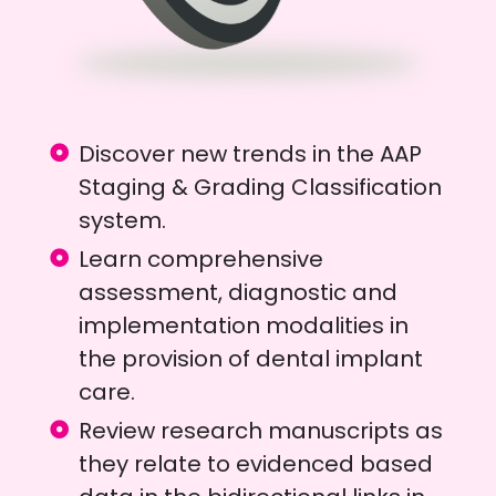
Discover new trends in the AAP
Staging & Grading Classification
system.
Learn comprehensive
assessment, diagnostic and
implementation modalities in
the provision of dental implant
care.
Review research manuscripts as
they relate to evidenced based