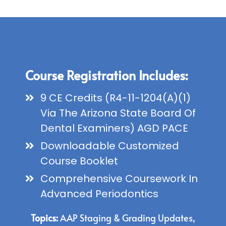
Course Registration Includes:
9 CE Credits (R4-11-1204(A)(1)
Via The Arizona State Board Of
Dental Examiners) AGD PACE
Downloadable Customized
Course Booklet
Comprehensive Coursework In
Advanced Periodontics
Topics:
AAP Staging & Grading Updates,