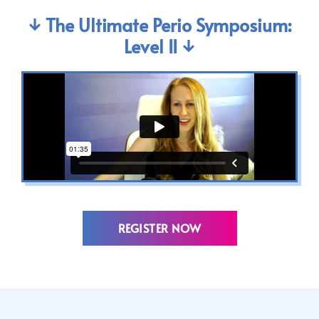
↓ The Ultimate Perio Symposium:
Level II ↓
REGISTER NOW