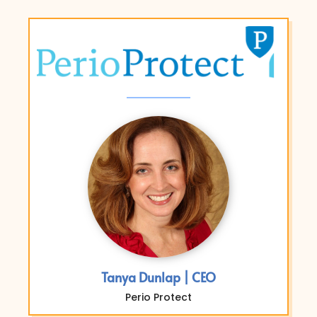
Tanya Dunlap | CEO
Perio Protect