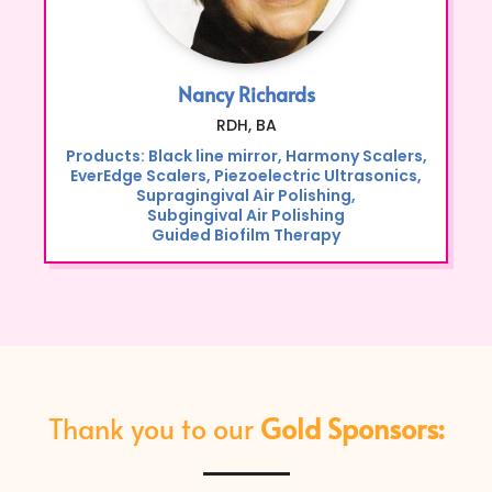
Nancy Richards
RDH, BA
Products: Black line mirror, Harmony Scalers,
EverEdge Scalers, Piezoelectric Ultrasonics,
Supragingival Air Polishing,
Subgingival Air Polishing
Guided Biofilm Therapy
Thank you to our
Gold Sponsors: