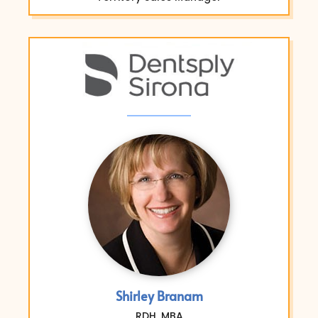
Shirley Branam
RDH, MBA