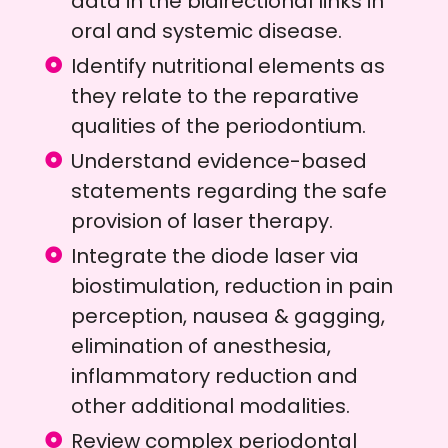
data in the bidirectional links in
oral and systemic disease.
Identify nutritional elements as
they relate to the reparative
qualities of the periodontium.
Understand evidence-based
statements regarding the safe
provision of laser therapy.
Integrate the diode laser via
biostimulation, reduction in pain
perception, nausea & gagging,
elimination of anesthesia,
inflammatory reduction and
other additional modalities.
Review complex periodontal