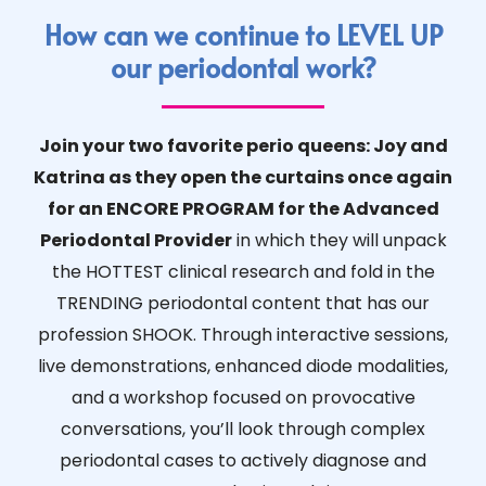
How can we continue to LEVEL UP
our periodontal work?
Join your two favorite perio queens: Joy and
Katrina as they open the curtains once again
for an ENCORE PROGRAM for the Advanced
Periodontal Provider
in which they will unpack
the HOTTEST clinical research and fold in the
TRENDING periodontal content that has our
profession SHOOK. Through interactive sessions,
live demonstrations, enhanced diode modalities,
and a workshop focused on provocative
conversations, you’ll look through complex
periodontal cases to actively diagnose and