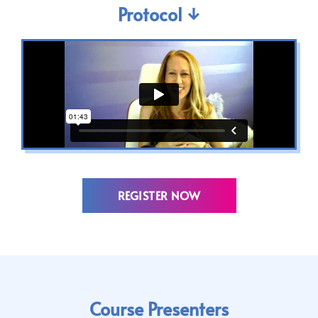
Protocol ↓
REGISTER NOW
Course Presenters