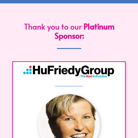
Thank you to our
Platinum
Sponsor: