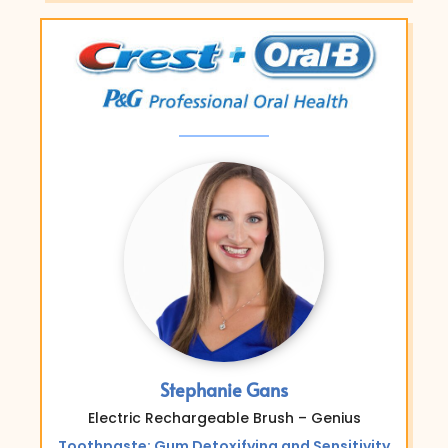
Stephanie Gans
Electric Rechargeable Brush – Genius
Toothpaste: Gum Detoxifying and Sensitivity