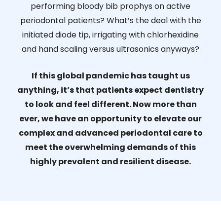
performing bloody bib prophys on active
periodontal patients? What’s the deal with the
initiated diode tip, irrigating with chlorhexidine
and hand scaling versus ultrasonics anyways?
If this global pandemic has taught us
anything, it’s that patients expect dentistry
to look and feel different. Now more than
ever, we have an opportunity to elevate our
complex and advanced periodontal care to
meet the overwhelming demands of this
highly prevalent and resilient disease.