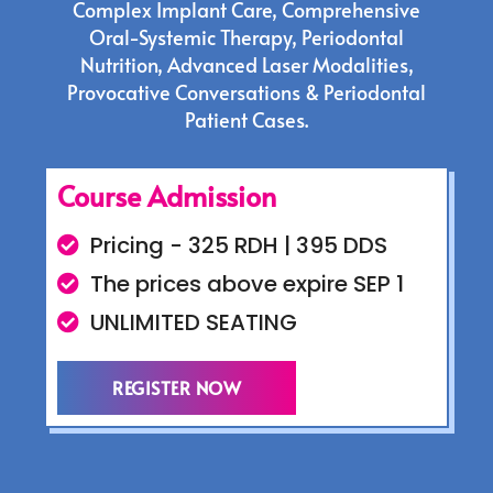
Complex Implant Care, Comprehensive
Oral-Systemic Therapy, Periodontal
Nutrition, Advanced Laser Modalities,
Provocative Conversations & Periodontal
Patient Cases.
Course Admission
Pricing - 325 RDH | 395 DDS
The prices above expire SEP 1
UNLIMITED SEATING
REGISTER NOW