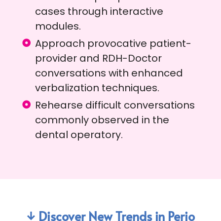
cases through interactive
modules.
Approach provocative patient-
provider and RDH-Doctor
conversations with enhanced
verbalization techniques.
Rehearse difficult conversations
commonly observed in the
dental operatory.
↓ Discover New Trends in Perio