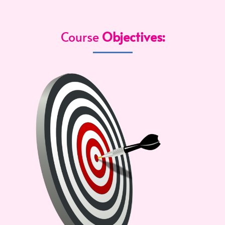
Course
Objectives: