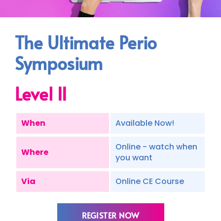
The Ultimate Perio
Symposium
Level II
When
Available Now!
Online - watch when
Where
you want
Via
Online CE Course
REGISTER NOW