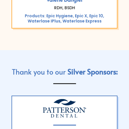
RDH, BSDH
Products: Epic Hygiene, Epic X, Epic 10,
Waterlase IPlus, Waterlase Express
Thank you to our
Silver Sponsors: