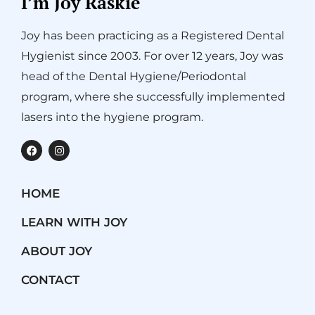
I’m Joy Raskie
Joy has been practicing as a Registered Dental
Hygienist since 2003. For over 12 years, Joy was
head of the Dental Hygiene/Periodontal
program, where she successfully implemented
lasers into the hygiene program.
F
I
a
n
c
s
e
t
b
a
HOME
o
g
o
r
k
a
LEARN WITH JOY
m
ABOUT JOY
CONTACT