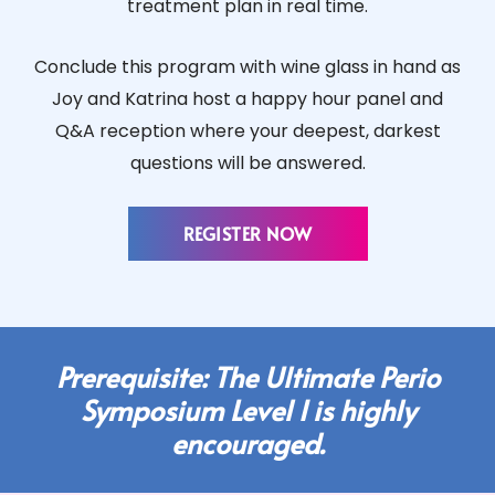
treatment plan in real time.
Conclude this program with wine glass in hand as
Joy and Katrina host a happy hour panel and
Q&A reception where your deepest, darkest
questions will be answered.
REGISTER NOW
Prerequisite: The Ultimate Perio
Symposium Level I is highly
encouraged.