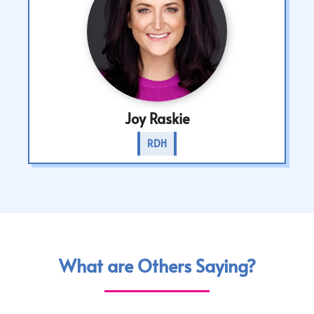
Joy Raskie
RDH
What are Others Saying?