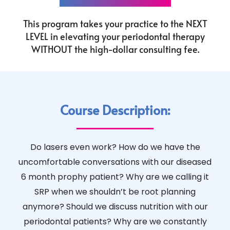
This program takes your practice to the NEXT
LEVEL in elevating your periodontal therapy
WITHOUT the high-dollar consulting fee.
Course Description:
Do lasers even work? How do we have the
uncomfortable conversations with our diseased
6 month prophy patient? Why are we calling it
SRP when we shouldn’t be root planning
anymore? Should we discuss nutrition with our
periodontal patients? Why are we constantly