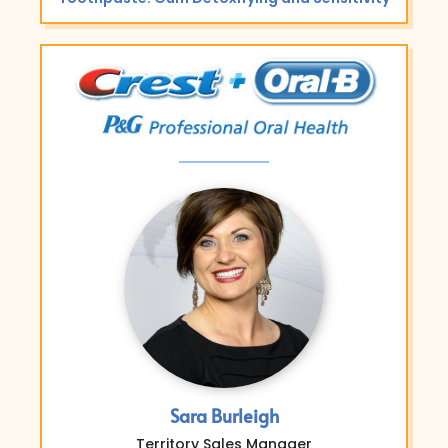
Sara Burleigh
Territory Sales Manager