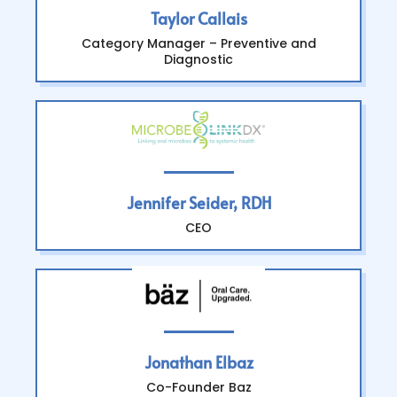
Taylor Callais
Category Manager – Preventive and
Diagnostic
Jennifer Seider, RDH
CEO
Jonathan Elbaz
Co-Founder Baz