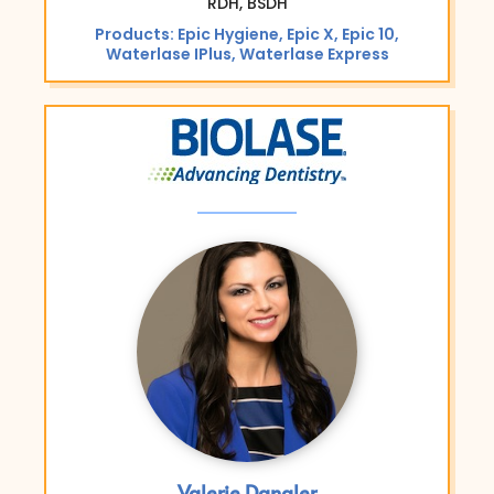
RDH, BSDH
Products: Epic Hygiene, Epic X, Epic 10,
Waterlase IPlus, Waterlase Express
Valerie Dangler