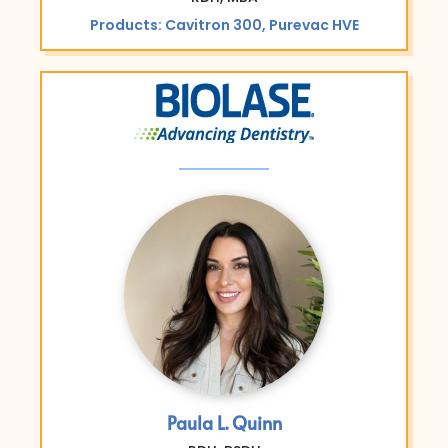
Products: Cavitron 300, Purevac HVE
Paula L. Quinn