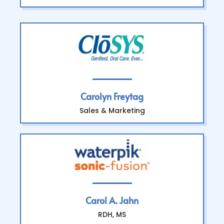
Carolyn Freytag
Sales & Marketing
Carol A. Jahn
RDH, MS