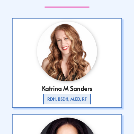
Katrina M Sanders
RDH, BSDH, M.ED, RF