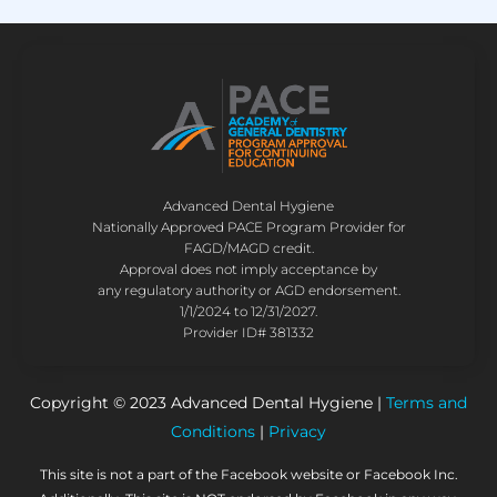
Advanced Dental Hygiene
Nationally Approved PACE Program Provider for
FAGD/MAGD credit.
Approval does not imply acceptance by
any regulatory authority or AGD endorsement.
1/1/2024 to 12/31/2027.
Provider ID# 381332
Copyright © 2023 Advanced Dental Hygiene |
Terms and
Conditions
|
Privacy
This site is not a part of the Facebook website or Facebook Inc.