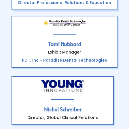
Director Professional Relations & Education
Tami Hubbard
Exhibit Manager
PDT, Inc – Paradise Dental Technologies
Nichol Schreiber
Director, Global Clinical Relations