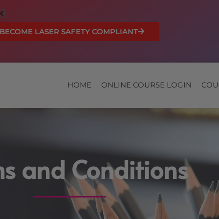
BECOME LASER SAFETY COMPLIANT
HOME
ONLINE COURSE LOGIN
COU
s and Conditions