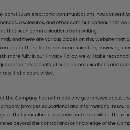
ny constitutes electronic communications. You consent to
tices, disclosures, and other communications that we pro
ent that such communications be in writing.
l, and there are various places on this Website that pro
email or other electronic communication, however, does
orth more fully in our Privacy Policy, we will take reasona
 guarantee the security of such communications and can
result of a court order.
 that the Company has not made any guarantees about the 
mpany provides educational and informational resource
ize that your ultimate success or failure will be the resu
stances beyond the control and/or knowledge of the Com