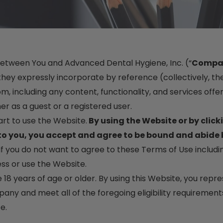
between You and Advanced Dental Hygiene, Inc. (“
Compa
ey expressly incorporate by reference (collectively, the
 including any content, functionality, and services offe
er as a guest or a registered user.
art to use the Website.
By using the Website or by click
 to you, you accept and agree to be bound and abide 
If you do not want to agree to these Terms of Use includ
ss or use the Website.
e 18 years of age or older. By using this Website, you rep
ny and meet all of the foregoing eligibility requirements
e.