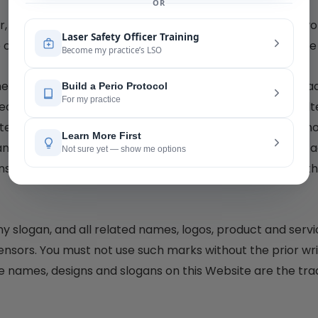
r, participate in the transfer or sale, create derivative wo
e or any of the resources available for download from the
the Website or any of the resources available for downlo
ted content, and in particular, you will not delete or alt
cted content solely for your individual use and will make 
ny and the copyright owner. You agree that you do not ac
ses, express or implied, to the intellectual property of 
ogan, and all related names, logos, product and servic
censors. You must not use such marks without the prior wr
e names, designs and slogans on this Website are the tra