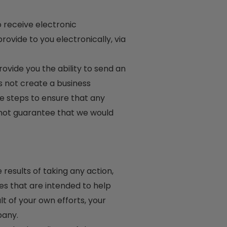
 receive electronic
vide to you electronically, via
vide you the ability to send an
 not create a business
ble steps to ensure that any
not guarantee that we would
results of taking any action,
s that are intended to help
lt of your own efforts, your
pany.