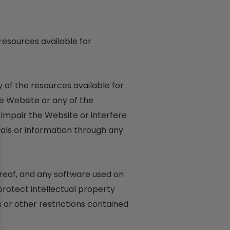
resources available for
 of the resources available for
e Website or any of the
impair the Website or interfere
als or information through any
hereof, and any software used on
protect intellectual property
 or other restrictions contained