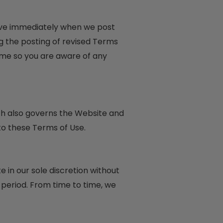
tive immediately when we post
g the posting of revised Terms
ime so you are aware of any
ich also governs the Website and
to these Terms of Use.
 in our sole discretion without
y period. From time to time, we