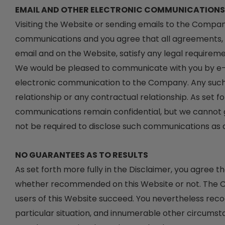
EMAIL AND OTHER ELECTRONIC COMMUNICATIONS
Visiting the Website or sending emails to the Compa
communications and you agree that all agreements, no
email and on the Website, satisfy any legal requirem
We would be pleased to communicate with you by e-mai
electronic communication to the Company. Any such 
relationship or any contractual relationship. As set f
communications remain confidential, but we cannot
not be required to disclose such communications as a 
NO GUARANTEES AS TO RESULTS
As set forth more fully in the Disclaimer, you agree
whether recommended on this Website or not. The Co
users of this Website succeed. You nevertheless recogn
particular situation, and innumerable other circum