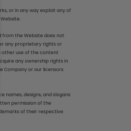
rks, or in any way exploit any of
 Website.
ad from the Website does not
er any proprietary rights or
no other use of the content
quire any ownership rights in
the Company or our licensors
e names, designs, and slogans
itten permission of the
demarks of their respective