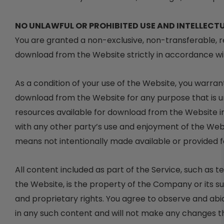
NO UNLAWFUL OR PROHIBITED USE AND INTELLECT
You are granted a non-exclusive, non-transferable, r
download from the Website strictly in accordance wi
As a condition of your use of the Website, you warran
download from the Website for any purpose that is u
resources available for download from the Website i
with any other party’s use and enjoyment of the Web
means not intentionally made available or provided 
All content included as part of the Service, such as t
the Website, is the property of the Company or its s
and proprietary rights. You agree to observe and abid
in any such content and will not make any changes t