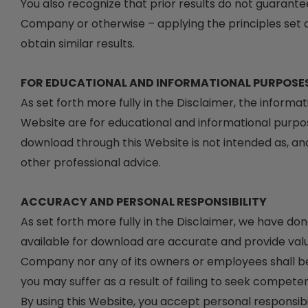
You also recognize that prior results do not guarante
Company or otherwise – applying the principles set ou
obtain similar results.
FOR EDUCATIONAL AND INFORMATIONAL PURPOSE
As set forth more fully in the Disclaimer, the inform
Website are for educational and informational purpos
download through this Website is not intended as, and 
other professional advice.
ACCURACY AND PERSONAL RESPONSIBILITY
As set forth more fully in the Disclaimer, we have do
available for download are accurate and provide val
Company nor any of its owners or employees shall be 
you may suffer as a result of failing to seek competen
By using this Website, you accept personal responsibili