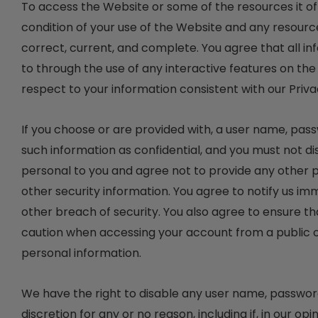
To access the Website or some of the resources it offe
condition of your use of the Website and any resourc
correct, current, and complete. You agree that all inf
to through the use of any interactive features on the
respect to your information consistent with our Priva
If you choose or are provided with, a user name, pas
such information as confidential, and you must not di
personal to you and agree not to provide any other p
other security information. You agree to notify us i
other breach of security. You also agree to ensure th
caution when accessing your account from a public o
personal information.
We have the right to disable any user name, password 
discretion for any or no reason, including if, in our o