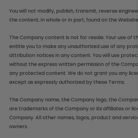
You will not modify, publish, transmit, reverse enginee
the content, in whole or in part, found on the Websit
The Company content is not for resale. Your use of 
entitle you to make any unauthorized use of any protec
attribution notices in any content. You will use prote
without the express written permission of the Compa
any protected content. We do not grant you any licen
except as expressly authorized by these Terms.
The Company name, the Company logo, the Company sl
are trademarks of the Company or its affiliates or li
Company. All other names, logos, product and servic
owners.