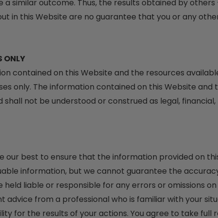
e a similar outcome. Thus, the results obtained by others 
t in this Website are no guarantee that you or any other 
S ONLY
ation contained on this Website and the resources availab
es only. The information contained on this Website and t
shall not be understood or construed as legal, financial, 
ne our best to ensure that the information provided on t
uable information, but we cannot guarantee the accuracy 
held liable or responsible for any errors or omissions o
t advice from a professional who is familiar with your situ
ty for the results of your actions. You agree to take full 