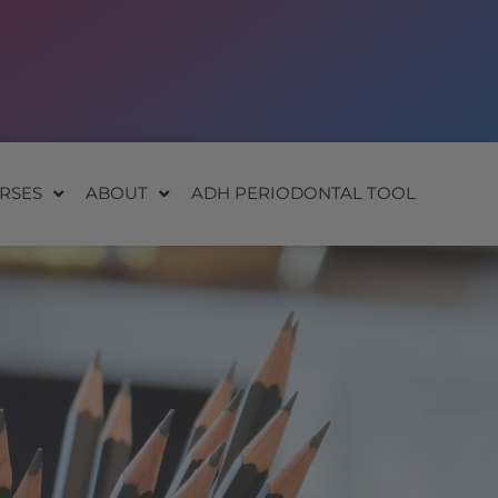
RSES
ABOUT
ADH PERIODONTAL TOOL