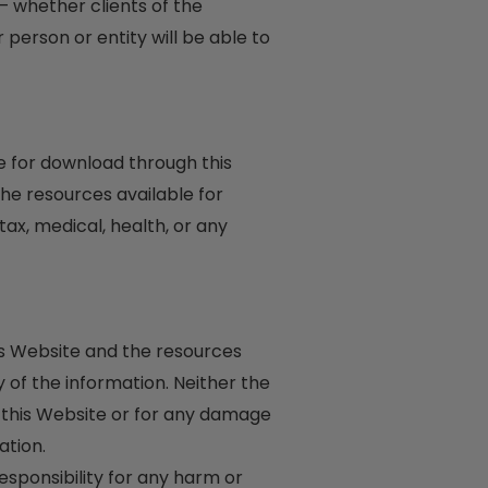
– whether clients of the
person or entity will be able to
le for download through this
he resources available for
tax, medical, health, or any
his Website and the resources
of the information. Neither the
n this Website or for any damage
ation.
responsibility for any harm or