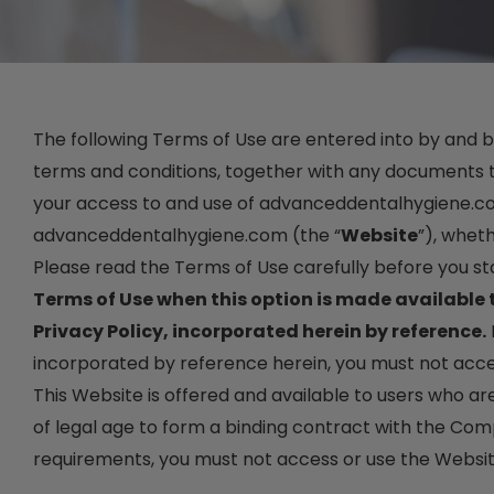
The following Terms of Use are entered into by and 
terms and conditions, together with any documents th
your access to and use of advanceddentalhygiene.com,
advanceddentalhygiene.com (the “
Website
”), wheth
Please read the Terms of Use carefully before you st
Terms of Use when this option is made available
Privacy Policy, incorporated herein by reference.
incorporated by reference herein, you must not acce
This Website is offered and available to users who ar
of legal age to form a binding contract with the Compa
requirements, you must not access or use the Websit