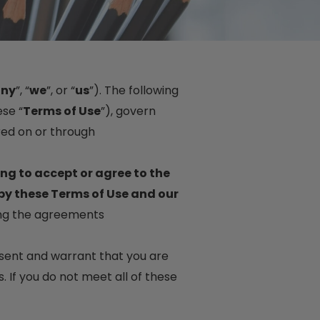
ny
”, “
we
”, or “
us
”). The following
se “
Terms of Use
”), govern
red on or through
ing to accept or agree to the
by these Terms of Use and our
ing the agreements
resent and warrant that you are
. If you do not meet all of these