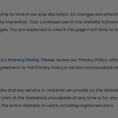
me to time in our sole discretion. All changes are effec
te thereafter. Your continued use of the Website followin
es. You are expected to check this page from time to t
ny’s
Privacy Policy
. Please review our Privacy Policy, wh
agreement to the Privacy Policy is hereby incorporated in
Y
te and any service or material we provide on the Website
any part of the Website is unavailable at any time or for an
he entire Website, to users, including registered users.