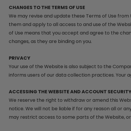
CHANGES TO THE TERMS OF USE
We may revise and update these Terms of Use from ti
them and apply to all access to and use of the Websi
of Use means that you accept and agree to the chang
changes, as they are binding on you.
PRIVACY
Your use of the Website is also subject to the Compa
informs users of our data collection practices. Your 
ACCESSING THE WEBSITE AND ACCOUNT SECURIT
We reserve the right to withdraw or amend this Websi
notice. We will not be liable if for any reason all or 
may restrict access to some parts of the Website, or t