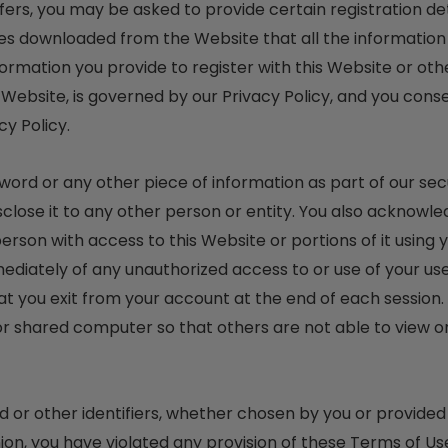
rs, you may be asked to provide certain registration detai
es downloaded from the Website that all the information
ormation you provide to register with this Website or othe
 Website, is governed by our Privacy Policy, and you conse
cy Policy.
sword or any other piece of information as part of our se
sclose it to any other person or entity. You also acknowle
erson with access to this Website or portions of it using
mmediately of any unauthorized access to or use of your 
at you exit from your account at the end of each session.
r shared computer so that others are not able to view o
or other identifiers, whether chosen by you or provided b
pinion, you have violated any provision of these Terms of Us