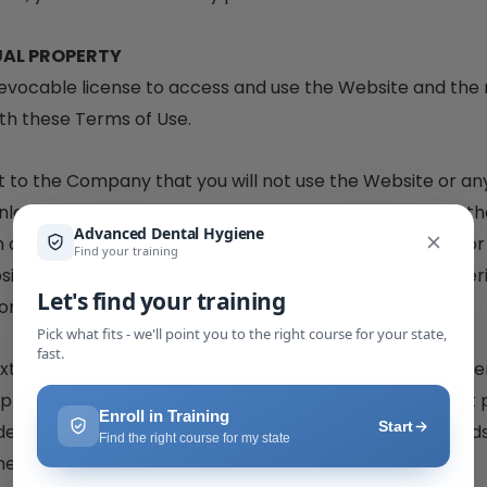
UAL PROPERTY
evocable license to access and use the Website and the 
th these Terms of Use.
t to the Company that you will not use the Website or any
nlawful or prohibited by these Terms. You may not use th
n any manner that could damage, disable, overburden, or 
site. You may not obtain or attempt to obtain any materi
for through the Website.
ext, graphics, logos, images, as well as the compilation t
uppliers and protected by copyright and other laws that 
e by all copyright and other proprietary notices, legends
hereto.