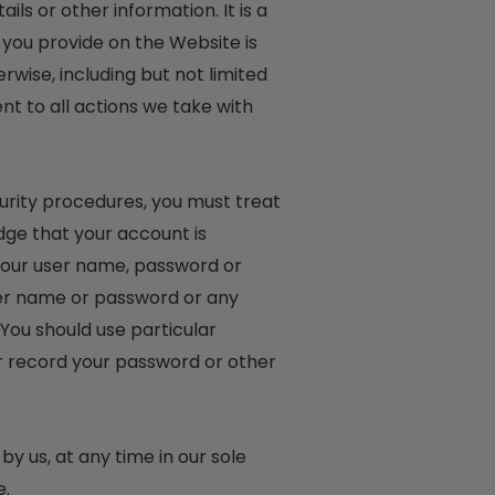
ls or other information. It is a
 you provide on the Website is
rwise, including but not limited
nt to all actions we take with
curity procedures, you must treat
dge that your account is
 your user name, password or
user name or password or any
 You should use particular
r record your password or other
y us, at any time in our sole
e.