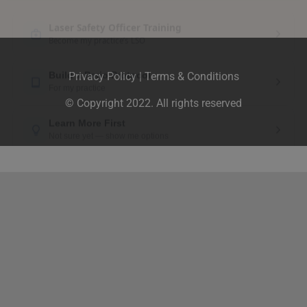
Privacy Policy
|
Terms & Conditions
© Copyright 2022. All rights reserved