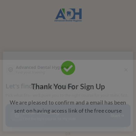
Thank You For Sign Up
We are pleased to confirm and a email has been
sent on
having access link of the free course