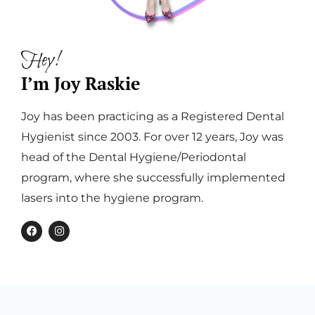
Hey!
I’m Joy Raskie
Joy has been practicing as a Registered Dental
Hygienist since 2003. For over 12 years, Joy was
head of the Dental Hygiene/Periodontal
program, where she successfully implemented
lasers into the hygiene program.
F
I
a
n
c
s
e
t
b
a
o
g
o
r
k
a
m