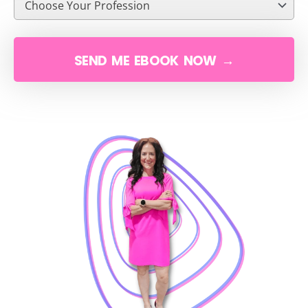
SEND ME EBOOK NOW →