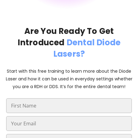
Are You Ready To Get
Introduced
Dental Diode
Lasers?
Start with this free training to learn more about the Diode
Laser and how it can be used in everyday settings whether
you are a RDH or DDS. It’s for the entire dental team!