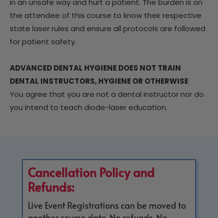
in an unsafe way and hurt a patient. The burden is on
the attendee of this course to know their respective
state laser rules and ensure all protocols are followed
for patient safety.
ADVANCED DENTAL HYGIENE DOES NOT TRAIN
DENTAL INSTRUCTORS, HYGIENE OR OTHERWISE
You agree that you are not a dental instructor nor do
you intend to teach diode-laser education.
Cancellation Policy and
Refunds:
Live Event Registrations can be moved to
another course date. No refunds. No