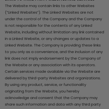
The Website may contain links to other Websites
(“Linked Websites”). The Linked Websites are not
under the control of the Company and the Company
is not responsible for the contents of any Linked
Website, including without limitation any link contained
in a Linked Website, or any changes or updates to a
Linked Website. The Company is providing these links
to you only as a convenience, and the inclusion of any
link does not imply endorsement by the Company of
the Website or any association with its operators.
Certain services made available via the Website are
delivered by third-party Websites and organizations.
By using any product, service, or functionality
originating from the Website, you hereby
acknowledge and consent that the Company may
share such information and data with any third party