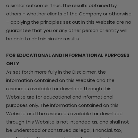
a similar outcome. Thus, the results obtained by
others – whether clients of the Company or otherwise
– applying the principles set out in this Website are no
guarantee that you or any other person or entity will
be able to obtain similar results.
FOR EDUCATIONAL AND INFORMATIONAL PURPOSES
ONLY
As set forth more fully in the Disclaimer, the
information contained on this Website and the
resources available for download through this
Website are for educational and informational
purposes only. The information contained on this
Website and the resources available for download
through this Website is not intended as, and shall not
be understood or construed as legal, financial, tax,