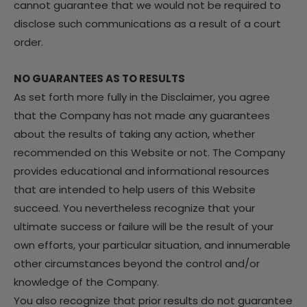
cannot guarantee that we would not be required to
disclose such communications as a result of a court
order.
NO GUARANTEES AS TO RESULTS
As set forth more fully in the Disclaimer, you agree
that the Company has not made any guarantees
about the results of taking any action, whether
recommended on this Website or not. The Company
provides educational and informational resources
that are intended to help users of this Website
succeed. You nevertheless recognize that your
ultimate success or failure will be the result of your
own efforts, your particular situation, and innumerable
other circumstances beyond the control and/or
knowledge of the Company.
You also recognize that prior results do not guarantee