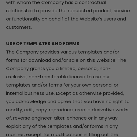
with whom the Company has a contractual
relationship to provide the requested product, service
or functionality on behalf of the Website’s users and
customers.
USE OF TEMPLATES AND FORMS
The Company provides various templates and/or
forms for download and/or sale on this Website. The
Company grants you a limited, personal, non-
exclusive, non-transferable license to use our
templates and/or forms for your own personal or
internal business use. Except as otherwise provided,
you acknowledge and agree that you have no right to
modify, edit, copy, reproduce, create derivative works
of, reverse engineer, alter, enhance or in any way
exploit any of the templates and/or forms in any
manner, except for modifications in filling out the