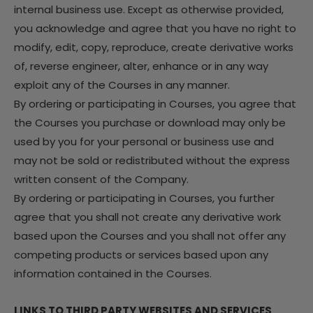
internal business use. Except as otherwise provided,
you acknowledge and agree that you have no right to
modify, edit, copy, reproduce, create derivative works
of, reverse engineer, alter, enhance or in any way
exploit any of the Courses in any manner.
By ordering or participating in Courses, you agree that
the Courses you purchase or download may only be
used by you for your personal or business use and
may not be sold or redistributed without the express
written consent of the Company.
By ordering or participating in Courses, you further
agree that you shall not create any derivative work
based upon the Courses and you shall not offer any
competing products or services based upon any
information contained in the Courses.
LINKS TO THIRD PARTY WEBSITES AND SERVICES