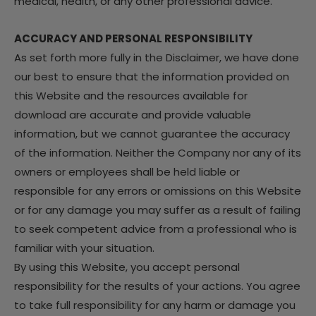
medical, health, or any other professional advice.
ACCURACY AND PERSONAL RESPONSIBILITY
As set forth more fully in the Disclaimer, we have done
our best to ensure that the information provided on
this Website and the resources available for
download are accurate and provide valuable
information, but we cannot guarantee the accuracy
of the information. Neither the Company nor any of its
owners or employees shall be held liable or
responsible for any errors or omissions on this Website
or for any damage you may suffer as a result of failing
to seek competent advice from a professional who is
familiar with your situation.
By using this Website, you accept personal
responsibility for the results of your actions. You agree
to take full responsibility for any harm or damage you