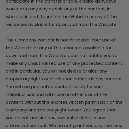
participate in the transfer or sale, create derivative
works, or in any way exploit any of the content, in
whole or in part, found on the Website or any of the
resources available for download from the Website.
The Company content is not for resale. Your use of
the Website or any of the resources available for
download from the Website does not entitle you to
make any unauthorized use of any protected content,
and in particular, you will not delete or alter any
proprietary rights or attribution notices in any content.
You will use protected content solely for your
individual use and will make no other use of the
content without the express written permission of the
Company and the copyright owner. You agree that
you do not acquire any ownership rights in any
protected content. We do not grant you any licenses,