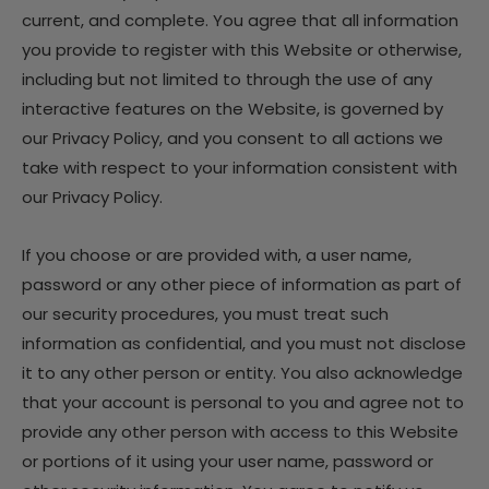
current, and complete. You agree that all information
you provide to register with this Website or otherwise,
including but not limited to through the use of any
interactive features on the Website, is governed by
our Privacy Policy, and you consent to all actions we
take with respect to your information consistent with
our Privacy Policy.
If you choose or are provided with, a user name,
password or any other piece of information as part of
our security procedures, you must treat such
information as confidential, and you must not disclose
it to any other person or entity. You also acknowledge
that your account is personal to you and agree not to
provide any other person with access to this Website
or portions of it using your user name, password or