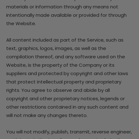
materials or information through any means not
intentionally made available or provided for through
the Website.
All content included as part of the Service, such as
text, graphics, logos, images, as well as the
compilation thereof, and any software used on the
Website, is the property of the Company or its
suppliers and protected by copyright and other laws
that protect intellectual property and proprietary
rights. You agree to observe and abide by all
copyright and other proprietary notices, legends or
other restrictions contained in any such content and
will not make any changes thereto.
You will not modify, publish, transmit, reverse engineer,