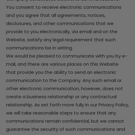
You consent to receive electronic communications
and you agree that all agreements, notices,
disclosures, and other communications that we
provide to you electronically, via email and on the
Website, satisfy any legal requirement that such
communications be in writing.
We would be pleased to communicate with you by e-
mail, and there are various places on this Website
that provide you the ability to send an electronic
communication to the Company. Any such email or
other electronic communication, however, does not
create a business relationship or any contractual
relationship. As set forth more fully in our Privacy Policy,
we will take reasonable steps to ensure that any
communications remain confidential, but we cannot
guarantee the security of such communications and