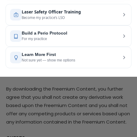
derivative works of, reverse engineer, alter, enhance or
in any way exploit any of the Freemium Content in any
manner.
By downloading the Freemium Content, you agree
that the Freemium Content you download may only
be used by you for your personal or business use and
may not be sold or redistributed without the express
written consent of the Company.
By downloading the Freemium Content, you further
agree that you shall not create any derivative work
based upon the Freemium Content and you shall not
offer any competing products or services based upon
any information contained in the Freemium Content.