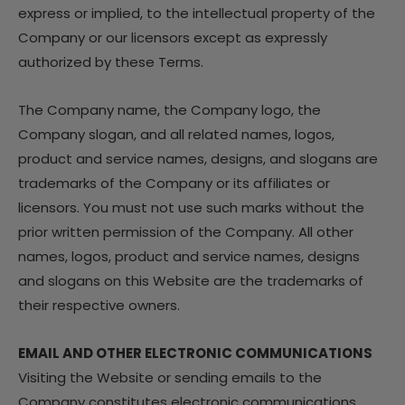
express or implied, to the intellectual property of the
Company or our licensors except as expressly
authorized by these Terms.
The Company name, the Company logo, the
Company slogan, and all related names, logos,
product and service names, designs, and slogans are
trademarks of the Company or its affiliates or
licensors. You must not use such marks without the
prior written permission of the Company. All other
names, logos, product and service names, designs
and slogans on this Website are the trademarks of
their respective owners.
EMAIL AND OTHER ELECTRONIC COMMUNICATIONS
Visiting the Website or sending emails to the
Company constitutes electronic communications.