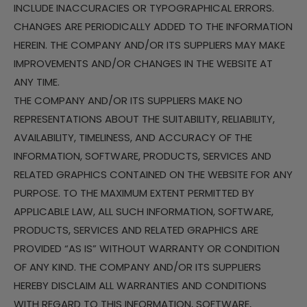
INCLUDE INACCURACIES OR TYPOGRAPHICAL ERRORS.
CHANGES ARE PERIODICALLY ADDED TO THE INFORMATION
HEREIN. THE COMPANY AND/OR ITS SUPPLIERS MAY MAKE
IMPROVEMENTS AND/OR CHANGES IN THE WEBSITE AT
ANY TIME.
THE COMPANY AND/OR ITS SUPPLIERS MAKE NO
REPRESENTATIONS ABOUT THE SUITABILITY, RELIABILITY,
AVAILABILITY, TIMELINESS, AND ACCURACY OF THE
INFORMATION, SOFTWARE, PRODUCTS, SERVICES AND
RELATED GRAPHICS CONTAINED ON THE WEBSITE FOR ANY
PURPOSE. TO THE MAXIMUM EXTENT PERMITTED BY
APPLICABLE LAW, ALL SUCH INFORMATION, SOFTWARE,
PRODUCTS, SERVICES AND RELATED GRAPHICS ARE
PROVIDED “AS IS” WITHOUT WARRANTY OR CONDITION
OF ANY KIND. THE COMPANY AND/OR ITS SUPPLIERS
HEREBY DISCLAIM ALL WARRANTIES AND CONDITIONS
WITH REGARD TO THIS INFORMATION, SOFTWARE,