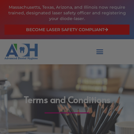
Skip
Massachusetts, Texas, Arizona, and Illinois now require
to
trained, designated laser safety officer and registering
content
your diode-laser.
BECOME LASER SAFETY COMPLIANT
Terms and Conditions