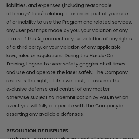
liabilities, and expenses (including reasonable
attorneys’ fees) relating to or arising out of your use
of or inability to use the Program and related services,
any user postings made by you, your violation of any
terms of this Agreement or your violation of any rights
of a third party, or your violation of any applicable
laws, rules or regulations. During the Hands-On
Training, I agree to wear safety goggles at all times
and use and operate the laser safely. The Company
reserves the right, at its own cost, to assume the
exclusive defense and control of any matter
otherwise subject to indemnification by you, in which
event you will fully cooperate with the Company in
asserting any available defenses.
RESOLUTION OF DISPUTES