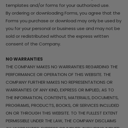
templates and/or forms for your authorized use.
By ordering or downloading Forms, you agree that the
Forms you purchase or download may only be used by
you for your personal or business use and may not be
sold or redistributed without the express written
consent of the Company.
NO WARRANTIES
THE COMPANY MAKES NO WARRANTIES REGARDING THE
PERFORMANCE OR OPERATION OF THIS WEBSITE. THE
COMPANY FURTHER MAKES NO REPRESENTATIONS OR
WARRANTIES OF ANY KIND, EXPRESS OR IMPLIED, AS TO
THE INFORMATION, CONTENTS, MATERIALS, DOCUMENTS,
PROGRAMS, PRODUCTS, BOOKS, OR SERVICES INCLUDED
ON OR THROUGH THIS WEBSITE. TO THE FULLEST EXTENT
PERMISSIBLE UNDER THE LAW, THE COMPANY DISCLAIMS