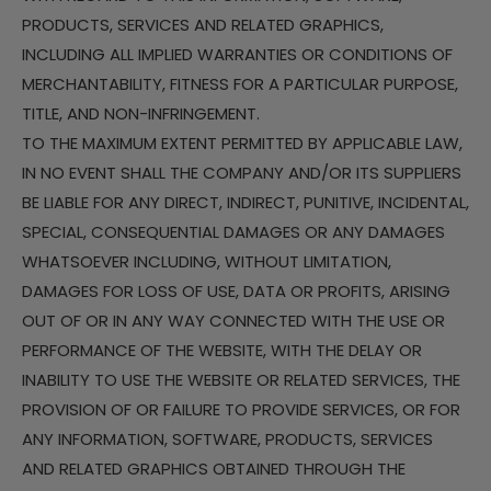
PRODUCTS, SERVICES AND RELATED GRAPHICS,
INCLUDING ALL IMPLIED WARRANTIES OR CONDITIONS OF
MERCHANTABILITY, FITNESS FOR A PARTICULAR PURPOSE,
TITLE, AND NON-INFRINGEMENT.
TO THE MAXIMUM EXTENT PERMITTED BY APPLICABLE LAW,
IN NO EVENT SHALL THE COMPANY AND/OR ITS SUPPLIERS
BE LIABLE FOR ANY DIRECT, INDIRECT, PUNITIVE, INCIDENTAL,
SPECIAL, CONSEQUENTIAL DAMAGES OR ANY DAMAGES
WHATSOEVER INCLUDING, WITHOUT LIMITATION,
DAMAGES FOR LOSS OF USE, DATA OR PROFITS, ARISING
OUT OF OR IN ANY WAY CONNECTED WITH THE USE OR
PERFORMANCE OF THE WEBSITE, WITH THE DELAY OR
INABILITY TO USE THE WEBSITE OR RELATED SERVICES, THE
PROVISION OF OR FAILURE TO PROVIDE SERVICES, OR FOR
ANY INFORMATION, SOFTWARE, PRODUCTS, SERVICES
AND RELATED GRAPHICS OBTAINED THROUGH THE