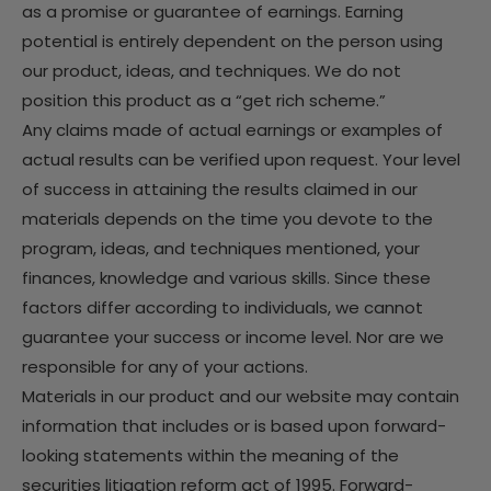
as a promise or guarantee of earnings. Earning
potential is entirely dependent on the person using
our product, ideas, and techniques. We do not
position this product as a “get rich scheme.”
Any claims made of actual earnings or examples of
actual results can be verified upon request. Your level
of success in attaining the results claimed in our
materials depends on the time you devote to the
program, ideas, and techniques mentioned, your
finances, knowledge and various skills. Since these
factors differ according to individuals, we cannot
guarantee your success or income level. Nor are we
responsible for any of your actions.
Materials in our product and our website may contain
information that includes or is based upon forward-
looking statements within the meaning of the
securities litigation reform act of 1995. Forward-