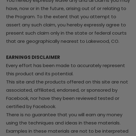
You hereby expressly waive any and all claims you may
have, now or in the future, arising out of or relating to
the Program. To the extent that you attempt to
assert any such claim, you hereby expressly agree to
present such claim only in the state or federal courts
that are geographically nearest to Lakewood, CO.
EARNINGS DISCLAIMER
Every effort has been made to accurately represent
this product and its potential.
This site and the products offered on this site are not
associated, affiliated, endorsed, or sponsored by
Facebook, nor have they been reviewed tested or
certified by Facebook.
There is no guarantee that you will earn any money
using the techniques and ideas in these materials.
Examples in these materials are not to be interpreted