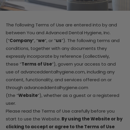
The following Terms of Use are entered into by and
between You and Advanced Dental Hygiene, Inc.
(“
Company
”, “
we
”, or “
us
”). The following terms and
conditions, together with any documents they
expressly incorporate by reference (collectively,
these “
Terms of Use
”), govern your access to and
use of advanceddentalhygiene.com, including any
content, functionality, and services offered on or
through advanceddentalhygiene.com
(the “
Website
”), whether as a guest or a registered
user.
Please read the Terms of Use carefully before you
start to use the Website.
By using the Website or by
clicking to accept or agree to the Terms of Use