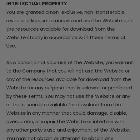
INTELLECTUAL PROPERTY
You are granted a non-exclusive, non-transferable,
revocable license to access and use the Website and
the resources available for download from the
Website strictly in accordance with these Terms of
Use.
As a condition of your use of the Website, you warrant
to the Company that you will not use the Website or
any of the resources available for download from the
Website for any purpose that is unlawful or prohibited
by these Terms. You may not use the Website or any
of the resources available for download from the
Website in any manner that could damage, disable,
overburden, or impair the Website or interfere with
any other party’s use and enjoyment of the Website.
You may not obtain or attempt to obtain any