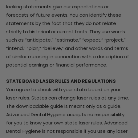
looking statements give our expectations or
forecasts of future events. You can identify these
statements by the fact that they do not relate
strictly to historical or current facts. They use words
such as “anticipate,” “estimate,” “expect,” “project,”
“intend,” “plan,” “believe,” and other words and terms
of similar meaning in connection with a description of
potential earnings or financial performance.
STATE BOARD LASER RULES AND REGULATIONS
You agree to check with your state board on your
laser rules. States can change laser rules at any time.
The downloadable guide is meant only as a guide.
Advanced Dental Hygiene accepts no responsibility
for you to know your own state laser rules. Advanced
Dental Hygiene is not responsible if you use any laser