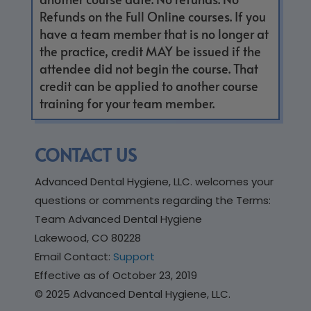
Refunds on the Full Online courses. If you
have a team member that is no longer at
the practice, credit MAY be issued if the
attendee did not begin the course. That
credit can be applied to another course
training for your team member.
CONTACT US
Advanced Dental Hygiene, LLC. welcomes your
questions or comments regarding the Terms:
Team Advanced Dental Hygiene
Lakewood, CO 80228
Email Contact:
Support
Effective as of October 23, 2019
© 2025 Advanced Dental Hygiene, LLC.