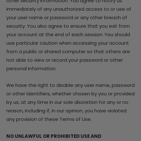
other security information. You agree to notify us
immediately of any unauthorized access to or use of
your user name or password or any other breach of
security. You also agree to ensure that you exit from
your account at the end of each session. You should
use particular caution when accessing your account
from a public or shared computer so that others are
not able to view or record your password or other
personal information.
We have the right to disable any user name, password
or other identifiers, whether chosen by you or provided
by us, at any time in our sole discretion for any or no
reason, including if, in our opinion, you have violated
any provision of these Terms of Use.
NO UNLAWFUL OR PROHIBITED USE AND