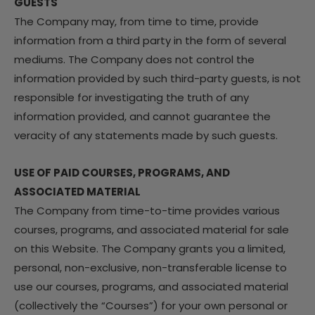
GUESTS
The Company may, from time to time, provide
information from a third party in the form of several
mediums. The Company does not control the
information provided by such third-party guests, is not
responsible for investigating the truth of any
information provided, and cannot guarantee the
veracity of any statements made by such guests.
USE OF PAID COURSES, PROGRAMS, AND
ASSOCIATED MATERIAL
The Company from time-to-time provides various
courses, programs, and associated material for sale
on this Website. The Company grants you a limited,
personal, non-exclusive, non-transferable license to
use our courses, programs, and associated material
(collectively the “Courses”) for your own personal or