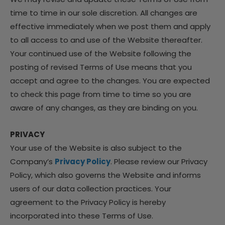
time to time in our sole discretion. All changes are
effective immediately when we post them and apply
to all access to and use of the Website thereafter.
Your continued use of the Website following the
posting of revised Terms of Use means that you
accept and agree to the changes. You are expected
to check this page from time to time so you are
aware of any changes, as they are binding on you.
PRIVACY
Your use of the Website is also subject to the
Company’s
Privacy Policy
. Please review our Privacy
Policy, which also governs the Website and informs
users of our data collection practices. Your
agreement to the Privacy Policy is hereby
incorporated into these Terms of Use.