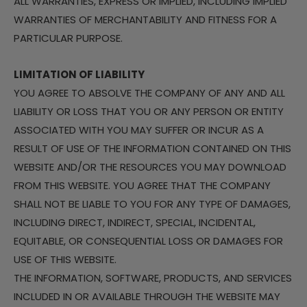
ALL WARRANTIES, EXPRESS OR IMPLIED, INCLUDING IMPLIED
WARRANTIES OF MERCHANTABILITY AND FITNESS FOR A
PARTICULAR PURPOSE.
LIMITATION OF LIABILITY
YOU AGREE TO ABSOLVE THE COMPANY OF ANY AND ALL
LIABILITY OR LOSS THAT YOU OR ANY PERSON OR ENTITY
ASSOCIATED WITH YOU MAY SUFFER OR INCUR AS A
RESULT OF USE OF THE INFORMATION CONTAINED ON THIS
WEBSITE AND/OR THE RESOURCES YOU MAY DOWNLOAD
FROM THIS WEBSITE. YOU AGREE THAT THE COMPANY
SHALL NOT BE LIABLE TO YOU FOR ANY TYPE OF DAMAGES,
INCLUDING DIRECT, INDIRECT, SPECIAL, INCIDENTAL,
EQUITABLE, OR CONSEQUENTIAL LOSS OR DAMAGES FOR
USE OF THIS WEBSITE.
THE INFORMATION, SOFTWARE, PRODUCTS, AND SERVICES
INCLUDED IN OR AVAILABLE THROUGH THE WEBSITE MAY