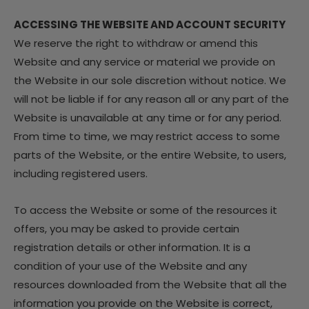
ACCESSING THE WEBSITE AND ACCOUNT SECURITY
We reserve the right to withdraw or amend this
Website and any service or material we provide on
the Website in our sole discretion without notice. We
will not be liable if for any reason all or any part of the
Website is unavailable at any time or for any period.
From time to time, we may restrict access to some
parts of the Website, or the entire Website, to users,
including registered users.
To access the Website or some of the resources it
offers, you may be asked to provide certain
registration details or other information. It is a
condition of your use of the Website and any
resources downloaded from the Website that all the
information you provide on the Website is correct,