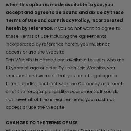
when this option is made available to you, you
accept and agree to be bound and abide by these
Terms of Use and our Privacy Policy, incorporated
herein by reference.
If you do not want to agree to
these Terms of Use including the agreements
incorporated by reference herein, you must not
access or use the Website.
This Website is offered and available to users who are
18 years of age or older. By using this Website, you
represent and warrant that you are of legal age to
form a binding contract with the Company and meet
all of the foregoing eligibility requirements. If you do
not meet all of these requirements, you must not
access or use the Website.
CHANGES TO THE TERMS OF USE
We may revise and update these Terms of Use from