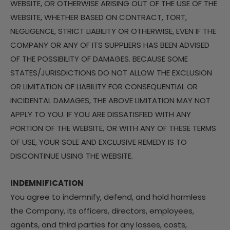
WEBSITE, OR OTHERWISE ARISING OUT OF THE USE OF THE
WEBSITE, WHETHER BASED ON CONTRACT, TORT,
NEGLIGENCE, STRICT LIABILITY OR OTHERWISE, EVEN IF THE
COMPANY OR ANY OF ITS SUPPLIERS HAS BEEN ADVISED
OF THE POSSIBILITY OF DAMAGES. BECAUSE SOME
STATES/JURISDICTIONS DO NOT ALLOW THE EXCLUSION
OR LIMITATION OF LIABILITY FOR CONSEQUENTIAL OR
INCIDENTAL DAMAGES, THE ABOVE LIMITATION MAY NOT
APPLY TO YOU. IF YOU ARE DISSATISFIED WITH ANY
PORTION OF THE WEBSITE, OR WITH ANY OF THESE TERMS
OF USE, YOUR SOLE AND EXCLUSIVE REMEDY IS TO
DISCONTINUE USING THE WEBSITE.
INDEMNIFICATION
You agree to indemnify, defend, and hold harmless
the Company, its officers, directors, employees,
agents, and third parties for any losses, costs,