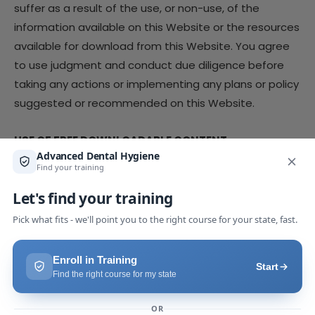
suffer as a result of the use, or non-use, of the
information available on this Website or the resources
available for download from this Website. You agree
to use judgment and conduct due diligence before
taking any actions or implementing any plans or policy
suggested or recommended on this Website.
USE OF FREE DOWNLOADABLE CONTENT
The Company provides various resources on this
Website, which users may access by providing an e-
mail address. The Company grants you a limited,
personal, non-exclusive, non-transferable license to
use our resources provided in exchange for an email
address (the “Freemium Content”) for your own
personal or internal business use. Except as otherwise
provided, you acknowledge and agree that you have
no right to modify, edit, copy, reproduce, create