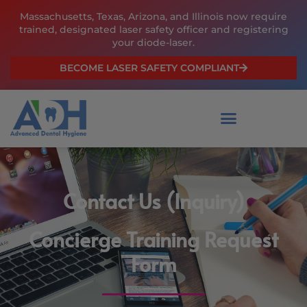
Skip
Massachusetts, Texas, Arizona, and Illinois now require
to
trained, designated laser safety officer and registering
content
your diode-laser.
BECOME LASER SAFETY COMPLIANT
Contact Us (Inquiry)
Concierge Training Request
Form