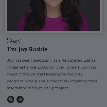
Hey!
I’m Joy Raskie
Joy has been practicing as a Registered Dental
Hygienist since 2003. For over 12 years, Joy was
head of the Dental Hygiene/Periodontal
program, where she successfully implemented
lasers into the hygiene program.
F
I
a
n
c
s