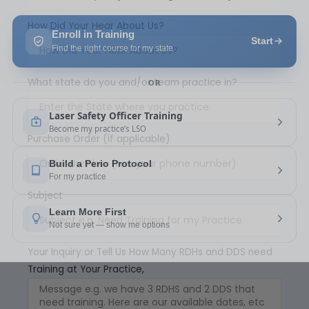
How Did Your Hear About Us?
What state do you and/or team practice in?
Purchase Order (if applicable)
Subject
Your Inquiry or Tell Us How Many RDHs and DDS need
Training at Your Practice,