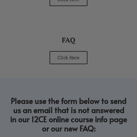
FAQ
Click Here
Please use the form below to send
us an email that is not answered
in our 12CE online course info page
or our new FAQ: