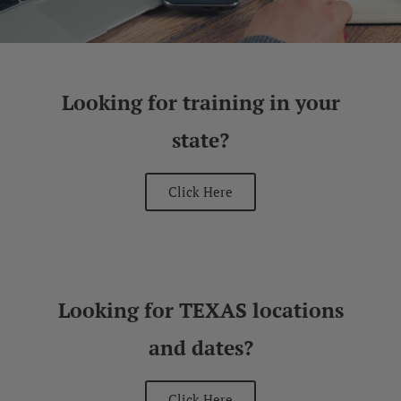
Looking for training in your
state?
Click Here
Looking for TEXAS locations
and dates?
Click Here