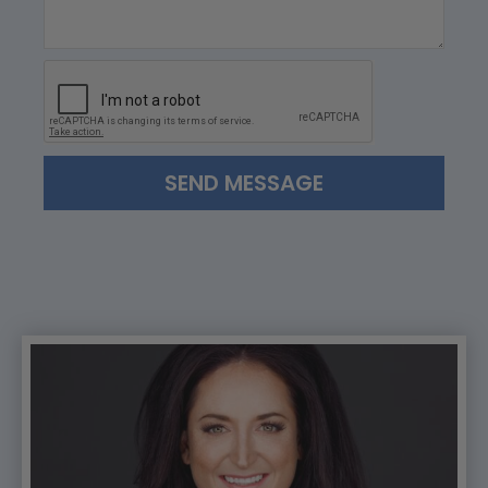
SEND MESSAGE