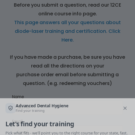
Before you submit a question, read our 12CE
online course info page.
This page answers all your questions about
diode-laser training and certification.
Click
Here.
If you have made a purchase, be sure you have
read all the directions on your
purchase order email before submitting a
question. (e.g. redeeming vouchers)
Name
Email