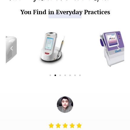
You Find in Everyday Practices
Rated




