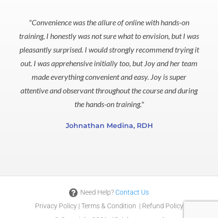
5
out
"Convenience was the allure of online with hands-on
of
training, I honestly was not sure what to envision, but I was
5
pleasantly surprised. I would strongly recommend trying it
out. I was apprehensive initially too, but Joy and her team
made everything convenient and easy. Joy is super
attentive and observant throughout the course and during
the hands-on training."
Johnathan Medina, RDH
Need Help?
Contact Us
Privacy Policy
|
Terms & Condition
|
Refund Policy