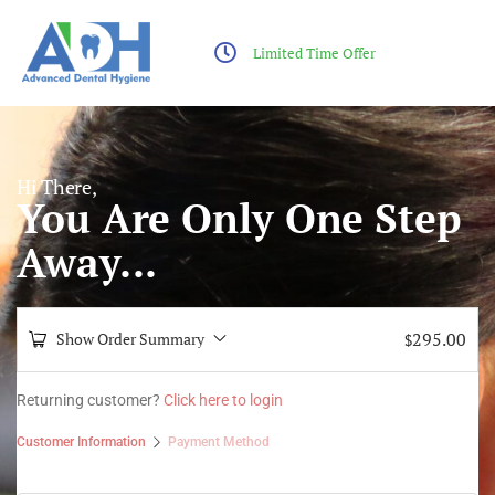
Limited Time Offer
Hi There,
You Are Only One Step
Away...
295.00
Show Order Summary
$
Returning customer?
Click here to login
Customer Information
Payment Method