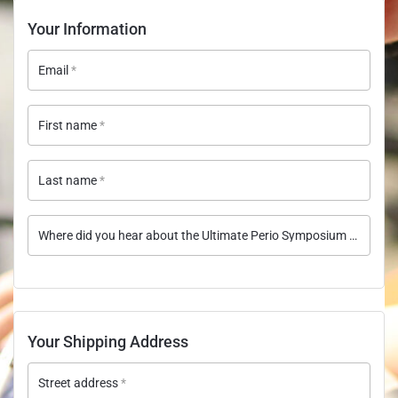
Your Information
Email
*
First name
*
Last name
*
Where did you hear about the Ultimate Perio Symposium course?
Your Shipping Address
Street address
*