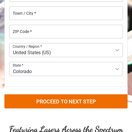
Town / City
*
ZIP Code
*
Country / Region
*
United States (US)
State
*
Colorado
PROCEED TO NEXT STEP
Featuring Lasers Across the Spectrum