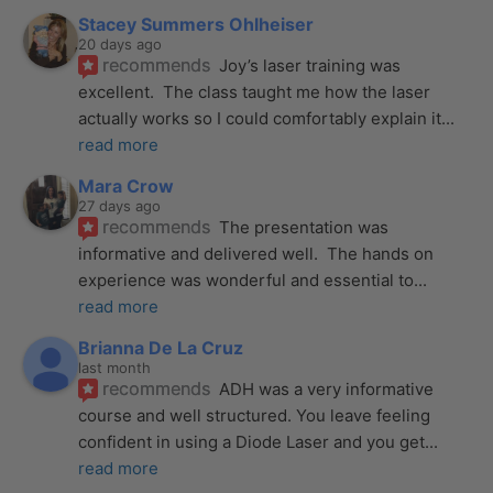
Stacey Summers Ohlheiser
20 days ago
recommends
Joy’s laser training was 
excellent.  The class taught me how the laser 
actually works so I could comfortably explain it
... 
read more
Mara Crow
27 days ago
recommends
The presentation was 
informative and delivered well.  The hands on 
experience was wonderful and essential to
... 
read more
Brianna De La Cruz
last month
recommends
ADH was a very informative 
course and well structured. You leave feeling 
confident in using a Diode Laser and you get
... 
read more