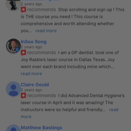
2 years ago
recommends
Stop scrolling and sign up ! This 
is THE course you need ! This course is 
comprehensive and worth attending whether 
you
... 
read more
InSoo Song
2 years ago
recommends
I am a GP dentist. took one of 
Joy Raskie’s laser course in Dallas Texas. Joy 
went over each brand including mine which
... 
read more
Claire Gould
2 years ago
recommends
I did Advanced Dental Hygiene’s 
laser course in April and it was amazing! The 
instructors were so helpful and friendly
... 
read 
more
Matthew Bastings