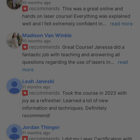
10 months ago
recommends
This was a great online and 
hands on laser course! Everything was explained 
well and I felt extremely confident in
... 
read more
Madison Van Winkle
10 months ago
recommends
Great Course! Janessa did a 
fantastic job with teaching and answering all 
questions regarding the use of lasers in
... 
read 
more
Leah Janeski
11 months ago
recommends
Took the course in 2023 with 
joy as a refresher. Learned a lot of new 
information and techniques. Definitely 
recommend!
Jordan Thinger
11 months ago
recommends
I did my Laser Certification with 