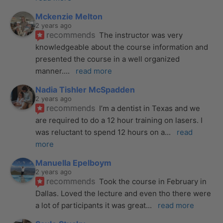
Mckenzie Melton
2 years ago
recommends
The instructor was very 
knowledgeable about the course information and 
presented the course in a well organized 
manner.
... 
read more
Nadia Tishler McSpadden
2 years ago
recommends
I’m a dentist in Texas and we 
are required to do a 12 hour training on lasers. I 
was reluctant to spend 12 hours on a
... 
read 
more
Manuella Epelboym
2 years ago
recommends
Took the course in February in 
Dallas. Loved the lecture and even tho there were 
a lot of participants it was great
... 
read more