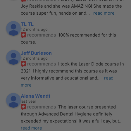
Joy Raskie and she was AMAZING! She made the 
course super fun, hands on and
... 
read more
TL TL
12 months ago
recommends
100% recommended for this 
course.
Jeff Burleson
12 months ago
recommends
I took the Laser Diode course in 
2021. I highly recommend this course as it was 
very informative and educational and
... 
read 
more
Alena Wendt
last year
recommends
The laser course presented 
through Advanced Dental Hygiene definitely 
exceeded my expectations! It was a full day, but
... 
read more