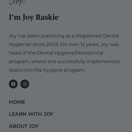
Hey!
I’m Joy Raskie
Joy has been practicing as a Registered Dental
Hygienist since 2003. For over 12 years, Joy was
head of the Dental Hygiene/Periodontal
program, where she successfully implemented
lasers into the hygiene program.
F
I
a
n
c
s
e
t
b
a
HOME
o
g
o
r
k
a
LEARN WITH JOY
m
ABOUT JOY