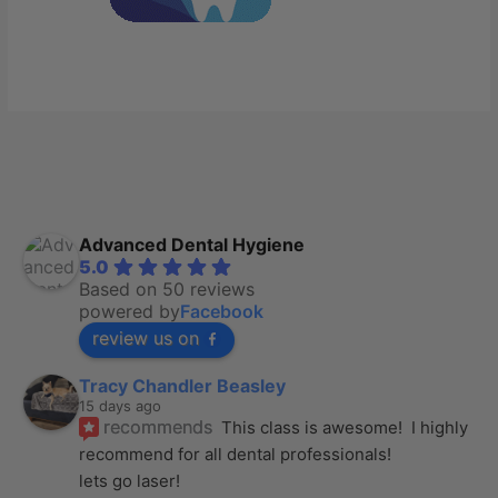
Advanced Dental Hygiene
5.0
Based on 50 reviews
powered by
Facebook
review us on
Tracy Chandler Beasley
15 days ago
recommends
This class is awesome!  I highly 
recommend for all dental professionals! 
lets go laser!