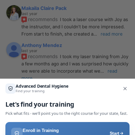
Makaila Claire Pack
last year
recommends
I took a laser course with Joy as 
the instructor, and I couldn’t be more impressed. 
From start to finish, she created a
... 
read more
Anthony Mendez
last year
recommends
I took my laser training from Joy 
a few months ago and I was surprised how quickly 
we were able to incorporate what we
... 
read 
more
Pang Yang
last year
recommends
Highly recommend this laser 
course with Joy! She is very knowledgeable and 
is extremely helpful with the hands-on
... 
read 
more
Leah Lambert