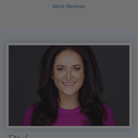
More Reviews