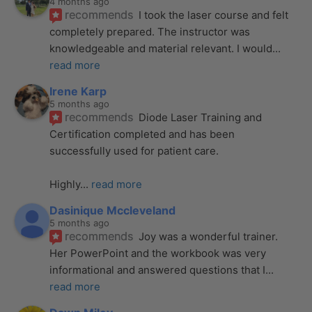
4 months ago
recommends
I took the laser course and felt 
completely prepared. The instructor was 
knowledgeable and material relevant. I would
... 
read more
Irene Karp
5 months ago
recommends
Diode Laser Training and 
Certification completed and has been 
successfully used for patient care. 
Highly
... 
read more
Dasinique Mccleveland
5 months ago
recommends
Joy was a wonderful trainer. 
Her PowerPoint and the workbook was very 
informational and answered questions that I
... 
read more