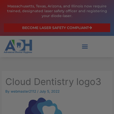
Skip
Massachusetts, Texas, Arizona, and Illinois now require
to
trained, designated laser safety officer and registering
content
your diode-laser.
BECOME LASER SAFETY COMPLIANT
Cloud Dentistry logo3
By
webmaster2112
/
July 5, 2022