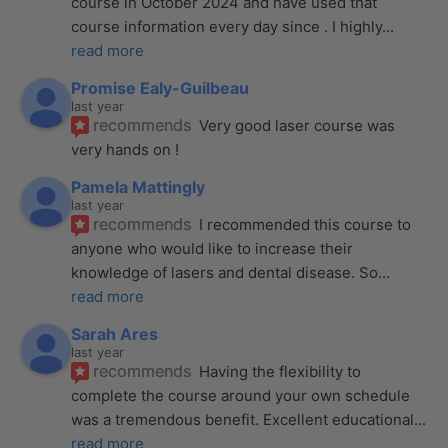
course in October 2024 and have used that 
course information every day since . I highly
... 
read more
Promise Ealy-Guilbeau
last year
recommends
Very good laser course was 
very hands on !
Pamela Mattingly
last year
recommends
I recommended this course to 
anyone who would like to increase their 
knowledge of lasers and dental disease. So
... 
read more
Sarah Ares
last year
recommends
Having the flexibility to 
complete the course around your own schedule 
was a tremendous benefit. Excellent educational
... 
read more