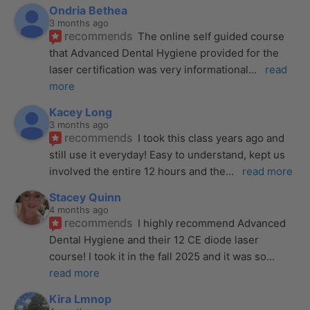
Ondria Bethea
3 months ago
recommends
The online self guided course 
that Advanced Dental Hygiene provided for the 
laser certification was very informational
... 
read 
more
Kacey Long
3 months ago
recommends
I took this class years ago and 
still use it everyday! Easy to understand, kept us 
involved the entire 12 hours and the
... 
read more
Stacey Quinn
4 months ago
recommends
I highly recommend Advanced 
Dental Hygiene and their 12 CE diode laser 
course! I took it in the fall 2025 and it was so
... 
read more
Kira Lmnop