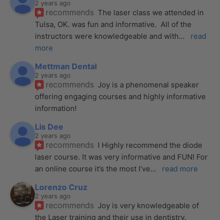
2 years ago
recommends
The laser class we attended in 
Tulsa, OK. was fun and informative.  All of the 
instructors were knowledgeable and with
... 
read 
more
Mettman Dental
2 years ago
recommends
Joy is a phenomenal speaker 
offering engaging courses and highly informative 
information!
Lis Dee
2 years ago
recommends
I Highly recommend the diode 
laser course. It was very informative and FUN! For 
an online course it’s the most I’ve
... 
read more
Lorenzo Cruz
2 years ago
recommends
Joy is very knowledgeable of 
the Laser training and their use in dentistry. 