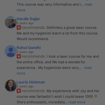
This course was very informative and I
... 
read 
more
Hardik Gajjar
2 years ago
recommends
Definitely a great laser course. 
Me and my hygienist learnt a lot from this course. 
Would recommend.
Rahul Gandhi
2 years ago
recommends
I took a laser course for me and 
the entire office, and We had a wonderful 
experience . My hygienists were very
... 
read 
more
Laurie Hickman
2 years ago
recommends
My experience with Joy and her 
course was fantastic! I wish I could leave 1000 
She’s enthusiastic, incredibly
... 
read more