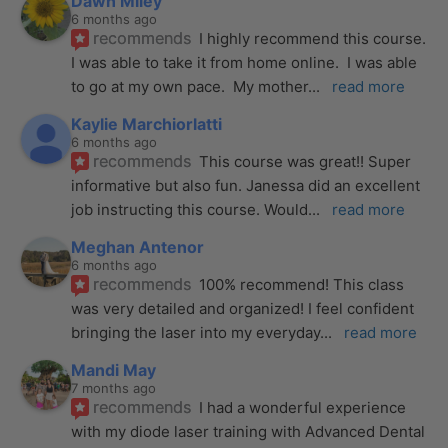
Dawn Miley
6 months ago
recommends
I highly recommend this course.  
I was able to take it from home online.  I was able 
to go at my own pace.  My mother
... 
read more
Kaylie Marchiorlatti
6 months ago
recommends
This course was great!! Super 
informative but also fun. Janessa did an excellent 
job instructing this course. Would
... 
read more
Meghan Antenor
6 months ago
recommends
100% recommend! This class 
was very detailed and organized! I feel confident 
bringing the laser into my everyday
... 
read more
Mandi May
7 months ago
recommends
I had a wonderful experience 
with my diode laser training with Advanced Dental 