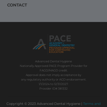
CONTACT
Advanced Dental Hygiene
Nationally Approved PACE Program Provider for
FAGD/MAGD credit.
Approval does not imply acceptance by
any regulatory authority or AGD endorsement.
1/1/2024 to 12/31/2027.
Provider ID# 381332
Copyright © 2023 Advanced Dental Hygiene |
Terms and