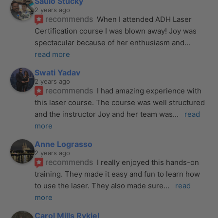
Saulo Stucky
2 years ago
recommends
When I attended ADH Laser 
Certification course I was blown away! Joy was 
spectacular because of her enthusiasm and
... 
read more
Swati Yadav
2 years ago
recommends
I had amazing experience with 
this laser course. The course was well structured 
and the instructor Joy and her team was
... 
read 
more
Anne Lograsso
2 years ago
recommends
I really enjoyed this hands-on 
training. They made it easy and fun to learn how 
to use the laser. They also made sure
... 
read 
more
Carol Mills Rykiel