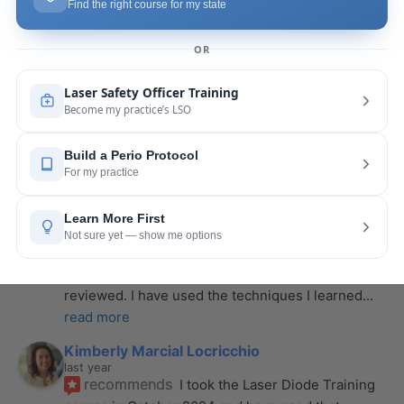
last year
recommends
If you want to expand your skill 
set and offer more procedures to your patients I 
would highly recommend this laser
... 
read more
Rose Merant
last year
recommends
I took this course with Joy 
recently in New York and I live in CT.  It was worth 
the drive.  It was very informative
... 
read more
Nicole Wostal Rougeau
last year
recommends
I attended the laser course and 
purchased the hard copy of the materials 
reviewed. I have used the techniques I learned
... 
read more
Kimberly Marcial Locricchio
last year
recommends
I took the Laser Diode Training 