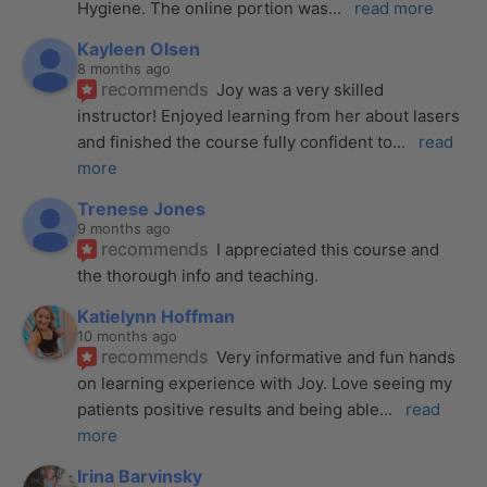
Hygiene. The online portion was
... 
read more
Kayleen Olsen
8 months ago
recommends
Joy was a very skilled 
instructor! Enjoyed learning from her about lasers 
and finished the course fully confident to
... 
read 
more
Trenese Jones
9 months ago
recommends
I appreciated this course and 
the thorough info and teaching.
Katielynn Hoffman
10 months ago
recommends
Very informative and fun hands 
on learning experience with Joy. Love seeing my 
patients positive results and being able
... 
read 
more
Irina Barvinsky