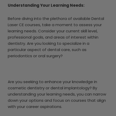
Understanding Your Learning Needs:
Before diving into the plethora of available Dental
Laser CE courses, take a moment to assess your
learning needs. Consider your current skill level,
professional goals, and areas of interest within
dentistry. Are you looking to specialize in a
particular aspect of dental care, such as
periodontics or oral surgery?
Are you seeking to enhance your knowledge in
cosmetic dentistry or dental implantology? By
understanding your learning needs, you can narrow
down your options and focus on courses that align
with your career aspirations.