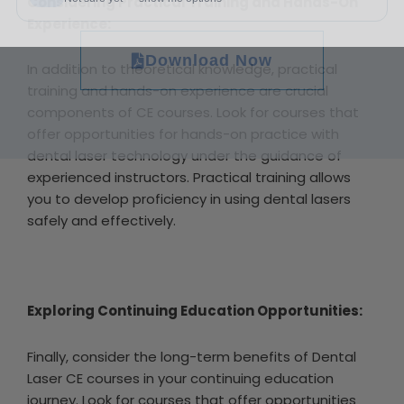
Considering Practical Training and Hands-On
Experience:
Download Now
In addition to theoretical knowledge, practical
training and hands-on experience are crucial
components of CE courses. Look for courses that
offer opportunities for hands-on practice with
dental laser technology under the guidance of
experienced instructors. Practical training allows
you to develop proficiency in using dental lasers
safely and effectively.
Exploring Continuing Education Opportunities:
Finally, consider the long-term benefits of Dental
Laser CE courses in your continuing education
journey. Look for courses that offer opportunities