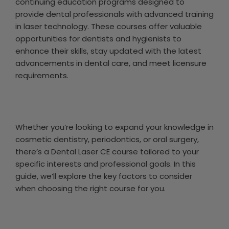
continuing education programs designed to
provide dental professionals with advanced training
in laser technology. These courses offer valuable
opportunities for dentists and hygienists to
enhance their skills, stay updated with the latest
advancements in dental care, and meet licensure
requirements.
Whether you’re looking to expand your knowledge in
cosmetic dentistry, periodontics, or oral surgery,
there’s a Dental Laser CE course tailored to your
specific interests and professional goals. In this
guide, we’ll explore the key factors to consider
when choosing the right course for you.