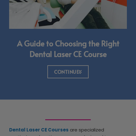
A Guide to Choosing the Right
Dental Laser CE Course
CONTINUE
Dental Laser CE Courses
are specialized