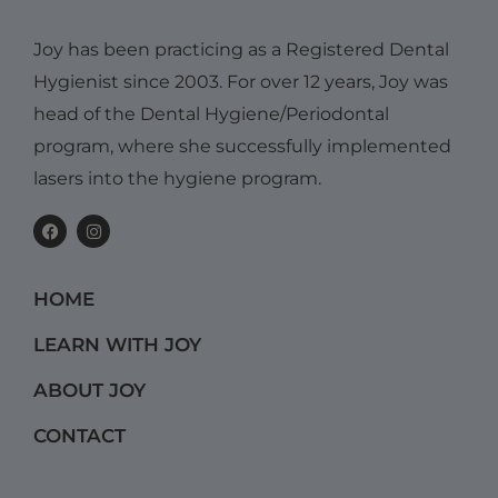
Joy has been practicing as a Registered Dental
Hygienist since 2003. For over 12 years, Joy was
head of the Dental Hygiene/Periodontal
program, where she successfully implemented
lasers into the hygiene program.
F
I
a
n
c
s
e
t
b
a
HOME
o
g
o
r
k
a
LEARN WITH JOY
m
ABOUT JOY
CONTACT