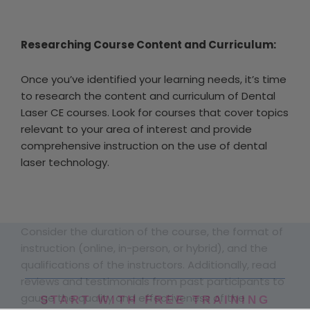
Researching Course Content and Curriculum:
Once you’ve identified your learning needs, it’s time
to research the content and curriculum of Dental
Laser CE courses. Look for courses that cover topics
relevant to your area of interest and provide
comprehensive instruction on the use of dental
laser technology.
Consider the duration of the course, the format of
instruction (online, in-person, or hybrid), and the
qualifications of the instructors. Additionally, read
reviews and testimonials from past participants to
gauge the quality and effectiveness of the
START WITH FREE TRAINING