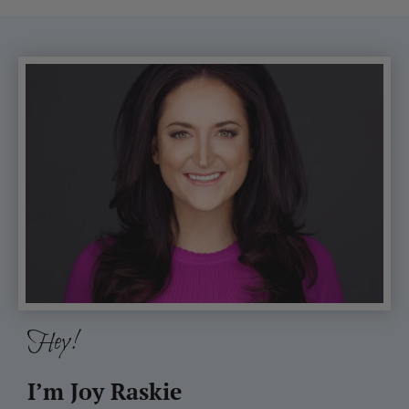
Hey!
I’m Joy Raskie