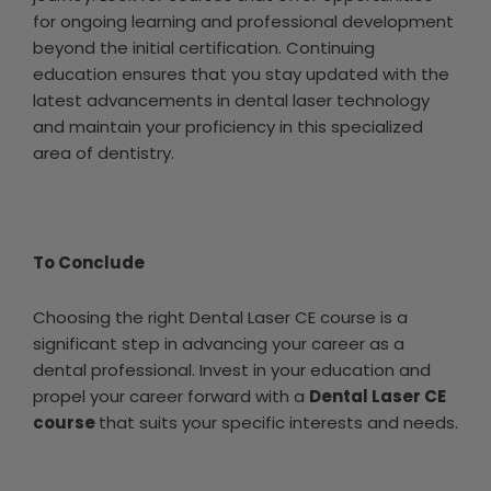
for ongoing learning and professional development
beyond the initial certification. Continuing
education ensures that you stay updated with the
latest advancements in dental laser technology
and maintain your proficiency in this specialized
area of dentistry.
To Conclude
Choosing the right Dental Laser CE course is a
significant step in advancing your career as a
dental professional. Invest in your education and
propel your career forward with a
Dental Laser CE
course
that suits your specific interests and needs.