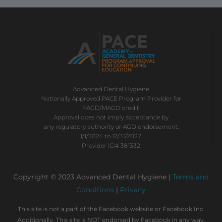
Advanced Dental Hygiene
Nationally Approved PACE Program Provider for
FAGD/MAGD credit.
Approval does not imply acceptance by
any regulatory authority or AGD endorsement.
1/1/2024 to 12/31/2027.
Provider ID# 381332
Copyright © 2023 Advanced Dental Hygiene |
Terms and
Conditions
|
Privacy
This site is not a part of the Facebook website or Facebook Inc.
Additionally, This site is NOT endorsed by Facebook in any way.