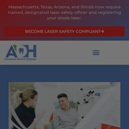
Skip
Massachusetts, Texas, Arizona, and Illinois now require
to
trained, designated laser safety officer and registering
content
your diode-laser.
BECOME LASER SAFETY COMPLIANT