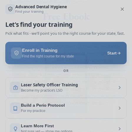
Dentistry course Colorado
content.
Free Ebook
Evaluating Course Providers and Accreditation:
When choosing a Dental Laser CE course, evaluate
the credibility and accreditation of the course
provider. Look for courses offered by reputable
institutions or organizations within the dental
industry. Check if the course provider is accredited
by relevant professional associations or governing
bodies. Accredited courses ensure that you receive
high-quality education and meet the requirements
for licensure and certification in laser dentistry.