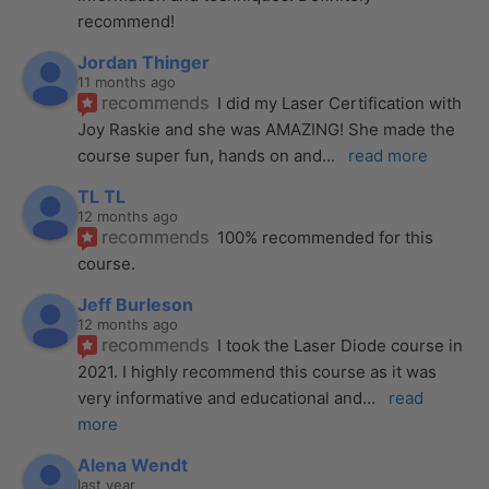
recommend!
Jordan Thinger
11 months ago
recommends
I did my Laser Certification with 
Joy Raskie and she was AMAZING! She made the 
course super fun, hands on and
... 
read more
TL TL
12 months ago
recommends
100% recommended for this 
course.
Jeff Burleson
12 months ago
recommends
I took the Laser Diode course in 
2021. I highly recommend this course as it was 
very informative and educational and
... 
read 
more
Alena Wendt
last year