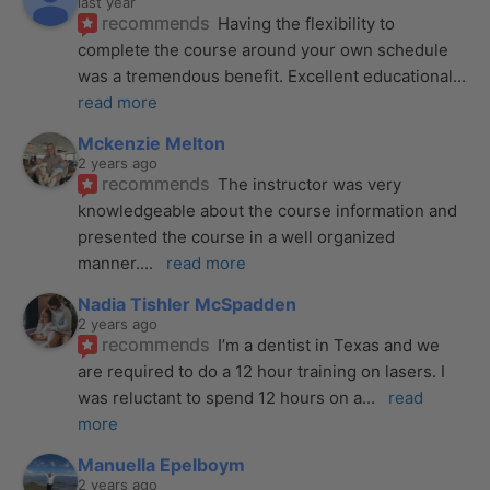
last year
recommends
Having the flexibility to 
complete the course around your own schedule 
was a tremendous benefit. Excellent educational
... 
read more
Mckenzie Melton
2 years ago
recommends
The instructor was very 
knowledgeable about the course information and 
presented the course in a well organized 
manner.
... 
read more
Nadia Tishler McSpadden
2 years ago
recommends
I’m a dentist in Texas and we 
are required to do a 12 hour training on lasers. I 
was reluctant to spend 12 hours on a
... 
read 
more
Manuella Epelboym
2 years ago