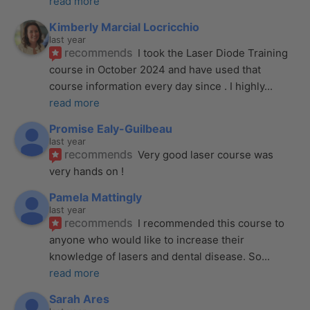
read more
Kimberly Marcial Locricchio
last year
recommends
I took the Laser Diode Training 
course in October 2024 and have used that 
course information every day since . I highly
... 
read more
Promise Ealy-Guilbeau
last year
recommends
Very good laser course was 
very hands on !
Pamela Mattingly
last year
recommends
I recommended this course to 
anyone who would like to increase their 
knowledge of lasers and dental disease. So
... 
read more
Sarah Ares