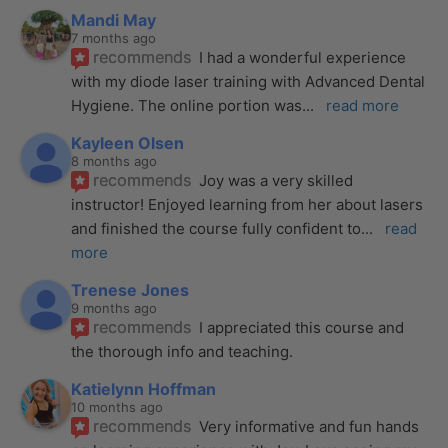
Mandi May
7 months ago
recommends
I had a wonderful experience 
with my diode laser training with Advanced Dental 
Hygiene. The online portion was
... 
read more
Kayleen Olsen
8 months ago
recommends
Joy was a very skilled 
instructor! Enjoyed learning from her about lasers 
and finished the course fully confident to
... 
read 
more
Trenese Jones
9 months ago
recommends
I appreciated this course and 
the thorough info and teaching.
Katielynn Hoffman
10 months ago
recommends
Very informative and fun hands 