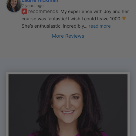
2 years ago
recommends
My experience with Joy and her 
course was fantastic! I wish I could leave 1000 
She’s enthusiastic, incredibly
... 
read more
More Reviews