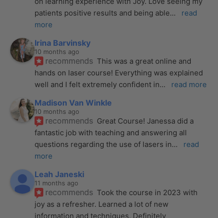
on learning experience with Joy. Love seeing my 
patients positive results and being able
... 
read 
more
Irina Barvinsky
10 months ago
recommends
This was a great online and 
hands on laser course! Everything was explained 
well and I felt extremely confident in
... 
read more
Madison Van Winkle
10 months ago
recommends
Great Course! Janessa did a 
fantastic job with teaching and answering all 
questions regarding the use of lasers in
... 
read 
more
Leah Janeski
11 months ago
recommends
Took the course in 2023 with 
joy as a refresher. Learned a lot of new 
information and techniques. Definitely 