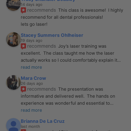
14 days ago
recommends
This class is awesome!  I highly 
recommend for all dental professionals! 
lets go laser!
Stacey Summers Ohlheiser
19 days ago
recommends
Joy’s laser training was 
excellent.  The class taught me how the laser 
actually works so I could comfortably explain it
... 
read more
Mara Crow
26 days ago
recommends
The presentation was 
informative and delivered well.  The hands on 
experience was wonderful and essential to
... 
read more
Brianna De La Cruz
last month