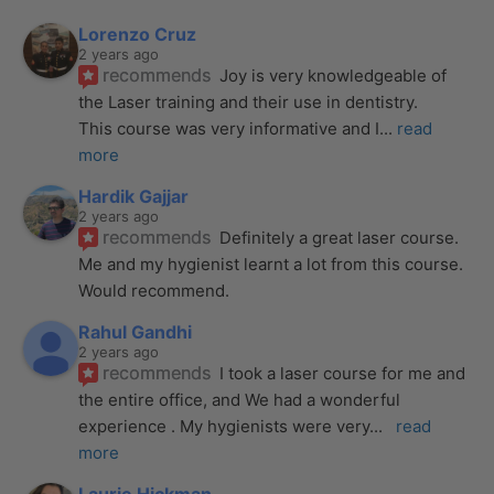
Lorenzo Cruz
2 years ago
recommends
Joy is very knowledgeable of 
the Laser training and their use in dentistry. 
This course was very informative and I
... 
read 
more
Hardik Gajjar
2 years ago
recommends
Definitely a great laser course. 
Me and my hygienist learnt a lot from this course. 
Would recommend.
Rahul Gandhi
2 years ago
recommends
I took a laser course for me and 
the entire office, and We had a wonderful 
experience . My hygienists were very
... 
read 
more
Laurie Hickman