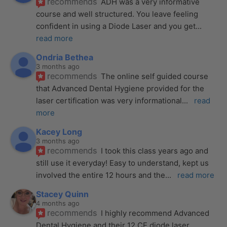
recommends
ADH was a very informative 
course and well structured. You leave feeling 
confident in using a Diode Laser and you get
... 
read more
Ondria Bethea
3 months ago
recommends
The online self guided course 
that Advanced Dental Hygiene provided for the 
laser certification was very informational
... 
read 
more
Kacey Long
3 months ago
recommends
I took this class years ago and 
still use it everyday! Easy to understand, kept us 
involved the entire 12 hours and the
... 
read more
Stacey Quinn
4 months ago
recommends
I highly recommend Advanced 
Dental Hygiene and their 12 CE diode laser 