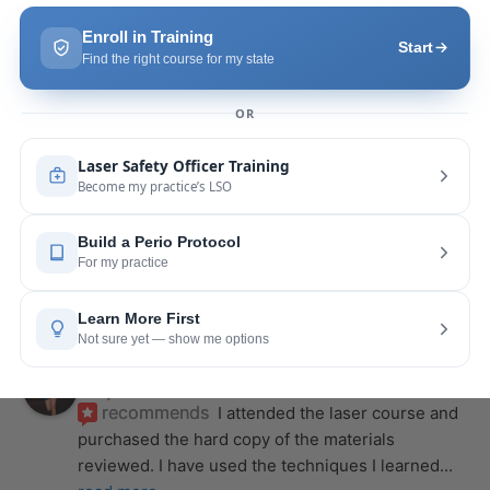
course with Joy! She is very knowledgeable and 
is extremely helpful with the hands-on
... 
read 
more
Leah Lambert
last year
recommends
If you want to expand your skill 
set and offer more procedures to your patients I 
would highly recommend this laser
... 
read more
Rose Merant
last year
recommends
I took this course with Joy 
recently in New York and I live in CT.  It was worth 
the drive.  It was very informative
... 
read more
Nicole Wostal Rougeau
last year
recommends
I attended the laser course and 
purchased the hard copy of the materials 
reviewed. I have used the techniques I learned
... 