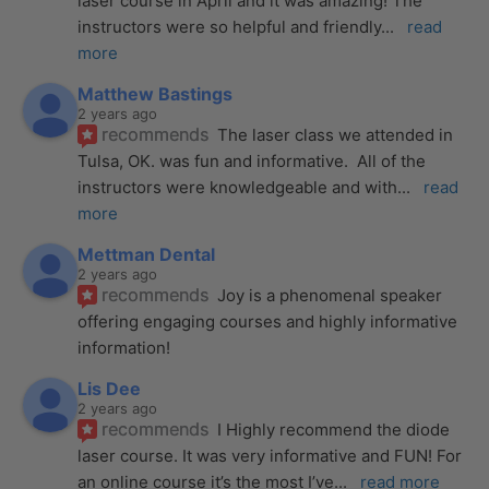
laser course in April and it was amazing! The 
instructors were so helpful and friendly
... 
read 
more
Matthew Bastings
2 years ago
recommends
The laser class we attended in 
Tulsa, OK. was fun and informative.  All of the 
instructors were knowledgeable and with
... 
read 
more
Mettman Dental
2 years ago
recommends
Joy is a phenomenal speaker 
offering engaging courses and highly informative 
information!
Lis Dee
2 years ago
recommends
I Highly recommend the diode 
laser course. It was very informative and FUN! For 
an online course it’s the most I’ve
... 
read more