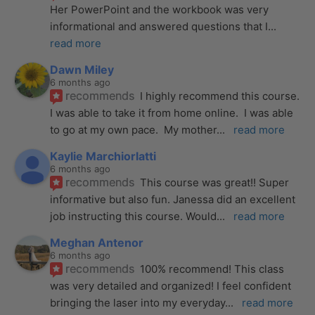
Her PowerPoint and the workbook was very 
informational and answered questions that I
... 
read more
Dawn Miley
6 months ago
recommends
I highly recommend this course.  
I was able to take it from home online.  I was able 
to go at my own pace.  My mother
... 
read more
Kaylie Marchiorlatti
6 months ago
recommends
This course was great!! Super 
informative but also fun. Janessa did an excellent 
job instructing this course. Would
... 
read more
Meghan Antenor
6 months ago
recommends
100% recommend! This class 
was very detailed and organized! I feel confident 
bringing the laser into my everyday
... 
read more