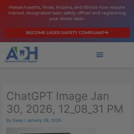
Skip
Massachusetts, Texas, Arizona, and Illinois now require
to
trained, designated laser safety officer and registering
content
your diode-laser.
BECOME LASER SAFETY COMPLIANT
ChatGPT Image Jan
30, 2026, 12_08_31 PM
By
Deep
/
January 29, 2026