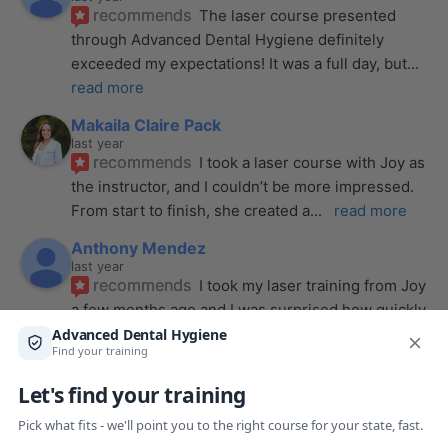
recommends
The laser course presented 
through Advanced Dental Hygiene definitely 
exceeded my expectations! It was a full day, but
... 
read more
Makaila Claire Pack
last year
recommends
I took a laser course with Joy as 
the instructor, and I couldn’t be more impressed. 
From start to finish, she created a
... 
read more
Anthony Mendez
last year
recommends
I took my laser training from Joy 
a few months ago and I was surprised how quickly 
we were able to incorporate what we
... 
read 
more
Pang Yang
last year
recommends
Highly recommend this laser 