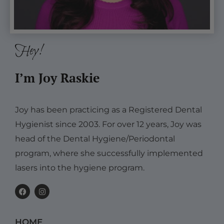
Hey!
I’m Joy Raskie
Joy has been practicing as a Registered Dental
Hygienist since 2003. For over 12 years, Joy was
head of the Dental Hygiene/Periodontal
program, where she successfully implemented
lasers into the hygiene program.
F
I
a
n
c
s
e
t
b
a
HOME