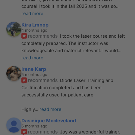
course! I took it in the fall 2025 and it was so
... 
read more
Kira Lmnop
4 months ago
recommends
I took the laser course and felt 
completely prepared. The instructor was 
knowledgeable and material relevant. I would
... 
read more
Irene Karp
5 months ago
recommends
Diode Laser Training and 
Certification completed and has been 
successfully used for patient care. 
Highly
... 
read more
Dasinique Mccleveland
5 months ago
recommends
Joy was a wonderful trainer. 