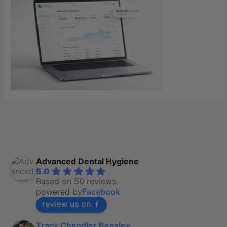
Advanced Dental Hygiene
5.0
Based on 50 reviews
powered by
Facebook
review us on
Tracy Chandler Beasley