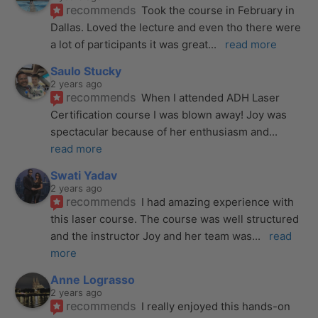
recommends
Took the course in February in 
Dallas. Loved the lecture and even tho there were 
a lot of participants it was great
... 
read more
Saulo Stucky
2 years ago
recommends
When I attended ADH Laser 
Certification course I was blown away! Joy was 
spectacular because of her enthusiasm and
... 
read more
Swati Yadav
2 years ago
recommends
I had amazing experience with 
this laser course. The course was well structured 
and the instructor Joy and her team was
... 
read 
more
Anne Lograsso
2 years ago
recommends
I really enjoyed this hands-on 