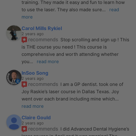
training. They made it easy and fun to learn how 
to use the laser. They also made sure
... 
read 
more
Carol Mills Rykiel
2 years ago
recommends
Stop scrolling and sign up ! This 
is THE course you need ! This course is 
comprehensive and worth attending whether 
you
... 
read more
InSoo Song
2 years ago
recommends
I am a GP dentist. took one of 
Joy Raskie’s laser course in Dallas Texas. Joy 
went over each brand including mine which
... 
read more
Claire Gould
2 years ago
recommends
I did Advanced Dental Hygiene’s 