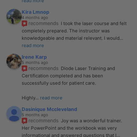
read more
Kira Lmnop
4 months ago
recommends
I took the laser course and felt 
completely prepared. The instructor was 
knowledgeable and material relevant. I would
... 
read more
Irene Karp
5 months ago
recommends
Diode Laser Training and 
Certification completed and has been 
successfully used for patient care. 
Highly
... 
read more
Dasinique Mccleveland
5 months ago
recommends
Joy was a wonderful trainer. 
Her PowerPoint and the workbook was very 
informational and answered questions that I
... 