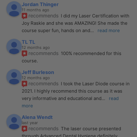
Jordan Thinger
11 months ago
recommends
I did my Laser Certification with 
Joy Raskie and she was AMAZING! She made the 
course super fun, hands on and
... 
read more
TL TL
12 months ago
recommends
100% recommended for this 
course.
Jeff Burleson
12 months ago
recommends
I took the Laser Diode course in 
2021. I highly recommend this course as it was 
very informative and educational and
... 
read 
more
Alena Wendt
last year
recommends
The laser course presented 
through Advanced Dental Hygiene definitely 