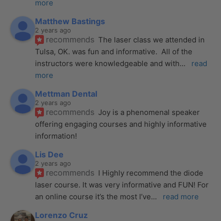
more
Matthew Bastings
2 years ago
recommends
The laser class we attended in 
Tulsa, OK. was fun and informative.  All of the 
instructors were knowledgeable and with
... 
read 
more
Mettman Dental
2 years ago
recommends
Joy is a phenomenal speaker 
offering engaging courses and highly informative 
information!
Lis Dee
2 years ago
recommends
I Highly recommend the diode 
laser course. It was very informative and FUN! For 
an online course it’s the most I’ve
... 
read more
Lorenzo Cruz