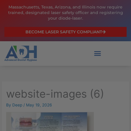
Skip
Massachusetts, Texas, Arizona, and Illinois now require
to
trained, designated laser safety officer and registering
content
your diode-laser.
BECOME LASER SAFETY COMPLIANT
website-images (6)
By
Deep
/
May 19, 2026