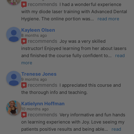
recommends
I had a wonderful experience 
with my diode laser training with Advanced Dental 
Hygiene. The online portion was
... 
read more
Kayleen Olsen
8 months ago
recommends
Joy was a very skilled 
instructor! Enjoyed learning from her about lasers 
and finished the course fully confident to
... 
read 
more
Trenese Jones
9 months ago
recommends
I appreciated this course and 
the thorough info and teaching.
Katielynn Hoffman
10 months ago
recommends
Very informative and fun hands 
on learning experience with Joy. Love seeing my 
patients positive results and being able
... 
read 