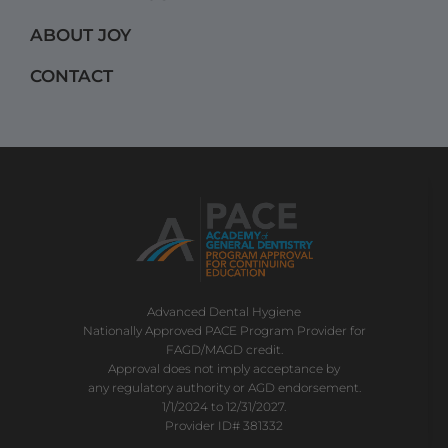
m
ABOUT JOY
CONTACT
Advanced Dental Hygiene
Nationally Approved PACE Program Provider for
FAGD/MAGD credit.
Approval does not imply acceptance by
any regulatory authority or AGD endorsement.
1/1/2024 to 12/31/2027.
Provider ID# 381332