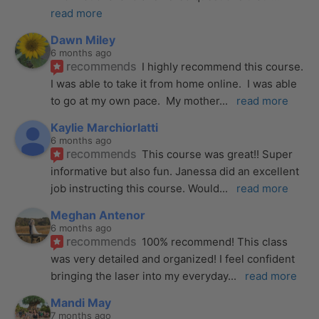
read more
Dawn Miley
6 months ago
recommends
I highly recommend this course.  
I was able to take it from home online.  I was able 
to go at my own pace.  My mother
... 
read more
Kaylie Marchiorlatti
6 months ago
recommends
This course was great!! Super 
informative but also fun. Janessa did an excellent 
job instructing this course. Would
... 
read more
Meghan Antenor
6 months ago
recommends
100% recommend! This class 
was very detailed and organized! I feel confident 
bringing the laser into my everyday
... 
read more
Mandi May
7 months ago