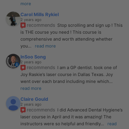
more
Carol Mills Rykiel
2 years ago
recommends
Stop scrolling and sign up ! This 
is THE course you need ! This course is 
comprehensive and worth attending whether 
you
... 
read more
InSoo Song
2 years ago
recommends
I am a GP dentist. took one of 
Joy Raskie’s laser course in Dallas Texas. Joy 
went over each brand including mine which
... 
read more
Claire Gould
2 years ago
recommends
I did Advanced Dental Hygiene’s 
laser course in April and it was amazing! The 
instructors were so helpful and friendly
... 
read 