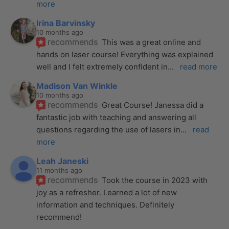
more
Irina Barvinsky
10 months ago
recommends
This was a great online and 
hands on laser course! Everything was explained 
well and I felt extremely confident in
... 
read more
Madison Van Winkle
10 months ago
recommends
Great Course! Janessa did a 
fantastic job with teaching and answering all 
questions regarding the use of lasers in
... 
read 
more
Leah Janeski
11 months ago
recommends
Took the course in 2023 with 
joy as a refresher. Learned a lot of new 
information and techniques. Definitely 
recommend!