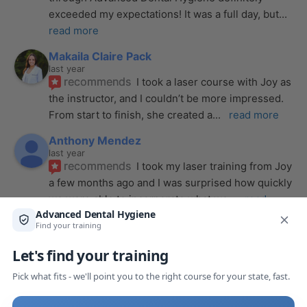
exceeded my expectations! It was a full day, but
... 
read more
Makaila Claire Pack
last year
recommends
I took a laser course with Joy as 
the instructor, and I couldn’t be more impressed. 
From start to finish, she created a
... 
read more
Anthony Mendez
last year
recommends
I took my laser training from Joy 
a few months ago and I was surprised how quickly 
we were able to incorporate what we
... 
read 
more
Pang Yang
last year
recommends
Highly recommend this laser 
course with Joy! She is very knowledgeable and 
is extremely helpful with the hands-on
... 
read 