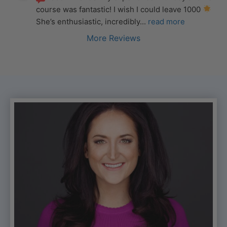
course was fantastic! I wish I could leave 1000 
She’s enthusiastic, incredibly
... 
read more
More Reviews