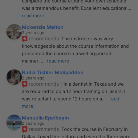
complete the course around your own schedule 
was a tremendous benefit. Excellent educational
... 
read more
Mckenzie Melton
2 years ago
recommends
The instructor was very 
knowledgeable about the course information and 
presented the course in a well organized 
manner.
... 
read more
Nadia Tishler McSpadden
2 years ago
recommends
I’m a dentist in Texas and we 
are required to do a 12 hour training on lasers. I 
was reluctant to spend 12 hours on a
... 
read 
more
Manuella Epelboym
2 years ago
recommends
Took the course in February in 
Dallas. Loved the lecture and even tho there were 