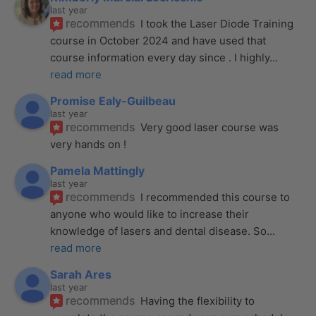
last year
recommends
I took the Laser Diode Training 
course in October 2024 and have used that 
course information every day since . I highly
... 
read more
Promise Ealy-Guilbeau
last year
recommends
Very good laser course was 
very hands on !
Pamela Mattingly
last year
recommends
I recommended this course to 
anyone who would like to increase their 
knowledge of lasers and dental disease. So
... 
read more
Sarah Ares
last year
recommends
Having the flexibility to 