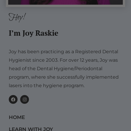
Hey!
I’m Joy Raskie
Joy has been practicing as a Registered Dental
Hygienist since 2003. For over 12 years, Joy was
head of the Dental Hygiene/Periodontal
program, where she successfully implemented
lasers into the hygiene program.
F
I
a
n
c
s
e
t
b
a
HOME
o
g
o
r
k
a
LEARN WITH JOY