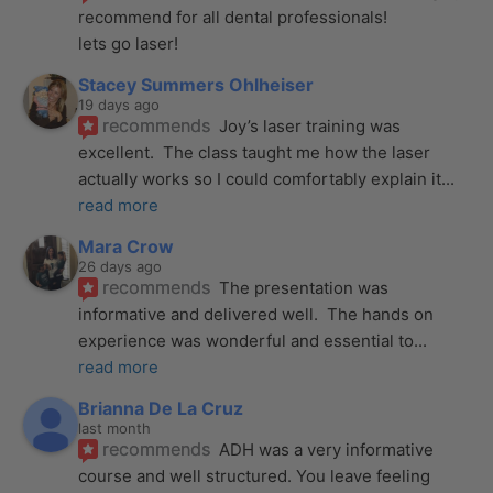
recommend for all dental professionals! 
lets go laser!
Stacey Summers Ohlheiser
19 days ago
recommends
Joy’s laser training was 
excellent.  The class taught me how the laser 
actually works so I could comfortably explain it
... 
read more
Mara Crow
26 days ago
recommends
The presentation was 
informative and delivered well.  The hands on 
experience was wonderful and essential to
... 
read more
Brianna De La Cruz
last month
recommends
ADH was a very informative 
course and well structured. You leave feeling 