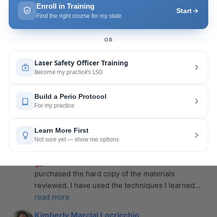
more
Leah Lambert
last year
recommends
If you want to expand your skill 
set and offer more procedures to your patients I 
would highly recommend this laser
... 
read more
Rose Merant
last year
recommends
I took this course with Joy 
recently in New York and I live in CT.  It was worth 
the drive.  It was very informative
... 
read more
Nicole Wostal Rougeau
last year
recommends
I attended the laser course and 
purchased the hard copy of the materials 
reviewed. I have used the techniques I learned
... 
read more
Kimberly Marcial Locricchio