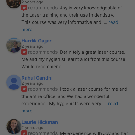
2 years ago
recommends
Joy is very knowledgeable of 
the Laser training and their use in dentistry. 
This course was very informative and I
... 
read 
more
Hardik Gajjar
2 years ago
recommends
Definitely a great laser course. 
Me and my hygienist learnt a lot from this course. 
Would recommend.
Rahul Gandhi
2 years ago
recommends
I took a laser course for me and 
the entire office, and We had a wonderful 
experience . My hygienists were very
... 
read 
more
Laurie Hickman
2 years ago
recommends
My experience with Joy and her 