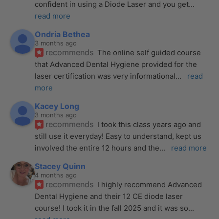
confident in using a Diode Laser and you get
... 
read more
Ondria Bethea
3 months ago
recommends
The online self guided course 
that Advanced Dental Hygiene provided for the 
laser certification was very informational
... 
read 
more
Kacey Long
3 months ago
recommends
I took this class years ago and 
still use it everyday! Easy to understand, kept us 
involved the entire 12 hours and the
... 
read more
Stacey Quinn
4 months ago
recommends
I highly recommend Advanced 
Dental Hygiene and their 12 CE diode laser 
course! I took it in the fall 2025 and it was so
... 