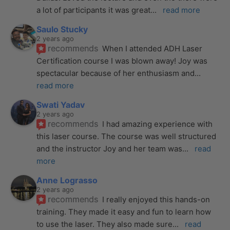
a lot of participants it was great
... 
read more
Saulo Stucky
2 years ago
recommends
When I attended ADH Laser 
Certification course I was blown away! Joy was 
spectacular because of her enthusiasm and
... 
read more
Swati Yadav
2 years ago
recommends
I had amazing experience with 
this laser course. The course was well structured 
and the instructor Joy and her team was
... 
read 
more
Anne Lograsso
2 years ago
recommends
I really enjoyed this hands-on 
training. They made it easy and fun to learn how 
to use the laser. They also made sure
... 
read 