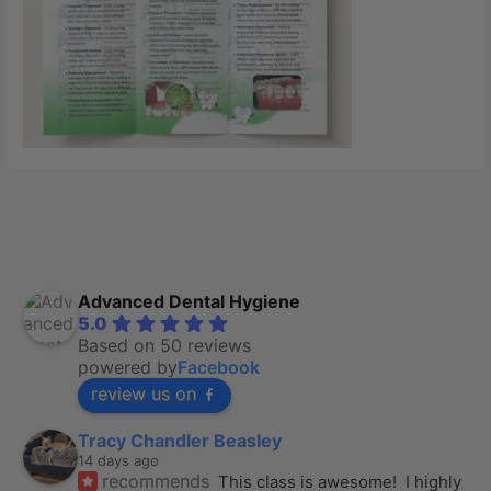
Advanced Dental Hygiene
5.0
Based on 50 reviews
powered by
Facebook
review us on
Tracy Chandler Beasley
14 days ago
recommends
This class is awesome!  I highly 