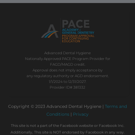
Advanced Dental Hygiene
Nationally Approved PACE Program Provider for
FAGD/MAGD credit.
Approval does not imply acceptance by
any regulatory authority or AGD endorsement.
1/1/2024 to 12/31/2027.
Provider ID# 381332
Copyright © 2023 Advanced Dental Hygiene |
Terms and
Conditions
|
Privacy
This site is not a part of the Facebook website or Facebook Inc.
Additionally, This site is NOT endorsed by Facebook in any way.