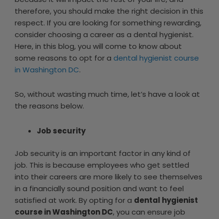
therefore, you should make the right decision in this
respect. If you are looking for something rewarding,
consider choosing a career as a dental hygienist.
Here, in this blog, you will come to know about
some reasons to opt for a
dental hygienist course
in Washington DC
.
So, without wasting much time, let’s have a look at
the reasons below.
Job security
Job security is an important factor in any kind of
job. This is because employees who get settled
into their careers are more likely to see themselves
in a financially sound position and want to feel
satisfied at work. By opting for a
dental hygienist
course in Washington DC
, you can ensure job