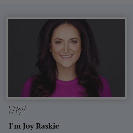
Hey!
I’m Joy Raskie