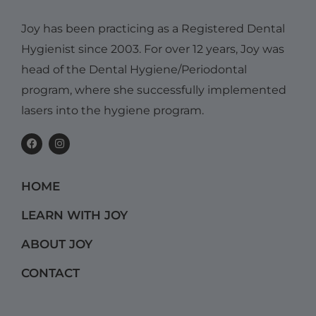
Joy has been practicing as a Registered Dental
Hygienist since 2003. For over 12 years, Joy was
head of the Dental Hygiene/Periodontal
program, where she successfully implemented
lasers into the hygiene program.
F
I
a
n
c
s
e
t
b
a
HOME
o
g
o
r
k
a
LEARN WITH JOY
m
ABOUT JOY
CONTACT