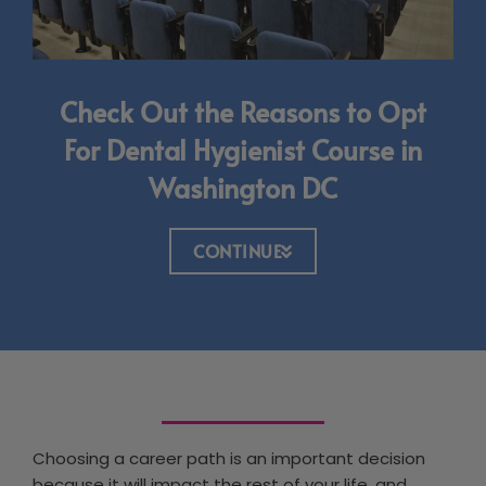
Check Out the Reasons to Opt
For Dental Hygienist Course in
Washington DC
CONTINUE
Choosing a career path is an important decision
because it will impact the rest of your life, and