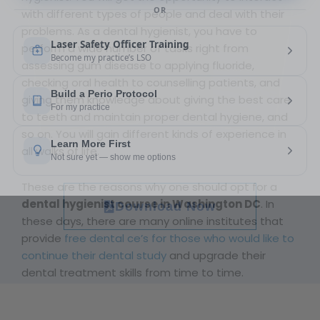
with different types of people and deal with their
problems. As a dental hygienist, you have to
perform a wide number of tasks right from
assessing gum disease to applying fluoride,
checking oral health to counselling patients, and
giving them knowledge about giving the best care
to teeth and maintain proper dental hygiene, and
so on. You will gain different kinds of experience in
all walks of life.
These are the reasons why one should opt for a
dental hygienist course in Washington DC
. In
Download Now
these days, there are many online institutes that
provide
free dental ce’s for those who would like to
continue their dental study
and upgrade their
dental treatment skills from time to time.