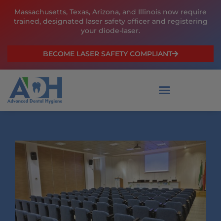
Skip
Massachusetts, Texas, Arizona, and Illinois now require
to
trained, designated laser safety officer and registering
content
your diode-laser.
BECOME LASER SAFETY COMPLIANT