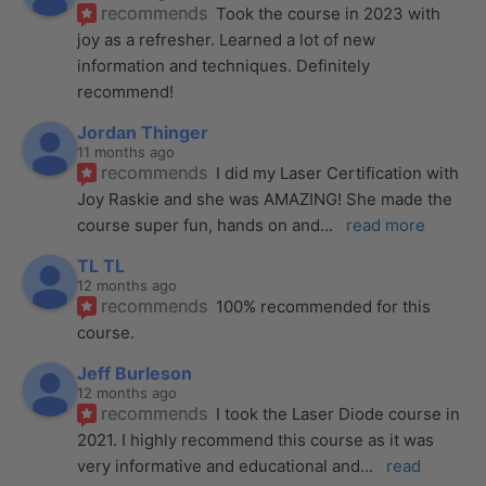
recommends
Took the course in 2023 with 
joy as a refresher. Learned a lot of new 
information and techniques. Definitely 
recommend!
Jordan Thinger
11 months ago
recommends
I did my Laser Certification with 
Joy Raskie and she was AMAZING! She made the 
course super fun, hands on and
... 
read more
TL TL
12 months ago
recommends
100% recommended for this 
course.
Jeff Burleson
12 months ago
recommends
I took the Laser Diode course in 
2021. I highly recommend this course as it was 
very informative and educational and
... 
read 