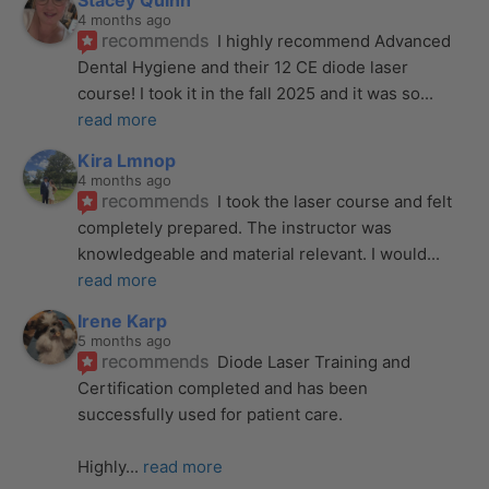
Stacey Quinn
4 months ago
recommends
I highly recommend Advanced 
Dental Hygiene and their 12 CE diode laser 
course! I took it in the fall 2025 and it was so
... 
read more
Kira Lmnop
4 months ago
recommends
I took the laser course and felt 
completely prepared. The instructor was 
knowledgeable and material relevant. I would
... 
read more
Irene Karp
5 months ago
recommends
Diode Laser Training and 
Certification completed and has been 
successfully used for patient care. 
Highly
... 
read more