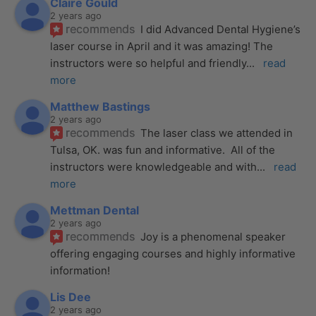
Claire Gould
2 years ago
recommends
I did Advanced Dental Hygiene’s 
laser course in April and it was amazing! The 
instructors were so helpful and friendly
... 
read 
more
Matthew Bastings
2 years ago
recommends
The laser class we attended in 
Tulsa, OK. was fun and informative.  All of the 
instructors were knowledgeable and with
... 
read 
more
Mettman Dental
2 years ago
recommends
Joy is a phenomenal speaker 
offering engaging courses and highly informative 
information!
Lis Dee
2 years ago