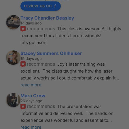
review us on
Tracy Chandler Beasley
14 days ago
recommends
This class is awesome!  I highly 
recommend for all dental professionals! 
lets go laser!
Stacey Summers Ohlheiser
19 days ago
recommends
Joy’s laser training was 
excellent.  The class taught me how the laser 
actually works so I could comfortably explain it
... 
read more
Mara Crow
26 days ago
recommends
The presentation was 
informative and delivered well.  The hands on 
experience was wonderful and essential to
... 
read more