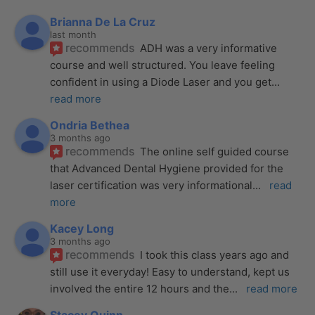
Brianna De La Cruz
last month
recommends
ADH was a very informative 
course and well structured. You leave feeling 
confident in using a Diode Laser and you get
... 
read more
Ondria Bethea
3 months ago
recommends
The online self guided course 
that Advanced Dental Hygiene provided for the 
laser certification was very informational
... 
read 
more
Kacey Long
3 months ago
recommends
I took this class years ago and 
still use it everyday! Easy to understand, kept us 
involved the entire 12 hours and the
... 
read more