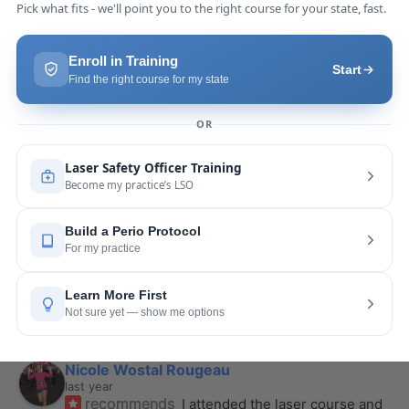
Pang Yang
last year
recommends
Highly recommend this laser 
course with Joy! She is very knowledgeable and 
is extremely helpful with the hands-on
... 
read 
more
Leah Lambert
last year
recommends
If you want to expand your skill 
set and offer more procedures to your patients I 
would highly recommend this laser
... 
read more
Rose Merant
last year
recommends
I took this course with Joy 
recently in New York and I live in CT.  It was worth 
the drive.  It was very informative
... 
read more
Nicole Wostal Rougeau
last year
recommends
I attended the laser course and 