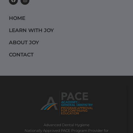
a
n
c
s
e
t
b
a
HOME
o
g
o
r
k
a
LEARN WITH JOY
m
ABOUT JOY
CONTACT
Advanced Dental Hygiene
Nationally Approved PACE Program Provider for