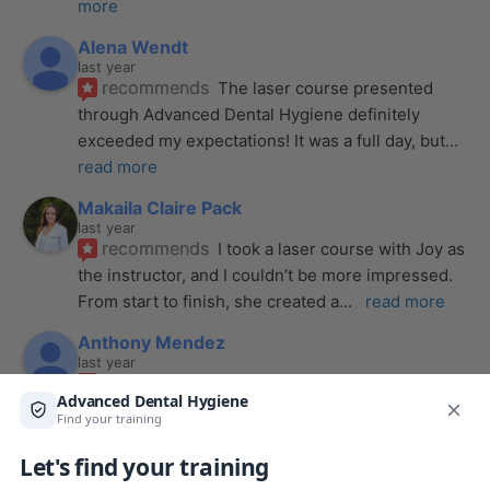
more
Alena Wendt
last year
recommends
The laser course presented 
through Advanced Dental Hygiene definitely 
exceeded my expectations! It was a full day, but
... 
read more
Makaila Claire Pack
last year
recommends
I took a laser course with Joy as 
the instructor, and I couldn’t be more impressed. 
From start to finish, she created a
... 
read more
Anthony Mendez
last year
recommends
I took my laser training from Joy 
a few months ago and I was surprised how quickly 
we were able to incorporate what we
... 
read 
more