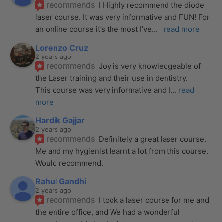
recommends
I Highly recommend the diode 
laser course. It was very informative and FUN! For 
an online course it’s the most I’ve
... 
read more
Lorenzo Cruz
2 years ago
recommends
Joy is very knowledgeable of 
the Laser training and their use in dentistry. 
This course was very informative and I
... 
read 
more
Hardik Gajjar
2 years ago
recommends
Definitely a great laser course. 
Me and my hygienist learnt a lot from this course. 
Would recommend.
Rahul Gandhi
2 years ago
recommends
I took a laser course for me and 
the entire office, and We had a wonderful 