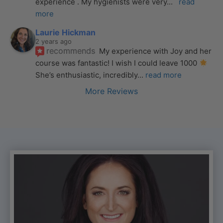
experience . My hygienists were very
... 
read 
more
Laurie Hickman
2 years ago
recommends
My experience with Joy and her 
course was fantastic! I wish I could leave 1000 
She’s enthusiastic, incredibly
... 
read more
More Reviews