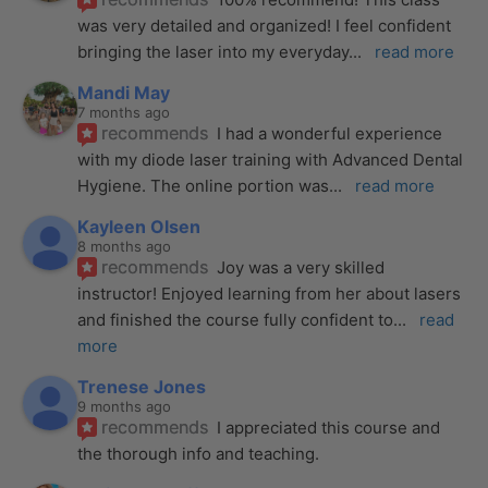
was very detailed and organized! I feel confident 
bringing the laser into my everyday
... 
read more
Mandi May
7 months ago
recommends
I had a wonderful experience 
with my diode laser training with Advanced Dental 
Hygiene. The online portion was
... 
read more
Kayleen Olsen
8 months ago
recommends
Joy was a very skilled 
instructor! Enjoyed learning from her about lasers 
and finished the course fully confident to
... 
read 
more
Trenese Jones
9 months ago
recommends
I appreciated this course and 
the thorough info and teaching.