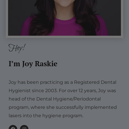
Hey!
I’m Joy Raskie
Joy has been practicing as a Registered Dental
Hygienist since 2003. For over 12 years, Joy was
head of the Dental Hygiene/Periodontal
program, where she successfully implemented
lasers into the hygiene program.
F
I