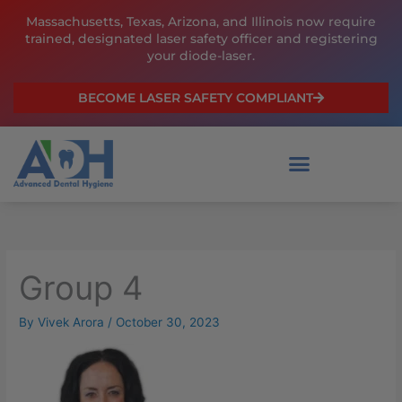
Skip
Massachusetts, Texas, Arizona, and Illinois now require
to
trained, designated laser safety officer and registering
content
your diode-laser.
BECOME LASER SAFETY COMPLIANT
Group 4
By
Vivek Arora
/
October 30, 2023