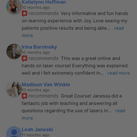
Katielynn Hoffman
10 months ago
recommends
Very informative and fun hands 
on learning experience with Joy. Love seeing my 
patients positive results and being able
... 
read 
more
Irina Barvinsky
10 months ago
recommends
This was a great online and 
hands on laser course! Everything was explained 
well and I felt extremely confident in
... 
read more
Madison Van Winkle
10 months ago
recommends
Great Course! Janessa did a 
fantastic job with teaching and answering all 
questions regarding the use of lasers in
... 
read 
more
Leah Janeski
11 months ago