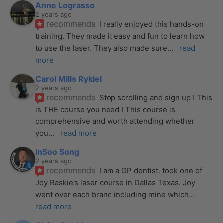
Anne Lograsso
2 years ago
recommends
I really enjoyed this hands-on 
training. They made it easy and fun to learn how 
to use the laser. They also made sure
... 
read 
more
Carol Mills Rykiel
2 years ago
recommends
Stop scrolling and sign up ! This 
is THE course you need ! This course is 
comprehensive and worth attending whether 
you
... 
read more
InSoo Song
2 years ago
recommends
I am a GP dentist. took one of 
Joy Raskie’s laser course in Dallas Texas. Joy 
went over each brand including mine which
... 
read more