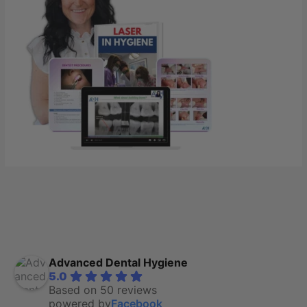
Advanced Dental Hygiene
5.0
Based on 50 reviews
powered by
Facebook