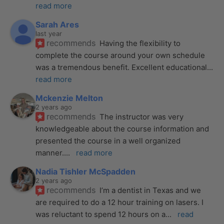
read more
Sarah Ares
last year
recommends
Having the flexibility to 
complete the course around your own schedule 
was a tremendous benefit. Excellent educational
... 
read more
Mckenzie Melton
2 years ago
recommends
The instructor was very 
knowledgeable about the course information and 
presented the course in a well organized 
manner.
... 
read more
Nadia Tishler McSpadden
2 years ago
recommends
I’m a dentist in Texas and we 
are required to do a 12 hour training on lasers. I 
was reluctant to spend 12 hours on a
... 
read 