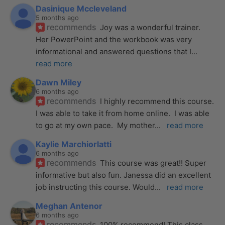
Dasinique Mccleveland
5 months ago
recommends
Joy was a wonderful trainer. 
Her PowerPoint and the workbook was very 
informational and answered questions that I
... 
read more
Dawn Miley
6 months ago
recommends
I highly recommend this course.  
I was able to take it from home online.  I was able 
to go at my own pace.  My mother
... 
read more
Kaylie Marchiorlatti
6 months ago
recommends
This course was great!! Super 
informative but also fun. Janessa did an excellent 
job instructing this course. Would
... 
read more
Meghan Antenor
6 months ago
recommends
100% recommend! This class 