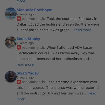
more
Manuella Epelboym
2 years ago
recommends
Took the course in February in 
Dallas. Loved the lecture and even tho there were 
a lot of participants it was great
... 
read more
Saulo Stucky
2 years ago
recommends
When I attended ADH Laser 
Certification course I was blown away! Joy was 
spectacular because of her enthusiasm and
... 
read more
Swati Yadav
2 years ago
recommends
I had amazing experience with 
this laser course. The course was well structured 
and the instructor Joy and her team was
... 
read 
more