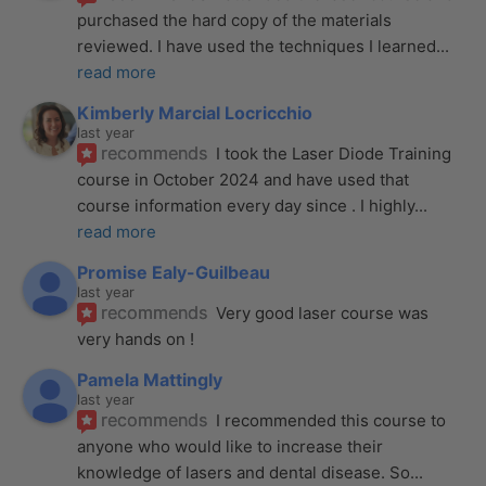
purchased the hard copy of the materials 
reviewed. I have used the techniques I learned
... 
read more
Kimberly Marcial Locricchio
last year
recommends
I took the Laser Diode Training 
course in October 2024 and have used that 
course information every day since . I highly
... 
read more
Promise Ealy-Guilbeau
last year
recommends
Very good laser course was 
very hands on !
Pamela Mattingly
last year
recommends
I recommended this course to 
anyone who would like to increase their 
knowledge of lasers and dental disease. So
... 