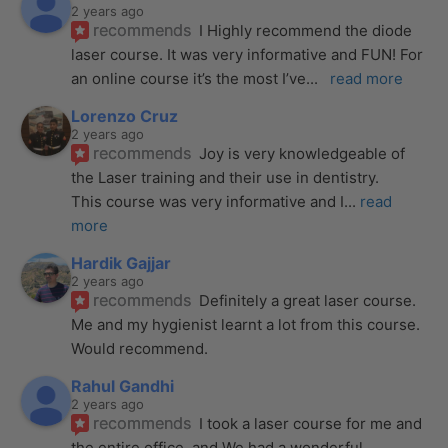
2 years ago
recommends
I Highly recommend the diode 
laser course. It was very informative and FUN! For 
an online course it’s the most I’ve
... 
read more
Lorenzo Cruz
2 years ago
recommends
Joy is very knowledgeable of 
the Laser training and their use in dentistry. 
This course was very informative and I
... 
read 
more
Hardik Gajjar
2 years ago
recommends
Definitely a great laser course. 
Me and my hygienist learnt a lot from this course. 
Would recommend.
Rahul Gandhi
2 years ago
recommends
I took a laser course for me and 
the entire office, and We had a wonderful 