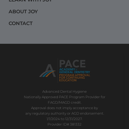
m
ABOUT JOY
CONTACT
Advanced Dental Hygiene
Nationally Approved PACE Program Provider for
FAGD/MAGD credit.
Approval does not imply acceptance by
any regulatory authority or AGD endorsement.
1/1/2024 to 12/31/2027.
Provider ID# 381332