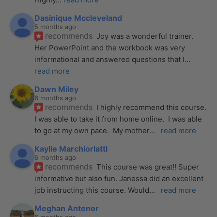
Dasinique Mccleveland
5 months ago
recommends
Joy was a wonderful trainer. 
Her PowerPoint and the workbook was very 
informational and answered questions that I
... 
read more
Dawn Miley
6 months ago
recommends
I highly recommend this course.  
I was able to take it from home online.  I was able 
to go at my own pace.  My mother
... 
read more
Kaylie Marchiorlatti
6 months ago
recommends
This course was great!! Super 
informative but also fun. Janessa did an excellent 
job instructing this course. Would
... 
read more
Meghan Antenor