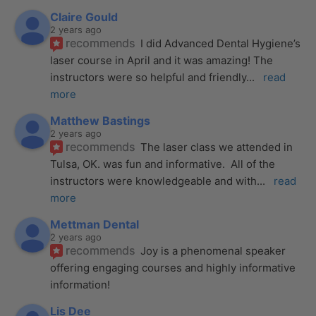
Claire Gould
2 years ago
recommends
I did Advanced Dental Hygiene’s 
laser course in April and it was amazing! The 
instructors were so helpful and friendly
... 
read 
more
Matthew Bastings
2 years ago
recommends
The laser class we attended in 
Tulsa, OK. was fun and informative.  All of the 
instructors were knowledgeable and with
... 
read 
more
Mettman Dental
2 years ago
recommends
Joy is a phenomenal speaker 
offering engaging courses and highly informative 
information!
Lis Dee