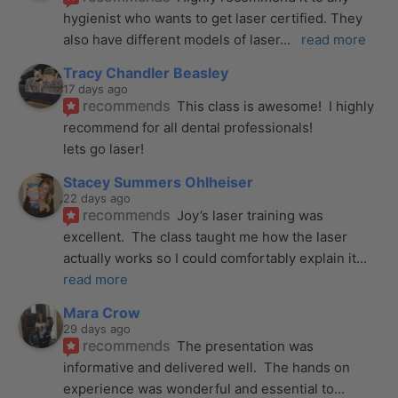
hygienist who wants to get laser certified. They 
also have different models of laser
... 
read more
Tracy Chandler Beasley
17 days ago
recommends
This class is awesome!  I highly 
recommend for all dental professionals! 
lets go laser!
Stacey Summers Ohlheiser
22 days ago
recommends
Joy’s laser training was 
excellent.  The class taught me how the laser 
actually works so I could comfortably explain it
... 
read more
Mara Crow
29 days ago
recommends
The presentation was 
informative and delivered well.  The hands on 
experience was wonderful and essential to
... 