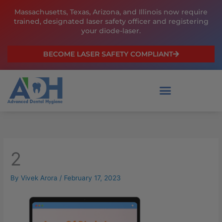
Skip
Massachusetts, Texas, Arizona, and Illinois now require
to
trained, designated laser safety officer and registering
content
your diode-laser.
BECOME LASER SAFETY COMPLIANT
2
By
Vivek Arora
/
February 17, 2023