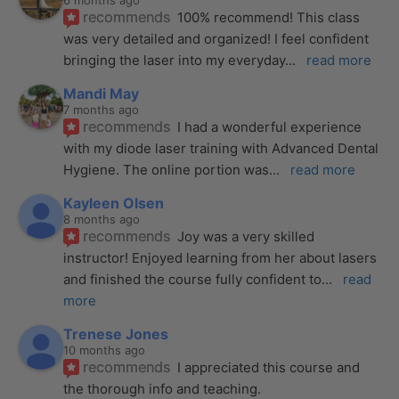
6 months ago
recommends
100% recommend! This class 
was very detailed and organized! I feel confident 
bringing the laser into my everyday
... 
read more
Mandi May
7 months ago
recommends
I had a wonderful experience 
with my diode laser training with Advanced Dental 
Hygiene. The online portion was
... 
read more
Kayleen Olsen
8 months ago
recommends
Joy was a very skilled 
instructor! Enjoyed learning from her about lasers 
and finished the course fully confident to
... 
read 
more
Trenese Jones
10 months ago
recommends
I appreciated this course and 
the thorough info and teaching.