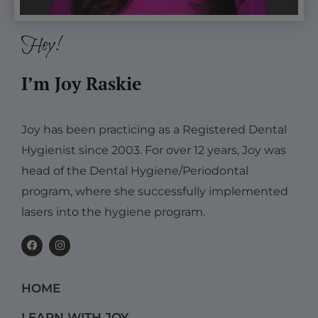
Hey!
I’m Joy Raskie
Joy has been practicing as a Registered Dental
Hygienist since 2003. For over 12 years, Joy was
head of the Dental Hygiene/Periodontal
program, where she successfully implemented
lasers into the hygiene program.
F
I
a
n
c
s
e
t
b
a
HOME
o
g
o
r
k
a
LEARN WITH JOY