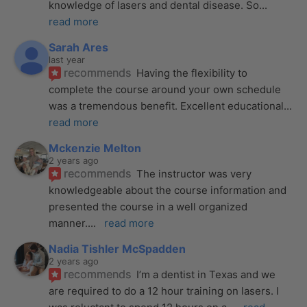
knowledge of lasers and dental disease. So
... 
read more
Sarah Ares
last year
recommends
Having the flexibility to 
complete the course around your own schedule 
was a tremendous benefit. Excellent educational
... 
read more
Mckenzie Melton
2 years ago
recommends
The instructor was very 
knowledgeable about the course information and 
presented the course in a well organized 
manner.
... 
read more
Nadia Tishler McSpadden
2 years ago
recommends
I’m a dentist in Texas and we 
are required to do a 12 hour training on lasers. I 