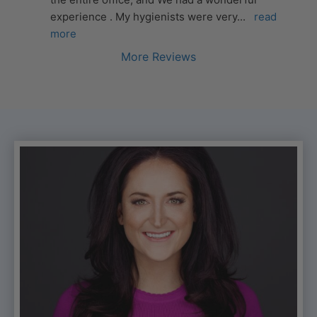
experience . My hygienists were very
... 
read 
more
More Reviews