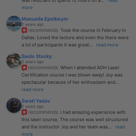
was reluctant to spend 12 hours on a
... 
read 
more
Manuella Epelboym
2 years ago
recommends
Took the course in February in 
Dallas. Loved the lecture and even tho there were 
a lot of participants it was great
... 
read more
Saulo Stucky
2 years ago
recommends
When I attended ADH Laser 
Certification course I was blown away! Joy was 
spectacular because of her enthusiasm and
... 
read more
Swati Yadav
2 years ago
recommends
I had amazing experience with 
this laser course. The course was well structured 
and the instructor Joy and her team was
... 
read 
more