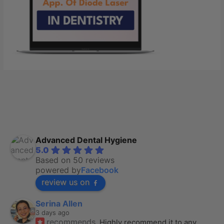
Advanced Dental Hygiene
5.0
Based on 50 reviews
powered by
Facebook
review us on
Serina Allen
3 days ago
recommends
Highly recommend it to any 