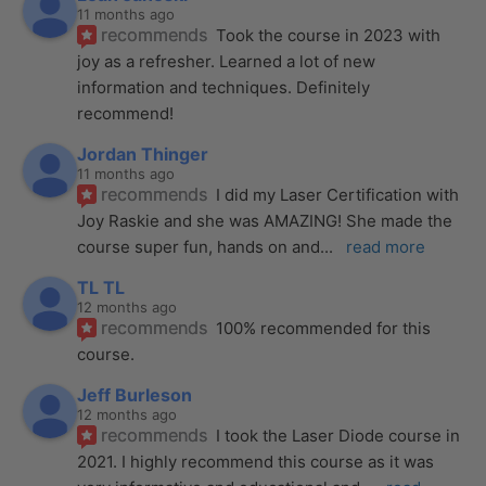
11 months ago
recommends
Took the course in 2023 with 
joy as a refresher. Learned a lot of new 
information and techniques. Definitely 
recommend!
Jordan Thinger
11 months ago
recommends
I did my Laser Certification with 
Joy Raskie and she was AMAZING! She made the 
course super fun, hands on and
... 
read more
TL TL
12 months ago
recommends
100% recommended for this 
course.
Jeff Burleson
12 months ago
recommends
I took the Laser Diode course in 
2021. I highly recommend this course as it was 