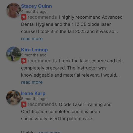
Stacey Quinn
4 months ago
recommends
I highly recommend Advanced 
Dental Hygiene and their 12 CE diode laser 
course! I took it in the fall 2025 and it was so
... 
read more
Kira Lmnop
5 months ago
recommends
I took the laser course and felt 
completely prepared. The instructor was 
knowledgeable and material relevant. I would
... 
read more
Irene Karp
5 months ago
recommends
Diode Laser Training and 
Certification completed and has been 
successfully used for patient care. 
Highly
... 
read more