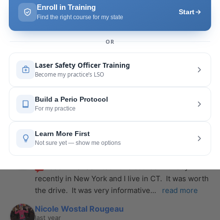
Pang Yang
last year
recommends
Highly recommend this laser 
course with Joy! She is very knowledgeable and 
is extremely helpful with the hands-on
... 
read 
more
Leah Lambert
last year
recommends
If you want to expand your skill 
set and offer more procedures to your patients I 
would highly recommend this laser
... 
read more
Rose Merant
last year
recommends
I took this course with Joy 
recently in New York and I live in CT.  It was worth 
the drive.  It was very informative
... 
read more
Nicole Wostal Rougeau
last year