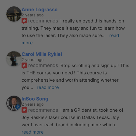
Anne Lograsso
2 years ago
recommends
I really enjoyed this hands-on 
training. They made it easy and fun to learn how 
to use the laser. They also made sure
... 
read 
more
Carol Mills Rykiel
2 years ago
recommends
Stop scrolling and sign up ! This 
is THE course you need ! This course is 
comprehensive and worth attending whether 
you
... 
read more
InSoo Song
2 years ago
recommends
I am a GP dentist. took one of 
Joy Raskie’s laser course in Dallas Texas. Joy 
went over each brand including mine which
... 
read more