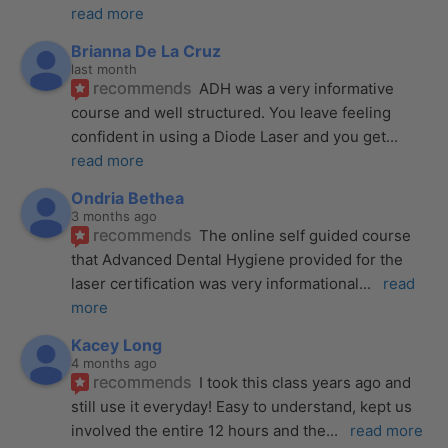
read more
Brianna De La Cruz
last month
recommends
ADH was a very informative 
course and well structured. You leave feeling 
confident in using a Diode Laser and you get
... 
read more
Ondria Bethea
3 months ago
recommends
The online self guided course 
that Advanced Dental Hygiene provided for the 
laser certification was very informational
... 
read 
more
Kacey Long
4 months ago
recommends
I took this class years ago and 
still use it everyday! Easy to understand, kept us 
involved the entire 12 hours and the
... 
read more