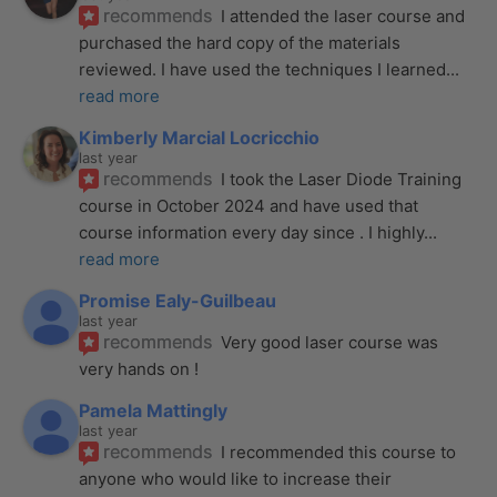
recommends
I attended the laser course and 
purchased the hard copy of the materials 
reviewed. I have used the techniques I learned
... 
read more
Kimberly Marcial Locricchio
last year
recommends
I took the Laser Diode Training 
course in October 2024 and have used that 
course information every day since . I highly
... 
read more
Promise Ealy-Guilbeau
last year
recommends
Very good laser course was 
very hands on !
Pamela Mattingly
last year
recommends
I recommended this course to 
anyone who would like to increase their 