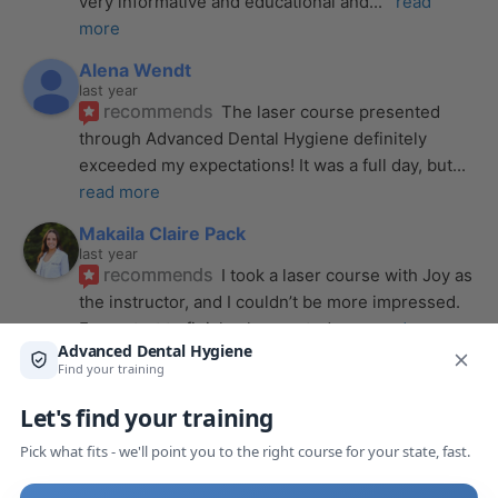
very informative and educational and
... 
read 
more
Alena Wendt
last year
recommends
The laser course presented 
through Advanced Dental Hygiene definitely 
exceeded my expectations! It was a full day, but
... 
read more
Makaila Claire Pack
last year
recommends
I took a laser course with Joy as 
the instructor, and I couldn’t be more impressed. 
From start to finish, she created a
... 
read more
Anthony Mendez
last year
recommends
I took my laser training from Joy 
a few months ago and I was surprised how quickly 
we were able to incorporate what we
... 
read 
more