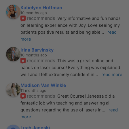
Katielynn Hoffman
10 months ago
recommends
Very informative and fun hands 
on learning experience with Joy. Love seeing my 
patients positive results and being able
... 
read 
more
Irina Barvinsky
10 months ago
recommends
This was a great online and 
hands on laser course! Everything was explained 
well and I felt extremely confident in
... 
read more
Madison Van Winkle
11 months ago
recommends
Great Course! Janessa did a 
fantastic job with teaching and answering all 
questions regarding the use of lasers in
... 
read 
more
Leah Janeski