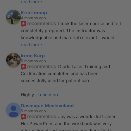
read more
Kira Lmnop
4 months ago
recommends
I took the laser course and felt 
completely prepared. The instructor was 
knowledgeable and material relevant. I would
... 
read more
Irene Karp
5 months ago
recommends
Diode Laser Training and 
Certification completed and has been 
successfully used for patient care. 
Highly
... 
read more
Dasinique Mccleveland
5 months ago
recommends
Joy was a wonderful trainer. 
Her PowerPoint and the workbook was very 
informational and answered questions that I
... 