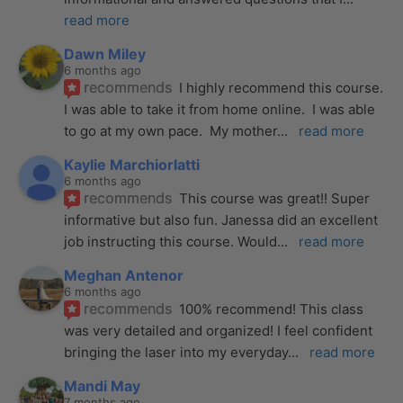
read more
Dawn Miley
6 months ago
recommends
I highly recommend this course.  
I was able to take it from home online.  I was able 
to go at my own pace.  My mother
... 
read more
Kaylie Marchiorlatti
6 months ago
recommends
This course was great!! Super 
informative but also fun. Janessa did an excellent 
job instructing this course. Would
... 
read more
Meghan Antenor
6 months ago
recommends
100% recommend! This class 
was very detailed and organized! I feel confident 
bringing the laser into my everyday
... 
read more
Mandi May
7 months ago