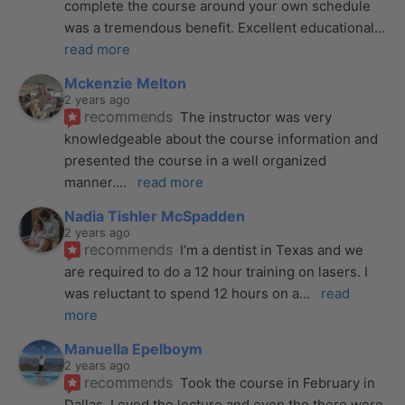
complete the course around your own schedule 
was a tremendous benefit. Excellent educational
... 
read more
Mckenzie Melton
2 years ago
recommends
The instructor was very 
knowledgeable about the course information and 
presented the course in a well organized 
manner.
... 
read more
Nadia Tishler McSpadden
2 years ago
recommends
I’m a dentist in Texas and we 
are required to do a 12 hour training on lasers. I 
was reluctant to spend 12 hours on a
... 
read 
more
Manuella Epelboym
2 years ago
recommends
Took the course in February in 
Dallas. Loved the lecture and even tho there were 