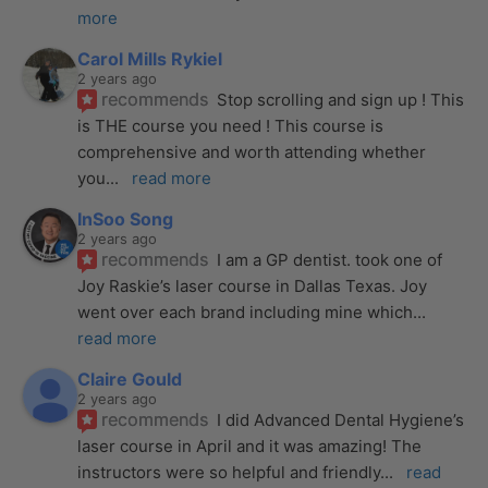
more
Carol Mills Rykiel
2 years ago
recommends
Stop scrolling and sign up ! This 
is THE course you need ! This course is 
comprehensive and worth attending whether 
you
... 
read more
InSoo Song
2 years ago
recommends
I am a GP dentist. took one of 
Joy Raskie’s laser course in Dallas Texas. Joy 
went over each brand including mine which
... 
read more
Claire Gould
2 years ago
recommends
I did Advanced Dental Hygiene’s 
laser course in April and it was amazing! The 
instructors were so helpful and friendly
... 
read 