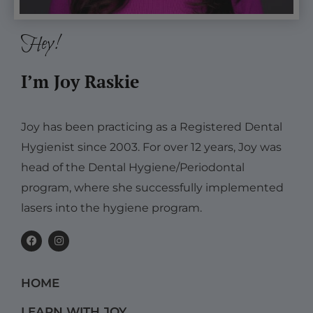
Hey!
I’m Joy Raskie
Joy has been practicing as a Registered Dental
Hygienist since 2003. For over 12 years, Joy was
head of the Dental Hygiene/Periodontal
program, where she successfully implemented
lasers into the hygiene program.
F
I
a
n
c
s
e
t
b
a
HOME
o
g
o
r
k
a
LEARN WITH JOY