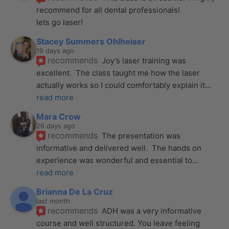
recommend for all dental professionals! 
lets go laser!
Stacey Summers Ohlheiser
19 days ago
recommends
Joy’s laser training was 
excellent.  The class taught me how the laser 
actually works so I could comfortably explain it
... 
read more
Mara Crow
26 days ago
recommends
The presentation was 
informative and delivered well.  The hands on 
experience was wonderful and essential to
... 
read more
Brianna De La Cruz
last month
recommends
ADH was a very informative 
course and well structured. You leave feeling 