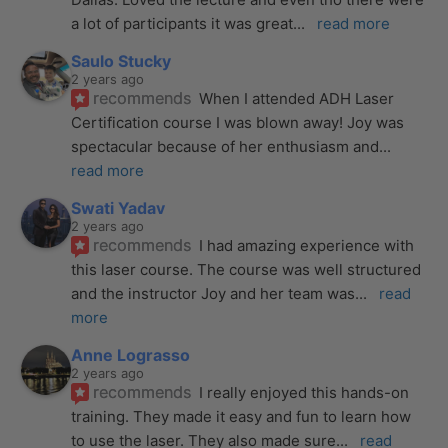
a lot of participants it was great
... 
read more
Saulo Stucky
2 years ago
recommends
When I attended ADH Laser 
Certification course I was blown away! Joy was 
spectacular because of her enthusiasm and
... 
read more
Swati Yadav
2 years ago
recommends
I had amazing experience with 
this laser course. The course was well structured 
and the instructor Joy and her team was
... 
read 
more
Anne Lograsso
2 years ago
recommends
I really enjoyed this hands-on 
training. They made it easy and fun to learn how 
to use the laser. They also made sure
... 
read 