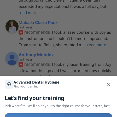
through Advanced Dental Hygiene definitely 
exceeded my expectations! It was a full day, but
... 
read more
Makaila Claire Pack
last year
recommends
I took a laser course with Joy as 
the instructor, and I couldn’t be more impressed. 
From start to finish, she created a
... 
read more
Anthony Mendez
last year
recommends
I took my laser training from Joy 
a few months ago and I was surprised how quickly 
we were able to incorporate what we
... 
read 
more
Pang Yang
last year
recommends
Highly recommend this laser 
course with Joy! She is very knowledgeable and 
is extremely helpful with the hands-on
... 
read 