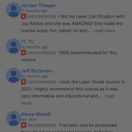
Jordan Thinger
11 months ago
recommends
I did my Laser Certification with 
Joy Raskie and she was AMAZING! She made the 
course super fun, hands on and
... 
read more
TL TL
12 months ago
recommends
100% recommended for this 
course.
Jeff Burleson
12 months ago
recommends
I took the Laser Diode course in 
2021. I highly recommend this course as it was 
very informative and educational and
... 
read 
more
Alena Wendt
last year
recommends
The laser course presented 