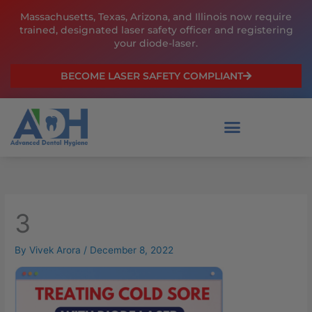
Skip
Massachusetts, Texas, Arizona, and Illinois now require
to
trained, designated laser safety officer and registering
content
your diode-laser.
BECOME LASER SAFETY COMPLIANT
3
By
Vivek Arora
/
December 8, 2022