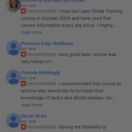
Kimberly Marcial Locricchio
last year
recommends
I took the Laser Diode Training 
course in October 2024 and have used that 
course information every day since . I highly
... 
read more
Promise Ealy-Guilbeau
last year
recommends
Very good laser course was 
very hands on !
Pamela Mattingly
last year
recommends
I recommended this course to 
anyone who would like to increase their 
knowledge of lasers and dental disease. So
... 
read more
Sarah Ares
last year
recommends
Having the flexibility to 