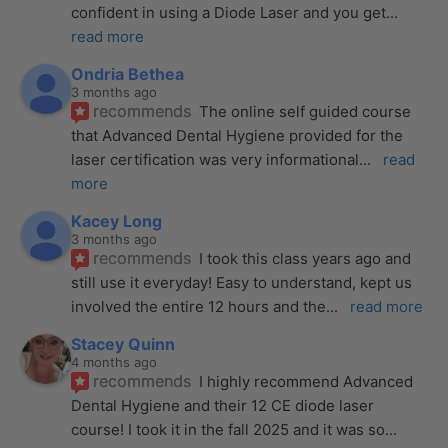
confident in using a Diode Laser and you get
... 
read more
Ondria Bethea
3 months ago
recommends
The online self guided course 
that Advanced Dental Hygiene provided for the 
laser certification was very informational
... 
read 
more
Kacey Long
3 months ago
recommends
I took this class years ago and 
still use it everyday! Easy to understand, kept us 
involved the entire 12 hours and the
... 
read more
Stacey Quinn
4 months ago
recommends
I highly recommend Advanced 
Dental Hygiene and their 12 CE diode laser 
course! I took it in the fall 2025 and it was so
... 