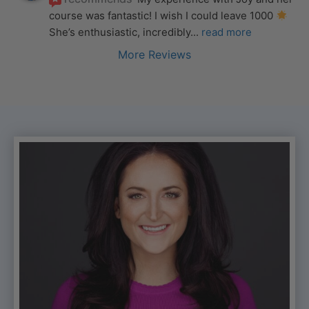
course was fantastic! I wish I could leave 1000 
She’s enthusiastic, incredibly
... 
read more
More Reviews