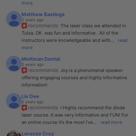
more
Matthew Bastings
2 years ago
recommends
The laser class we attended in 
Tulsa, OK. was fun and informative.  All of the 
instructors were knowledgeable and with
... 
read 
more
Mettman Dental
2 years ago
recommends
Joy is a phenomenal speaker 
offering engaging courses and highly informative 
information!
Lis Dee
2 years ago
recommends
I Highly recommend the diode 
laser course. It was very informative and FUN! For 
an online course it’s the most I’ve
... 
read more
Lorenzo Cruz