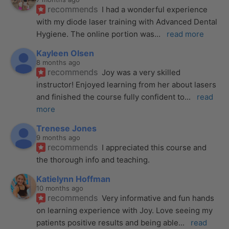
recommends
I had a wonderful experience 
with my diode laser training with Advanced Dental 
Hygiene. The online portion was
... 
read more
Kayleen Olsen
8 months ago
recommends
Joy was a very skilled 
instructor! Enjoyed learning from her about lasers 
and finished the course fully confident to
... 
read 
more
Trenese Jones
9 months ago
recommends
I appreciated this course and 
the thorough info and teaching.
Katielynn Hoffman
10 months ago
recommends
Very informative and fun hands 
on learning experience with Joy. Love seeing my 
patients positive results and being able
... 
read 