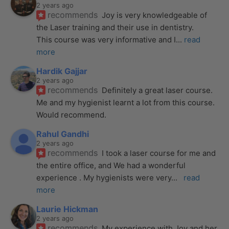
2 years ago
recommends
Joy is very knowledgeable of 
the Laser training and their use in dentistry. 
This course was very informative and I
... 
read 
more
Hardik Gajjar
2 years ago
recommends
Definitely a great laser course. 
Me and my hygienist learnt a lot from this course. 
Would recommend.
Rahul Gandhi
2 years ago
recommends
I took a laser course for me and 
the entire office, and We had a wonderful 
experience . My hygienists were very
... 
read 
more
Laurie Hickman
2 years ago
recommends
My experience with Joy and her 