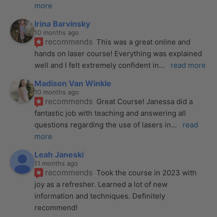
more
Irina Barvinsky
10 months ago
recommends
This was a great online and 
hands on laser course! Everything was explained 
well and I felt extremely confident in
... 
read more
Madison Van Winkle
10 months ago
recommends
Great Course! Janessa did a 
fantastic job with teaching and answering all 
questions regarding the use of lasers in
... 
read 
more
Leah Janeski
11 months ago
recommends
Took the course in 2023 with 
joy as a refresher. Learned a lot of new 
information and techniques. Definitely 
recommend!