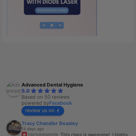
Advanced Dental Hygiene
5.0
Based on 50 reviews
powered by
Facebook
review us on
Tracy Chandler Beasley
14 days ago
recommends
This class is awesome!  I highly 