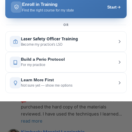
more
Leah Lambert
last year
recommends
If you want to expand your skill 
set and offer more procedures to your patients I 
would highly recommend this laser
... 
read more
Rose Merant
last year
recommends
I took this course with Joy 
recently in New York and I live in CT.  It was worth 
the drive.  It was very informative
... 
read more
Nicole Wostal Rougeau
last year
recommends
I attended the laser course and 
purchased the hard copy of the materials 
reviewed. I have used the techniques I learned
... 
read more