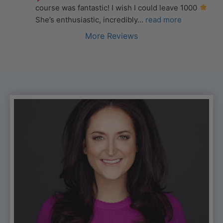
course was fantastic! I wish I could leave 1000 
She’s enthusiastic, incredibly
... 
read more
More Reviews