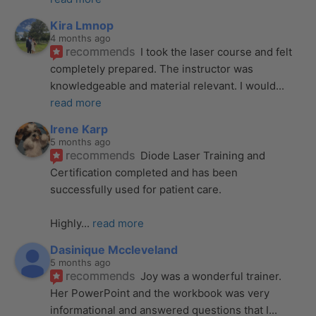
Kira Lmnop
4 months ago
recommends
I took the laser course and felt 
completely prepared. The instructor was 
knowledgeable and material relevant. I would
... 
read more
Irene Karp
5 months ago
recommends
Diode Laser Training and 
Certification completed and has been 
successfully used for patient care. 
Highly
... 
read more
Dasinique Mccleveland
5 months ago
recommends
Joy was a wonderful trainer. 
Her PowerPoint and the workbook was very 
informational and answered questions that I
... 