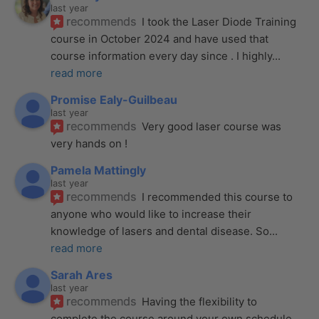
last year
recommends
I took the Laser Diode Training 
course in October 2024 and have used that 
course information every day since . I highly
... 
read more
Promise Ealy-Guilbeau
last year
recommends
Very good laser course was 
very hands on !
Pamela Mattingly
last year
recommends
I recommended this course to 
anyone who would like to increase their 
knowledge of lasers and dental disease. So
... 
read more
Sarah Ares
last year
recommends
Having the flexibility to 
complete the course around your own schedule 