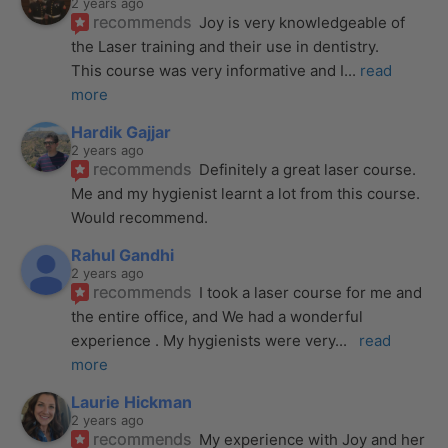
2 years ago
recommends
Joy is very knowledgeable of 
the Laser training and their use in dentistry. 
This course was very informative and I
... 
read 
more
Hardik Gajjar
2 years ago
recommends
Definitely a great laser course. 
Me and my hygienist learnt a lot from this course. 
Would recommend.
Rahul Gandhi
2 years ago
recommends
I took a laser course for me and 
the entire office, and We had a wonderful 
experience . My hygienists were very
... 
read 
more
Laurie Hickman
2 years ago
recommends
My experience with Joy and her 