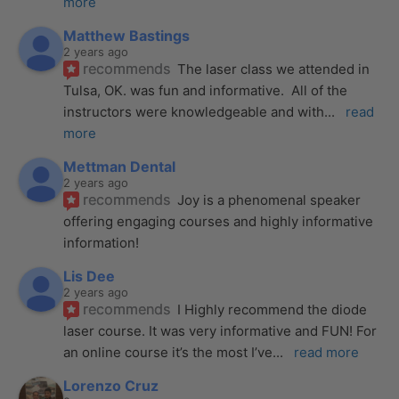
more
Matthew Bastings
2 years ago
recommends
The laser class we attended in 
Tulsa, OK. was fun and informative.  All of the 
instructors were knowledgeable and with
... 
read 
more
Mettman Dental
2 years ago
recommends
Joy is a phenomenal speaker 
offering engaging courses and highly informative 
information!
Lis Dee
2 years ago
recommends
I Highly recommend the diode 
laser course. It was very informative and FUN! For 
an online course it’s the most I’ve
... 
read more
Lorenzo Cruz