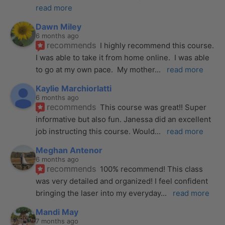
read more
Dawn Miley
6 months ago
recommends
I highly recommend this course.  
I was able to take it from home online.  I was able 
to go at my own pace.  My mother
... 
read more
Kaylie Marchiorlatti
6 months ago
recommends
This course was great!! Super 
informative but also fun. Janessa did an excellent 
job instructing this course. Would
... 
read more
Meghan Antenor
6 months ago
recommends
100% recommend! This class 
was very detailed and organized! I feel confident 
bringing the laser into my everyday
... 
read more
Mandi May
7 months ago