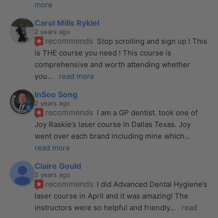
more
Carol Mills Rykiel
2 years ago
recommends
Stop scrolling and sign up ! This 
is THE course you need ! This course is 
comprehensive and worth attending whether 
you
... 
read more
InSoo Song
2 years ago
recommends
I am a GP dentist. took one of 
Joy Raskie’s laser course in Dallas Texas. Joy 
went over each brand including mine which
... 
read more
Claire Gould
2 years ago
recommends
I did Advanced Dental Hygiene’s 
laser course in April and it was amazing! The 
instructors were so helpful and friendly
... 
read 