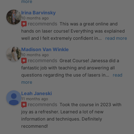
more
Irina Barvinsky
10 months ago
recommends
This was a great online and 
hands on laser course! Everything was explained 
well and I felt extremely confident in
... 
read more
Madison Van Winkle
10 months ago
recommends
Great Course! Janessa did a 
fantastic job with teaching and answering all 
questions regarding the use of lasers in
... 
read 
more
Leah Janeski
11 months ago
recommends
Took the course in 2023 with 
joy as a refresher. Learned a lot of new 
information and techniques. Definitely 
recommend!