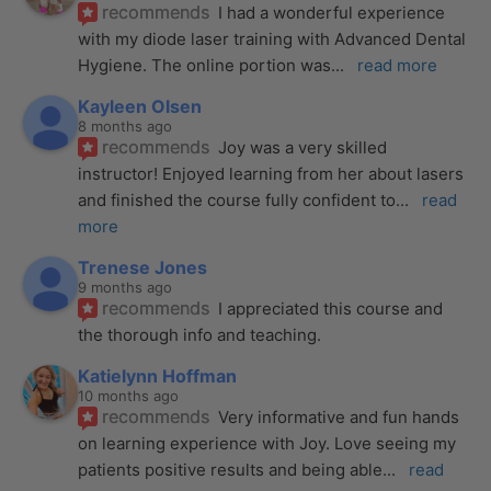
recommends
I had a wonderful experience 
with my diode laser training with Advanced Dental 
Hygiene. The online portion was
... 
read more
Kayleen Olsen
8 months ago
recommends
Joy was a very skilled 
instructor! Enjoyed learning from her about lasers 
and finished the course fully confident to
... 
read 
more
Trenese Jones
9 months ago
recommends
I appreciated this course and 
the thorough info and teaching.
Katielynn Hoffman
10 months ago
recommends
Very informative and fun hands 
on learning experience with Joy. Love seeing my 
patients positive results and being able
... 
read 