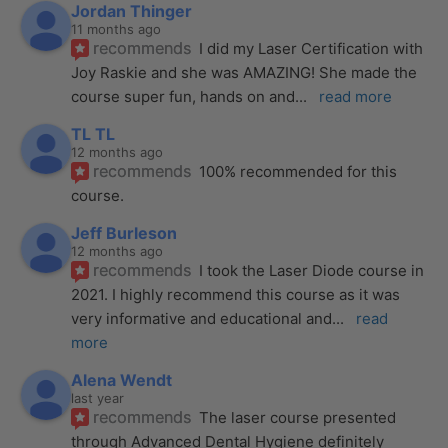
Jordan Thinger
11 months ago
recommends
I did my Laser Certification with 
Joy Raskie and she was AMAZING! She made the 
course super fun, hands on and
... 
read more
TL TL
12 months ago
recommends
100% recommended for this 
course.
Jeff Burleson
12 months ago
recommends
I took the Laser Diode course in 
2021. I highly recommend this course as it was 
very informative and educational and
... 
read 
more
Alena Wendt
last year
recommends
The laser course presented 
through Advanced Dental Hygiene definitely 