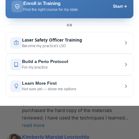
more
Leah Lambert
last year
recommends
If you want to expand your skill 
set and offer more procedures to your patients I 
would highly recommend this laser
... 
read more
Rose Merant
last year
recommends
I took this course with Joy 
recently in New York and I live in CT.  It was worth 
the drive.  It was very informative
... 
read more
Nicole Wostal Rougeau
last year
recommends
I attended the laser course and 
purchased the hard copy of the materials 
reviewed. I have used the techniques I learned
... 
read more
Kimberly Marcial Locricchio