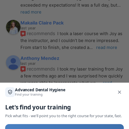
exceeded my expectations! It was a full day, but
... 
read more
Makaila Claire Pack
last year
recommends
I took a laser course with Joy as 
the instructor, and I couldn’t be more impressed. 
From start to finish, she created a
... 
read more
Anthony Mendez
last year
recommends
I took my laser training from Joy 
a few months ago and I was surprised how quickly 
we were able to incorporate what we
... 
read 
more
Pang Yang
last year
recommends
Highly recommend this laser 
course with Joy! She is very knowledgeable and 
is extremely helpful with the hands-on
... 
read 