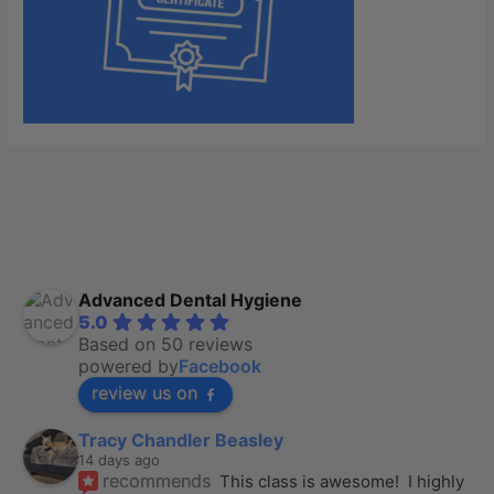
Advanced Dental Hygiene
5.0
Based on 50 reviews
powered by
Facebook
review us on
Tracy Chandler Beasley
14 days ago
recommends
This class is awesome!  I highly 