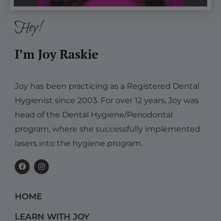
Hey!
I’m Joy Raskie
Joy has been practicing as a Registered Dental
Hygienist since 2003. For over 12 years, Joy was
head of the Dental Hygiene/Periodontal
program, where she successfully implemented
lasers into the hygiene program.
F
I
a
n
c
s
e
t
b
a
HOME
o
g
o
r
k
a
LEARN WITH JOY