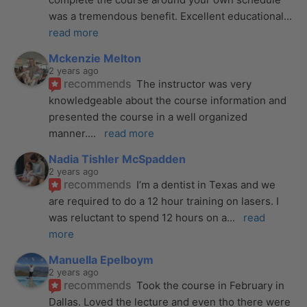
was a tremendous benefit. Excellent educational
... 
read more
Mckenzie Melton
2 years ago
recommends
The instructor was very 
knowledgeable about the course information and 
presented the course in a well organized 
manner.
... 
read more
Nadia Tishler McSpadden
2 years ago
recommends
I’m a dentist in Texas and we 
are required to do a 12 hour training on lasers. I 
was reluctant to spend 12 hours on a
... 
read 
more
Manuella Epelboym
2 years ago
recommends
Took the course in February in 
Dallas. Loved the lecture and even tho there were 