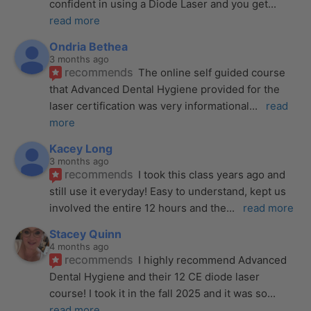
confident in using a Diode Laser and you get
... 
read more
Ondria Bethea
3 months ago
recommends
The online self guided course 
that Advanced Dental Hygiene provided for the 
laser certification was very informational
... 
read 
more
Kacey Long
3 months ago
recommends
I took this class years ago and 
still use it everyday! Easy to understand, kept us 
involved the entire 12 hours and the
... 
read more
Stacey Quinn
4 months ago
recommends
I highly recommend Advanced 
Dental Hygiene and their 12 CE diode laser 
course! I took it in the fall 2025 and it was so
... 
read more