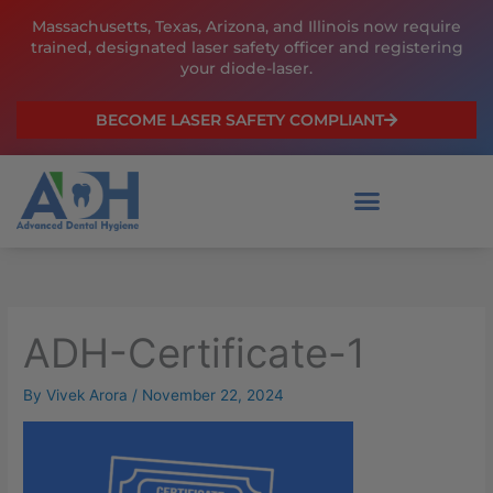
Skip
Massachusetts, Texas, Arizona, and Illinois now require
to
trained, designated laser safety officer and registering
content
your diode-laser.
BECOME LASER SAFETY COMPLIANT
ADH-Certificate-1
By
Vivek Arora
/
November 22, 2024