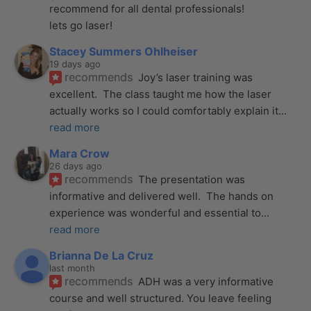
recommend for all dental professionals! 
lets go laser!
Stacey Summers Ohlheiser
19 days ago
recommends
Joy’s laser training was 
excellent.  The class taught me how the laser 
actually works so I could comfortably explain it
... 
read more
Mara Crow
26 days ago
recommends
The presentation was 
informative and delivered well.  The hands on 
experience was wonderful and essential to
... 
read more
Brianna De La Cruz
last month
recommends
ADH was a very informative 
course and well structured. You leave feeling 