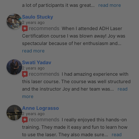
a lot of participants it was great
... 
read more
Saulo Stucky
2 years ago
recommends
When I attended ADH Laser 
Certification course I was blown away! Joy was 
spectacular because of her enthusiasm and
... 
read more
Swati Yadav
2 years ago
recommends
I had amazing experience with 
this laser course. The course was well structured 
and the instructor Joy and her team was
... 
read 
more
Anne Lograsso
2 years ago
recommends
I really enjoyed this hands-on 
training. They made it easy and fun to learn how 
to use the laser. They also made sure
... 
read 