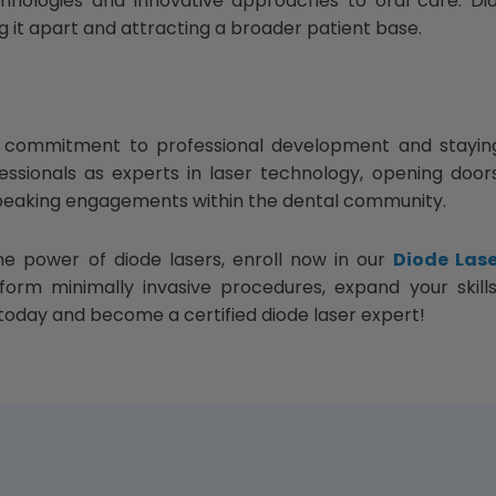
chnologies and innovative approaches to oral care. Di
ng it apart and attracting a broader patient base.
 a commitment to professional development and stayin
fessionals as experts in laser technology, opening doo
 speaking engagements within the dental community.
he power of diode lasers, enroll now in our
Diode Lase
orm minimally invasive procedures, expand your skills 
oday and become a certified diode laser expert!