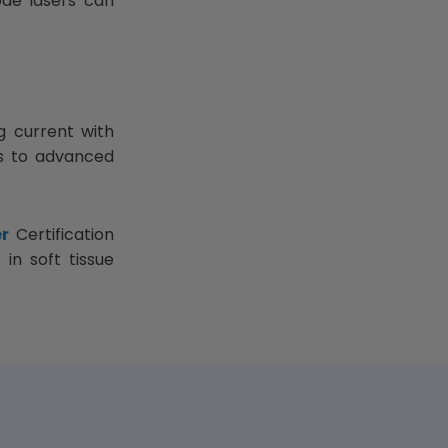
ode lasers can
g current with
rs to advanced
r
Certification
in soft tissue