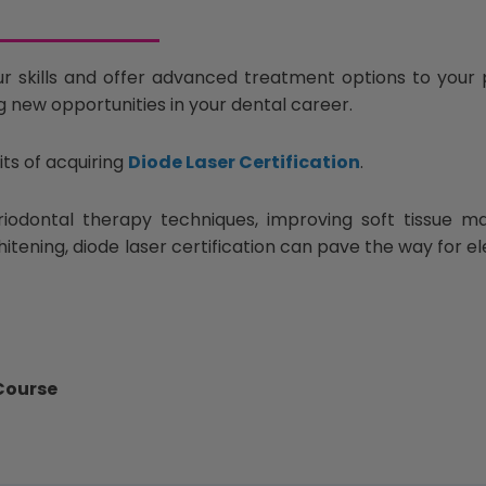
r skills and offer advanced treatment options to your p
g new opportunities in your dental career.
its of acquiring
Diode Laser Certification
.
iodontal therapy techniques, improving soft tissue 
whitening, diode laser certification can pave the way for 
 Course