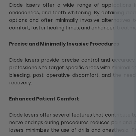
Diode lasers offer a wide range of applications i
endodontics, and teeth whitening. By obtaining diod
options and offer minimally invasive alternatives t
comfort, faster healing times, and enhanced treatm
Precise and Minimally Invasive Procedures
Diode lasers provide precise control and accuracy
professionals to target specific areas with minimal 
bleeding, post-operative discomfort, and the need 
recovery.
Enhanced Patient Comfort
Diode lasers offer several features that contribute t
nerve endings during procedures reduces pain and pos
lasers minimizes the use of drills and anesthesia