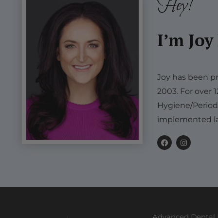
Hey!
I’m Joy
Joy has been pr
2003. For over 
Hygiene/Period
implemented la
F
I
a
n
c
s
e
t
b
a
o
g
o
r
k
a
m
Advanced Dental