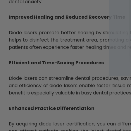
dental anxiety.
Improved Healing and Reduced Recovery Time
Diode lasers promote better healing by stimulating t
helps to disinfect the treatment area, promoting a c
patients often experience faster healing times and 
Efficient and Time-Saving Procedures
Diode lasers can streamline dental procedures, savin
and efficiency of diode lasers enable faster tissue 
benefit is especially valuable in busy dental practice
Enhanced Practice Differentiation
By acquiring diode laser certification, you can diff