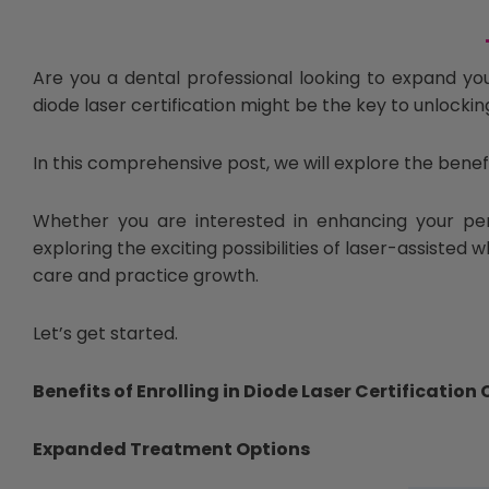
Are you a dental professional looking to expand you
diode laser certification might be the key to unlockin
In this comprehensive post, we will explore the benef
Whether you are interested in enhancing your per
exploring the exciting possibilities of laser-assisted 
care and practice growth.
Let’s get started.
Benefits of Enrolling in Diode Laser Certification
Expanded Treatment Options