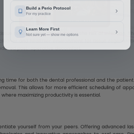
issue regeneration and reducing the risk of infection. T
leaner and healthier environment for tissue regeneratio
reduced post-operative discomfort.
Download Now
g time for both the dental professional and the patient
removal. This allows for more efficient scheduling of app
s where maximizing productivity is essential.
erentiate yourself from your peers. Offering advanced l