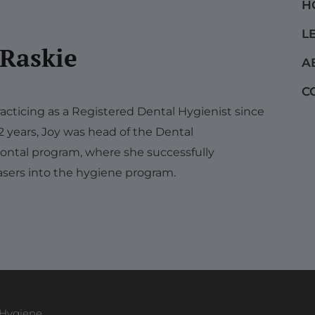
H
L
 Raskie
A
C
acticing as a Registered Dental Hygienist since
12 years, Joy was head of the Dental
ontal program, where she successfully
sers into the hygiene program.
 Hygiene