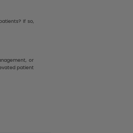
atients? If so,
management, or
elevated patient