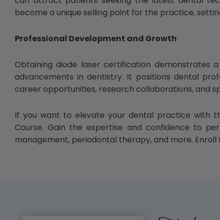
can attract patients seeking the latest dental te
become a unique selling point for the practice, setti
Professional Development and Growth
Obtaining diode laser certification demonstrates
advancements in dentistry. It positions dental pro
career opportunities, research collaborations, and
If you want to elevate your dental practice with t
Course. Gain the expertise and confidence to perf
management, periodontal therapy, and more. Enroll t