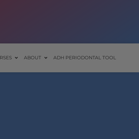
RSES
ABOUT
ADH PERIODONTAL TOOL