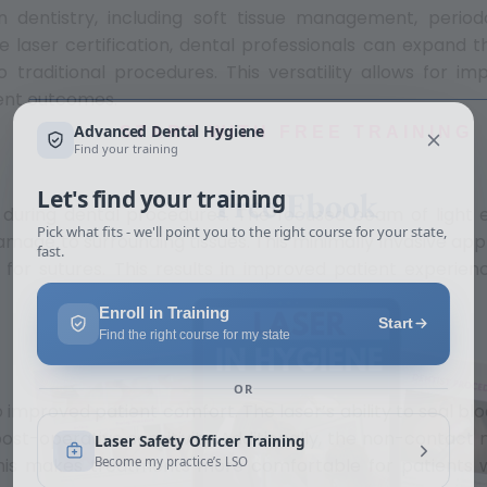
n dentistry, including soft tissue management, period
e laser certification, dental professionals can expand 
o traditional procedures. This versatility allows for i
ent outcomes.
START WITH FREE TRAINING
Free Ebook
 during dental procedures. The focused beam of light 
damage to surrounding tissues. This minimally invasive a
for sutures. This results in improved patient experien
o improved patient comfort. The laser’s ability to seal bl
t-operative sensitivity. Additionally, the non-contact 
. This makes treatments more comfortable for patient