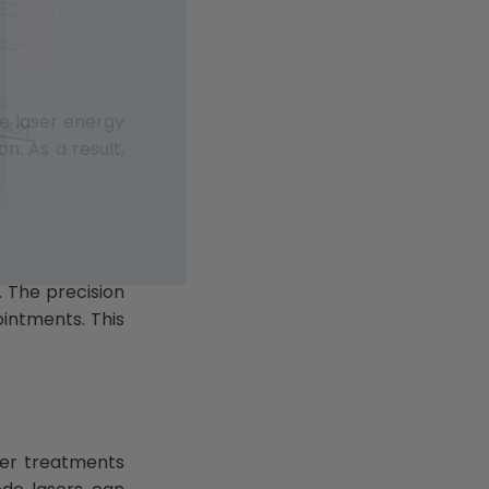
he laser energy
n. As a result,
. The precision
ointments. This
aser treatments