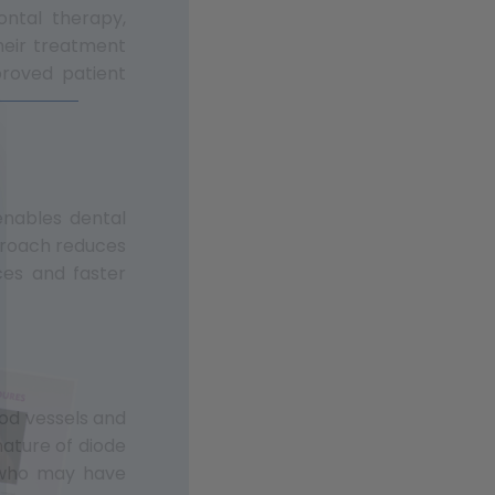
ontal therapy,
their treatment
mproved patient
enables dental
pproach reduces
ces and faster
ood vessels and
nature of diode
s who may have