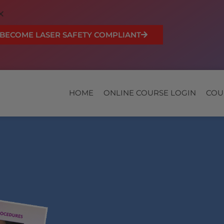
BECOME LASER SAFETY COMPLIANT
HOME
ONLINE COURSE LOGIN
COU