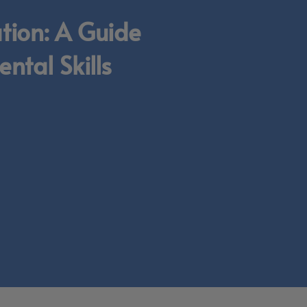
ation: A Guide
ntal Skills