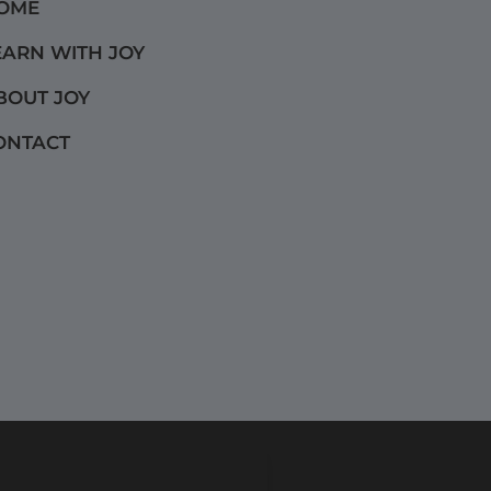
OME
EARN WITH JOY
BOUT JOY
ONTACT