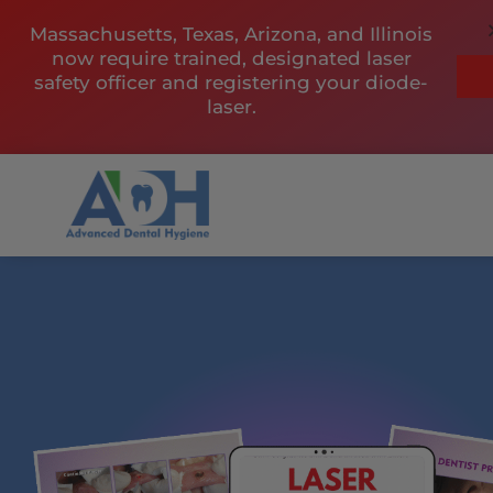
Skip
Massachusetts, Texas, Arizona, and Illinois
to
now require trained, designated laser
content
safety officer and registering your diode-
laser.