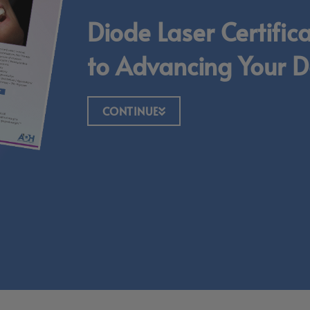
Diode Laser Certific
to Advancing Your De
CONTINUE