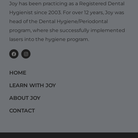
Joy has been practicing as a Registered Dental
Hygienist since 2003. For over 12 years, Joy was
head of the Dental Hygiene/Periodontal
program, where she successfully implemented
lasers into the hygiene program.
F
I
a
n
c
s
e
t
b
a
HOME
o
g
o
r
k
a
LEARN WITH JOY
m
ABOUT JOY
CONTACT