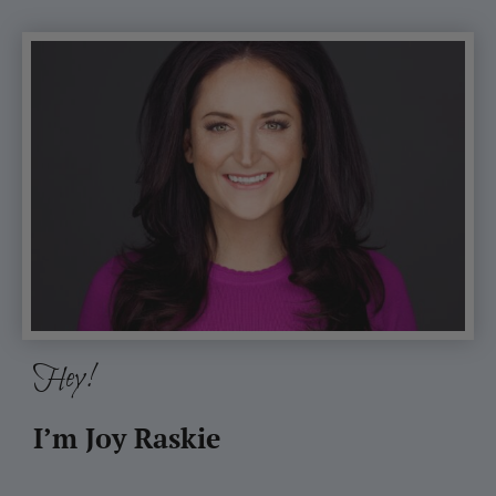
Hey!
I’m Joy Raskie