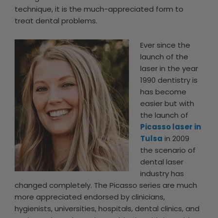
technique, it is the much-appreciated form to
treat dental problems.
Ever since the
launch of the
laser in the year
1990 dentistry is
has become
easier but with
the launch of
Picasso laser in
Tulsa
in 2009
the scenario of
dental laser
industry has
changed completely. The Picasso series are much
more appreciated endorsed by clinicians,
hygienists, universities, hospitals, dental clinics, and