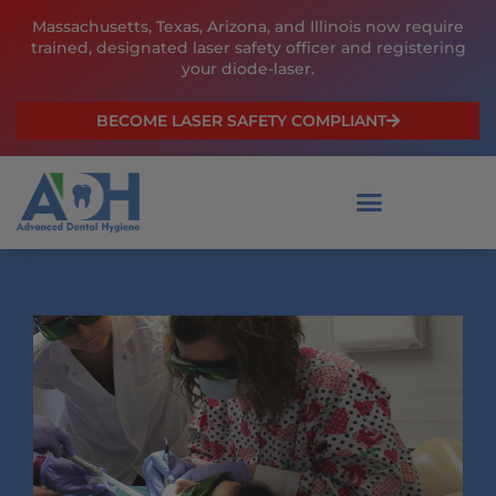
Skip
Massachusetts, Texas, Arizona, and Illinois now require
to
trained, designated laser safety officer and registering
content
your diode-laser.
BECOME LASER SAFETY COMPLIANT