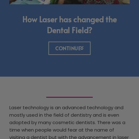
How Laser has changed the
Dental Field?
CONTINUE
Laser technology is an advanced technology and
mostly used in the field of dentistry and is even
adopted by many cosmetic dentists. There was a
time when people would fear at the name of
visiting a dentist but with the advancement in laser