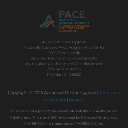
Advanced Dental Hygiene
Nationally Approved PACE Program Provider for
FAGD/MAGD credit.
Approval does not imply acceptance by
any regulatory authority or AGD endorsement.
1/1/2024 to 12/31/2027.
Provider ID# 381332
Copyright © 2023 Advanced Dental Hygiene |
Terms and
Conditions
|
Privacy
This site is not a part of the Facebook website or Facebook Inc.
Additionally, This site is NOT endorsed by Facebook in any way.
FACEBOOK is a trademark of FACEBOOK, Inc.