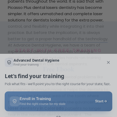
patients throughout the world. It is said that with
Picasso Plus dental lasers dentistry has become
simpler. It offers unmatched and complete laser
solutions for dentists looking for the extra power,
control, and flexibility while integrating it into their
practice. But before the implication, it is always
better to get a proper handhold of the technology.
At Advance Dental Hygiene, we have a team of
START WITH FREE TRAINING
experienced dental professionals offering a
detailed course that includes hands-on training
Free Ebook
and develops skill in the dental aspirants.
The lasers are used to treat dental problems like
gum diseases, tooth decay, cavity, teeth whitening
or polishing and much more. It helps the dentists to
focus on the infected area of the tooth where
there is decay or plaque. With the advancement of
laser dentistry in Colorado
patients no longer
fear in the name of dental treatment. The