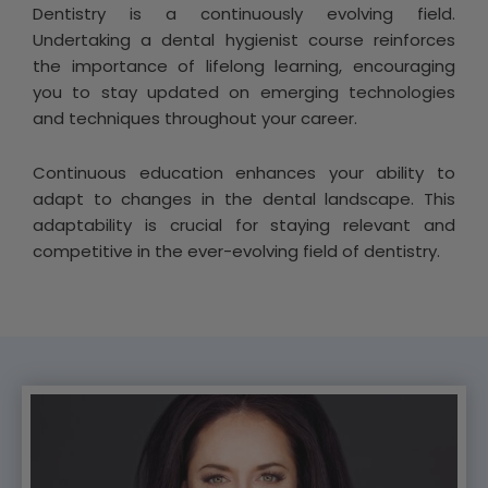
Dentistry is a continuously evolving field.
Undertaking a dental hygienist course reinforces
the importance of lifelong learning, encouraging
you to stay updated on emerging technologies
and techniques throughout your career.
Continuous education enhances your ability to
adapt to changes in the dental landscape. This
adaptability is crucial for staying relevant and
competitive in the ever-evolving field of dentistry.