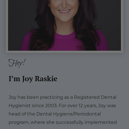
Hey!
I’m Joy Raskie
Joy has been practicing as a Registered Dental
Hygienist since 2003. For over 12 years, Joy was
head of the Dental Hygiene/Periodontal
program, where she successfully implemented