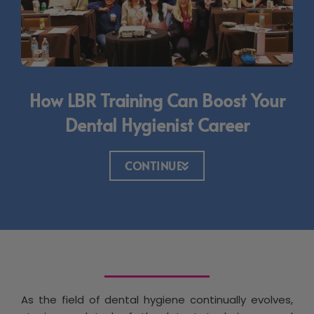
How LBR Training Can Boost Your
Dental Hygienist Career
CONTINUE
As the field of dental hygiene continually evolves,