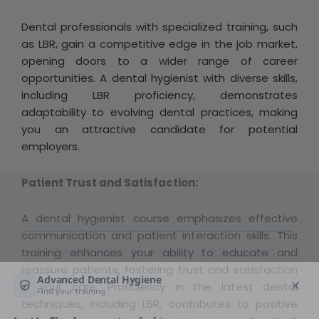
Dental professionals with specialized training, such
as LBR, gain a competitive edge in the job market,
opening doors to a wider range of career
opportunities. A dental hygienist with diverse skills,
including LBR proficiency, demonstrates
adaptability to evolving dental practices, making
you an attractive candidate for potential
employers.
Patient Trust and Satisfaction:
A dental hygienist course emphasizes effective
communication and patient interaction skills. This
training enhances your ability to educate and
START WITH FREE TRAINING
reassure patients, fostering trust and satisfaction
in your care. Proficiency in the latest dental
techniques, including LBR, contributes to positive