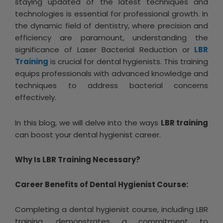
staying updated of the latest techniques and
technologies is essential for professional growth. In
the dynamic field of dentistry, where precision and
efficiency are paramount, understanding the
significance of Laser Bacterial Reduction or
LBR
Training
is crucial for dental hygienists. This training
equips professionals with advanced knowledge and
techniques to address bacterial concerns
effectively.
In this blog, we will delve into the ways
LBR training
can boost your dental hygienist career.
Why Is LBR Training Necessary?
Career Benefits of Dental Hygienist Course:
Completing a dental hygienist course, including LBR
training, demonstrates a commitment to