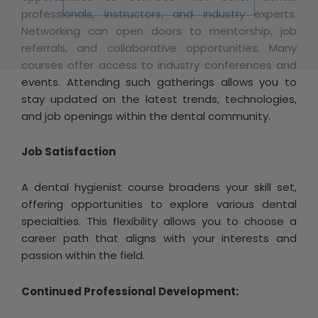
professionals, instructors, and industry experts.
Networking can open doors to mentorship, job
referrals, and collaborative opportunities. Many
courses offer access to industry conferences and
events. Attending such gatherings allows you to
stay updated on the latest trends, technologies,
and job openings within the dental community.
Job Satisfaction
A dental hygienist course broadens your skill set,
offering opportunities to explore various dental
specialties. This flexibility allows you to choose a
career path that aligns with your interests and
passion within the field.
Continued Professional Development: