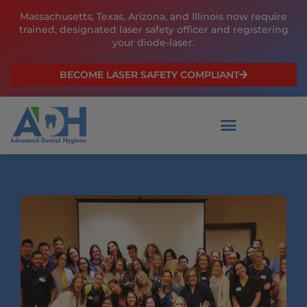
Skip
Massachusetts, Texas, Arizona, and Illinois now require
to
trained, designated laser safety officer and registering
content
your diode-laser.
BECOME LASER SAFETY COMPLIANT