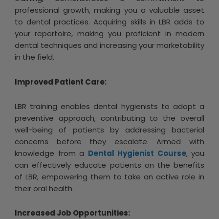
professional growth, making you a valuable asset
to dental practices. Acquiring skills in LBR adds to
your repertoire, making you proficient in modern
dental techniques and increasing your marketability
in the field.
Improved Patient Care:
LBR training enables dental hygienists to adopt a
preventive approach, contributing to the overall
well-being of patients by addressing bacterial
concerns before they escalate. Armed with
knowledge from a
Dental Hygienist Course
, you
can effectively educate patients on the benefits
of LBR, empowering them to take an active role in
their oral health.
Increased Job Opportunities: