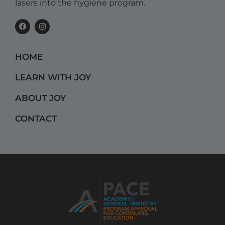
lasers into the hygiene program.
F
I
a
n
c
s
e
t
b
a
HOME
o
g
o
r
k
a
LEARN WITH JOY
m
ABOUT JOY
CONTACT