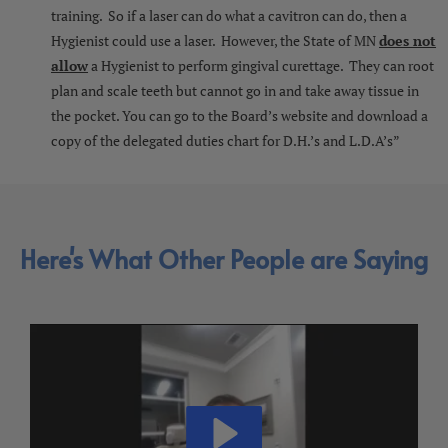
training. So if a laser can do what a cavitron can do, then a
Hygienist could use a laser. However, the State of MN
does not
allow
a Hygienist to perform gingival curettage. They can root
plan and scale teeth but cannot go in and take away tissue in
the pocket. You can go to the Board’s website and download a
copy of the delegated duties chart for D.H.’s and L.D.A’s”
Here's What Other People are Saying