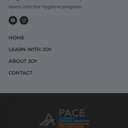
lasers into the hygiene program.
F
I
a
n
c
s
e
t
b
a
HOME
o
g
o
r
k
a
LEARN WITH JOY
m
ABOUT JOY
CONTACT