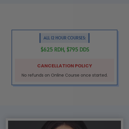
ALL 12 HOUR COURSES:
$625 RDH, $795 DDS
CANCELLATION POLICY
No refunds on Online Course once started.