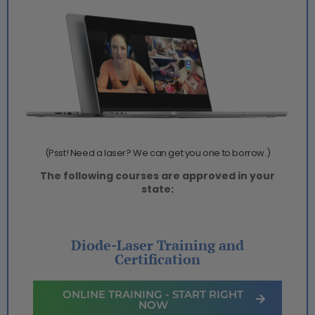
(Psst! Need a laser? We can get you one to borrow.)
The following courses are approved in your
state:
Diode-Laser Training and
Certification
ONLINE TRAINING - START RIGHT
NOW