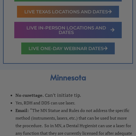
LIVE TEXAS LOCATIONS AND DATES
LIVE IN-PERSON LOCATIONS AND
DATES
LIVE ONE-DAY WEBINAR DATES
Minnesota
an’t initiate tip.
No curettage.
C
Yes, RDH and DDS can use laser.
Email:
“The MN Statue and Rules do not address the specific
method (instruments, lasers, etc.) that can be used but more
the procedure. So in MN, a Dental Hygienist can use a laser for
any function that they are currently licensed for after adequate