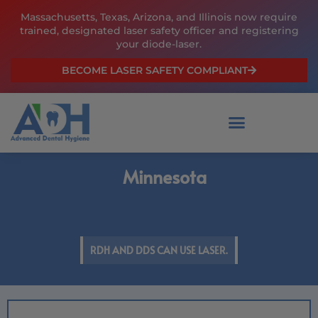
Skip
Massachusetts, Texas, Arizona, and Illinois now require
to
trained, designated laser safety officer and registering
content
your diode-laser.
BECOME LASER SAFETY COMPLIANT
Minnesota
RDH AND DDS CAN USE LASER.