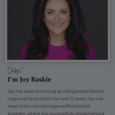
Hey!
I’m Joy Raskie
Joy has been practicing as a Registered Dental
Hygienist since 2003. For over 12 years, Joy was
head of the Dental Hygiene/Periodontal
program, where she successfully implemented