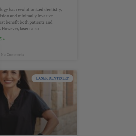
logy has revolutionized dentistry,
cision and minimally invasive
hat benefit both patients and
. However, lasers also
 »
No Comments
LASER DENTISTRY