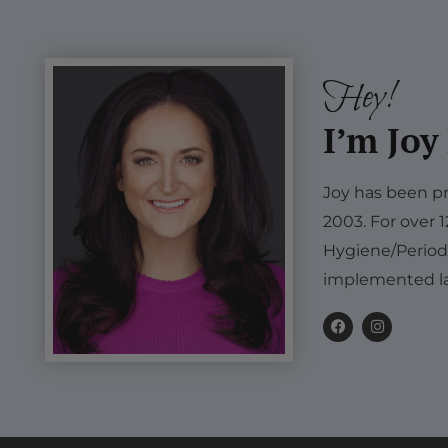
Hey!
I’m Joy
Joy has been pr
2003. For over 
Hygiene/Period
implemented la
F
I
a
n
c
s
e
t
b
a
o
g
o
r
k
a
m