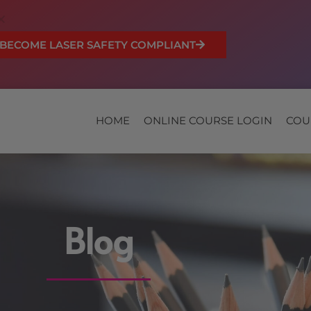
BECOME LASER SAFETY COMPLIANT
HOME
ONLINE COURSE LOGIN
COU
Blog