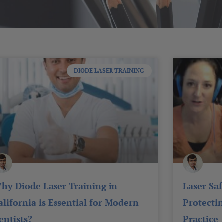
Page
Page
Page
Page
Page
DIODE LASER TRAINING
hy Diode Laser Training in
Laser Sa
alifornia is Essential for Modern
Protecti
entists?
Practice