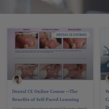
DENTAL CE COURSES
Dental CE Online Course —The
W
Benefits of Self-Paced Learning
C
D
Continuous education is essential for every dental