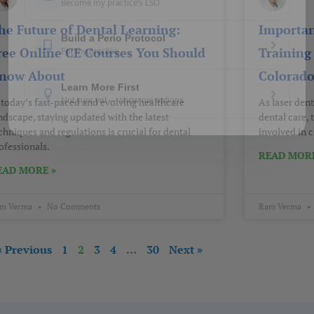
he Future of Dental Learning:
Importan
ree Online CE Courses You Should
Training 
now About
Colorad
 today’s fast-paced and evolving healthcare
As laser den
ndscape, staying updated with the latest
dental care,
chniques and regulations is crucial for dental
involved in c
ofessionals.
READ MORE
EAD MORE »
m Verma
No Comments
Ram Verma
« Previous
1
2
3
4
…
30
Next »