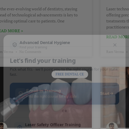
 the ever-evolving world of dentistry, staying
Laser techno
ead of technological advancements is key to
offering pre
oviding optimal care to patients. One
treatments t
practitioners
EAD MORE »
READ MORE
m Verma
No Comments
Ram Verma
FREE DENTAL CE