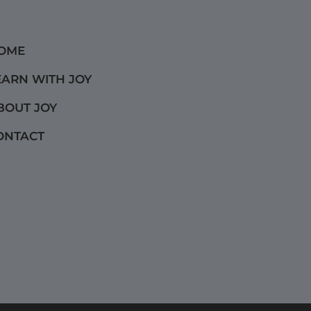
OME
EARN WITH JOY
BOUT JOY
ONTACT