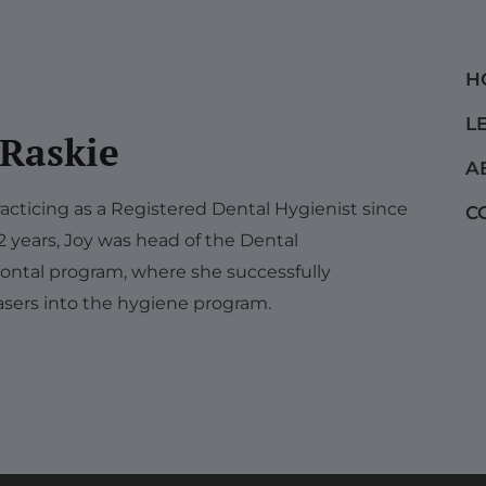
H
L
 Raskie
A
acticing as a Registered Dental Hygienist since
C
12 years, Joy was head of the Dental
ontal program, where she successfully
sers into the hygiene program.