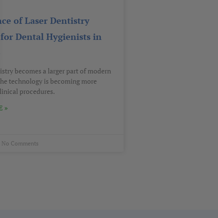
ce of Laser Dentistry
for Dental Hygienists in
o
tistry becomes a larger part of modern
 the technology is becoming more
linical procedures.
 »
No Comments