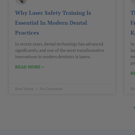
Why Laser Safety Training Is
T
Essential In Modern Dental
F
Practices
K
In recent years, dental technology has advanced
In
significantly, and one of the most transformative
la
innovations in modern dentistry is lasers.
te
pr
READ MORE »
R
Ram Verma
No Comments
Ra