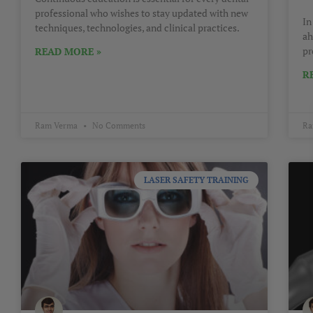
professional who wishes to stay updated with new
In
techniques, technologies, and clinical practices.
ah
pr
READ MORE »
R
Ram Verma
No Comments
Ra
LASER SAFETY TRAINING