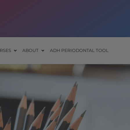
RSES
ABOUT
ADH PERIODONTAL TOOL