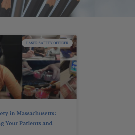
LASER SAFETY OFFICER
fety in Massachusetts:
ng Your Patients and