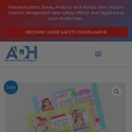
Skip
Massachusetts, Texas, Arizona, and Illinois now require
to
trained, designated laser safety officer and registering
content
your diode-laser.
BECOME LASER SAFETY COMPLIANT
Laser
Original
Current
Sale!
Therapy
price
price
for
Cold
was:
is:
Sores
$129.00.
$99.00.
quantity