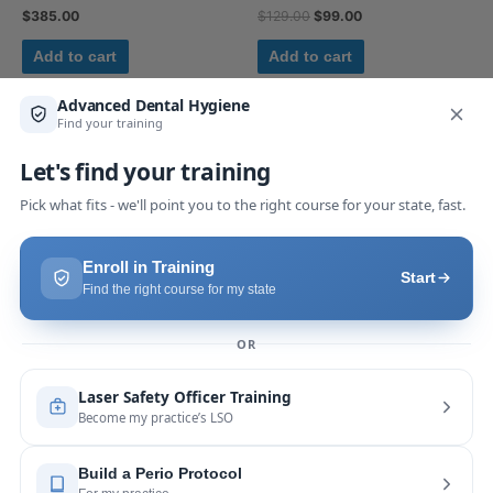
$
385.00
$
129.00
$
99.00
Add to cart
Add to cart
Uncategorized
Uncategorized
Sirolaser Blue 445 – Pi17
LST Binder
$
385.00
$
345.00
Add to cart
Add to cart