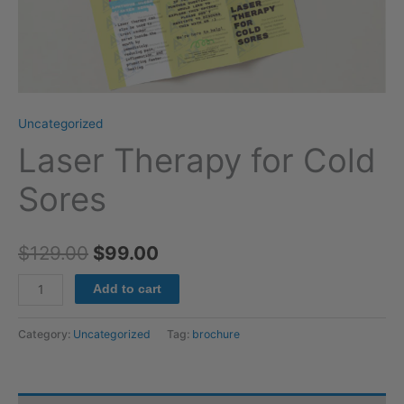
Uncategorized
Laser Therapy for Cold
Sores
$
129.00
$
99.00
Add to cart
Category:
Uncategorized
Tag:
brochure