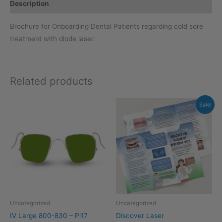
Description
Brochure for Onboarding Dental Patients regarding cold sore
treatment with diode laser.
Related products
Original
Current
Sale!
price
price
was:
is:
$129.00.
$99.00.
Uncategorized
Uncategorized
IV Large 800-830 – Pi17
Discover Laser