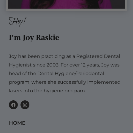
Hey!
I’m Joy Raskie
Joy has been practicing as a Registered Dental
Hygienist since 2003. For over 12 years, Joy was
head of the Dental Hygiene/Periodontal
program, where she successfully implemented
lasers into the hygiene program.
F
I
a
n
c
s
e
t
b
a
HOME
o
g
o
r