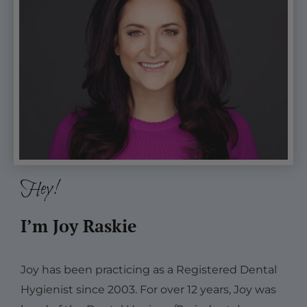
Hey!
I’m Joy Raskie
Joy has been practicing as a Registered Dental
Hygienist since 2003. For over 12 years, Joy was