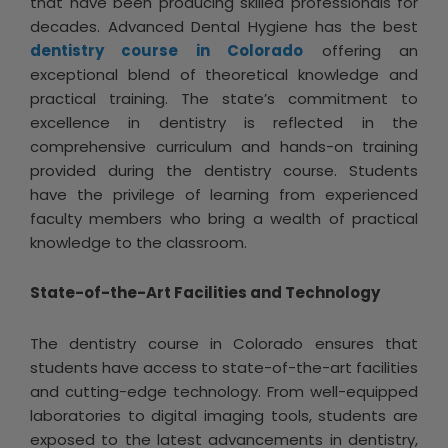
that have been producing skilled professionals for
decades. Advanced Dental Hygiene has the best
dentistry course in Colorado
offering an
exceptional blend of theoretical knowledge and
practical training. The state’s commitment to
excellence in dentistry is reflected in the
comprehensive curriculum and hands-on training
provided during the dentistry course. Students
have the privilege of learning from experienced
faculty members who bring a wealth of practical
knowledge to the classroom.
State-of-the-Art Facilities and Technology
The dentistry course in Colorado ensures that
students have access to state-of-the-art facilities
and cutting-edge technology. From well-equipped
laboratories to digital imaging tools, students are
exposed to the latest advancements in dentistry,