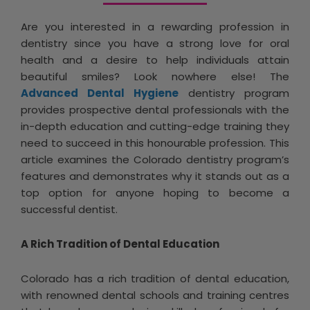
Are you interested in a rewarding profession in
dentistry since you have a strong love for oral
health and a desire to help individuals attain
beautiful smiles? Look nowhere else! The
Advanced Dental Hygiene
dentistry program
provides prospective dental professionals with the
in-depth education and cutting-edge training they
need to succeed in this honourable profession. This
article examines the Colorado dentistry program’s
features and demonstrates why it stands out as a
top option for anyone hoping to become a
successful dentist.
A Rich Tradition of Dental Education
Colorado has a rich tradition of dental education,
with renowned dental schools and training centres