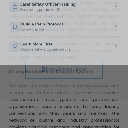
Advanced Dental Hygiene encourages a holistic
approach to oral health, considering the
interconnection between oral health and overall
well-being. Students are educated on the
importance of preventive care, patient education,
and promoting dental hygiene habits for a healthier
population. This comprehensive approach ensures
that graduates become advocates for long-term
oral health in their communities.
Download Now
Strong Network and Support System
The dentistry course fosters a strong network and
support system for students. Collaborative learning
environments, study groups, and professional
organizations enable students to build lasting
connections with their peers and mentors. The
network of alumni and industry professionals
provides valuable guidance and opportunities for