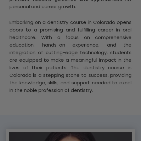
personal and career growth.
Embarking on a dentistry course in Colorado opens
doors to a promising and fulfilling career in oral
healthcare. With a focus on comprehensive
education, hands-on experience, and the
integration of cutting-edge technology, students
are equipped to make a meaningful impact in the
lives of their patients. The dentistry course in
Colorado is a stepping stone to success, providing
the knowledge, skills, and support needed to excel
in the noble profession of dentistry.