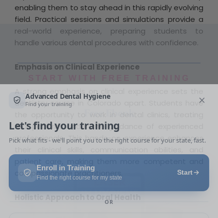
enabling them to stay ahead in this rapidly evolving
field. Practical sessions and simulations provide a
real-world experience, preparing students to
handle various dental procedures with confidence.
Emphasis on Clinical Experience
START WITH FREE TRAINING
A strong emphasis on clinical experience sets the
Free Ebook
dentistry course in Colorado apart. Students have
the opportunity to work in dental clinics, treating
real patients under the guidance of experienced
professionals. This hands-on experience enhances
their clinical skills, communication abilities, and
patient care, making them more competent and
compassionate practitioners.
Holistic Approach to Oral Health