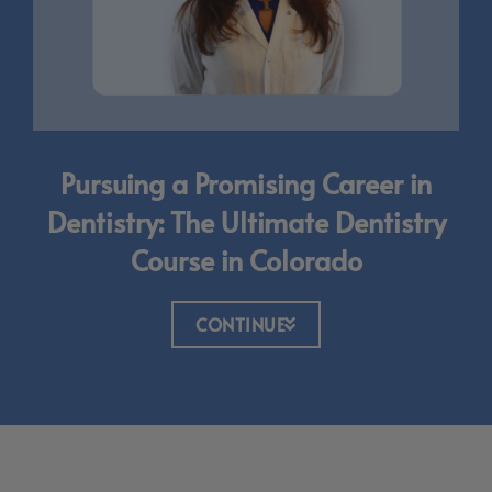
Pursuing a Promising Career in
Dentistry: The Ultimate Dentistry
Course in Colorado
CONTINUE