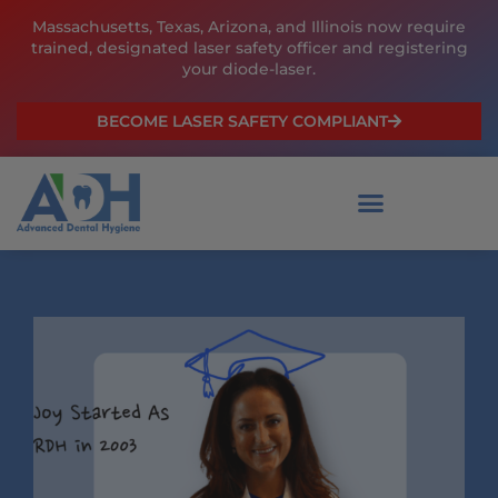
Skip
Massachusetts, Texas, Arizona, and Illinois now require
to
trained, designated laser safety officer and registering
content
your diode-laser.
BECOME LASER SAFETY COMPLIANT