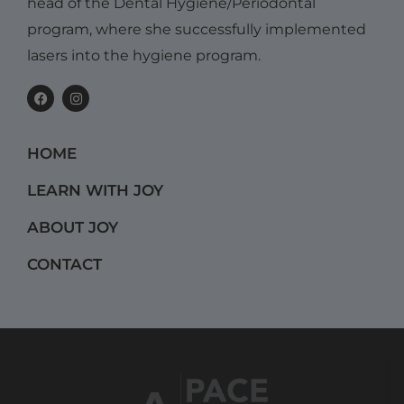
head of the Dental Hygiene/Periodontal
program, where she successfully implemented
lasers into the hygiene program.
F
I
a
n
c
s
e
t
b
a
HOME
o
g
o
r
k
a
LEARN WITH JOY
m
ABOUT JOY
CONTACT