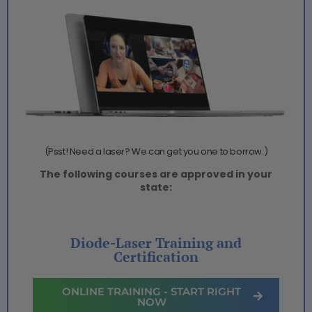
(Psst! Need a laser? We can get you one to borrow.)
The following courses are approved in your
state:
Diode-Laser Training and
Certification
ONLINE TRAINING - START RIGHT
NOW