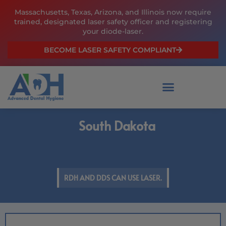
Skip
Massachusetts, Texas, Arizona, and Illinois now require
to
trained, designated laser safety officer and registering
content
your diode-laser.
BECOME LASER SAFETY COMPLIANT
South Dakota
RDH AND DDS CAN USE LASER.