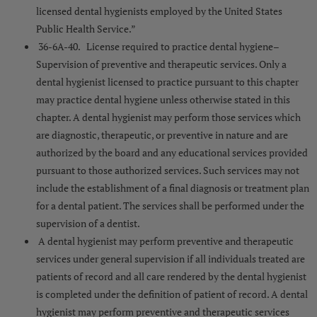
licensed dental hygienists employed by the United States
Public Health Service.”
36-6A-40. License required to practice dental hygiene–
Supervision of preventive and therapeutic services. Only a
dental hygienist licensed to practice pursuant to this chapter
may practice dental hygiene unless otherwise stated in this
chapter. A dental hygienist may perform those services which
are diagnostic, therapeutic, or preventive in nature and are
authorized by the board and any educational services provided
pursuant to those authorized services. Such services may not
include the establishment of a final diagnosis or treatment plan
for a dental patient. The services shall be performed under the
supervision of a dentist.
A dental hygienist may perform preventive and therapeutic
services under general supervision if all individuals treated are
patients of record and all care rendered by the dental hygienist
is completed under the definition of patient of record. A dental
hygienist may perform preventive and therapeutic services