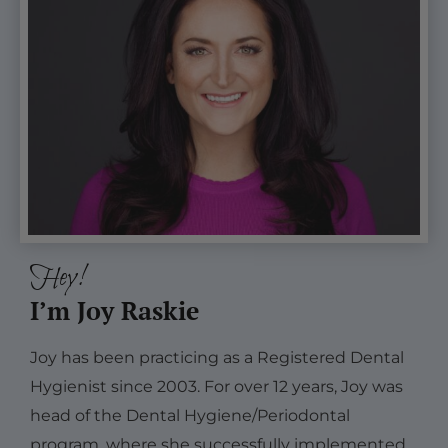
Hey!
I’m Joy Raskie
Joy has been practicing as a Registered Dental
Hygienist since 2003. For over 12 years, Joy was
head of the Dental Hygiene/Periodontal
program, where she successfully implemented