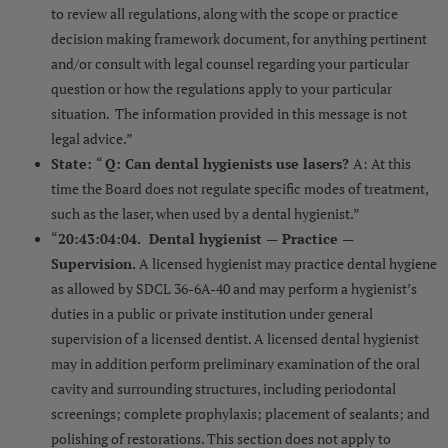
to review all regulations, along with the scope or practice
decision making framework document, for anything pertinent
and/or consult with legal counsel regarding your particular
question or how the regulations apply to your particular
situation. The information provided in this message is not
legal advice.”
State:
“
Q: Can dental hygienists use lasers?
A: At this
time the Board does not regulate specific modes of treatment,
such as the laser, when used by a dental hygienist.”
“
20:43:04:04. Dental hygienist — Practice —
Supervision.
A licensed hygienist may practice dental hygiene
as allowed by SDCL 36-6A-40 and may perform a hygienist’s
duties in a public or private institution under general
supervision of a licensed dentist. A licensed dental hygienist
may in addition perform preliminary examination of the oral
cavity and surrounding structures, including periodontal
screenings; complete prophylaxis; placement of sealants; and
polishing of restorations. This section does not apply to