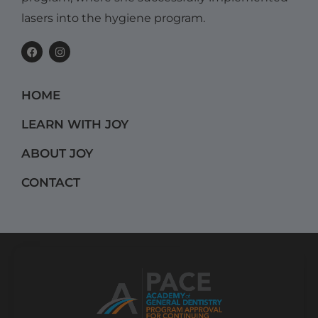
lasers into the hygiene program.
F
I
a
n
c
s
e
t
b
a
HOME
o
g
o
r
k
a
LEARN WITH JOY
m
ABOUT JOY
CONTACT