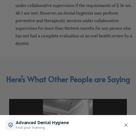
under collaborative supervision if the requirements of § 36-6A-
40.1 are met. However, no dental hygienist may perform
preventive and therapeutic services under collaborative
supervision for more than thirteen months for any person who
has not had a complete evaluation or an oral health review by a
dentist.
Here's What Other People are Saying