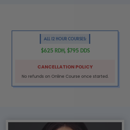
ALL 12 HOUR COURSES:
$625 RDH, $795 DDS
CANCELLATION POLICY
No refunds on Online Course once started.