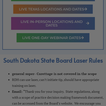
LIVE TEXAS LOCATIONS AND DATES
LIVE IN-PERSON LOCATIONS AND
DATES
LIVE ONE-DAY WEBINAR DATES
South Dakota State Board Laser Rules
general super- Curettage is not covered in the scope
RDH can use laser, can’t initiate tip, should have appropriate
training on laser.
Email: “
Thank you for your inquiry. State regulations, along
with a scope of practice decision making framework document,
can be accessed from the Board’s website. We encourage you