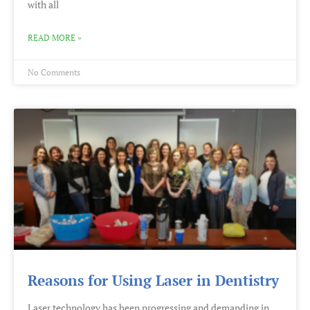
with all
READ MORE »
No Comments
Reasons for Using Laser in Dentistry
Laser technology has been progressing and demanding in