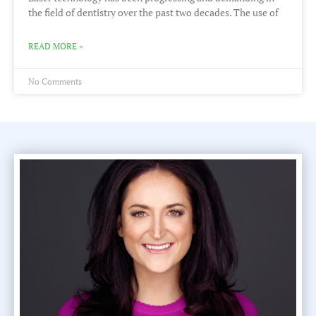
the field of dentistry over the past two decades. The use of
READ MORE »
No Comments