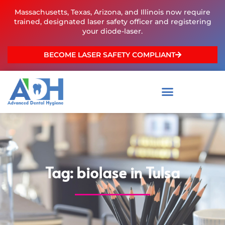
Skip
Massachusetts, Texas, Arizona, and Illinois now require
to
trained, designated laser safety officer and registering
content
your diode-laser.
BECOME LASER SAFETY COMPLIANT
Tag: biolase in Tulsa