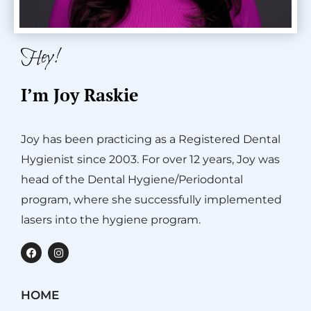
Hey!
I’m Joy Raskie
Joy has been practicing as a Registered Dental
Hygienist since 2003. For over 12 years, Joy was
head of the Dental Hygiene/Periodontal
program, where she successfully implemented
lasers into the hygiene program.
F
I
a
n
c
s
e
t
b
a
HOME
o
g
o
r