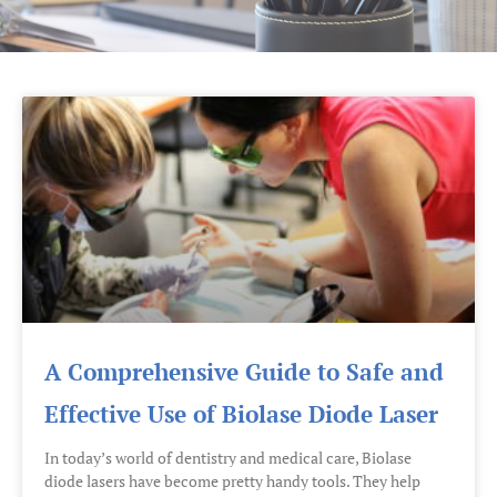
A Comprehensive Guide to Safe and
Effective Use of Biolase Diode Laser
In today’s world of dentistry and medical care, Biolase
diode lasers have become pretty handy tools. They help