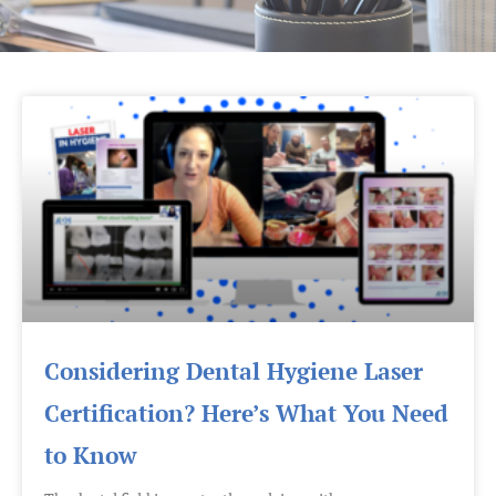
Considering Dental Hygiene Laser
Certification? Here’s What You Need
to Know