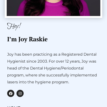
Hey!
I’m Joy Raskie
Joy has been practicing as a Registered Dental
Hygienist since 2003. For over 12 years, Joy was
head of the Dental Hygiene/Periodontal
program, where she successfully implemented
lasers into the hygiene program.
F
I
a
n
c
s
e
t
b
a