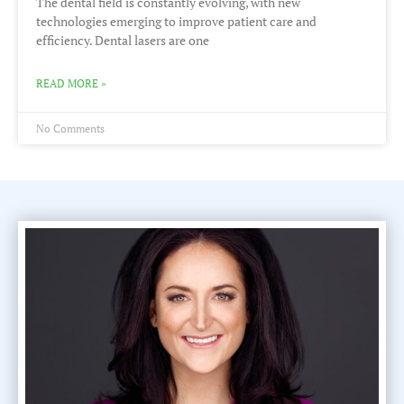
The dental field is constantly evolving, with new
technologies emerging to improve patient care and
efficiency. Dental lasers are one
READ MORE »
No Comments