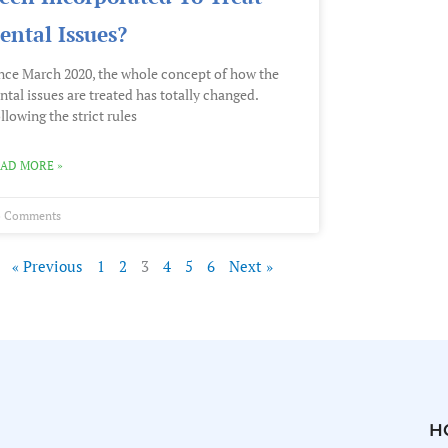
ental Issues?
nce March 2020, the whole concept of how the
ntal issues are treated has totally changed.
llowing the strict rules
AD MORE »
 Comments
« Previous
1
2
3
4
5
6
Next »
H