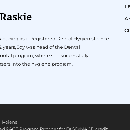
L
 Raskie
A
C
acticing as a Registered Dental Hygienist since
12 years, Joy was head of the Dental
ontal program, where she successfully
sers into the hygiene program.
 Hygiene
ved PACE Program Provider for FAGD/MAGD credit.