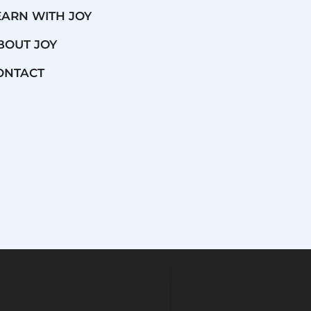
EARN WITH JOY
BOUT JOY
ONTACT