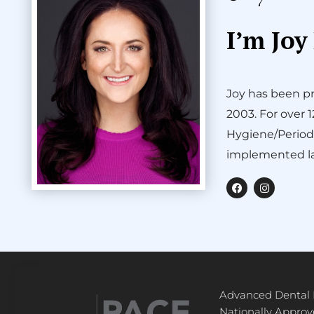
I’m Joy
Joy has been pr
2003. For over 
Hygiene/Period
implemented la
F
I
a
n
c
s
e
t
b
a
o
g
o
r
k
a
m
Advanced Dental
Nationally Appro