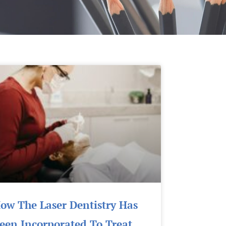
Page
Page
Page
Page
Page
Page
ow The Laser Dentistry Has
een Incorporated To Treat