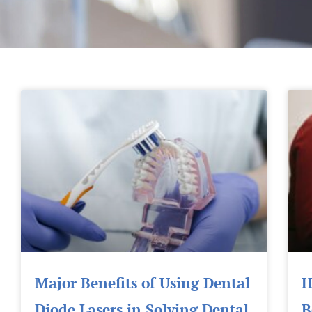
Major Benefits of Using Dental
H
Diode Lasers in Solving Dental
B