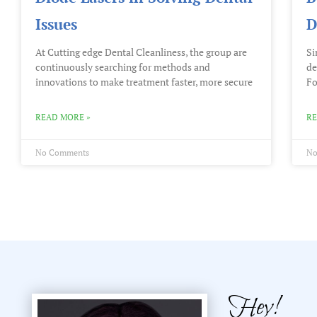
Issues
D
At Cutting edge Dental Cleanliness, the group are
Si
continuously searching for methods and
de
innovations to make treatment faster, more secure
Fo
READ MORE »
RE
No Comments
No
Hey!