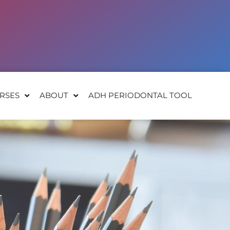
RSES
ABOUT
ADH PERIODONTAL TOOL