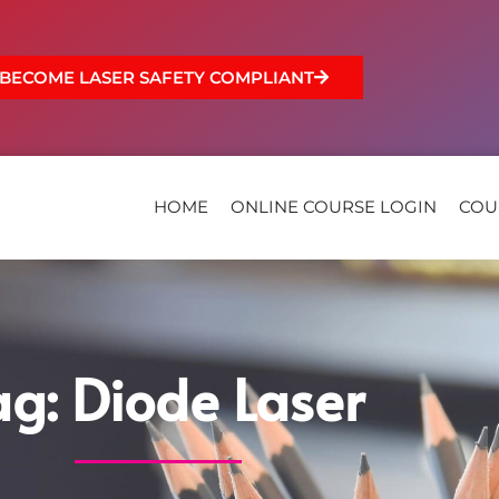
BECOME LASER SAFETY COMPLIANT
HOME
ONLINE COURSE LOGIN
COU
ag: Diode Laser