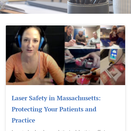
Laser Safety in Massachusetts:
Protecting Your Patients and
Practice