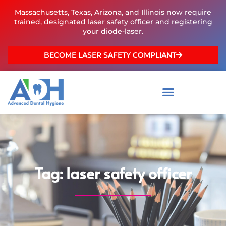
Skip
Massachusetts, Texas, Arizona, and Illinois now require
to
trained, designated laser safety officer and registering
content
your diode-laser.
BECOME LASER SAFETY COMPLIANT
Tag: laser safety officer