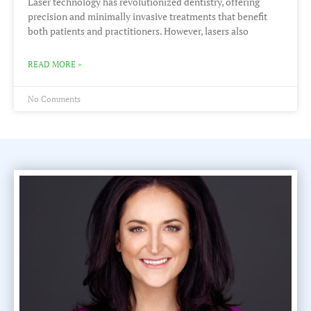
Laser technology has revolutionized dentistry, offering
precision and minimally invasive treatments that benefit
both patients and practitioners. However, lasers also
READ MORE »
No Comments