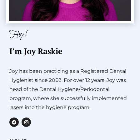
Hey!
I’m Joy Raskie
Joy has been practicing as a Registered Dental
Hygienist since 2003. For over 12 years, Joy was
head of the Dental Hygiene/Periodontal
program, where she successfully implemented
lasers into the hygiene program.
F
I
a
n
c
s
e
t
b
a