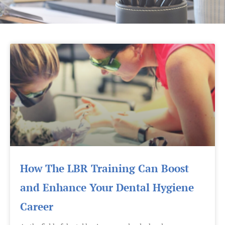
Page
Page
How The LBR Training Can Boost
and Enhance Your Dental Hygiene
Career