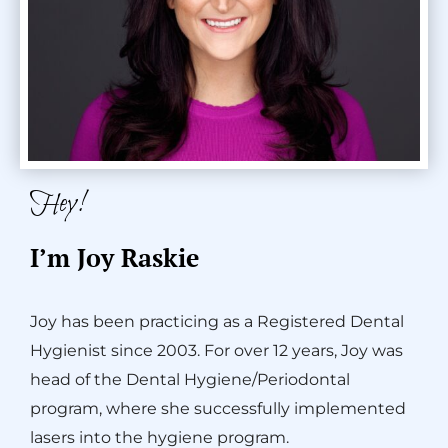
Hey!
I’m Joy Raskie
Joy has been practicing as a Registered Dental
Hygienist since 2003. For over 12 years, Joy was
head of the Dental Hygiene/Periodontal
program, where she successfully implemented
lasers into the hygiene program.