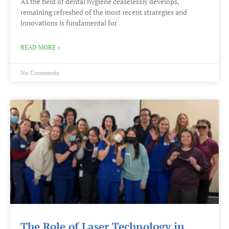
As the field of dental hygiene ceaselessly develops,
remaining refreshed of the most recent strategies and
innovations is fundamental for
READ MORE »
No Comments
The Role of Laser Technology in