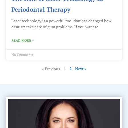
Periodontal Therapy
Laser technology is a powerful tool that has changed how
dentists take care of gum problems. If you want to
READ MORE »
No Comments
« Previous
1
2
Next »