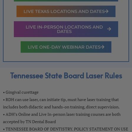
LIVE TEXAS LOCATIONS AND DATES
LIVE IN-PERSON LOCATIONS AND
DATES
LIVE ONE-DAY WEBINAR DATES
Tennessee State Board Laser Rules
• Gingival curettage
• RDH can use laser, can initiate tip, must have laser training that
includes both didactic and hands-on training, direct supervision.
• ADH’s Online and Live In-person laser training courses are both
accepted by TN Dental Board
• TENNESSEE BOARD OF DENTISTRY. POLICY STATEMENT ON USE