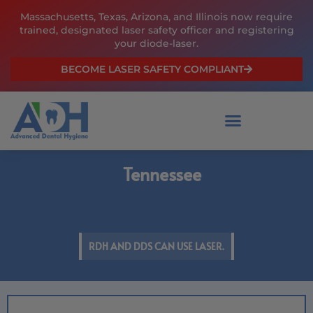
Skip
Massachusetts, Texas, Arizona, and Illinois now require
to
trained, designated laser safety officer and registering
content
your diode-laser.
BECOME LASER SAFETY COMPLIANT
Tennessee
RDH AND DDS CAN USE LASER.