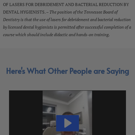
OF LASERS FOR DEBRIDEMENT AND BACTERIAL REDUCTION BY
DENTAL HYGIENISTS. –
The position of the Tennessee Board of
Dentistry is that the use of lasers for debridement and bacterial reduction
by licensed dental hygienists is permitted after successful completion of a
course which should include didactic and hands-on training.
Here's What Other People are Saying