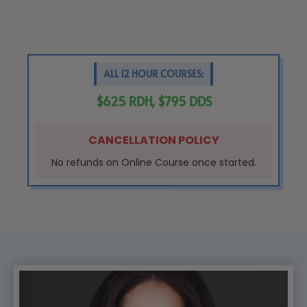
ALL 12 HOUR COURSES:
$625 RDH, $795 DDS
CANCELLATION POLICY
No refunds on Online Course once started.