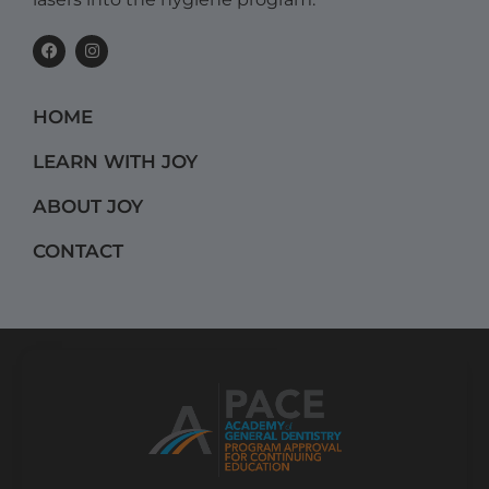
F
I
a
n
c
s
e
t
b
a
HOME
o
g
o
r
k
a
LEARN WITH JOY
m
ABOUT JOY
CONTACT