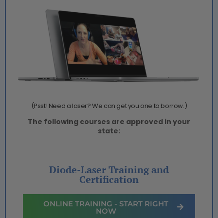
(Psst! Need a laser? We can get you one to borrow.)
The following courses are approved in your
state:
Diode-Laser Training and
Certification
ONLINE TRAINING - START RIGHT
NOW