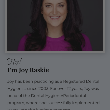
Hey!
I’m Joy Raskie
Joy has been practicing as a Registered Dental
Hygienist since 2003. For over 12 years, Joy was
head of the Dental Hygiene/Periodontal
program, where she successfully implemented
lasers into the hygiene program.