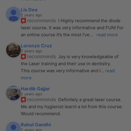
Lis Dee
2 years ago
recommends
I Highly recommend the diode 
laser course. It was very informative and FUN! For 
an online course it’s the most I’ve
... 
read more
Lorenzo Cruz
2 years ago
recommends
Joy is very knowledgeable of 
the Laser training and their use in dentistry. 
This course was very informative and I
... 
read 
more
Hardik Gajjar
2 years ago
recommends
Definitely a great laser course. 
Me and my hygienist learnt a lot from this course. 
Would recommend.
Rahul Gandhi
2 years ago