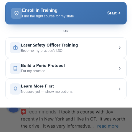
we were able to incorporate what we
... 
read 
more
Pang Yang
last year
recommends
Highly recommend this laser 
course with Joy! She is very knowledgeable and 
is extremely helpful with the hands-on
... 
read 
more
Leah Lambert
last year
recommends
If you want to expand your skill 
set and offer more procedures to your patients I 
would highly recommend this laser
... 
read more
Rose Merant
last year
recommends
I took this course with Joy 
recently in New York and I live in CT.  It was worth 
the drive.  It was very informative
... 
read more