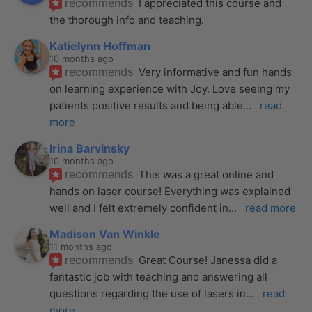
recommends
I appreciated this course and 
the thorough info and teaching.
Katielynn Hoffman
10 months ago
recommends
Very informative and fun hands 
on learning experience with Joy. Love seeing my 
patients positive results and being able
... 
read 
more
Irina Barvinsky
10 months ago
recommends
This was a great online and 
hands on laser course! Everything was explained 
well and I felt extremely confident in
... 
read more
Madison Van Winkle
11 months ago
recommends
Great Course! Janessa did a 
fantastic job with teaching and answering all 
questions regarding the use of lasers in
... 
read 
more