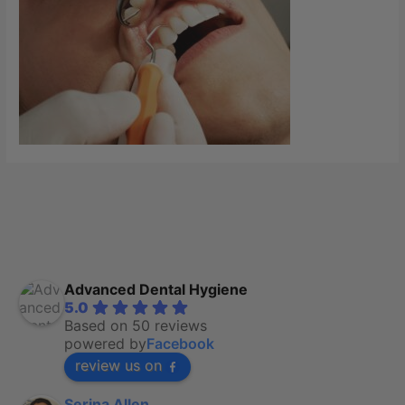
Advanced Dental Hygiene
5.0
Based on 50 reviews
powered by
Facebook
review us on
Serina Allen