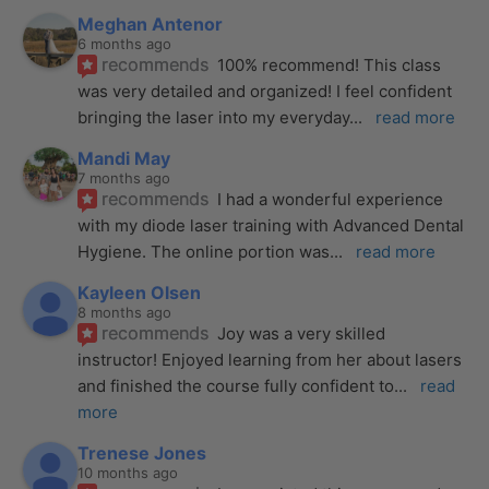
Meghan Antenor
6 months ago
recommends
100% recommend! This class 
was very detailed and organized! I feel confident 
bringing the laser into my everyday
... 
read more
Mandi May
7 months ago
recommends
I had a wonderful experience 
with my diode laser training with Advanced Dental 
Hygiene. The online portion was
... 
read more
Kayleen Olsen
8 months ago
recommends
Joy was a very skilled 
instructor! Enjoyed learning from her about lasers 
and finished the course fully confident to
... 
read 
more
Trenese Jones
10 months ago