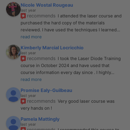
Nicole Wostal Rougeau
last year
recommends
I attended the laser course and 
purchased the hard copy of the materials 
reviewed. I have used the techniques I learned
... 
read more
Kimberly Marcial Locricchio
last year
recommends
I took the Laser Diode Training 
course in October 2024 and have used that 
course information every day since . I highly
... 
read more
Promise Ealy-Guilbeau
last year
recommends
Very good laser course was 
very hands on !
Pamela Mattingly
last year
recommends
I recommended this course to 