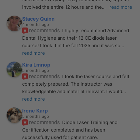
involved the entire 12 hours and the
... 
read more
Stacey Quinn
4 months ago
recommends
I highly recommend Advanced 
Dental Hygiene and their 12 CE diode laser 
course! I took it in the fall 2025 and it was so
... 
read more
Kira Lmnop
5 months ago
recommends
I took the laser course and felt 
completely prepared. The instructor was 
knowledgeable and material relevant. I would
... 
read more
Irene Karp
5 months ago
recommends
Diode Laser Training and 
Certification completed and has been 
successfully used for patient care. 