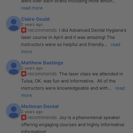
went over each brand including mine which
... 
read more
Claire Gould
2 years ago
recommends
I did Advanced Dental Hygiene’s 
laser course in April and it was amazing! The 
instructors were so helpful and friendly
... 
read 
more
Matthew Bastings
2 years ago
recommends
The laser class we attended in 
Tulsa, OK. was fun and informative.  All of the 
instructors were knowledgeable and with
... 
read 
more
Mettman Dental
2 years ago
recommends
Joy is a phenomenal speaker 
offering engaging courses and highly informative 
information!