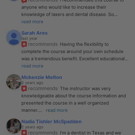
anyone who would like to increase their 
knowledge of lasers and dental disease. So
... 
read more
Sarah Ares
last year
recommends
Having the flexibility to 
complete the course around your own schedule 
was a tremendous benefit. Excellent educational
... 
read more
Mckenzie Melton
2 years ago
recommends
The instructor was very 
knowledgeable about the course information and 
presented the course in a well organized 
manner.
... 
read more
Nadia Tishler McSpadden
2 years ago
recommends
I’m a dentist in Texas and we 