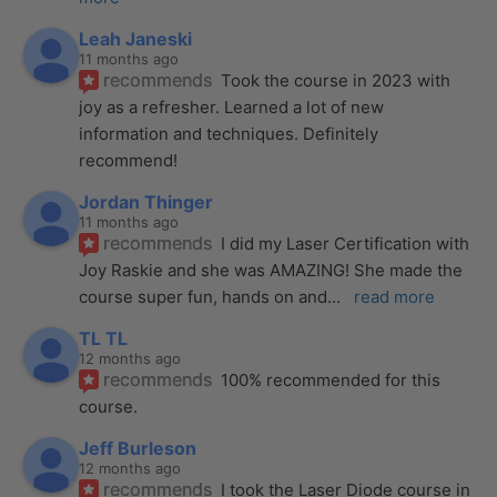
Leah Janeski
11 months ago
recommends
Took the course in 2023 with 
joy as a refresher. Learned a lot of new 
information and techniques. Definitely 
recommend!
Jordan Thinger
11 months ago
recommends
I did my Laser Certification with 
Joy Raskie and she was AMAZING! She made the 
course super fun, hands on and
... 
read more
TL TL
12 months ago
recommends
100% recommended for this 
course.
Jeff Burleson
12 months ago
recommends
I took the Laser Diode course in 