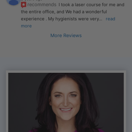
recommends
I took a laser course for me and 
the entire office, and We had a wonderful 
experience . My hygienists were very
... 
read 
more
More Reviews