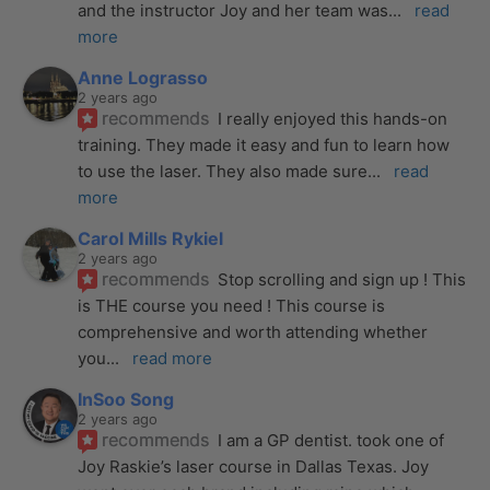
and the instructor Joy and her team was
... 
read 
more
Anne Lograsso
2 years ago
recommends
I really enjoyed this hands-on 
training. They made it easy and fun to learn how 
to use the laser. They also made sure
... 
read 
more
Carol Mills Rykiel
2 years ago
recommends
Stop scrolling and sign up ! This 
is THE course you need ! This course is 
comprehensive and worth attending whether 
you
... 
read more
InSoo Song
2 years ago
recommends
I am a GP dentist. took one of 
Joy Raskie’s laser course in Dallas Texas. Joy 