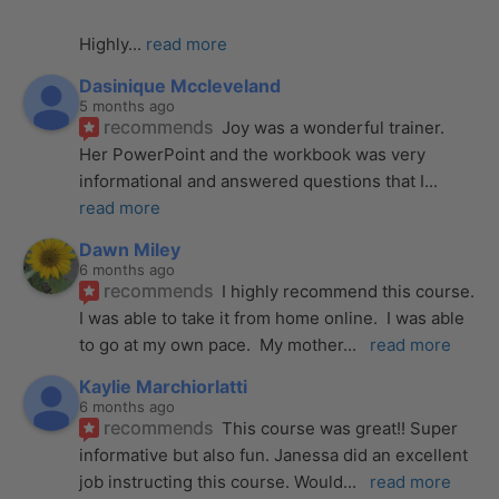
Highly
... 
read more
Dasinique Mccleveland
5 months ago
recommends
Joy was a wonderful trainer. 
Her PowerPoint and the workbook was very 
informational and answered questions that I
... 
read more
Dawn Miley
6 months ago
recommends
I highly recommend this course.  
I was able to take it from home online.  I was able 
to go at my own pace.  My mother
... 
read more
Kaylie Marchiorlatti
6 months ago
recommends
This course was great!! Super 
informative but also fun. Janessa did an excellent 
job instructing this course. Would
... 
read more