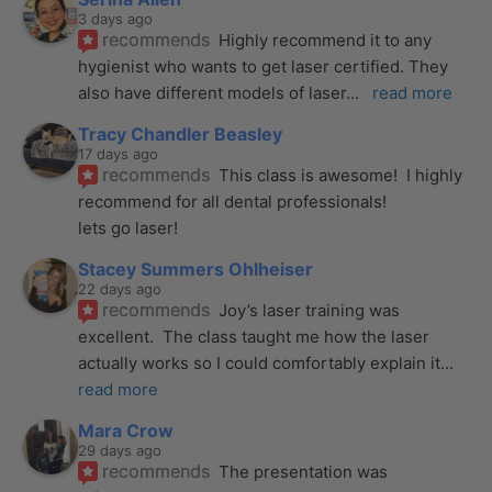
3 days ago
recommends
Highly recommend it to any 
hygienist who wants to get laser certified. They 
also have different models of laser
... 
read more
Tracy Chandler Beasley
17 days ago
recommends
This class is awesome!  I highly 
recommend for all dental professionals! 
lets go laser!
Stacey Summers Ohlheiser
22 days ago
recommends
Joy’s laser training was 
excellent.  The class taught me how the laser 
actually works so I could comfortably explain it
... 
read more
Mara Crow
29 days ago
recommends
The presentation was 