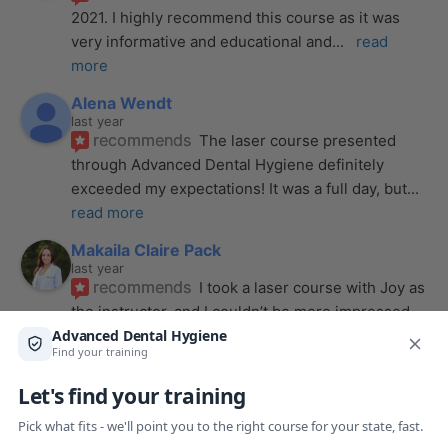
2021. I highly recommend this course as it was 
very informative and educational and
... 
read 
more
Alena Wendt
last year
recommends
The laser course presented 
through Advanced Dental Hygiene definitely 
exceeded my expectations! It was a full day, but
... 
read more
Makaila Claire Pack
last year
recommends
I took a laser course with Joy as 
the instructor, and I couldn’t be more impressed. 
From start to finish, she created a
... 
read more
Anthony Mendez
last year
recommends
I took my laser training from Joy 
a few months ago and I was surprised how quickly 