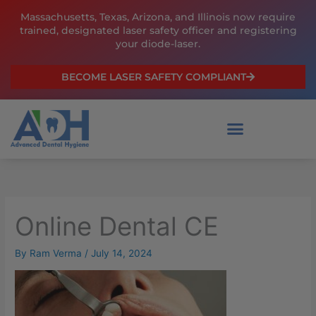
Skip
Massachusetts, Texas, Arizona, and Illinois now require
to
trained, designated laser safety officer and registering
content
your diode-laser.
BECOME LASER SAFETY COMPLIANT
Online Dental CE
By
Ram Verma
/
July 14, 2024