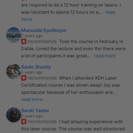
are required to do a 12 hour training on lasers. I 
was reluctant to spend 12 hours on a
... 
read 
more
Manuella Epelboym
2 years ago
recommends
Took the course in February in 
Dallas. Loved the lecture and even tho there were 
a lot of participants it was great
... 
read more
Saulo Stucky
2 years ago
recommends
When I attended ADH Laser 
Certification course I was blown away! Joy was 
spectacular because of her enthusiasm and
... 
read more
Swati Yadav
2 years ago
recommends
I had amazing experience with 
this laser course. The course was well structured 