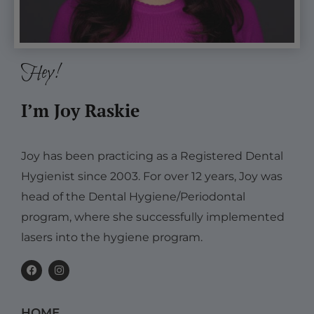
Hey!
I’m Joy Raskie
Joy has been practicing as a Registered Dental
Hygienist since 2003. For over 12 years, Joy was
head of the Dental Hygiene/Periodontal
program, where she successfully implemented
lasers into the hygiene program.
F
I
a
n
c
s
e
t
b
a
HOME