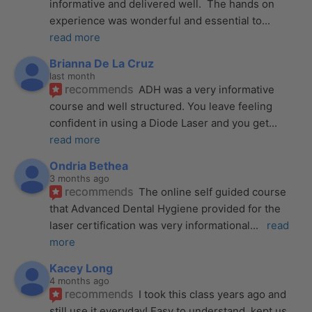
informative and delivered well.  The hands on 
experience was wonderful and essential to
... 
read more
Brianna De La Cruz
last month
recommends
ADH was a very informative 
course and well structured. You leave feeling 
confident in using a Diode Laser and you get
... 
read more
Ondria Bethea
3 months ago
recommends
The online self guided course 
that Advanced Dental Hygiene provided for the 
laser certification was very informational
... 
read 
more
Kacey Long
4 months ago
recommends
I took this class years ago and 
still use it everyday! Easy to understand, kept us 