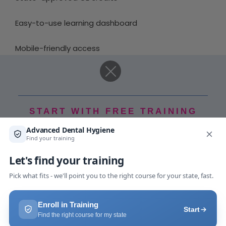
Easy-to-use learning dashboard
Mobile-friendly access
Downloadable certificates
Expert-led instruction
START WITH FREE TRAINING
Self-paced learning modules
Free Ebook
Choosing the right platform can make continuing
education simpler and more engaging.