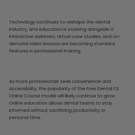
Technology continues to reshape the dental
industry, and education is evolving alongside it.
Interactive webinars, virtual case studies, and on-
demand video lessons are becoming standard
features in professional training.
As more professionals seek convenience and
accessibility, the popularity of the Free Dental CE
Online Course model will likely continue to grow.
Online education allows dental teams to stay
informed without sacrificing productivity or
personal time.