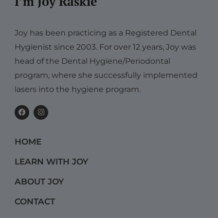
I’m Joy Raskie
Joy has been practicing as a Registered Dental
Hygienist since 2003. For over 12 years, Joy was
head of the Dental Hygiene/Periodontal
program, where she successfully implemented
lasers into the hygiene program.
F
I
a
n
c
s
e
t
b
a
HOME
o
g
o
r
k
a
LEARN WITH JOY
m
ABOUT JOY
CONTACT