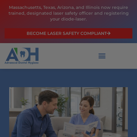
Skip
Massachusetts, Texas, Arizona, and Illinois now require
to
trained, designated laser safety officer and registering
content
your diode-laser.
BECOME LASER SAFETY COMPLIANT