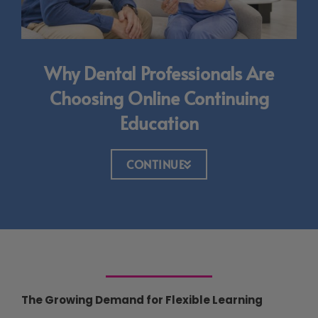
Why Dental Professionals Are
Choosing Online Continuing
Education
CONTINUE
The Growing Demand for Flexible Learning