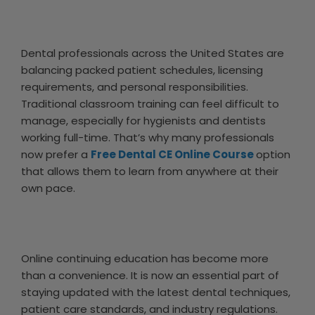
Dental professionals across the United States are
balancing packed patient schedules, licensing
requirements, and personal responsibilities.
Traditional classroom training can feel difficult to
manage, especially for hygienists and dentists
working full-time. That’s why many professionals
now prefer a
Free Dental CE Online Course
option
that allows them to learn from anywhere at their
own pace.
Online continuing education has become more
than a convenience. It is now an essential part of
staying updated with the latest dental techniques,
patient care standards, and industry regulations.