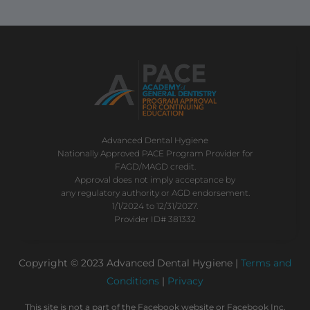
Advanced Dental Hygiene
Nationally Approved PACE Program Provider for
FAGD/MAGD credit.
Approval does not imply acceptance by
any regulatory authority or AGD endorsement.
1/1/2024 to 12/31/2027.
Provider ID# 381332
Copyright © 2023 Advanced Dental Hygiene |
Terms and
Conditions
|
Privacy
This site is not a part of the Facebook website or Facebook Inc.