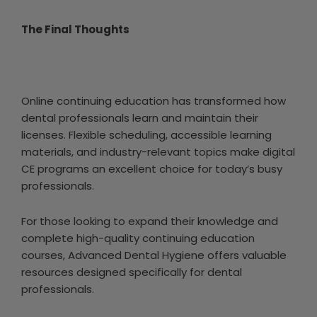
The Final Thoughts
Online continuing education has transformed how
dental professionals learn and maintain their
licenses. Flexible scheduling, accessible learning
materials, and industry-relevant topics make digital
CE programs an excellent choice for today’s busy
professionals.
For those looking to expand their knowledge and
complete high-quality continuing education
courses, Advanced Dental Hygiene offers valuable
resources designed specifically for dental
professionals.