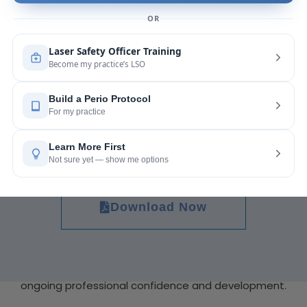
Why Online CE Matters for Career Growth
Continuing education is not only about meeting
state requirements. It also supports long-term
career advancement. Professionals who regularly
update their skills often build stronger patient trust
and improve workplace opportunities.
Download Now
Completing a Free Dental CE Online Course can
also help professionals explore specialized areas of
dentistry. From preventive care to advanced
hygiene practices, online learning encourages
ongoing professional confidence and development.