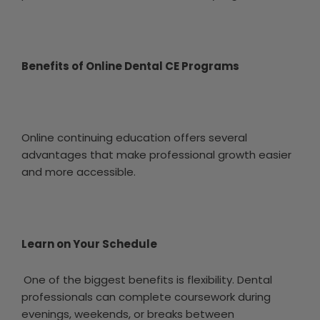
Benefits of Online Dental CE Programs
Online continuing education offers several
advantages that make professional growth easier
and more accessible.
Learn on Your Schedule
One of the biggest benefits is flexibility. Dental
professionals can complete coursework during
evenings, weekends, or breaks between