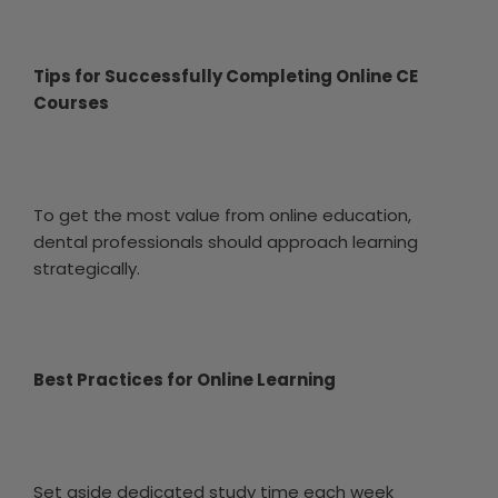
Tips for Successfully Completing Online CE
Courses
To get the most value from online education,
dental professionals should approach learning
strategically.
Best Practices for Online Learning
Set aside dedicated study time each week