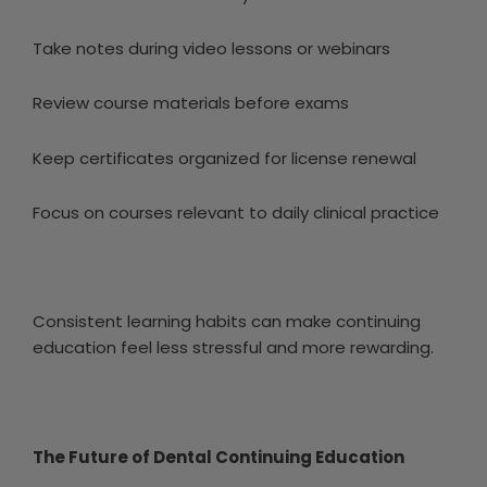
Take notes during video lessons or webinars
Review course materials before exams
Keep certificates organized for license renewal
Focus on courses relevant to daily clinical practice
Consistent learning habits can make continuing
education feel less stressful and more rewarding.
The Future of Dental Continuing Education