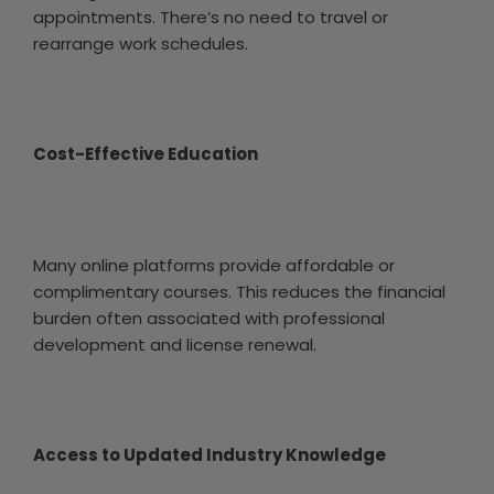
appointments. There’s no need to travel or
rearrange work schedules.
Cost-Effective Education
Many online platforms provide affordable or
complimentary courses. This reduces the financial
burden often associated with professional
development and license renewal.
Access to Updated Industry Knowledge