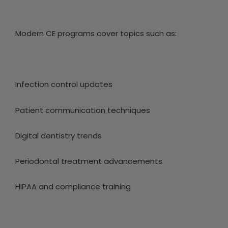
Modern CE programs cover topics such as:
Infection control updates
Patient communication techniques
Digital dentistry trends
Periodontal treatment advancements
HIPAA and compliance training