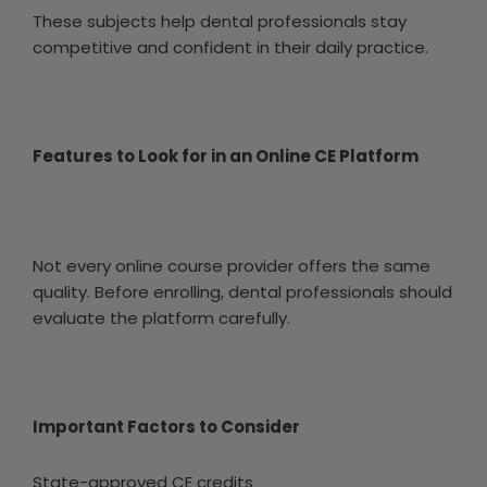
These subjects help dental professionals stay
competitive and confident in their daily practice.
Features to Look for in an Online CE Platform
Not every online course provider offers the same
quality. Before enrolling, dental professionals should
evaluate the platform carefully.
Important Factors to Consider
State-approved CE credits