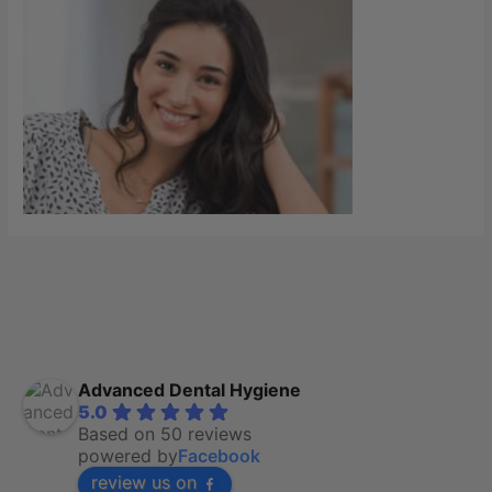
Advanced Dental Hygiene
5.0
Based on 50 reviews
powered by
Facebook
review us on