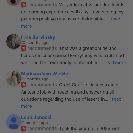
recommends
Very informative and fun hands 
on learning experience with Joy. Love seeing my 
patients positive results and being able
... 
read 
more
Irina Barvinsky
10 months ago
recommends
This was a great online and 
hands on laser course! Everything was explained 
well and I felt extremely confident in
... 
read more
Madison Van Winkle
10 months ago
recommends
Great Course! Janessa did a 
fantastic job with teaching and answering all 
questions regarding the use of lasers in
... 
read 
more
Leah Janeski
11 months ago
recommends
Took the course in 2023 with 