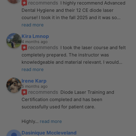
recommends
I highly recommend Advanced 
Dental Hygiene and their 12 CE diode laser 
course! I took it in the fall 2025 and it was so
... 
read more
Kira Lmnop
4 months ago
recommends
I took the laser course and felt 
completely prepared. The instructor was 
knowledgeable and material relevant. I would
... 
read more
Irene Karp
5 months ago
recommends
Diode Laser Training and 
Certification completed and has been 
successfully used for patient care. 
Highly
... 
read more
Dasinique Mccleveland