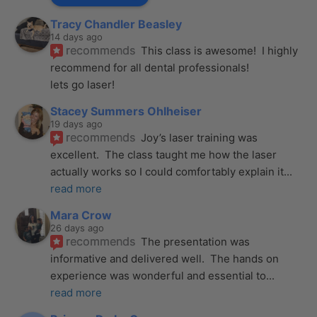
Tracy Chandler Beasley
14 days ago
recommends
This class is awesome!  I highly 
recommend for all dental professionals! 
lets go laser!
Stacey Summers Ohlheiser
19 days ago
recommends
Joy’s laser training was 
excellent.  The class taught me how the laser 
actually works so I could comfortably explain it
... 
read more
Mara Crow
26 days ago
recommends
The presentation was 
informative and delivered well.  The hands on 
experience was wonderful and essential to
... 
read more