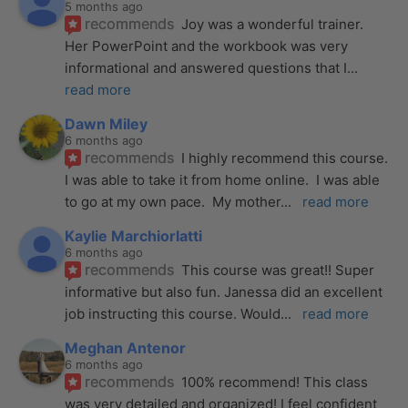
5 months ago
recommends
Joy was a wonderful trainer. 
Her PowerPoint and the workbook was very 
informational and answered questions that I
... 
read more
Dawn Miley
6 months ago
recommends
I highly recommend this course.  
I was able to take it from home online.  I was able 
to go at my own pace.  My mother
... 
read more
Kaylie Marchiorlatti
6 months ago
recommends
This course was great!! Super 
informative but also fun. Janessa did an excellent 
job instructing this course. Would
... 
read more
Meghan Antenor
6 months ago
recommends
100% recommend! This class 
was very detailed and organized! I feel confident 