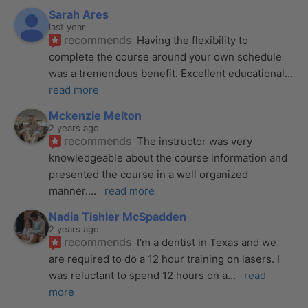
Sarah Ares
last year
recommends
Having the flexibility to 
complete the course around your own schedule 
was a tremendous benefit. Excellent educational
... 
read more
Mckenzie Melton
2 years ago
recommends
The instructor was very 
knowledgeable about the course information and 
presented the course in a well organized 
manner.
... 
read more
Nadia Tishler McSpadden
2 years ago
recommends
I’m a dentist in Texas and we 
are required to do a 12 hour training on lasers. I 
was reluctant to spend 12 hours on a
... 
read 
more