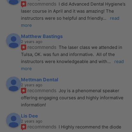
recommends
I did Advanced Dental Hygiene’s 
laser course in April and it was amazing! The 
instructors were so helpful and friendly
... 
read 
more
Matthew Bastings
2 years ago
recommends
The laser class we attended in 
Tulsa, OK. was fun and informative.  All of the 
instructors were knowledgeable and with
... 
read 
more
Mettman Dental
2 years ago
recommends
Joy is a phenomenal speaker 
offering engaging courses and highly informative 
information!
Lis Dee
2 years ago
recommends
I Highly recommend the diode 