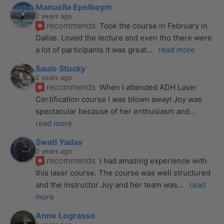
Manuella Epelboym
2 years ago
recommends
Took the course in February in 
Dallas. Loved the lecture and even tho there were 
a lot of participants it was great
... 
read more
Saulo Stucky
2 years ago
recommends
When I attended ADH Laser 
Certification course I was blown away! Joy was 
spectacular because of her enthusiasm and
... 
read more
Swati Yadav
2 years ago
recommends
I had amazing experience with 
this laser course. The course was well structured 
and the instructor Joy and her team was
... 
read 
more
Anne Lograsso