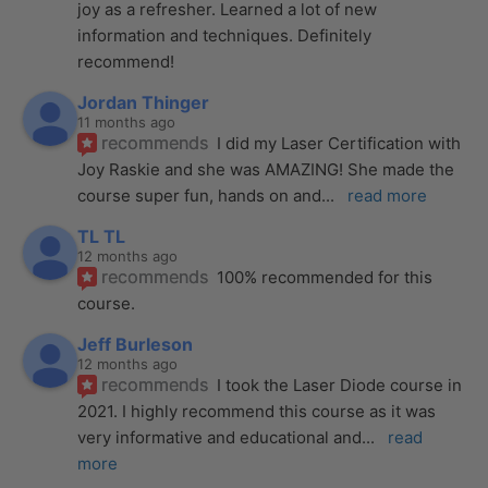
joy as a refresher. Learned a lot of new 
information and techniques. Definitely 
recommend!
Jordan Thinger
11 months ago
recommends
I did my Laser Certification with 
Joy Raskie and she was AMAZING! She made the 
course super fun, hands on and
... 
read more
TL TL
12 months ago
recommends
100% recommended for this 
course.
Jeff Burleson
12 months ago
recommends
I took the Laser Diode course in 
2021. I highly recommend this course as it was 
very informative and educational and
... 
read 
more