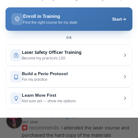
last year
recommends
Highly recommend this laser 
course with Joy! She is very knowledgeable and 
is extremely helpful with the hands-on
... 
read 
more
Leah Lambert
last year
recommends
If you want to expand your skill 
set and offer more procedures to your patients I 
would highly recommend this laser
... 
read more
Rose Merant
last year
recommends
I took this course with Joy 
recently in New York and I live in CT.  It was worth 
the drive.  It was very informative
... 
read more
Nicole Wostal Rougeau
last year
recommends
I attended the laser course and 
purchased the hard copy of the materials 