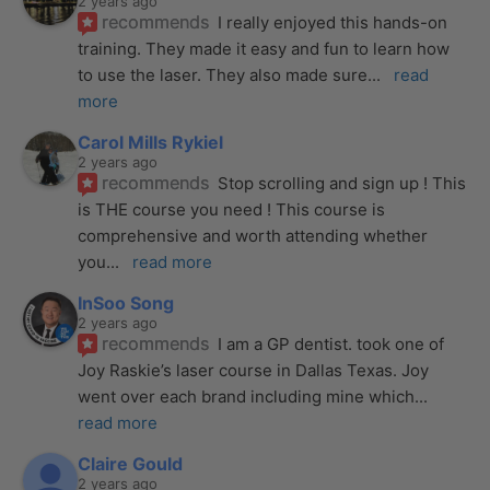
2 years ago
recommends
I really enjoyed this hands-on 
training. They made it easy and fun to learn how 
to use the laser. They also made sure
... 
read 
more
Carol Mills Rykiel
2 years ago
recommends
Stop scrolling and sign up ! This 
is THE course you need ! This course is 
comprehensive and worth attending whether 
you
... 
read more
InSoo Song
2 years ago
recommends
I am a GP dentist. took one of 
Joy Raskie’s laser course in Dallas Texas. Joy 
went over each brand including mine which
... 
read more
Claire Gould
2 years ago