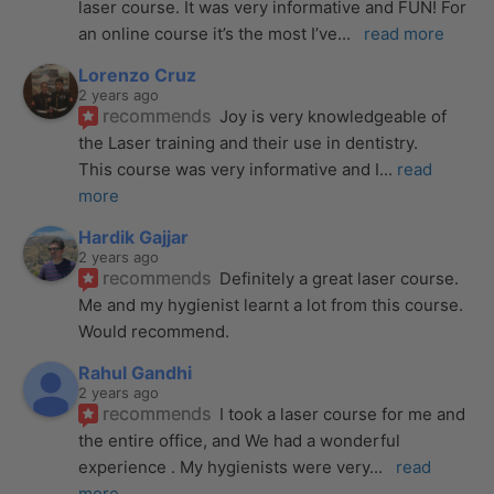
laser course. It was very informative and FUN! For 
an online course it’s the most I’ve
... 
read more
Lorenzo Cruz
2 years ago
recommends
Joy is very knowledgeable of 
the Laser training and their use in dentistry. 
This course was very informative and I
... 
read 
more
Hardik Gajjar
2 years ago
recommends
Definitely a great laser course. 
Me and my hygienist learnt a lot from this course. 
Would recommend.
Rahul Gandhi
2 years ago
recommends
I took a laser course for me and 
the entire office, and We had a wonderful 
experience . My hygienists were very
... 
read 
more