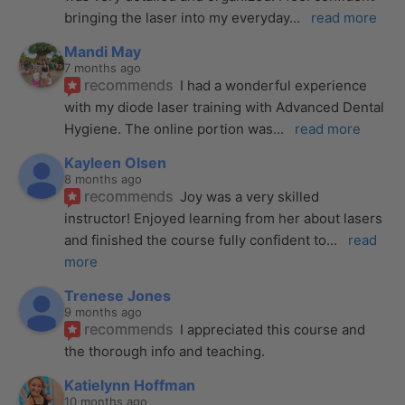
bringing the laser into my everyday
... 
read more
Mandi May
7 months ago
recommends
I had a wonderful experience 
with my diode laser training with Advanced Dental 
Hygiene. The online portion was
... 
read more
Kayleen Olsen
8 months ago
recommends
Joy was a very skilled 
instructor! Enjoyed learning from her about lasers 
and finished the course fully confident to
... 
read 
more
Trenese Jones
9 months ago
recommends
I appreciated this course and 
the thorough info and teaching.
Katielynn Hoffman
10 months ago