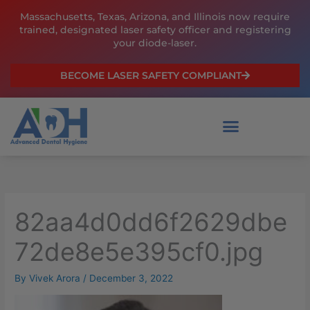
Skip
Massachusetts, Texas, Arizona, and Illinois now require
to
trained, designated laser safety officer and registering
content
your diode-laser.
BECOME LASER SAFETY COMPLIANT
82aa4d0dd6f2629dbe
72de8e5e395cf0.jpg
By
Vivek Arora
/
December 3, 2022