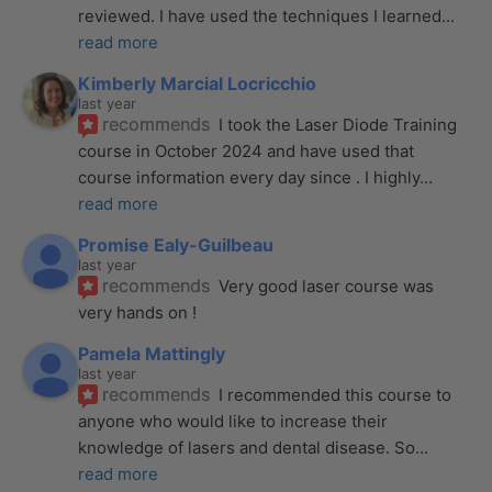
reviewed. I have used the techniques I learned
... 
read more
Kimberly Marcial Locricchio
last year
recommends
I took the Laser Diode Training 
course in October 2024 and have used that 
course information every day since . I highly
... 
read more
Promise Ealy-Guilbeau
last year
recommends
Very good laser course was 
very hands on !
Pamela Mattingly
last year
recommends
I recommended this course to 
anyone who would like to increase their 
knowledge of lasers and dental disease. So
... 
read more