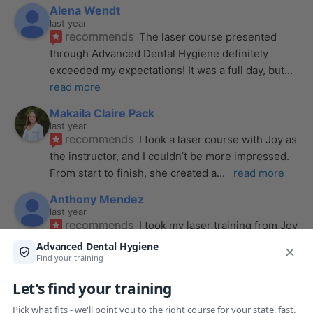
Alena Wendt
last year
recommends
The laser course presented 
through Advanced Dental Hygiene definitely 
exceeded my expectations! It was a full day, but
... 
read more
Makaila Claire Pack
last year
recommends
I took a laser course with Joy as 
the instructor, and I couldn’t be more impressed. 
From start to finish, she created a
... 
read more
Anthony Mendez
last year
recommends
I took my laser training from Joy 
a few months ago and I was surprised how quickly 
we were able to incorporate what we
... 
read 
more
Pang Yang