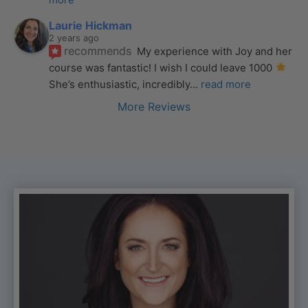
Laurie Hickman
2 years ago
recommends
My experience with Joy and her 
course was fantastic! I wish I could leave 1000 
She’s enthusiastic, incredibly
... 
read more
More Reviews