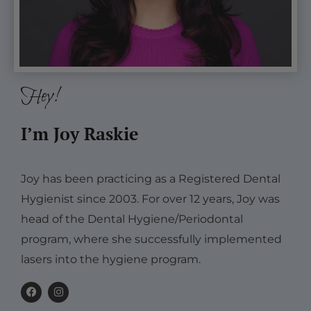
Hey!
I’m Joy Raskie
Joy has been practicing as a Registered Dental
Hygienist since 2003. For over 12 years, Joy was
head of the Dental Hygiene/Periodontal
program, where she successfully implemented
lasers into the hygiene program.
F
I
a
n
c
s