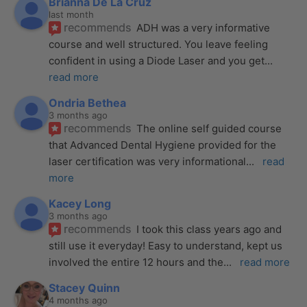
Brianna De La Cruz
last month
recommends
ADH was a very informative 
course and well structured. You leave feeling 
confident in using a Diode Laser and you get
... 
read more
Ondria Bethea
3 months ago
recommends
The online self guided course 
that Advanced Dental Hygiene provided for the 
laser certification was very informational
... 
read 
more
Kacey Long
3 months ago
recommends
I took this class years ago and 
still use it everyday! Easy to understand, kept us 
involved the entire 12 hours and the
... 
read more
Stacey Quinn
4 months ago