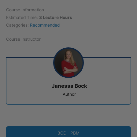
Course Information
Estimated Time:
3 Lecture Hours
Categories:
Recommended
Course Instructor
Janessa Bock
Author
3CE – PBM