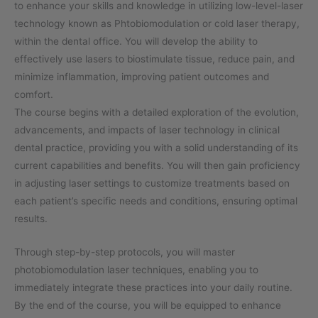
to enhance your skills and knowledge in utilizing low-level-laser
technology known as Phtobiomodulation or cold laser therapy,
within the dental office. You will develop the ability to
effectively use lasers to biostimulate tissue, reduce pain, and
minimize inflammation, improving patient outcomes and
comfort.
The course begins with a detailed exploration of the evolution,
advancements, and impacts of laser technology in clinical
dental practice, providing you with a solid understanding of its
current capabilities and benefits. You will then gain proficiency
in adjusting laser settings to customize treatments based on
each patient’s specific needs and conditions, ensuring optimal
results.
Through step-by-step protocols, you will master
photobiomodulation laser techniques, enabling you to
immediately integrate these practices into your daily routine.
By the end of the course, you will be equipped to enhance