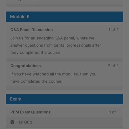
conte
1
in
within
this
Module 9
secti
cours
Modu
to
Less
You
Q&A Panel Discussion
1 of 2
8.
acce
1
must
Join us for an engaging Q&A panel, where we
cours
of
enroll
answer questions from dental professionals after
conte
2
in
they completed the course
within
this
secti
cours
Less
You
Congratulations
2 of 2
Modu
to
2
must
If you have watched all the modules, then you
9.
acce
of
enroll
have completed the course!
cours
2
in
conte
within
this
Exam
secti
cours
Modu
to
Less
You
PBM Exam Questions
1 of 1
9.
acce
1
must
Has Quiz
cours
of
enroll
conte