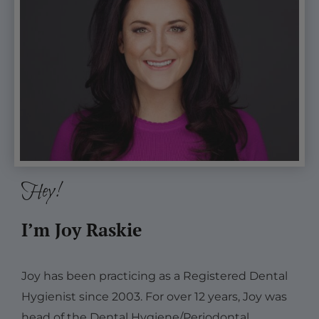
NOT
PART
of
the
CE.
Hey!
I’m Joy Raskie
Joy has been practicing as a Registered Dental
Hygienist since 2003. For over 12 years, Joy was
head of the Dental Hygiene/Periodontal