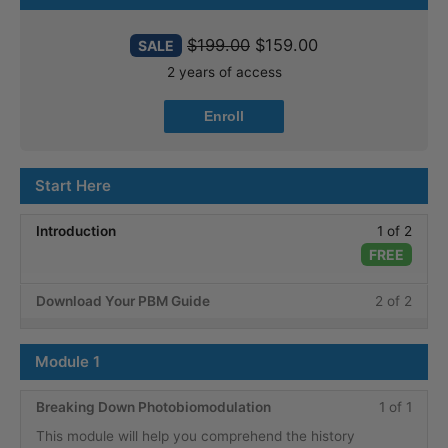
$
199.00
$
159.00
SALE
2 years of access
Enroll
Start Here
Less
Introduction
1 of 2
1
FREE
of
Less
You
Download Your PBM Guide
2 of 2
2
2
must
within
of
enroll
secti
Module 1
2
in
Start
within
this
Here.
Less
You
Breaking Down Photobiomodulation
1 of 1
secti
cours
1
must
This module will help you comprehend the history
Start
to