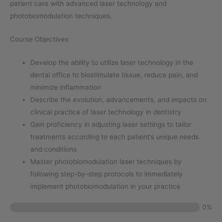
patient care with advanced laser technology and
photobiomodulation techniques.
Course Objectives
Develop the ability to utilize laser technology in the
dental office to biostimulate tissue, reduce pain, and
minimize inflammation
Describe the evolution, advancements, and impacts on
clinical practice of laser technology in dentistry
Gain proficiency in adjusting laser settings to tailor
treatments according to each patient’s unique needs
and conditions
Master photobiomodulation laser techniques by
following step-by-step protocols to immediately
implement photobiomodulation in your practice
0%