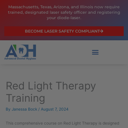
Skip
Massachusetts, Texas, Arizona, and Illinois now require
to
trained, designated laser safety officer and registering
content
your diode-laser.
BECOME LASER SAFETY COMPLIANT
Red Light Therapy
Original
Current
price
price
Training
was:
is:
$199.00.
$159.00.
By
Janessa Bock
/
August 7, 2024
This comprehensive course on Red Light Therapy is designed