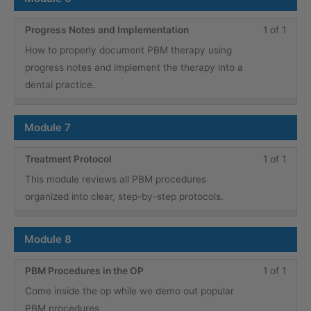
cours
conte
Less
You
Progress Notes and Implementation
1 of 1
1
must
How to properly document PBM therapy using
of
enroll
progress notes and implement the therapy into a
1
in
dental practice.
within
this
secti
cours
Module 7
Modu
to
6.
acce
Less
You
Treatment Protocol
1 of 1
cours
1
must
This module reviews all PBM procedures
conte
of
enroll
organized into clear, step-by-step protocols.
1
in
within
this
Module 8
secti
cours
Modu
to
Less
You
PBM Procedures in the OP
1 of 1
7.
acce
1
must
Come inside the op while we demo out popular
cours
of
enroll
PBM procedures