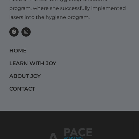
program, where she successfully implemented
lasers into the hygiene program.
F
I
a
n
c
s
e
t
b
a
HOME
o
g
o
r
k
a
LEARN WITH JOY
m
ABOUT JOY
CONTACT