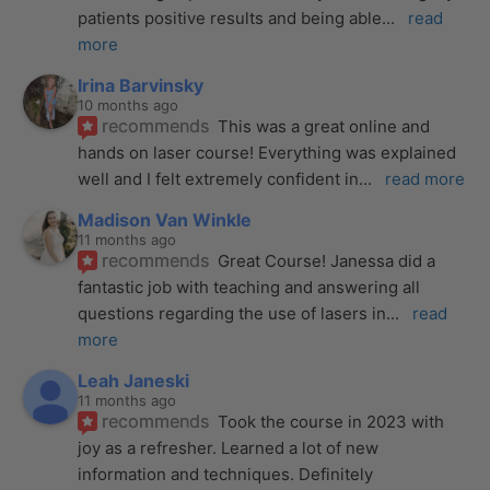
patients positive results and being able
... 
read 
more
Irina Barvinsky
10 months ago
recommends
This was a great online and 
hands on laser course! Everything was explained 
well and I felt extremely confident in
... 
read more
Madison Van Winkle
11 months ago
recommends
Great Course! Janessa did a 
fantastic job with teaching and answering all 
questions regarding the use of lasers in
... 
read 
more
Leah Janeski
11 months ago
recommends
Took the course in 2023 with 
joy as a refresher. Learned a lot of new 
information and techniques. Definitely 