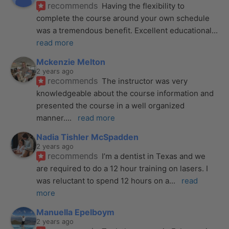
recommends
Having the flexibility to 
complete the course around your own schedule 
was a tremendous benefit. Excellent educational
... 
read more
Mckenzie Melton
2 years ago
recommends
The instructor was very 
knowledgeable about the course information and 
presented the course in a well organized 
manner.
... 
read more
Nadia Tishler McSpadden
2 years ago
recommends
I’m a dentist in Texas and we 
are required to do a 12 hour training on lasers. I 
was reluctant to spend 12 hours on a
... 
read 
more
Manuella Epelboym
2 years ago