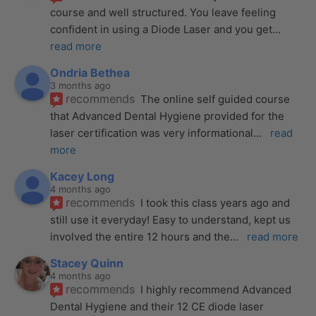
course and well structured. You leave feeling 
confident in using a Diode Laser and you get
... 
read more
Ondria Bethea
3 months ago
recommends
The online self guided course 
that Advanced Dental Hygiene provided for the 
laser certification was very informational
... 
read 
more
Kacey Long
4 months ago
recommends
I took this class years ago and 
still use it everyday! Easy to understand, kept us 
involved the entire 12 hours and the
... 
read more
Stacey Quinn
4 months ago
recommends
I highly recommend Advanced 
Dental Hygiene and their 12 CE diode laser 