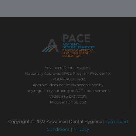
Advanced Dental Hygiene
Nationally Approved PACE Program Provider for
FAGD/MAGD credit.
Approval does not imply acceptance by
any regulatory authority or AGD endorsement.
1/1/2024 to 12/31/2027.
Provider ID# 381332
Copyright © 2023 Advanced Dental Hygiene |
Terms and
Conditions
|
Privacy