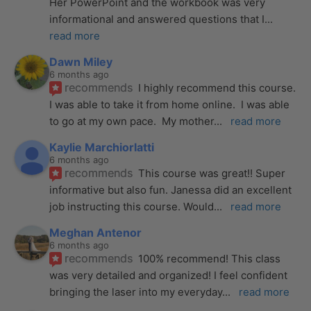
Her PowerPoint and the workbook was very 
informational and answered questions that I
... 
read more
Dawn Miley
6 months ago
recommends
I highly recommend this course.  
I was able to take it from home online.  I was able 
to go at my own pace.  My mother
... 
read more
Kaylie Marchiorlatti
6 months ago
recommends
This course was great!! Super 
informative but also fun. Janessa did an excellent 
job instructing this course. Would
... 
read more
Meghan Antenor
6 months ago
recommends
100% recommend! This class 
was very detailed and organized! I feel confident 
bringing the laser into my everyday
... 
read more