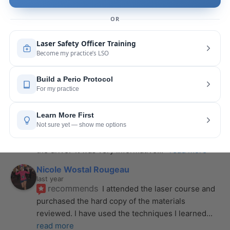
is extremely helpful with the hands-on
... 
read 
more
Leah Lambert
last year
recommends
If you want to expand your skill 
set and offer more procedures to your patients I 
would highly recommend this laser
... 
read more
Rose Merant
last year
recommends
I took this course with Joy 
recently in New York and I live in CT.  It was worth 
the drive.  It was very informative
... 
read more
Nicole Wostal Rougeau
last year
recommends
I attended the laser course and 
purchased the hard copy of the materials 
reviewed. I have used the techniques I learned
... 
read more