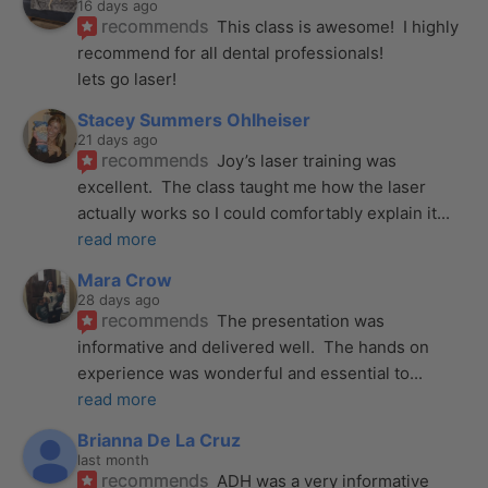
16 days ago
recommends
This class is awesome!  I highly 
recommend for all dental professionals! 
lets go laser!
Stacey Summers Ohlheiser
21 days ago
recommends
Joy’s laser training was 
excellent.  The class taught me how the laser 
actually works so I could comfortably explain it
... 
read more
Mara Crow
28 days ago
recommends
The presentation was 
informative and delivered well.  The hands on 
experience was wonderful and essential to
... 
read more
Brianna De La Cruz
last month
recommends
ADH was a very informative 