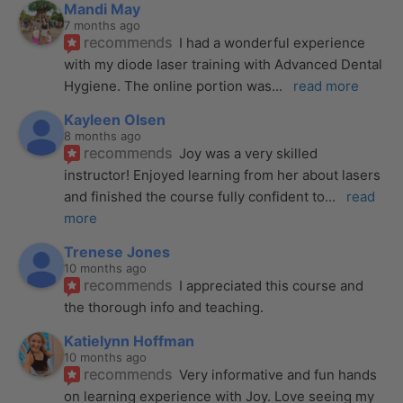
Mandi May
7 months ago
recommends
I had a wonderful experience 
with my diode laser training with Advanced Dental 
Hygiene. The online portion was
... 
read more
Kayleen Olsen
8 months ago
recommends
Joy was a very skilled 
instructor! Enjoyed learning from her about lasers 
and finished the course fully confident to
... 
read 
more
Trenese Jones
10 months ago
recommends
I appreciated this course and 
the thorough info and teaching.
Katielynn Hoffman
10 months ago
recommends
Very informative and fun hands 
on learning experience with Joy. Love seeing my 