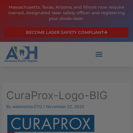
Skip
Massachusetts, Texas, Arizona, and Illinois now require
to
trained, designated laser safety officer and registering
content
your diode-laser.
BECOME LASER SAFETY COMPLIANT
CuraProx-Logo-BIG
By
webmaster2112
/
November 22, 2020