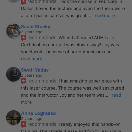
recommends
Took the course in February in 
Dallas. Loved the lecture and even tho there were 
a lot of participants it was great
... 
read more
Saulo Stucky
2 years ago
recommends
When I attended ADH Laser 
Certification course I was blown away! Joy was 
spectacular because of her enthusiasm and
... 
read more
Swati Yadav
2 years ago
recommends
I had amazing experience with 
this laser course. The course was well structured 
and the instructor Joy and her team was
... 
read 
more
Anne Lograsso
2 years ago
recommends
I really enjoyed this hands-on 
training. They made it easy and fun to learn how 