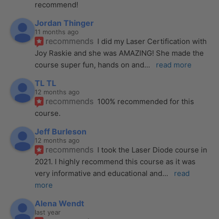
recommend!
Jordan Thinger
11 months ago
recommends
I did my Laser Certification with 
Joy Raskie and she was AMAZING! She made the 
course super fun, hands on and
... 
read more
TL TL
12 months ago
recommends
100% recommended for this 
course.
Jeff Burleson
12 months ago
recommends
I took the Laser Diode course in 
2021. I highly recommend this course as it was 
very informative and educational and
... 
read 
more
Alena Wendt
last year