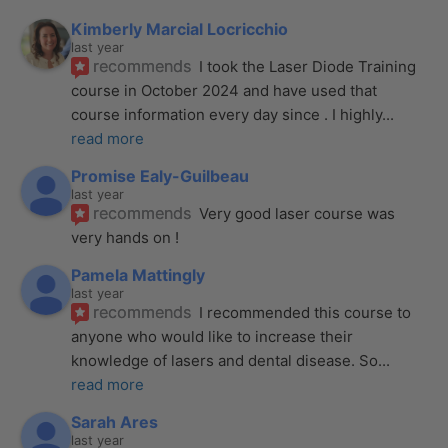
Kimberly Marcial Locricchio
last year
recommends
I took the Laser Diode Training 
course in October 2024 and have used that 
course information every day since . I highly
... 
read more
Promise Ealy-Guilbeau
last year
recommends
Very good laser course was 
very hands on !
Pamela Mattingly
last year
recommends
I recommended this course to 
anyone who would like to increase their 
knowledge of lasers and dental disease. So
... 
read more
Sarah Ares
last year