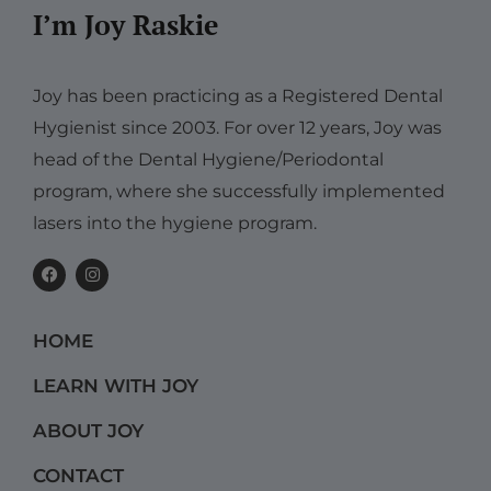
I’m Joy Raskie
Joy has been practicing as a Registered Dental
Hygienist since 2003. For over 12 years, Joy was
head of the Dental Hygiene/Periodontal
program, where she successfully implemented
lasers into the hygiene program.
F
I
a
n
c
s
e
t
b
a
HOME
o
g
o
r
k
a
LEARN WITH JOY
m
ABOUT JOY
CONTACT