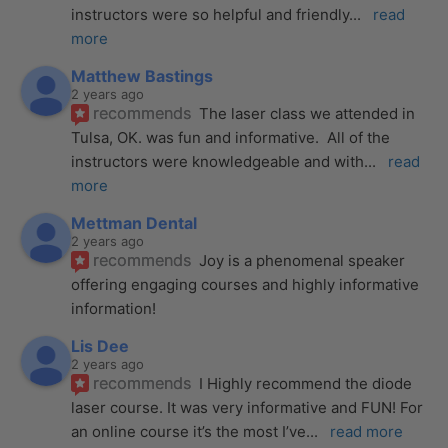
instructors were so helpful and friendly
... 
read 
more
Matthew Bastings
2 years ago
recommends
The laser class we attended in 
Tulsa, OK. was fun and informative.  All of the 
instructors were knowledgeable and with
... 
read 
more
Mettman Dental
2 years ago
recommends
Joy is a phenomenal speaker 
offering engaging courses and highly informative 
information!
Lis Dee
2 years ago
recommends
I Highly recommend the diode 
laser course. It was very informative and FUN! For 
an online course it’s the most I’ve
... 
read more