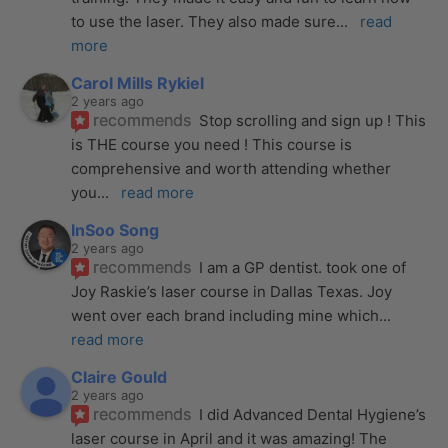
to use the laser. They also made sure
... 
read 
more
Carol Mills Rykiel
2 years ago
recommends
Stop scrolling and sign up ! This 
is THE course you need ! This course is 
comprehensive and worth attending whether 
you
... 
read more
InSoo Song
2 years ago
recommends
I am a GP dentist. took one of 
Joy Raskie’s laser course in Dallas Texas. Joy 
went over each brand including mine which
... 
read more
Claire Gould
2 years ago
recommends
I did Advanced Dental Hygiene’s 
laser course in April and it was amazing! The 