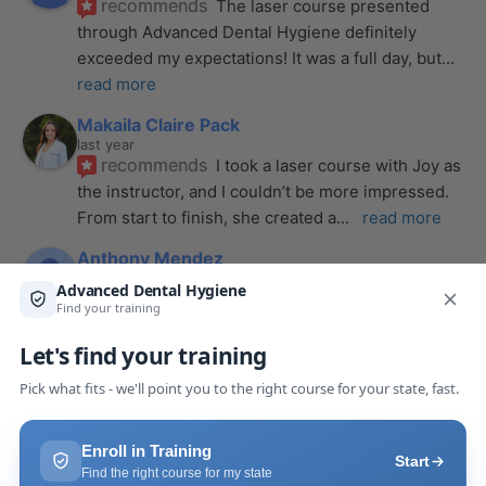
recommends
The laser course presented 
through Advanced Dental Hygiene definitely 
exceeded my expectations! It was a full day, but
... 
read more
Makaila Claire Pack
last year
recommends
I took a laser course with Joy as 
the instructor, and I couldn’t be more impressed. 
From start to finish, she created a
... 
read more
Anthony Mendez
last year
recommends
I took my laser training from Joy 
a few months ago and I was surprised how quickly 
we were able to incorporate what we
... 
read 
more
Pang Yang
last year
recommends
Highly recommend this laser 
course with Joy! She is very knowledgeable and 