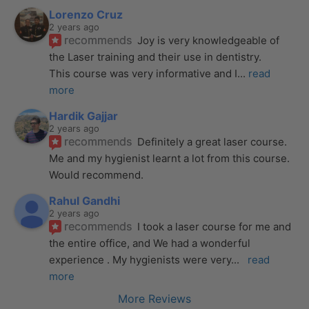
Lorenzo Cruz
2 years ago
recommends
Joy is very knowledgeable of 
the Laser training and their use in dentistry. 
This course was very informative and I
... 
read 
more
Hardik Gajjar
2 years ago
recommends
Definitely a great laser course. 
Me and my hygienist learnt a lot from this course. 
Would recommend.
Rahul Gandhi
2 years ago
recommends
I took a laser course for me and 
the entire office, and We had a wonderful 
experience . My hygienists were very
... 
read 
more
More Reviews