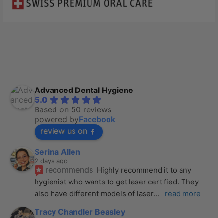
Advanced Dental Hygiene
5.0
Based on 50 reviews
powered by
Facebook
review us on
Serina Allen
2 days ago
recommends
Highly recommend it to any 
hygienist who wants to get laser certified. They 
also have different models of laser
... 
read more
Tracy Chandler Beasley