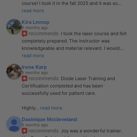
course! I took it in the fall 2025 and it was so
... 
read more
Kira Lmnop
5 months ago
recommends
I took the laser course and felt 
completely prepared. The instructor was 
knowledgeable and material relevant. I would
... 
read more
Irene Karp
5 months ago
recommends
Diode Laser Training and 
Certification completed and has been 
successfully used for patient care. 
Highly
... 
read more
Dasinique Mccleveland
5 months ago
recommends
Joy was a wonderful trainer. 