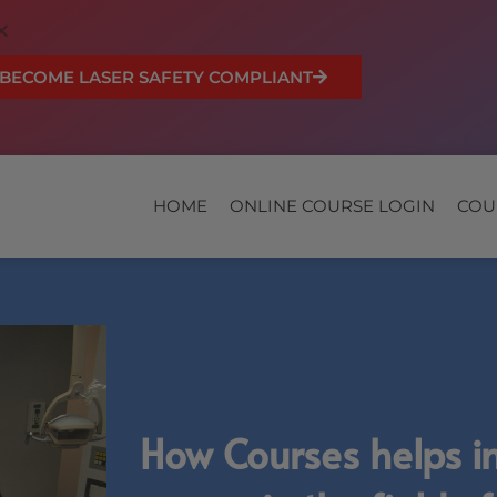
BECOME LASER SAFETY COMPLIANT
HOME
ONLINE COURSE LOGIN
COU
How Courses helps i