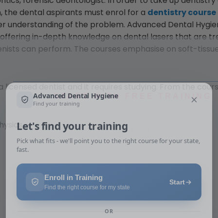
tics, forensic deontologist. In order to take up dentistry
, the dental aspirants must enrol for a
dentistry course
ter understanding of the problem. Advanced Dental Hygie
n offering in-depth knowledge on dental lasers that are t
nists can perform. The courses emphasise on soft-tissue
 licensed dentist and it requires studying. From the cours
START WITH FREE TRAINING
Free Ebook
hysics
s