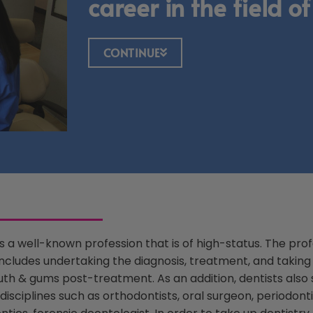
career in the field of
CONTINUE
is a well-known profession that is of high-status. The prof
includes undertaking the diagnosis, treatment, and taking
th & gums post-treatment. As an addition, dentists also s
disciplines such as orthodontists, oral surgeon, periodonti