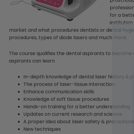
prosthodon
profession
for a bet
institutio
market and what procedures dentists or dental hygie
procedures, types of diode lasers and much more.
The course qualifies the dental aspirants to become a
aspirants can learn
In-depth knowledge of dental laser history & p
The process of laser-tissue interaction
Enhance communication skills
Knowledge of soft tissue procedures
Hands-on training for a better understanding
Updates on current research and science
A proper idea about laser safety & precaution
New techniques