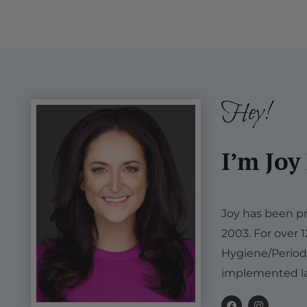
Hey!
I’m Joy
Joy has been pr
2003. For over 
Hygiene/Period
implemented la
F
I