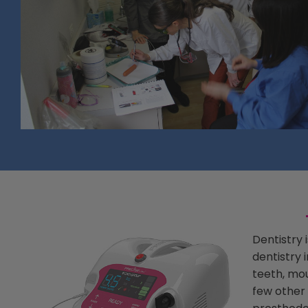
Dentistry 
dentistry 
teeth, mou
few other 