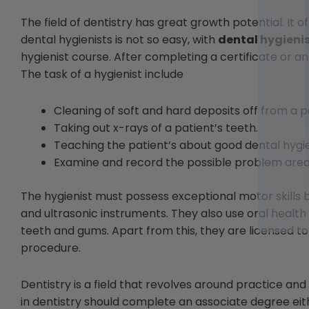
The field of dentistry has great growth potential. It 
dental hygienists is not so easy, with
dental hygieni
hygienist course. After completing a certificate or a
The task of a hygienist include
Cleaning of soft and hard deposits off from a p
Taking out x-rays of a patient’s teeth.
Teaching the patient’s about good dental hygi
Examine and record the possible problem area
The hygienist must possess exceptional motor skills 
and ultrasonic instruments. They also use oral health
teeth and gums. Apart from this, they are licensed to
procedure.
Dentistry is a field that revolves around practice a
in dentistry should complete an associate degree eith