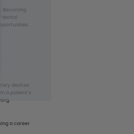
st. Becoming
f dental
pportunities.
otary devices
om a patient’s
ning
king a career