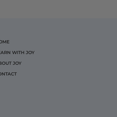
OME
EARN WITH JOY
BOUT JOY
ONTACT