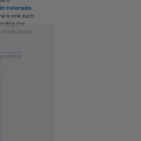
 as a
 in Colorado
ne is one such
rending the
 diode lasers
e, dental