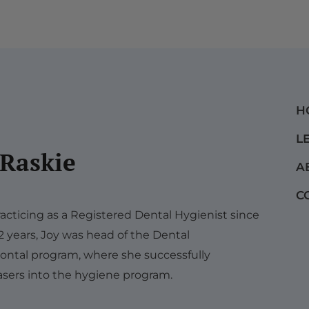
H
L
 Raskie
A
C
acticing as a Registered Dental Hygienist since
12 years, Joy was head of the Dental
ontal program, where she successfully
sers into the hygiene program.