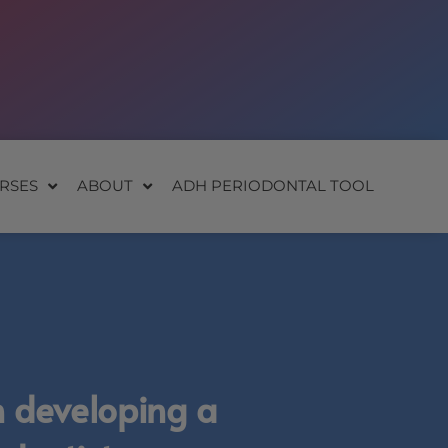
RSES
ABOUT
ADH PERIODONTAL TOOL
n developing a