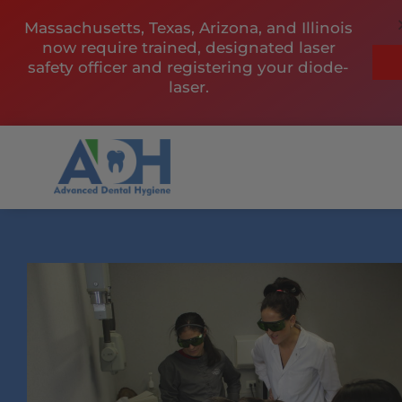
Skip
Massachusetts, Texas, Arizona, and Illinois
to
now require trained, designated laser
content
safety officer and registering your diode-
laser.