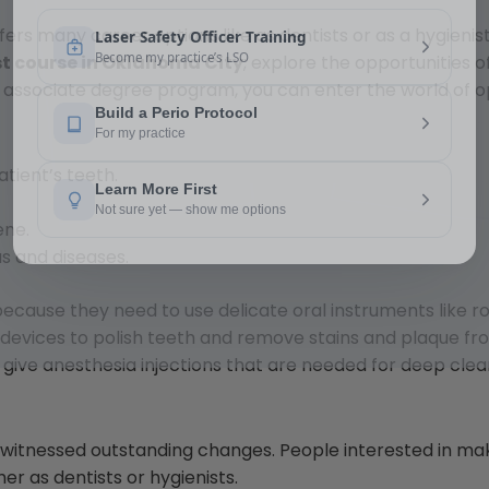
offers many career options like as dentists or as a hygieni
st course in Oklahoma City
; explore the opportunities o
n associate degree program, you can enter the world of o
atient’s teeth.
ene.
s and diseases.
because they need to use delicate oral instruments like r
 devices to polish teeth and remove stains and plaque fr
 give anesthesia injections that are needed for deep clea
nd witnessed outstanding changes. People interested in ma
er as dentists or hygienists.