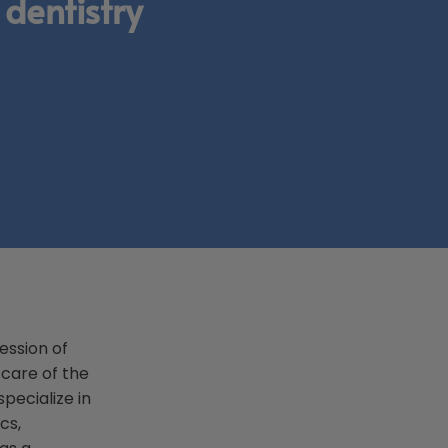
 dentistry
ession of
 care of the
pecialize in
cs,