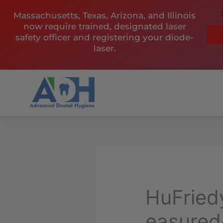
Skip
Massachusetts, Texas, Arizona, and Illinois
to
now require trained, designated laser
content
safety officer and registering your diode-
laser.
HuFrie
easured