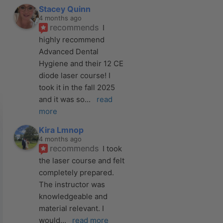
Stacey Quinn
4 months ago
recommends
I 
highly recommend 
Advanced Dental 
Hygiene and their 12 CE 
diode laser course! I 
took it in the fall 2025 
and it was so
... 
read 
more
Kira Lmnop
4 months ago
recommends
I took 
the laser course and felt 
completely prepared. 
The instructor was 
knowledgeable and 
material relevant. I 
would
... 
read more