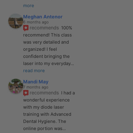
more
Meghan Antenor
6 months ago
recommends
100% 
recommend! This class 
was very detailed and 
organized! I feel 
confident bringing the 
laser into my everyday
... 
read more
Mandi May
7 months ago
recommends
I had a 
wonderful experience 
with my diode laser 
training with Advanced 
Dental Hygiene. The 
online portion was
... 