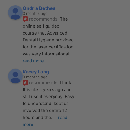
Ondria Bethea
3 months ago
recommends
The 
online self guided 
course that Advanced 
Dental Hygiene provided 
for the laser certification 
was very informational
... 
read more
Kacey Long
3 months ago
recommends
I took 
this class years ago and 
still use it everyday! Easy 
to understand, kept us 
involved the entire 12 
hours and the
... 
read 
more