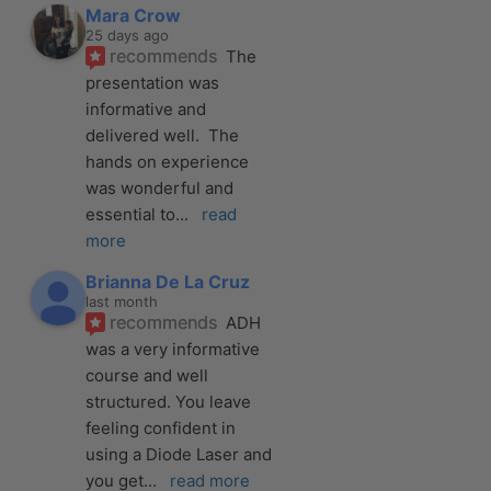
Mara Crow
25 days ago
recommends
The 
presentation was 
informative and 
delivered well.  The 
hands on experience 
was wonderful and 
essential to
... 
read 
more
Brianna De La Cruz
last month
recommends
ADH 
was a very informative 
course and well 
structured. You leave 
feeling confident in 
using a Diode Laser and 
you get
... 
read more