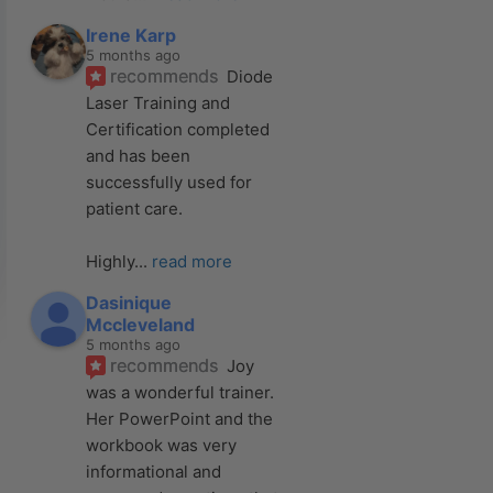
Irene Karp
5 months ago
recommends
Diode 
Laser Training and 
Certification completed 
and has been 
successfully used for 
patient care. 
Highly
... 
read more
Dasinique
Mccleveland
5 months ago
recommends
Joy 
was a wonderful trainer. 
Her PowerPoint and the 
workbook was very 
informational and 