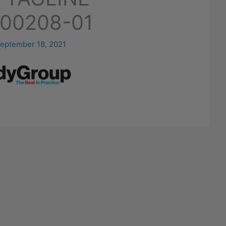
00208-01
eptember 18, 2021