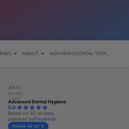
RSES
ABOUT
ADH PERIODONTAL TOOL
Advanced Dental Hygiene
5.0
Based on 50 reviews
powered by
Facebook
review us on