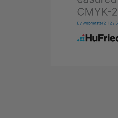
CMYK-2
By
webmaster2112
/
S