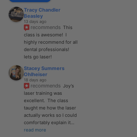
Tracy Chandler
Beasley
13 days ago
recommends
This 
class is awesome!  I 
highly recommend for all 
dental professionals! 
lets go laser!
Stacey Summers
Ohlheiser
18 days ago
recommends
Joy’s 
laser training was 
excellent.  The class 
taught me how the laser 
actually works so I could 
comfortably explain it
... 
read more