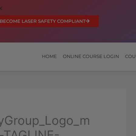
BECOME LASER SAFETY COMPLIANT
HOME
ONLINE COURSE LOGIN
COU
dyGroup_Logo_m
-TAGLINE-