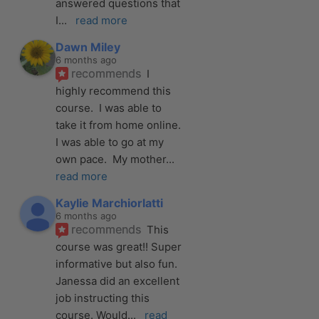
answered questions that 
I
... 
read more
Dawn Miley
6 months ago
recommends
I 
highly recommend this 
course.  I was able to 
take it from home online.  
I was able to go at my 
own pace.  My mother
... 
read more
Kaylie Marchiorlatti
6 months ago
recommends
This 
course was great!! Super 
informative but also fun. 
Janessa did an excellent 
job instructing this 
course. Would
... 
read 