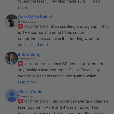
to use the laser. They also made sure
... 
read 
more
Carol Mills Rykiel
2 years ago
recommends
Stop scrolling and sign up ! This 
is THE course you need ! This course is 
comprehensive and worth attending whether 
you
... 
read more
InSoo Song
2 years ago
recommends
I am a GP dentist. took one of 
Joy Raskie’s laser course in Dallas Texas. Joy 
went over each brand including mine which
... 
read more
Claire Gould
2 years ago
recommends
I did Advanced Dental Hygiene’s 
laser course in April and it was amazing! The 
instructors were so helpful and friendly
... 
read 