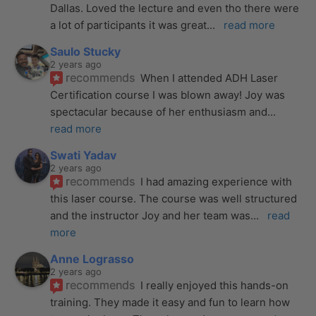
Dallas. Loved the lecture and even tho there were 
a lot of participants it was great
... 
read more
Saulo Stucky
2 years ago
recommends
When I attended ADH Laser 
Certification course I was blown away! Joy was 
spectacular because of her enthusiasm and
... 
read more
Swati Yadav
2 years ago
recommends
I had amazing experience with 
this laser course. The course was well structured 
and the instructor Joy and her team was
... 
read 
more
Anne Lograsso
2 years ago
recommends
I really enjoyed this hands-on 
training. They made it easy and fun to learn how 