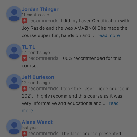
Jordan Thinger
11 months ago
recommends
I did my Laser Certification with 
Joy Raskie and she was AMAZING! She made the 
course super fun, hands on and
... 
read more
TL TL
12 months ago
recommends
100% recommended for this 
course.
Jeff Burleson
12 months ago
recommends
I took the Laser Diode course in 
2021. I highly recommend this course as it was 
very informative and educational and
... 
read 
more
Alena Wendt
last year
recommends
The laser course presented 