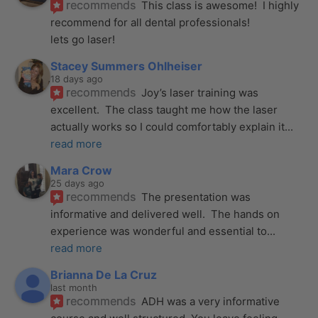
recommends
This class is awesome!  I highly 
recommend for all dental professionals! 
lets go laser!
Stacey Summers Ohlheiser
18 days ago
recommends
Joy’s laser training was 
excellent.  The class taught me how the laser 
actually works so I could comfortably explain it
... 
read more
Mara Crow
25 days ago
recommends
The presentation was 
informative and delivered well.  The hands on 
experience was wonderful and essential to
... 
read more
Brianna De La Cruz
last month
recommends
ADH was a very informative 