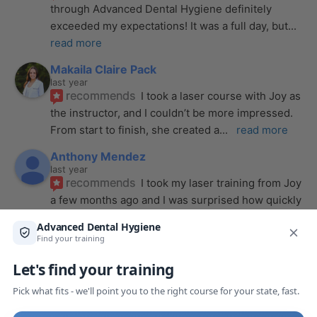
through Advanced Dental Hygiene definitely 
exceeded my expectations! It was a full day, but
... 
read more
Makaila Claire Pack
last year
recommends
I took a laser course with Joy as 
the instructor, and I couldn’t be more impressed. 
From start to finish, she created a
... 
read more
Anthony Mendez
last year
recommends
I took my laser training from Joy 
a few months ago and I was surprised how quickly 
we were able to incorporate what we
... 
read 
more
Pang Yang
last year
recommends
Highly recommend this laser 
course with Joy! She is very knowledgeable and 