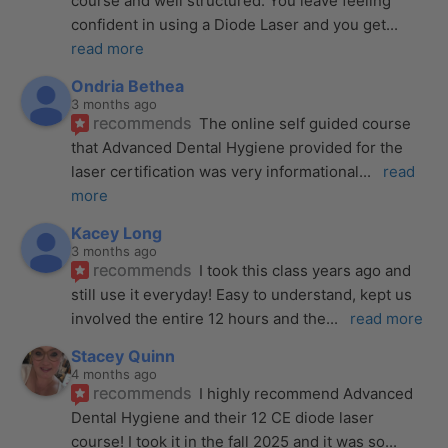
course and well structured. You leave feeling 
confident in using a Diode Laser and you get
... 
read more
Ondria Bethea
3 months ago
recommends
The online self guided course 
that Advanced Dental Hygiene provided for the 
laser certification was very informational
... 
read 
more
Kacey Long
3 months ago
recommends
I took this class years ago and 
still use it everyday! Easy to understand, kept us 
involved the entire 12 hours and the
... 
read more
Stacey Quinn
4 months ago
recommends
I highly recommend Advanced 
Dental Hygiene and their 12 CE diode laser 
course! I took it in the fall 2025 and it was so
... 