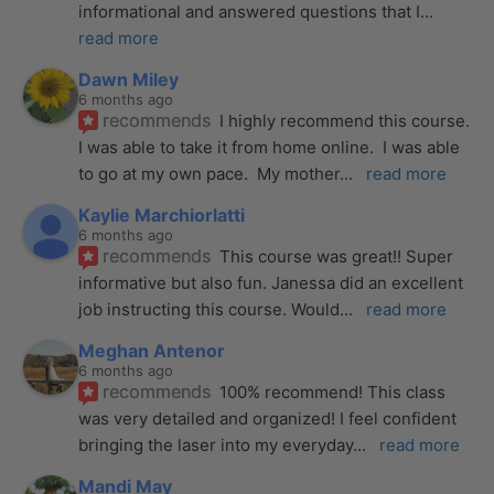
informational and answered questions that I
... 
read more
Dawn Miley
6 months ago
recommends
I highly recommend this course.  
I was able to take it from home online.  I was able 
to go at my own pace.  My mother
... 
read more
Kaylie Marchiorlatti
6 months ago
recommends
This course was great!! Super 
informative but also fun. Janessa did an excellent 
job instructing this course. Would
... 
read more
Meghan Antenor
6 months ago
recommends
100% recommend! This class 
was very detailed and organized! I feel confident 
bringing the laser into my everyday
... 
read more
Mandi May