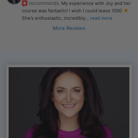
recommends
My experience with Joy and her 
course was fantastic! I wish I could leave 1000 
She’s enthusiastic, incredibly
... 
read more
More Reviews