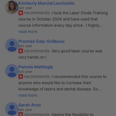
Kimberly Marcial Locricchio
last year
recommends
I took the Laser Diode Training 
course in October 2024 and have used that 
course information every day since . I highly
... 
read more
Promise Ealy-Guilbeau
last year
recommends
Very good laser course was 
very hands on !
Pamela Mattingly
last year
recommends
I recommended this course to 
anyone who would like to increase their 
knowledge of lasers and dental disease. So
... 
read more
Sarah Ares
last year
recommends
Having the flexibility to 