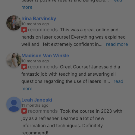
more
Irina Barvinsky
10 months ago
recommends
This was a great online and 
hands on laser course! Everything was explained 
well and I felt extremely confident in
... 
read more
Madison Van Winkle
10 months ago
recommends
Great Course! Janessa did a 
fantastic job with teaching and answering all 
questions regarding the use of lasers in
... 
read 
more
Leah Janeski
11 months ago
recommends
Took the course in 2023 with 
joy as a refresher. Learned a lot of new 
information and techniques. Definitely 
recommend!