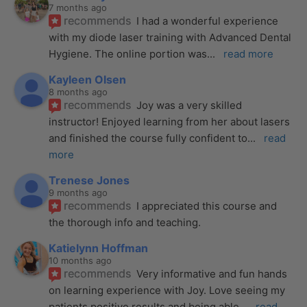
7 months ago
recommends
I had a wonderful experience 
with my diode laser training with Advanced Dental 
Hygiene. The online portion was
... 
read more
Kayleen Olsen
8 months ago
recommends
Joy was a very skilled 
instructor! Enjoyed learning from her about lasers 
and finished the course fully confident to
... 
read 
more
Trenese Jones
9 months ago
recommends
I appreciated this course and 
the thorough info and teaching.
Katielynn Hoffman
10 months ago
recommends
Very informative and fun hands 
on learning experience with Joy. Love seeing my 
patients positive results and being able
... 
read 