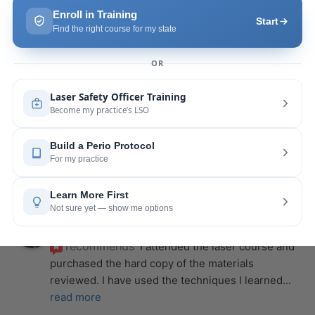
is extremely helpful with the hands-on
... 
read 
more
Leah Lambert
last year
recommends
If you want to expand your skill 
set and offer more procedures to your patients I 
would highly recommend this laser
... 
read more
Rose Merant
last year
recommends
I took this course with Joy 
recently in New York and I live in CT.  It was worth 
the drive.  It was very informative
... 
read more
Nicole Wostal Rougeau
last year
recommends
I attended the laser course and 
purchased the hard copy of the materials 
reviewed. I have used the techniques I learned
... 
read more