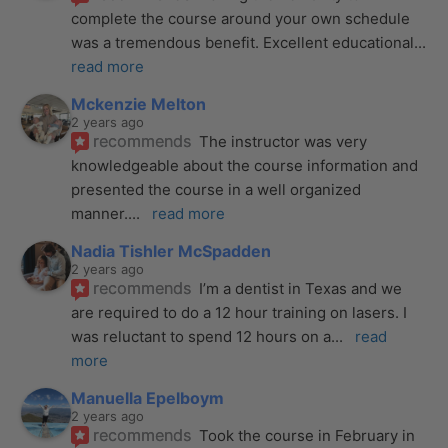
complete the course around your own schedule 
was a tremendous benefit. Excellent educational
... 
read more
Mckenzie Melton
2 years ago
recommends
The instructor was very 
knowledgeable about the course information and 
presented the course in a well organized 
manner.
... 
read more
Nadia Tishler McSpadden
2 years ago
recommends
I’m a dentist in Texas and we 
are required to do a 12 hour training on lasers. I 
was reluctant to spend 12 hours on a
... 
read 
more
Manuella Epelboym
2 years ago
recommends
Took the course in February in 