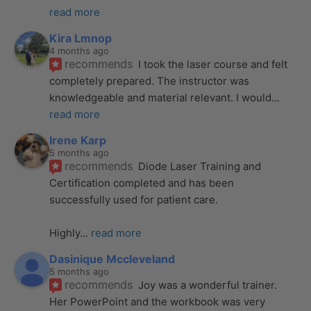
read more
Kira Lmnop
4 months ago
recommends
I took the laser course and felt 
completely prepared. The instructor was 
knowledgeable and material relevant. I would
... 
read more
Irene Karp
5 months ago
recommends
Diode Laser Training and 
Certification completed and has been 
successfully used for patient care. 
Highly
... 
read more
Dasinique Mccleveland
5 months ago
recommends
Joy was a wonderful trainer. 
Her PowerPoint and the workbook was very 