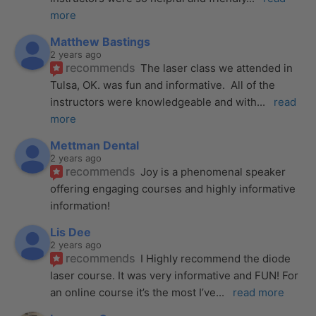
more
Matthew Bastings
2 years ago
recommends
The laser class we attended in 
Tulsa, OK. was fun and informative.  All of the 
instructors were knowledgeable and with
... 
read 
more
Mettman Dental
2 years ago
recommends
Joy is a phenomenal speaker 
offering engaging courses and highly informative 
information!
Lis Dee
2 years ago
recommends
I Highly recommend the diode 
laser course. It was very informative and FUN! For 
an online course it’s the most I’ve
... 
read more