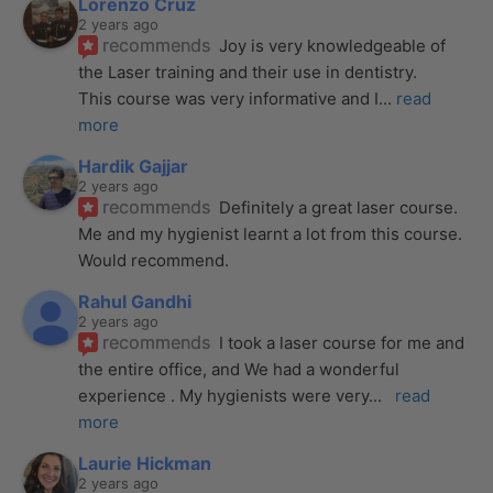
Lorenzo Cruz
2 years ago
recommends
Joy is very knowledgeable of 
the Laser training and their use in dentistry. 
This course was very informative and I
... 
read 
more
Hardik Gajjar
2 years ago
recommends
Definitely a great laser course. 
Me and my hygienist learnt a lot from this course. 
Would recommend.
Rahul Gandhi
2 years ago
recommends
I took a laser course for me and 
the entire office, and We had a wonderful 
experience . My hygienists were very
... 
read 
more
Laurie Hickman
2 years ago