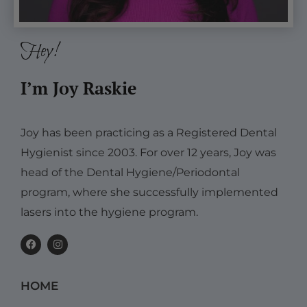
Hey!
I’m Joy Raskie
Joy has been practicing as a Registered Dental
Hygienist since 2003. For over 12 years, Joy was
head of the Dental Hygiene/Periodontal
program, where she successfully implemented
lasers into the hygiene program.
F
I
a
n
c
s
e
t
b
a
HOME
o
g
o
r