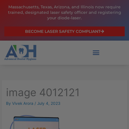
Skip
Massachusetts, Texas, Arizona, and Illinois now require
to
trained, designated laser safety officer and registering
content
your diode-laser.
BECOME LASER SAFETY COMPLIANT
image 4012121
By
Vivek Arora
/
July 4, 2023