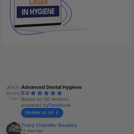
Advanced Dental Hygiene
5.0
Based on 50 reviews
powered by
Facebook
review us on
Tracy Chandler Beasley
13 days ago