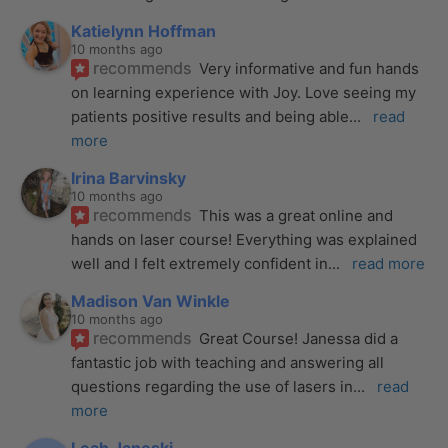
Katielynn Hoffman
10 months ago
recommends
Very informative and fun hands 
on learning experience with Joy. Love seeing my 
patients positive results and being able
... 
read 
more
Irina Barvinsky
10 months ago
recommends
This was a great online and 
hands on laser course! Everything was explained 
well and I felt extremely confident in
... 
read more
Madison Van Winkle
10 months ago
recommends
Great Course! Janessa did a 
fantastic job with teaching and answering all 
questions regarding the use of lasers in
... 
read 
more