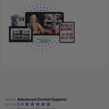
Advanced Dental Hygiene
5.0