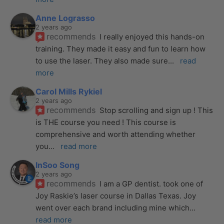
Anne Lograsso
2 years ago
recommends
I really enjoyed this hands-on 
training. They made it easy and fun to learn how 
to use the laser. They also made sure
... 
read 
more
Carol Mills Rykiel
2 years ago
recommends
Stop scrolling and sign up ! This 
is THE course you need ! This course is 
comprehensive and worth attending whether 
you
... 
read more
InSoo Song
2 years ago
recommends
I am a GP dentist. took one of 
Joy Raskie’s laser course in Dallas Texas. Joy 
went over each brand including mine which
... 
read more