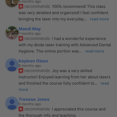
6 months ago
recommends
100% recommend! This class 
was very detailed and organized! I feel confident 
bringing the laser into my everyday
... 
read more
Mandi May
7 months ago
recommends
I had a wonderful experience 
with my diode laser training with Advanced Dental 
Hygiene. The online portion was
... 
read more
Kayleen Olsen
8 months ago
recommends
Joy was a very skilled 
instructor! Enjoyed learning from her about lasers 
and finished the course fully confident to
... 
read 
more
Trenese Jones
9 months ago
recommends
I appreciated this course and 
the thorough info and teaching.