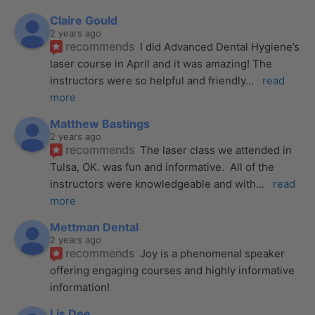
Claire Gould
2 years ago
recommends
I did Advanced Dental Hygiene’s 
laser course in April and it was amazing! The 
instructors were so helpful and friendly
... 
read 
more
Matthew Bastings
2 years ago
recommends
The laser class we attended in 
Tulsa, OK. was fun and informative.  All of the 
instructors were knowledgeable and with
... 
read 
more
Mettman Dental
2 years ago
recommends
Joy is a phenomenal speaker 
offering engaging courses and highly informative 
information!
Lis Dee