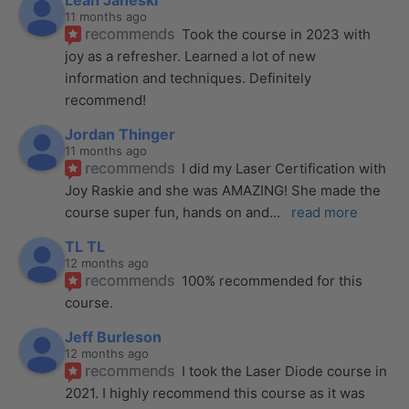
Leah Janeski
11 months ago
recommends
Took the course in 2023 with 
joy as a refresher. Learned a lot of new 
information and techniques. Definitely 
recommend!
Jordan Thinger
11 months ago
recommends
I did my Laser Certification with 
Joy Raskie and she was AMAZING! She made the 
course super fun, hands on and
... 
read more
TL TL
12 months ago
recommends
100% recommended for this 
course.
Jeff Burleson
12 months ago
recommends
I took the Laser Diode course in 
2021. I highly recommend this course as it was 