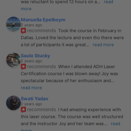
was reluctant to spend 12 hours on a
... 
read 
more
Manuella Epelboym
2 years ago
recommends
Took the course in February in 
Dallas. Loved the lecture and even tho there were 
a lot of participants it was great
... 
read more
Saulo Stucky
2 years ago
recommends
When I attended ADH Laser 
Certification course I was blown away! Joy was 
spectacular because of her enthusiasm and
... 
read more
Swati Yadav
2 years ago
recommends
I had amazing experience with 
this laser course. The course was well structured 
and the instructor Joy and her team was
... 
read 
more