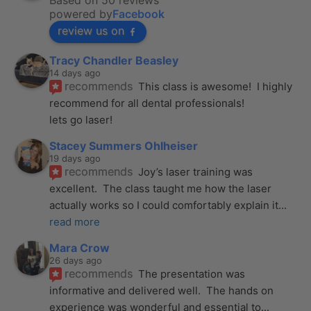
Based on 50 reviews
powered by
Facebook
review us on
Tracy Chandler Beasley
14 days ago
recommends
This class is awesome!  I highly 
recommend for all dental professionals! 
lets go laser!
Stacey Summers Ohlheiser
19 days ago
recommends
Joy’s laser training was 
excellent.  The class taught me how the laser 
actually works so I could comfortably explain it
... 
read more
Mara Crow
26 days ago
recommends
The presentation was 
informative and delivered well.  The hands on 
experience was wonderful and essential to
... 