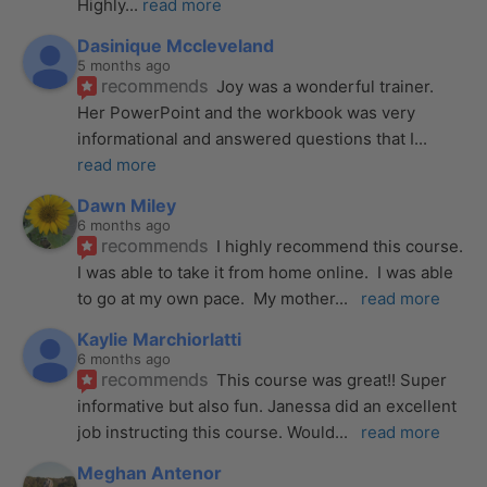
Highly
... 
read more
Dasinique Mccleveland
5 months ago
recommends
Joy was a wonderful trainer. 
Her PowerPoint and the workbook was very 
informational and answered questions that I
... 
read more
Dawn Miley
6 months ago
recommends
I highly recommend this course.  
I was able to take it from home online.  I was able 
to go at my own pace.  My mother
... 
read more
Kaylie Marchiorlatti
6 months ago
recommends
This course was great!! Super 
informative but also fun. Janessa did an excellent 
job instructing this course. Would
... 
read more
Meghan Antenor