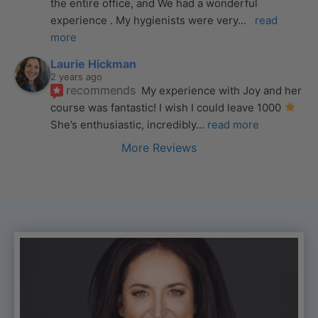
the entire office, and We had a wonderful 
experience . My hygienists were very
... 
read 
more
Laurie Hickman
2 years ago
recommends
My experience with Joy and her 
course was fantastic! I wish I could leave 1000 
She’s enthusiastic, incredibly
... 
read more
More Reviews