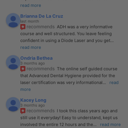
read more
Brianna De La Cruz
last month
recommends
ADH was a very informative 
course and well structured. You leave feeling 
confident in using a Diode Laser and you get
... 
read more
Ondria Bethea
3 months ago
recommends
The online self guided course 
that Advanced Dental Hygiene provided for the 
laser certification was very informational
... 
read 
more
Kacey Long
3 months ago
recommends
I took this class years ago and 
still use it everyday! Easy to understand, kept us 
involved the entire 12 hours and the
... 
read more