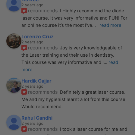
2 years ago
recommends
I Highly recommend the diode 
laser course. It was very informative and FUN! For 
an online course it’s the most I’ve
... 
read more
Lorenzo Cruz
2 years ago
recommends
Joy is very knowledgeable of 
the Laser training and their use in dentistry. 
This course was very informative and I
... 
read 
more
Hardik Gajjar
2 years ago
recommends
Definitely a great laser course. 
Me and my hygienist learnt a lot from this course. 
Would recommend.
Rahul Gandhi
2 years ago
recommends
I took a laser course for me and 