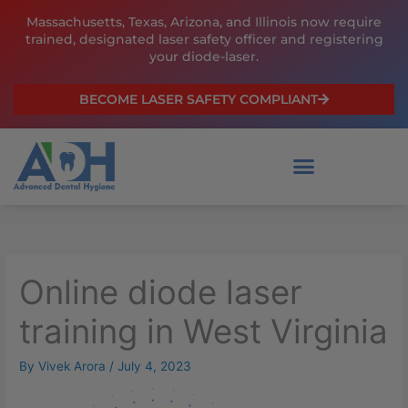
Skip
Massachusetts, Texas, Arizona, and Illinois now require
to
trained, designated laser safety officer and registering
content
your diode-laser.
BECOME LASER SAFETY COMPLIANT
Online diode laser
training in West Virginia
By
Vivek Arora
/
July 4, 2023