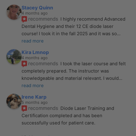
Stacey Quinn
4 months ago
recommends
I highly recommend Advanced 
Dental Hygiene and their 12 CE diode laser 
course! I took it in the fall 2025 and it was so
... 
read more
Kira Lmnop
4 months ago
recommends
I took the laser course and felt 
completely prepared. The instructor was 
knowledgeable and material relevant. I would
... 
read more
Irene Karp
5 months ago
recommends
Diode Laser Training and 
Certification completed and has been 
successfully used for patient care. 