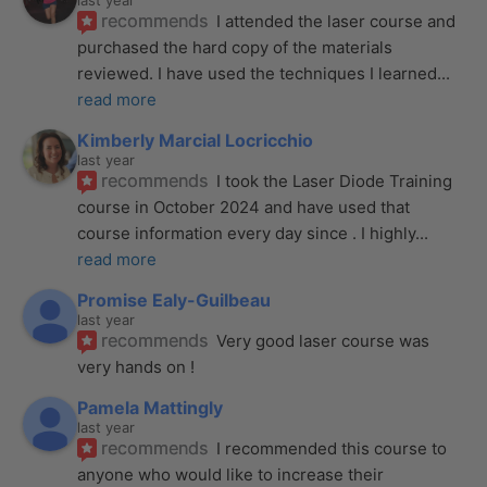
last year
recommends
I attended the laser course and 
purchased the hard copy of the materials 
reviewed. I have used the techniques I learned
... 
read more
Kimberly Marcial Locricchio
last year
recommends
I took the Laser Diode Training 
course in October 2024 and have used that 
course information every day since . I highly
... 
read more
Promise Ealy-Guilbeau
last year
recommends
Very good laser course was 
very hands on !
Pamela Mattingly
last year
recommends
I recommended this course to 
anyone who would like to increase their 