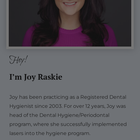
Hey!
I’m Joy Raskie
Joy has been practicing as a Registered Dental
Hygienist since 2003. For over 12 years, Joy was
head of the Dental Hygiene/Periodontal
program, where she successfully implemented
lasers into the hygiene program.