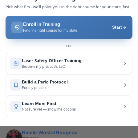
Pang Yang
last year
recommends
Highly recommend this laser 
course with Joy! She is very knowledgeable and 
is extremely helpful with the hands-on
... 
read 
more
Leah Lambert
last year
recommends
If you want to expand your skill 
set and offer more procedures to your patients I 
would highly recommend this laser
... 
read more
Rose Merant
last year
recommends
I took this course with Joy 
recently in New York and I live in CT.  It was worth 
the drive.  It was very informative
... 
read more
Nicole Wostal Rougeau