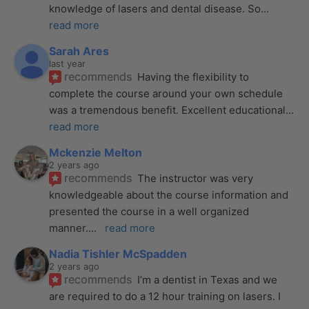
knowledge of lasers and dental disease. So
... 
read more
Sarah Ares
last year
recommends
Having the flexibility to 
complete the course around your own schedule 
was a tremendous benefit. Excellent educational
... 
read more
Mckenzie Melton
2 years ago
recommends
The instructor was very 
knowledgeable about the course information and 
presented the course in a well organized 
manner.
... 
read more
Nadia Tishler McSpadden
2 years ago
recommends
I’m a dentist in Texas and we 
are required to do a 12 hour training on lasers. I 