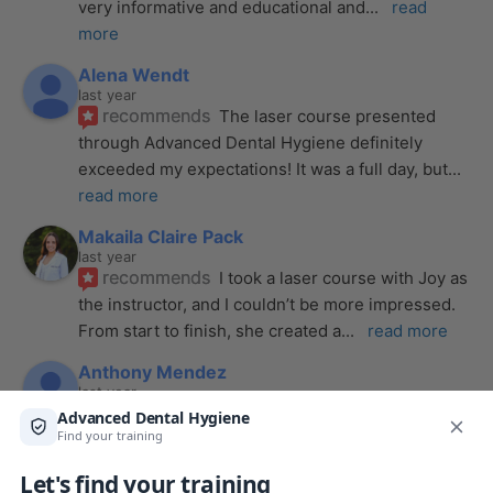
very informative and educational and
... 
read 
more
Alena Wendt
last year
recommends
The laser course presented 
through Advanced Dental Hygiene definitely 
exceeded my expectations! It was a full day, but
... 
read more
Makaila Claire Pack
last year
recommends
I took a laser course with Joy as 
the instructor, and I couldn’t be more impressed. 
From start to finish, she created a
... 
read more
Anthony Mendez
last year
recommends
I took my laser training from Joy 
a few months ago and I was surprised how quickly 
we were able to incorporate what we
... 
read 
more