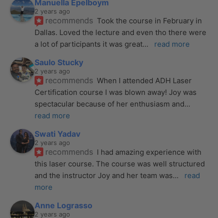
Manuella Epelboym
2 years ago
recommends
Took the course in February in 
Dallas. Loved the lecture and even tho there were 
a lot of participants it was great
... 
read more
Saulo Stucky
2 years ago
recommends
When I attended ADH Laser 
Certification course I was blown away! Joy was 
spectacular because of her enthusiasm and
... 
read more
Swati Yadav
2 years ago
recommends
I had amazing experience with 
this laser course. The course was well structured 
and the instructor Joy and her team was
... 
read 
more
Anne Lograsso
2 years ago