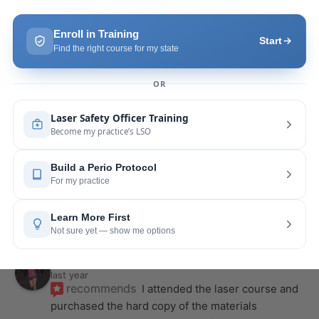
recommends
Highly recommend this laser 
course with Joy! She is very knowledgeable and 
is extremely helpful with the hands-on
... 
read 
more
Leah Lambert
last year
recommends
If you want to expand your skill 
set and offer more procedures to your patients I 
would highly recommend this laser
... 
read more
Rose Merant
last year
recommends
I took this course with Joy 
recently in New York and I live in CT.  It was worth 
the drive.  It was very informative
... 
read more
Nicole Wostal Rougeau
last year
recommends
I attended the laser course and 
purchased the hard copy of the materials 