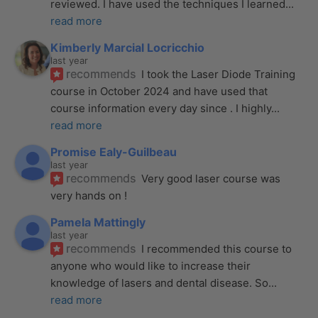
reviewed. I have used the techniques I learned
... 
read more
Kimberly Marcial Locricchio
last year
recommends
I took the Laser Diode Training 
course in October 2024 and have used that 
course information every day since . I highly
... 
read more
Promise Ealy-Guilbeau
last year
recommends
Very good laser course was 
very hands on !
Pamela Mattingly
last year
recommends
I recommended this course to 
anyone who would like to increase their 
knowledge of lasers and dental disease. So
... 
read more