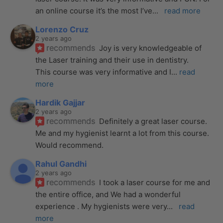
an online course it’s the most I’ve
... 
read more
Lorenzo Cruz
2 years ago
recommends
Joy is very knowledgeable of 
the Laser training and their use in dentistry. 
This course was very informative and I
... 
read 
more
Hardik Gajjar
2 years ago
recommends
Definitely a great laser course. 
Me and my hygienist learnt a lot from this course. 
Would recommend.
Rahul Gandhi
2 years ago
recommends
I took a laser course for me and 
the entire office, and We had a wonderful 
experience . My hygienists were very
... 
read 
more