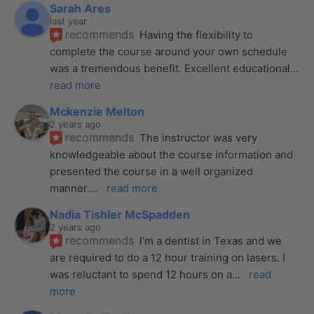
Sarah Ares
last year
recommends
Having the flexibility to 
complete the course around your own schedule 
was a tremendous benefit. Excellent educational
... 
read more
Mckenzie Melton
2 years ago
recommends
The instructor was very 
knowledgeable about the course information and 
presented the course in a well organized 
manner.
... 
read more
Nadia Tishler McSpadden
2 years ago
recommends
I’m a dentist in Texas and we 
are required to do a 12 hour training on lasers. I 
was reluctant to spend 12 hours on a
... 
read 
more