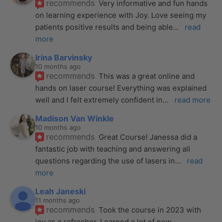
recommends
Very informative and fun hands 
on learning experience with Joy. Love seeing my 
patients positive results and being able
... 
read 
more
Irina Barvinsky
10 months ago
recommends
This was a great online and 
hands on laser course! Everything was explained 
well and I felt extremely confident in
... 
read more
Madison Van Winkle
10 months ago
recommends
Great Course! Janessa did a 
fantastic job with teaching and answering all 
questions regarding the use of lasers in
... 
read 
more
Leah Janeski
11 months ago
recommends
Took the course in 2023 with 
joy as a refresher. Learned a lot of new 