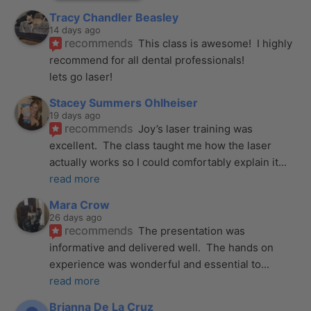
Tracy Chandler Beasley
14 days ago
recommends
This class is awesome!  I highly 
recommend for all dental professionals! 
lets go laser!
Stacey Summers Ohlheiser
19 days ago
recommends
Joy’s laser training was 
excellent.  The class taught me how the laser 
actually works so I could comfortably explain it
... 
read more
Mara Crow
26 days ago
recommends
The presentation was 
informative and delivered well.  The hands on 
experience was wonderful and essential to
... 
read more
Brianna De La Cruz