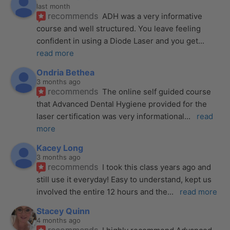
last month
recommends
ADH was a very informative 
course and well structured. You leave feeling 
confident in using a Diode Laser and you get
... 
read more
Ondria Bethea
3 months ago
recommends
The online self guided course 
that Advanced Dental Hygiene provided for the 
laser certification was very informational
... 
read 
more
Kacey Long
3 months ago
recommends
I took this class years ago and 
still use it everyday! Easy to understand, kept us 
involved the entire 12 hours and the
... 
read more
Stacey Quinn
4 months ago