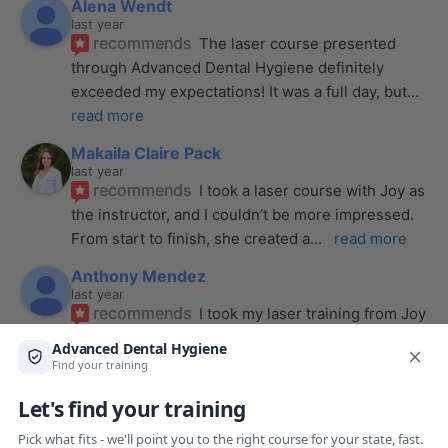
Alena Wendt
last year
recommends
The laser course presented 
through Advanced Dental Hygiene definitely 
exceeded my expectations! It was a full day, but
... 
read more
Makaila Claire Pack
last year
recommends
I took a laser course with Joy as 
the instructor, and I couldn’t be more impressed. 
From start to finish, she created a
... 
read more
Anthony Mendez
last year
recommends
I took my laser training from Joy 
a few months ago and I was surprised how quickly 
we were able to incorporate what we
... 
read 
more
Pang Yang
last year