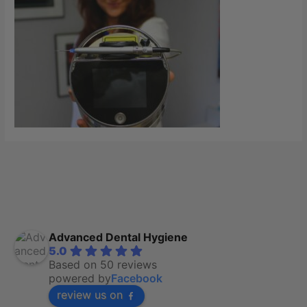
Advanced Dental Hygiene
5.0
Based on 50 reviews
powered by
Facebook
review us on