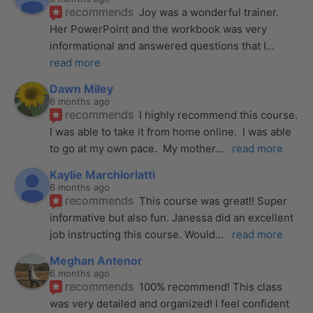
recommends
Joy was a wonderful trainer. 
Her PowerPoint and the workbook was very 
informational and answered questions that I
... 
read more
Dawn Miley
6 months ago
recommends
I highly recommend this course.  
I was able to take it from home online.  I was able 
to go at my own pace.  My mother
... 
read more
Kaylie Marchiorlatti
6 months ago
recommends
This course was great!! Super 
informative but also fun. Janessa did an excellent 
job instructing this course. Would
... 
read more
Meghan Antenor
6 months ago
recommends
100% recommend! This class 
was very detailed and organized! I feel confident 