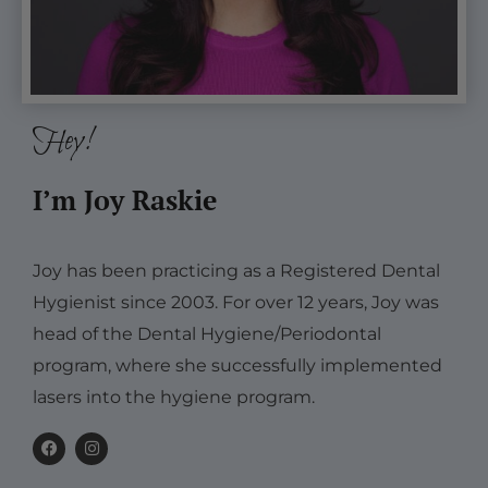
Hey!
I’m Joy Raskie
Joy has been practicing as a Registered Dental
Hygienist since 2003. For over 12 years, Joy was
head of the Dental Hygiene/Periodontal
program, where she successfully implemented
lasers into the hygiene program.
F
I
a
n
c
s