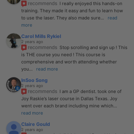
recommends
I really enjoyed this hands-on 
training. They made it easy and fun to learn how 
to use the laser. They also made sure
... 
read 
more
Carol Mills Rykiel
2 years ago
recommends
Stop scrolling and sign up ! This 
is THE course you need ! This course is 
comprehensive and worth attending whether 
you
... 
read more
InSoo Song
2 years ago
recommends
I am a GP dentist. took one of 
Joy Raskie’s laser course in Dallas Texas. Joy 
went over each brand including mine which
... 
read more
Claire Gould
2 years ago