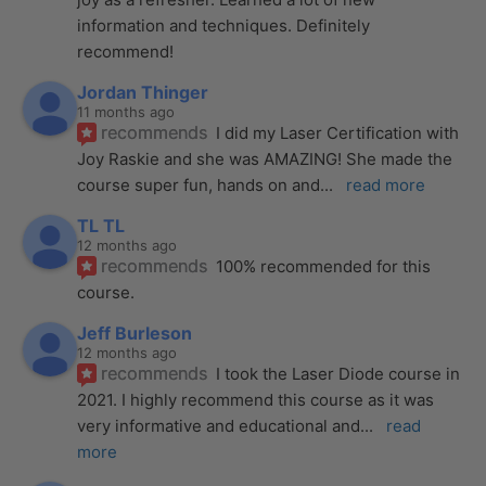
information and techniques. Definitely 
recommend!
Jordan Thinger
11 months ago
recommends
I did my Laser Certification with 
Joy Raskie and she was AMAZING! She made the 
course super fun, hands on and
... 
read more
TL TL
12 months ago
recommends
100% recommended for this 
course.
Jeff Burleson
12 months ago
recommends
I took the Laser Diode course in 
2021. I highly recommend this course as it was 
very informative and educational and
... 
read 
more