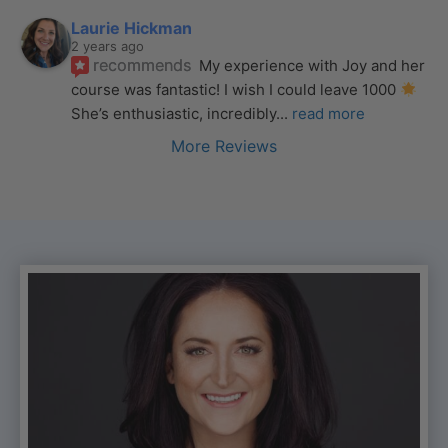
Laurie Hickman
2 years ago
recommends
My experience with Joy and her 
course was fantastic! I wish I could leave 1000 
She’s enthusiastic, incredibly
... 
read more
More Reviews