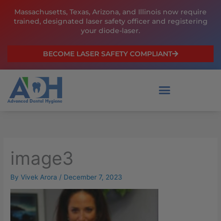
Skip
Massachusetts, Texas, Arizona, and Illinois now require
to
trained, designated laser safety officer and registering
content
your diode-laser.
BECOME LASER SAFETY COMPLIANT
image3
By
Vivek Arora
/
December 7, 2023