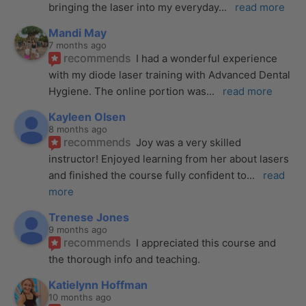
bringing the laser into my everyday
... 
read more
Mandi May
7 months ago
recommends
I had a wonderful experience 
with my diode laser training with Advanced Dental 
Hygiene. The online portion was
... 
read more
Kayleen Olsen
8 months ago
recommends
Joy was a very skilled 
instructor! Enjoyed learning from her about lasers 
and finished the course fully confident to
... 
read 
more
Trenese Jones
9 months ago
recommends
I appreciated this course and 
the thorough info and teaching.
Katielynn Hoffman
10 months ago