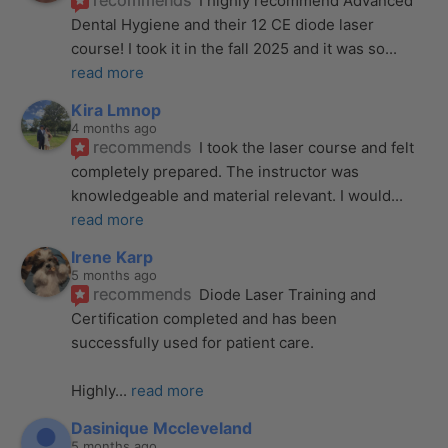
recommends
I highly recommend Advanced 
Dental Hygiene and their 12 CE diode laser 
course! I took it in the fall 2025 and it was so
... 
read more
Kira Lmnop
4 months ago
recommends
I took the laser course and felt 
completely prepared. The instructor was 
knowledgeable and material relevant. I would
... 
read more
Irene Karp
5 months ago
recommends
Diode Laser Training and 
Certification completed and has been 
successfully used for patient care. 
Highly
... 
read more
Dasinique Mccleveland
5 months ago