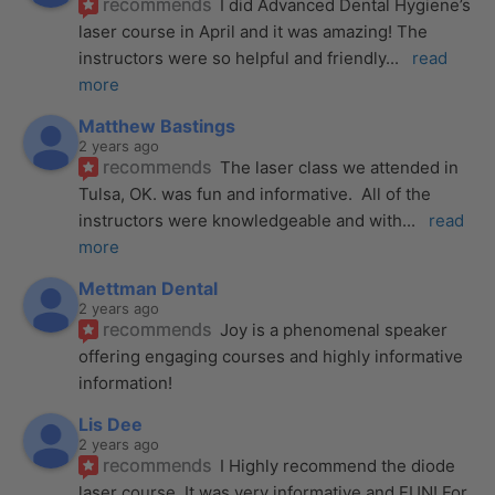
recommends
I did Advanced Dental Hygiene’s 
laser course in April and it was amazing! The 
instructors were so helpful and friendly
... 
read 
more
Matthew Bastings
2 years ago
recommends
The laser class we attended in 
Tulsa, OK. was fun and informative.  All of the 
instructors were knowledgeable and with
... 
read 
more
Mettman Dental
2 years ago
recommends
Joy is a phenomenal speaker 
offering engaging courses and highly informative 
information!
Lis Dee
2 years ago
recommends
I Highly recommend the diode 
laser course. It was very informative and FUN! For 