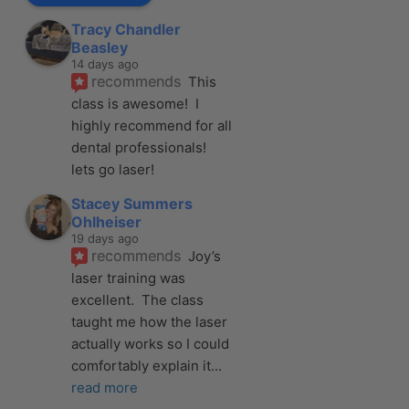
Tracy Chandler
Beasley
14 days ago
recommends
This 
class is awesome!  I 
highly recommend for all 
dental professionals! 
lets go laser!
Stacey Summers
Ohlheiser
19 days ago
recommends
Joy’s 
laser training was 
excellent.  The class 
taught me how the laser 
actually works so I could 
comfortably explain it
... 
read more