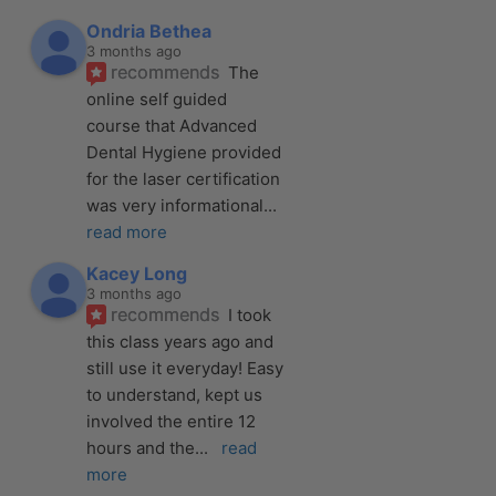
Ondria Bethea
3 months ago
recommends
The 
online self guided 
course that Advanced 
Dental Hygiene provided 
for the laser certification 
was very informational
... 
read more
Kacey Long
3 months ago
recommends
I took 
this class years ago and 
still use it everyday! Easy 
to understand, kept us 
involved the entire 12 
hours and the
... 
read 
more