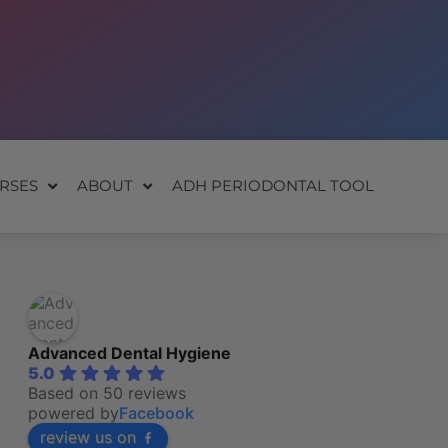
RSES
ABOUT
ADH PERIODONTAL TOOL
Advanced Dental Hygiene
5.0
Based on 50 reviews
powered by
Facebook
review us on