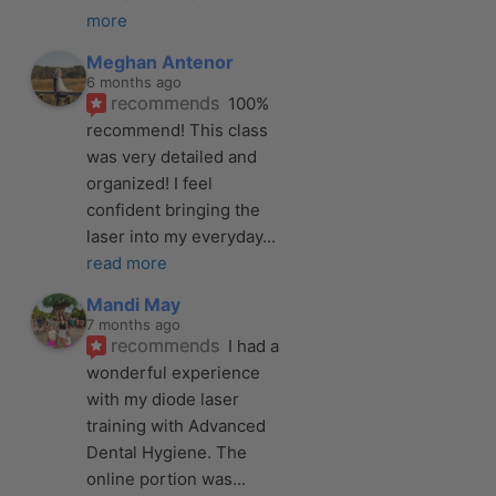
more
Meghan Antenor
6 months ago
recommends
100% 
recommend! This class 
was very detailed and 
organized! I feel 
confident bringing the 
laser into my everyday
... 
read more
Mandi May
7 months ago
recommends
I had a 
wonderful experience 
with my diode laser 
training with Advanced 
Dental Hygiene. The 
online portion was
... 