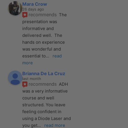
Mara Crow
26 days ago
recommends
The 
presentation was 
informative and 
delivered well.  The 
hands on experience 
was wonderful and 
essential to
... 
read 
more
Brianna De La Cruz
last month
recommends
ADH 
was a very informative 
course and well 
structured. You leave 
feeling confident in 
using a Diode Laser and 
you get
... 
read more