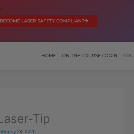
BECOME LASER SAFETY COMPLIANT
HOME
ONLINE COURSE LOGIN
COU
-Laser-Tip
ebruary 24, 2020