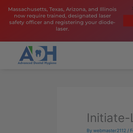
Skip
Massachusetts, Texas, Arizona, and Illinois
to
now require trained, designated laser
content
safety officer and registering your diode-
laser.
Initiate
By
webmaster2112
/
F