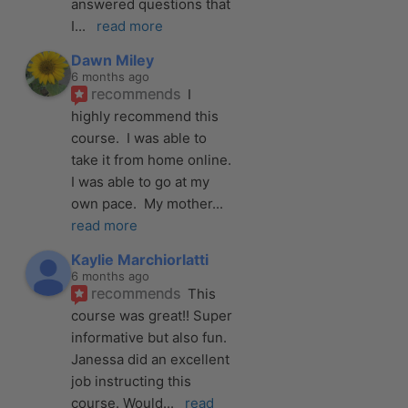
answered questions that 
I
... 
read more
Dawn Miley
6 months ago
recommends
I 
highly recommend this 
course.  I was able to 
take it from home online.  
I was able to go at my 
own pace.  My mother
... 
read more
Kaylie Marchiorlatti
6 months ago
recommends
This 
course was great!! Super 
informative but also fun. 
Janessa did an excellent 
job instructing this 
course. Would
... 
read 