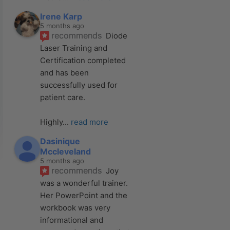
Irene Karp
5 months ago
recommends
Diode 
Laser Training and 
Certification completed 
and has been 
successfully used for 
patient care. 
Highly
... 
read more
Dasinique
Mccleveland
5 months ago
recommends
Joy 
was a wonderful trainer. 
Her PowerPoint and the 
workbook was very 
informational and 