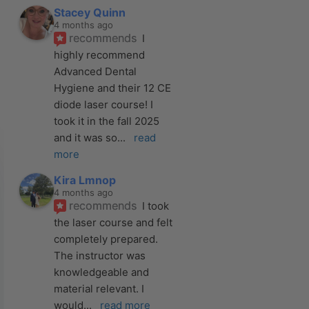
Stacey Quinn
4 months ago
recommends
I 
highly recommend 
Advanced Dental 
Hygiene and their 12 CE 
diode laser course! I 
took it in the fall 2025 
and it was so
... 
read 
more
Kira Lmnop
4 months ago
recommends
I took 
the laser course and felt 
completely prepared. 
The instructor was 
knowledgeable and 
material relevant. I 
would
... 
read more