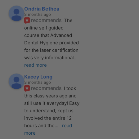
Ondria Bethea
3 months ago
recommends
The 
online self guided 
course that Advanced 
Dental Hygiene provided 
for the laser certification 
was very informational
... 
read more
Kacey Long
3 months ago
recommends
I took 
this class years ago and 
still use it everyday! Easy 
to understand, kept us 
involved the entire 12 
hours and the
... 
read 
more