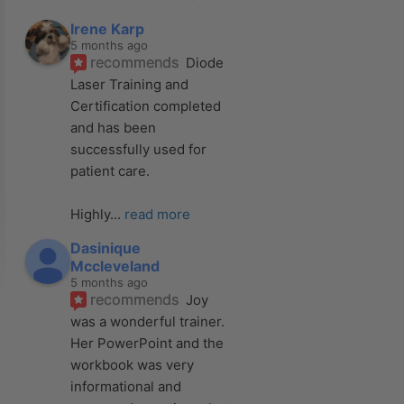
Irene Karp
5 months ago
recommends
Diode 
Laser Training and 
Certification completed 
and has been 
successfully used for 
patient care. 
Highly
... 
read more
Dasinique
Mccleveland
5 months ago
recommends
Joy 
was a wonderful trainer. 
Her PowerPoint and the 
workbook was very 
informational and 