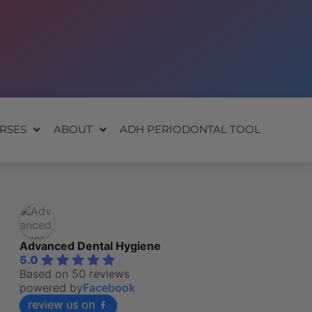
RSES
ABOUT
ADH PERIODONTAL TOOL
Advanced Dental Hygiene
5.0
Based on 50 reviews
powered by
Facebook
review us on