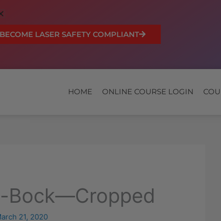
BECOME LASER SAFETY COMPLIANT
HOME
ONLINE COURSE LOGIN
COU
a-Bock—Cropped
arch 21, 2020