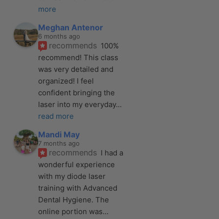
more
Meghan Antenor
6 months ago
recommends
100% 
recommend! This class 
was very detailed and 
organized! I feel 
confident bringing the 
laser into my everyday
... 
read more
Mandi May
7 months ago
recommends
I had a 
wonderful experience 
with my diode laser 
training with Advanced 
Dental Hygiene. The 
online portion was
... 