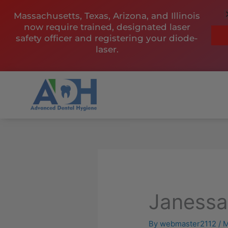
Skip
Massachusetts, Texas, Arizona, and Illinois
to
now require trained, designated laser
content
safety officer and registering your diode-
laser.
Janess
By
webmaster2112
/
M