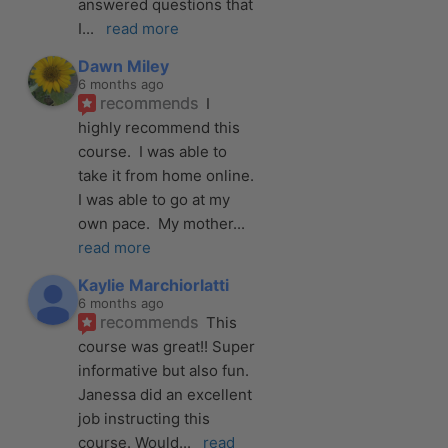
answered questions that 
I
... 
read more
Dawn Miley
6 months ago
recommends
I 
highly recommend this 
course.  I was able to 
take it from home online.  
I was able to go at my 
own pace.  My mother
... 
read more
Kaylie Marchiorlatti
6 months ago
recommends
This 
course was great!! Super 
informative but also fun. 
Janessa did an excellent 
job instructing this 
course. Would
... 
read 