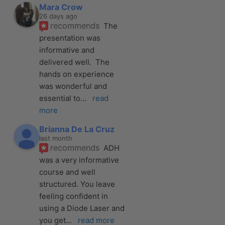
Mara Crow
26 days ago
recommends
The 
presentation was 
informative and 
delivered well.  The 
hands on experience 
was wonderful and 
essential to
... 
read 
more
Brianna De La Cruz
last month
recommends
ADH 
was a very informative 
course and well 
structured. You leave 
feeling confident in 
using a Diode Laser and 
you get
... 
read more