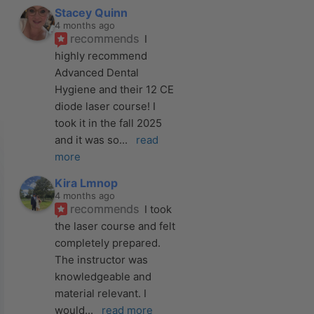
Stacey Quinn
4 months ago
recommends
I 
highly recommend 
Advanced Dental 
Hygiene and their 12 CE 
diode laser course! I 
took it in the fall 2025 
and it was so
... 
read 
more
Kira Lmnop
4 months ago
recommends
I took 
the laser course and felt 
completely prepared. 
The instructor was 
knowledgeable and 
material relevant. I 
would
... 
read more