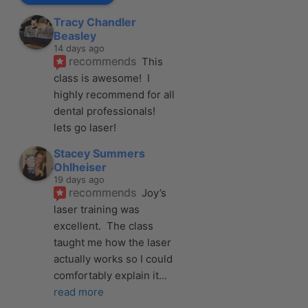
Tracy Chandler
Beasley
14 days ago
recommends
This 
class is awesome!  I 
highly recommend for all 
dental professionals! 
lets go laser!
Stacey Summers
Ohlheiser
19 days ago
recommends
Joy’s 
laser training was 
excellent.  The class 
taught me how the laser 
actually works so I could 
comfortably explain it
... 
read more