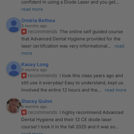
confident in using a Diode Laser and you get
... 
read more
Ondria Bethea
3 months ago
recommends
The online self guided course 
that Advanced Dental Hygiene provided for the 
laser certification was very informational
... 
read 
more
Kacey Long
3 months ago
recommends
I took this class years ago and 
still use it everyday! Easy to understand, kept us 
involved the entire 12 hours and the
... 
read more
Stacey Quinn
4 months ago
recommends
I highly recommend Advanced 
Dental Hygiene and their 12 CE diode laser 
course! I took it in the fall 2025 and it was so
... 
read more