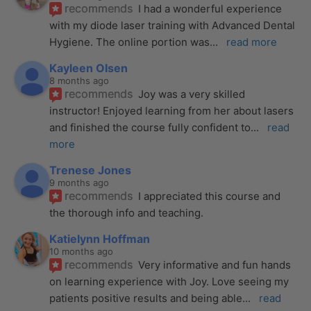
recommends
I had a wonderful experience 
with my diode laser training with Advanced Dental 
Hygiene. The online portion was
... 
read more
Kayleen Olsen
8 months ago
recommends
Joy was a very skilled 
instructor! Enjoyed learning from her about lasers 
and finished the course fully confident to
... 
read 
more
Trenese Jones
9 months ago
recommends
I appreciated this course and 
the thorough info and teaching.
Katielynn Hoffman
10 months ago
recommends
Very informative and fun hands 
on learning experience with Joy. Love seeing my 
patients positive results and being able
... 
read 