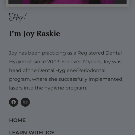
Hey!
I’m Joy Raskie
Joy has been practicing as a Registered Dental
Hygienist since 2003. For over 12 years, Joy was
head of the Dental Hygiene/Periodontal
program, where she successfully implemented
lasers into the hygiene program.
F
I
a
n
c
s
e
t
b
a
HOME
o
g
o
r
k
a
LEARN WITH JOY