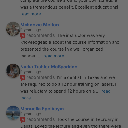
complete the course around your own schedule 
was a tremendous benefit. Excellent educational
... 
read more
Mckenzie Melton
2 years ago
recommends
The instructor was very 
knowledgeable about the course information and 
presented the course in a well organized 
manner.
... 
read more
Nadia Tishler McSpadden
2 years ago
recommends
I’m a dentist in Texas and we 
are required to do a 12 hour training on lasers. I 
was reluctant to spend 12 hours on a
... 
read 
more
Manuella Epelboym
2 years ago
recommends
Took the course in February in 
Dallas. Loved the lecture and even tho there were 