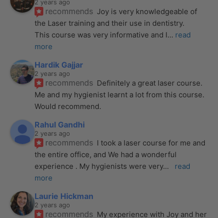
2 years ago
recommends
Joy is very knowledgeable of 
the Laser training and their use in dentistry. 
This course was very informative and I
... 
read 
more
Hardik Gajjar
2 years ago
recommends
Definitely a great laser course. 
Me and my hygienist learnt a lot from this course. 
Would recommend.
Rahul Gandhi
2 years ago
recommends
I took a laser course for me and 
the entire office, and We had a wonderful 
experience . My hygienists were very
... 
read 
more
Laurie Hickman
2 years ago
recommends
My experience with Joy and her 