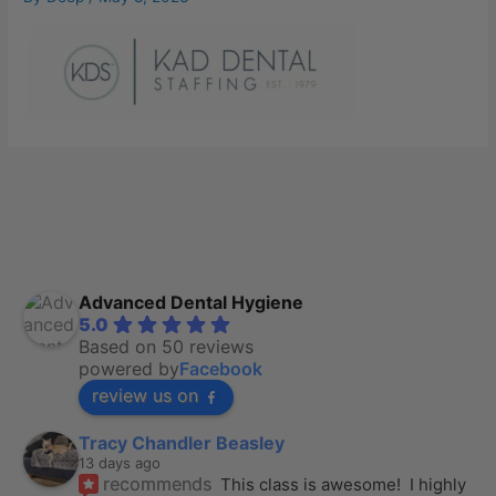
Advanced Dental Hygiene
5.0
Based on 50 reviews
powered by
Facebook
review us on
Tracy Chandler Beasley
13 days ago
recommends
This class is awesome!  I highly 