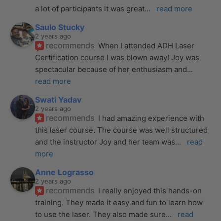
a lot of participants it was great
... 
read more
Saulo Stucky
2 years ago
recommends
When I attended ADH Laser 
Certification course I was blown away! Joy was 
spectacular because of her enthusiasm and
... 
read more
Swati Yadav
2 years ago
recommends
I had amazing experience with 
this laser course. The course was well structured 
and the instructor Joy and her team was
... 
read 
more
Anne Lograsso
2 years ago
recommends
I really enjoyed this hands-on 
training. They made it easy and fun to learn how 
to use the laser. They also made sure
... 
read 