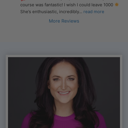
course was fantastic! I wish I could leave 1000 
She’s enthusiastic, incredibly
... 
read more
More Reviews