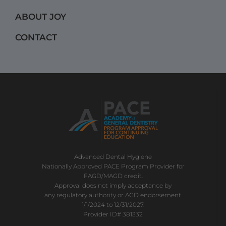
m
ABOUT JOY
CONTACT
Advanced Dental Hygiene
Nationally Approved PACE Program Provider for
FAGD/MAGD credit.
Approval does not imply acceptance by
any regulatory authority or AGD endorsement.
1/1/2024 to 12/31/2027.
Provider ID# 381332