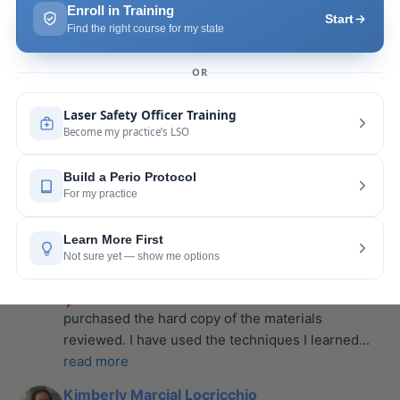
more
Leah Lambert
last year
recommends
If you want to expand your skill 
set and offer more procedures to your patients I 
would highly recommend this laser
... 
read more
Rose Merant
last year
recommends
I took this course with Joy 
recently in New York and I live in CT.  It was worth 
the drive.  It was very informative
... 
read more
Nicole Wostal Rougeau
last year
recommends
I attended the laser course and 
purchased the hard copy of the materials 
reviewed. I have used the techniques I learned
... 
read more
Kimberly Marcial Locricchio