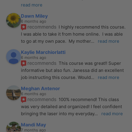
read more
Dawn Miley
6 months ago
recommends
I highly recommend this course.  
I was able to take it from home online.  I was able 
to go at my own pace.  My mother
... 
read more
Kaylie Marchiorlatti
6 months ago
recommends
This course was great!! Super 
informative but also fun. Janessa did an excellent 
job instructing this course. Would
... 
read more
Meghan Antenor
6 months ago
recommends
100% recommend! This class 
was very detailed and organized! I feel confident 
bringing the laser into my everyday
... 
read more
Mandi May
7 months ago