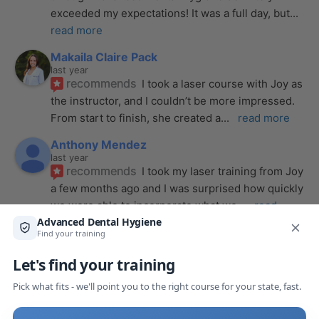
exceeded my expectations! It was a full day, but
... 
read more
Makaila Claire Pack
last year
recommends
I took a laser course with Joy as 
the instructor, and I couldn’t be more impressed. 
From start to finish, she created a
... 
read more
Anthony Mendez
last year
recommends
I took my laser training from Joy 
a few months ago and I was surprised how quickly 
we were able to incorporate what we
... 
read 
more
Pang Yang
last year
recommends
Highly recommend this laser 
course with Joy! She is very knowledgeable and 
is extremely helpful with the hands-on
... 
read 