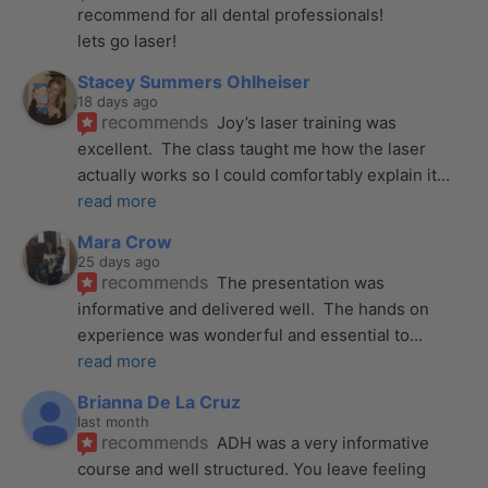
recommend for all dental professionals! 
lets go laser!
Stacey Summers Ohlheiser
18 days ago
recommends
Joy’s laser training was 
excellent.  The class taught me how the laser 
actually works so I could comfortably explain it
... 
read more
Mara Crow
25 days ago
recommends
The presentation was 
informative and delivered well.  The hands on 
experience was wonderful and essential to
... 
read more
Brianna De La Cruz
last month
recommends
ADH was a very informative 
course and well structured. You leave feeling 