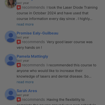
last year
recommends
I took the Laser Diode Training 
course in October 2024 and have used that 
course information every day since . I highly
... 
read more
Promise Ealy-Guilbeau
last year
recommends
Very good laser course was 
very hands on !
Pamela Mattingly
last year
recommends
I recommended this course to 
anyone who would like to increase their 
knowledge of lasers and dental disease. So
... 
read more
Sarah Ares
last year
recommends
Having the flexibility to 