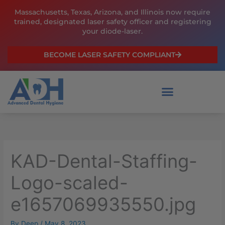
Skip
Massachusetts, Texas, Arizona, and Illinois now require
to
trained, designated laser safety officer and registering
content
your diode-laser.
BECOME LASER SAFETY COMPLIANT
KAD-Dental-Staffing-
Logo-scaled-
e1657069935550.jpg
By
Deep
/
May 8, 2023