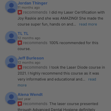
Jordan Thinger
11 months ago
recommends
I did my Laser Certification with 
Joy Raskie and she was AMAZING! She made the 
course super fun, hands on and
... 
read more
TL TL
12 months ago
recommends
100% recommended for this 
course.
Jeff Burleson
12 months ago
recommends
I took the Laser Diode course in 
2021. I highly recommend this course as it was 
very informative and educational and
... 
read 
more
Alena Wendt
last year
recommends
The laser course presented 
through Advanced Dental Hygiene definitely 