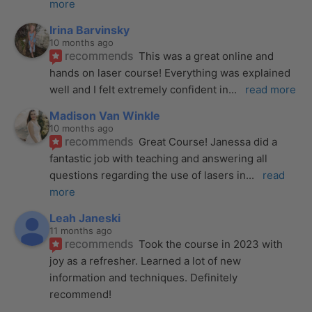
more
Irina Barvinsky
10 months ago
recommends
This was a great online and 
hands on laser course! Everything was explained 
well and I felt extremely confident in
... 
read more
Madison Van Winkle
10 months ago
recommends
Great Course! Janessa did a 
fantastic job with teaching and answering all 
questions regarding the use of lasers in
... 
read 
more
Leah Janeski
11 months ago
recommends
Took the course in 2023 with 
joy as a refresher. Learned a lot of new 
information and techniques. Definitely 
recommend!