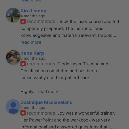
Kira Lmnop
4 months ago
recommends
I took the laser course and felt 
completely prepared. The instructor was 
knowledgeable and material relevant. I would
... 
read more
Irene Karp
5 months ago
recommends
Diode Laser Training and 
Certification completed and has been 
successfully used for patient care. 
Highly
... 
read more
Dasinique Mccleveland
5 months ago
recommends
Joy was a wonderful trainer. 
Her PowerPoint and the workbook was very 
informational and answered questions that I
... 