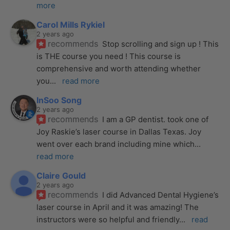
more
Carol Mills Rykiel
2 years ago
recommends
Stop scrolling and sign up ! This 
is THE course you need ! This course is 
comprehensive and worth attending whether 
you
... 
read more
InSoo Song
2 years ago
recommends
I am a GP dentist. took one of 
Joy Raskie’s laser course in Dallas Texas. Joy 
went over each brand including mine which
... 
read more
Claire Gould
2 years ago
recommends
I did Advanced Dental Hygiene’s 
laser course in April and it was amazing! The 
instructors were so helpful and friendly
... 
read 