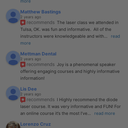
more
Matthew Bastings
2 years ago
recommends
The laser class we attended in 
Tulsa, OK. was fun and informative.  All of the 
instructors were knowledgeable and with
... 
read 
more
Mettman Dental
2 years ago
recommends
Joy is a phenomenal speaker 
offering engaging courses and highly informative 
information!
Lis Dee
2 years ago
recommends
I Highly recommend the diode 
laser course. It was very informative and FUN! For 
an online course it’s the most I’ve
... 
read more
Lorenzo Cruz