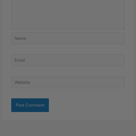
Name
Email
Website