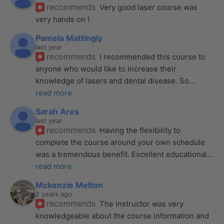
recommends
Very good laser course was 
very hands on !
Pamela Mattingly
last year
recommends
I recommended this course to 
anyone who would like to increase their 
knowledge of lasers and dental disease. So
... 
read more
Sarah Ares
last year
recommends
Having the flexibility to 
complete the course around your own schedule 
was a tremendous benefit. Excellent educational
... 
read more
Mckenzie Melton
2 years ago
recommends
The instructor was very 
knowledgeable about the course information and 