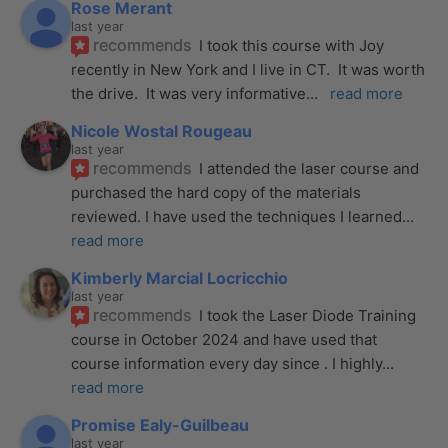
Rose Merant
last year
recommends
I took this course with Joy 
recently in New York and I live in CT.  It was worth 
the drive.  It was very informative
... 
read more
Nicole Wostal Rougeau
last year
recommends
I attended the laser course and 
purchased the hard copy of the materials 
reviewed. I have used the techniques I learned
... 
read more
Kimberly Marcial Locricchio
last year
recommends
I took the Laser Diode Training 
course in October 2024 and have used that 
course information every day since . I highly
... 
read more
Promise Ealy-Guilbeau
last year