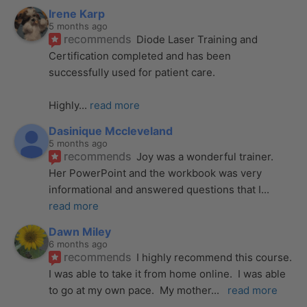
Irene Karp
5 months ago
recommends
Diode Laser Training and 
Certification completed and has been 
successfully used for patient care. 
Highly
... 
read more
Dasinique Mccleveland
5 months ago
recommends
Joy was a wonderful trainer. 
Her PowerPoint and the workbook was very 
informational and answered questions that I
... 
read more
Dawn Miley
6 months ago
recommends
I highly recommend this course.  
I was able to take it from home online.  I was able 
to go at my own pace.  My mother
... 
read more