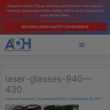
Skip
Massachusetts, Texas, Arizona, and Illinois now require
to
trained, designated laser safety officer and registering
content
your diode-laser.
BECOME LASER SAFETY COMPLIANT
laser-glasses-940—
430
Leave a Comment
/ By
webmaster2112
/
September 28, 2017