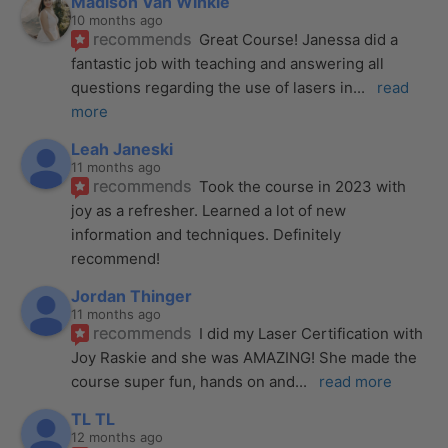
Madison Van Winkle
10 months ago
recommends
Great Course! Janessa did a 
fantastic job with teaching and answering all 
questions regarding the use of lasers in
... 
read 
more
Leah Janeski
11 months ago
recommends
Took the course in 2023 with 
joy as a refresher. Learned a lot of new 
information and techniques. Definitely 
recommend!
Jordan Thinger
11 months ago
recommends
I did my Laser Certification with 
Joy Raskie and she was AMAZING! She made the 
course super fun, hands on and
... 
read more
TL TL
12 months ago