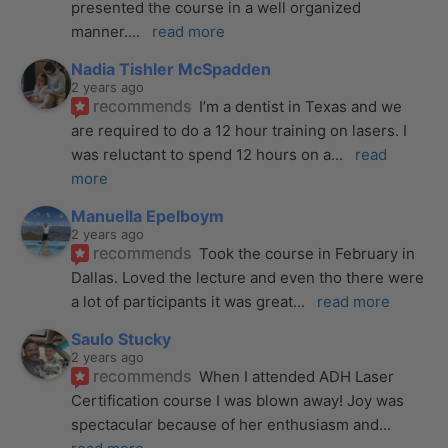
presented the course in a well organized 
manner.
... 
read more
Nadia Tishler McSpadden
2 years ago
recommends
I’m a dentist in Texas and we 
are required to do a 12 hour training on lasers. I 
was reluctant to spend 12 hours on a
... 
read 
more
Manuella Epelboym
2 years ago
recommends
Took the course in February in 
Dallas. Loved the lecture and even tho there were 
a lot of participants it was great
... 
read more
Saulo Stucky
2 years ago
recommends
When I attended ADH Laser 
Certification course I was blown away! Joy was 
spectacular because of her enthusiasm and
... 