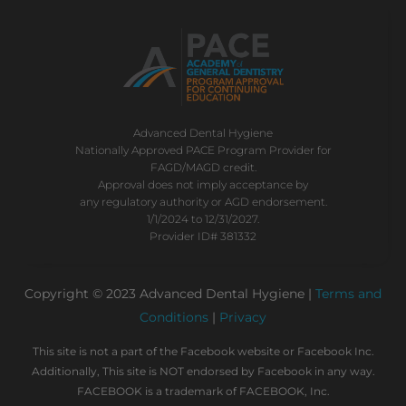
Advanced Dental Hygiene
Nationally Approved PACE Program Provider for
FAGD/MAGD credit.
Approval does not imply acceptance by
any regulatory authority or AGD endorsement.
1/1/2024 to 12/31/2027.
Provider ID# 381332
Copyright © 2023 Advanced Dental Hygiene |
Terms and
Conditions
|
Privacy
This site is not a part of the Facebook website or Facebook Inc.
Additionally, This site is NOT endorsed by Facebook in any way.
FACEBOOK is a trademark of FACEBOOK, Inc.