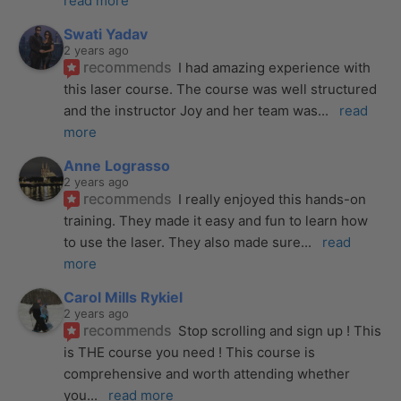
read more
Swati Yadav
2 years ago
recommends
I had amazing experience with 
this laser course. The course was well structured 
and the instructor Joy and her team was
... 
read 
more
Anne Lograsso
2 years ago
recommends
I really enjoyed this hands-on 
training. They made it easy and fun to learn how 
to use the laser. They also made sure
... 
read 
more
Carol Mills Rykiel
2 years ago
recommends
Stop scrolling and sign up ! This 
is THE course you need ! This course is 
comprehensive and worth attending whether 
you
... 
read more