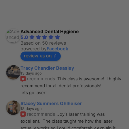
Advanced Dental Hygiene
5.0
Based on 50 reviews
powered by
Facebook
review us on
Tracy Chandler Beasley
13 days ago
recommends
This class is awesome!  I highly 
recommend for all dental professionals! 
lets go laser!
Stacey Summers Ohlheiser
18 days ago
recommends
Joy’s laser training was 
excellent.  The class taught me how the laser 
actually works so I could comfortably explain it
... 