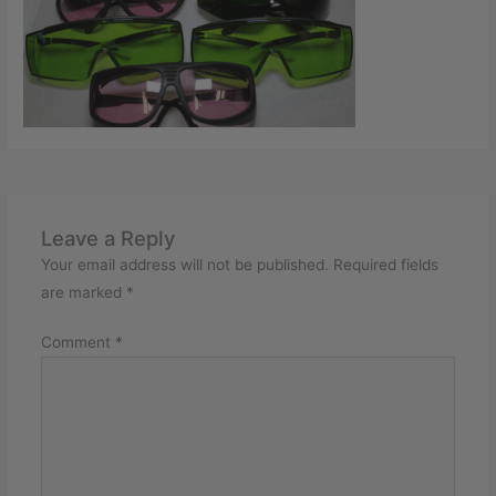
Leave a Reply
Your email address will not be published.
Required fields
are marked
*
Comment
*