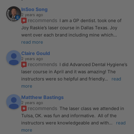
InSoo Song
2 years ago
recommends
I am a GP dentist. took one of 
Joy Raskie’s laser course in Dallas Texas. Joy 
went over each brand including mine which
... 
read more
Claire Gould
2 years ago
recommends
I did Advanced Dental Hygiene’s 
laser course in April and it was amazing! The 
instructors were so helpful and friendly
... 
read 
more
Matthew Bastings
2 years ago
recommends
The laser class we attended in 
Tulsa, OK. was fun and informative.  All of the 
instructors were knowledgeable and with
... 
read 
more