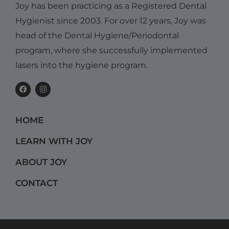
Joy has been practicing as a Registered Dental
Hygienist since 2003. For over 12 years, Joy was
head of the Dental Hygiene/Periodontal
program, where she successfully implemented
lasers into the hygiene program.
F
I
a
n
c
s
e
t
b
a
HOME
o
g
o
r
k
a
LEARN WITH JOY
m
ABOUT JOY
CONTACT