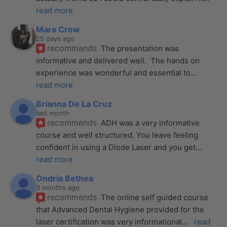
read more
Mara Crow
25 days ago
recommends
The presentation was 
informative and delivered well.  The hands on 
experience was wonderful and essential to
... 
read more
Brianna De La Cruz
last month
recommends
ADH was a very informative 
course and well structured. You leave feeling 
confident in using a Diode Laser and you get
... 
read more
Ondria Bethea
3 months ago
recommends
The online self guided course 
that Advanced Dental Hygiene provided for the 
laser certification was very informational
... 
read 