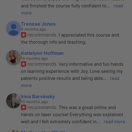
and finished the course fully confident to
... 
read 
more
Trenese Jones
9 months ago
recommends
I appreciated this course and 
the thorough info and teaching.
Katielynn Hoffman
10 months ago
recommends
Very informative and fun hands 
on learning experience with Joy. Love seeing my 
patients positive results and being able
... 
read 
more
Irina Barvinsky
10 months ago
recommends
This was a great online and 
hands on laser course! Everything was explained 
well and I felt extremely confident in
... 
read more