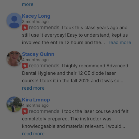
more
Kacey Long
3 months ago
recommends
I took this class years ago and 
still use it everyday! Easy to understand, kept us 
involved the entire 12 hours and the
... 
read more
Stacey Quinn
4 months ago
recommends
I highly recommend Advanced 
Dental Hygiene and their 12 CE diode laser 
course! I took it in the fall 2025 and it was so
... 
read more
Kira Lmnop
4 months ago
recommends
I took the laser course and felt 
completely prepared. The instructor was 
knowledgeable and material relevant. I would
... 
read more