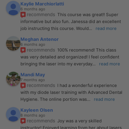
Kaylie Marchiorlatti
6 months ago
recommends
This course was great!! Super 
informative but also fun. Janessa did an excellent 
job instructing this course. Would
... 
read more
Meghan Antenor
6 months ago
recommends
100% recommend! This class 
was very detailed and organized! I feel confident 
bringing the laser into my everyday
... 
read more
Mandi May
7 months ago
recommends
I had a wonderful experience 
with my diode laser training with Advanced Dental 
Hygiene. The online portion was
... 
read more
Kayleen Olsen
8 months ago
recommends
Joy was a very skilled 
instructor! Enjoyed learning from her about lasers 