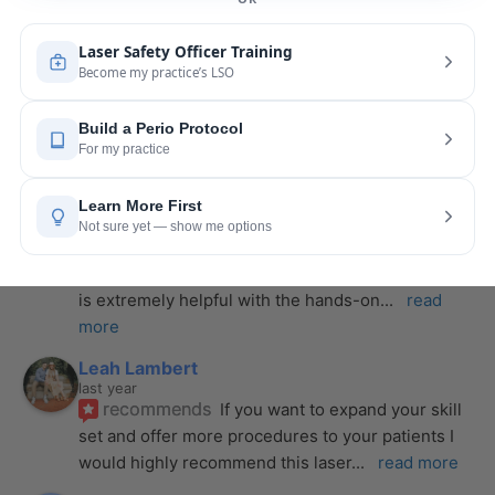
From start to finish, she created a
... 
read more
Anthony Mendez
last year
recommends
I took my laser training from Joy 
a few months ago and I was surprised how quickly 
we were able to incorporate what we
... 
read 
more
Pang Yang
last year
recommends
Highly recommend this laser 
course with Joy! She is very knowledgeable and 
is extremely helpful with the hands-on
... 
read 
more
Leah Lambert
last year
recommends
If you want to expand your skill 
set and offer more procedures to your patients I 
would highly recommend this laser
... 
read more