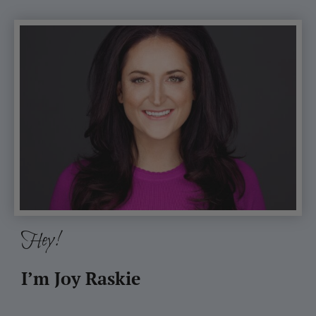
Hey!
I’m Joy Raskie