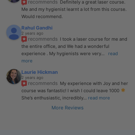
recommends
Definitely a great laser course. 
Me and my hygienist learnt a lot from this course. 
Would recommend.
Rahul Gandhi
2 years ago
recommends
I took a laser course for me and 
the entire office, and We had a wonderful 
experience . My hygienists were very
... 
read 
more
Laurie Hickman
2 years ago
recommends
My experience with Joy and her 
course was fantastic! I wish I could leave 1000 
She’s enthusiastic, incredibly
... 
read more
More Reviews