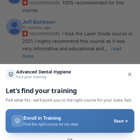
recommends
100% recommended for this 
course.
Jeff Burleson
12 months ago
recommends
I took the Laser Diode course in 
2021. I highly recommend this course as it was 
very informative and educational and
... 
read 
more
Alena Wendt
last year
recommends
The laser course presented 
through Advanced Dental Hygiene definitely 
exceeded my expectations! It was a full day, but
... 
read more
Makaila Claire Pack
last year
recommends
I took a laser course with Joy as 
the instructor, and I couldn’t be more impressed. 