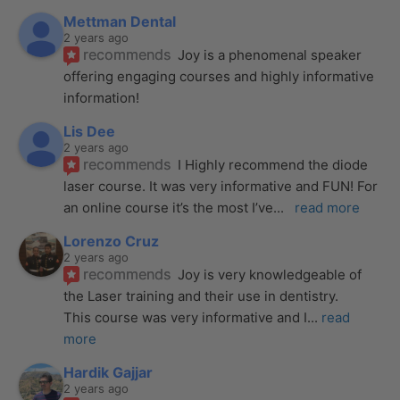
Mettman Dental
2 years ago
recommends
Joy is a phenomenal speaker 
offering engaging courses and highly informative 
information!
Lis Dee
2 years ago
recommends
I Highly recommend the diode 
laser course. It was very informative and FUN! For 
an online course it’s the most I’ve
... 
read more
Lorenzo Cruz
2 years ago
recommends
Joy is very knowledgeable of 
the Laser training and their use in dentistry. 
This course was very informative and I
... 
read 
more
Hardik Gajjar
2 years ago