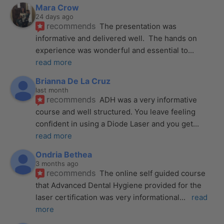
Mara Crow
24 days ago
recommends
The presentation was 
informative and delivered well.  The hands on 
experience was wonderful and essential to
... 
read more
Brianna De La Cruz
last month
recommends
ADH was a very informative 
course and well structured. You leave feeling 
confident in using a Diode Laser and you get
... 
read more
Ondria Bethea
3 months ago
recommends
The online self guided course 
that Advanced Dental Hygiene provided for the 
laser certification was very informational
... 
read 
more