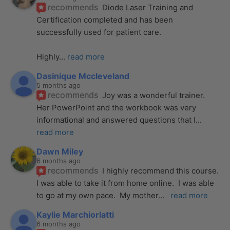
recommends
Diode Laser Training and 
Certification completed and has been 
successfully used for patient care. 
Highly
... 
read more
Dasinique Mccleveland
5 months ago
recommends
Joy was a wonderful trainer. 
Her PowerPoint and the workbook was very 
informational and answered questions that I
... 
read more
Dawn Miley
6 months ago
recommends
I highly recommend this course.  
I was able to take it from home online.  I was able 
to go at my own pace.  My mother
... 
read more
Kaylie Marchiorlatti
6 months ago