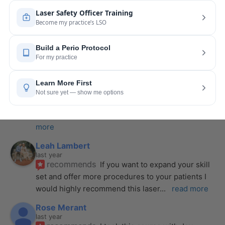
last year
recommends
I took my laser training from Joy 
a few months ago and I was surprised how quickly 
we were able to incorporate what we
... 
read 
more
Pang Yang
last year
recommends
Highly recommend this laser 
course with Joy! She is very knowledgeable and 
is extremely helpful with the hands-on
... 
read 
more
Leah Lambert
last year
recommends
If you want to expand your skill 
set and offer more procedures to your patients I 
would highly recommend this laser
... 
read more
Rose Merant
last year