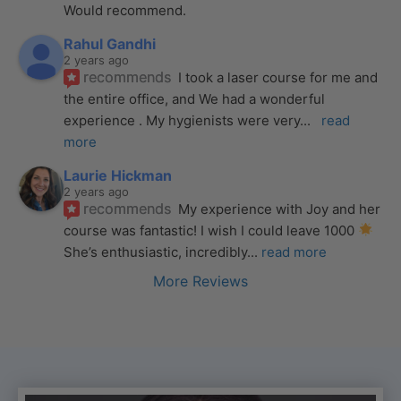
Would recommend.
Rahul Gandhi
2 years ago
recommends
I took a laser course for me and 
the entire office, and We had a wonderful 
experience . My hygienists were very
... 
read 
more
Laurie Hickman
2 years ago
recommends
My experience with Joy and her 
course was fantastic! I wish I could leave 1000 
She’s enthusiastic, incredibly
... 
read more
More Reviews