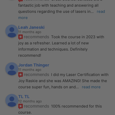
fantastic job with teaching and answering all 
questions regarding the use of lasers in
... 
read 
more
Leah Janeski
11 months ago
recommends
Took the course in 2023 with 
joy as a refresher. Learned a lot of new 
information and techniques. Definitely 
recommend!
Jordan Thinger
11 months ago
recommends
I did my Laser Certification with 
Joy Raskie and she was AMAZING! She made the 
course super fun, hands on and
... 
read more
TL TL
12 months ago
recommends
100% recommended for this 
course.