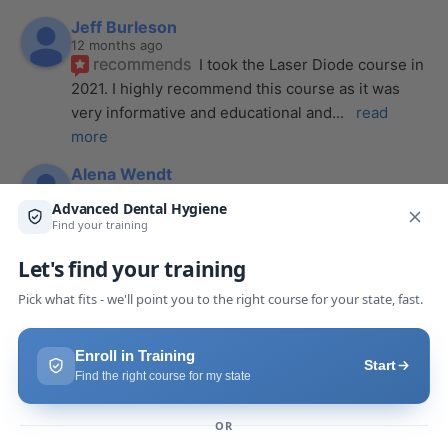
Jeff Burleson
12 months ago
recommends
I took the Laser Diode course in 
2021. I highly recommend this course as it was 
very informative and educational and
... 
read 
more
Alena Wendt
last year
recommends
The laser course presented 
through Advanced Dental Hygiene definitely 
exceeded my expectations! It was a full day, but
... 
read more
Makaila Claire Pack
last year
recommends
I took a laser course with Joy as 
the instructor, and I couldn’t be more impressed. 
From start to finish, she created a
... 
read more
Anthony Mendez