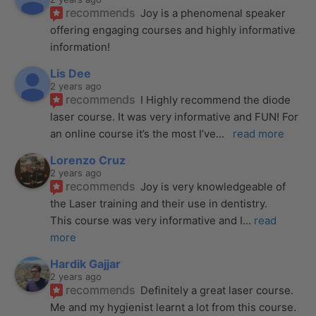
recommends
Joy is a phenomenal speaker 
offering engaging courses and highly informative 
information!
Lis Dee
2 years ago
recommends
I Highly recommend the diode 
laser course. It was very informative and FUN! For 
an online course it’s the most I’ve
... 
read more
Lorenzo Cruz
2 years ago
recommends
Joy is very knowledgeable of 
the Laser training and their use in dentistry. 
This course was very informative and I
... 
read 
more
Hardik Gajjar
2 years ago
recommends
Definitely a great laser course. 
Me and my hygienist learnt a lot from this course. 