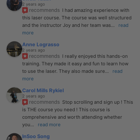
2 years ago
recommends
I had amazing experience with 
this laser course. The course was well structured 
and the instructor Joy and her team was
... 
read 
more
Anne Lograsso
2 years ago
recommends
I really enjoyed this hands-on 
training. They made it easy and fun to learn how 
to use the laser. They also made sure
... 
read 
more
Carol Mills Rykiel
2 years ago
recommends
Stop scrolling and sign up ! This 
is THE course you need ! This course is 
comprehensive and worth attending whether 
you
... 
read more
InSoo Song