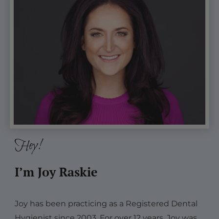
Hey!
I’m Joy Raskie
Joy has been practicing as a Registered Dental
Hygienist since 2003. For over 12 years, Joy was