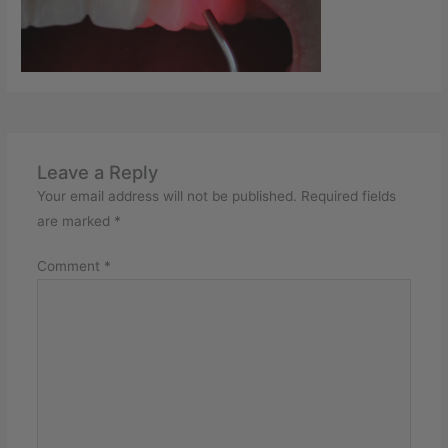
Leave a Reply
Your email address will not be published.
Required fields
are marked
*
Comment
*