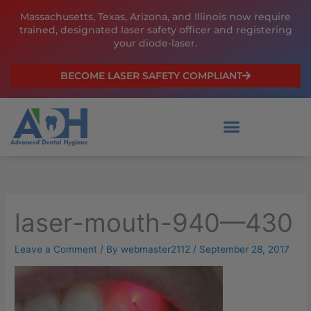
Skip
Massachusetts, Texas, Arizona, and Illinois now require
to
trained, designated laser safety officer and registering
content
your diode-laser.
BECOME LASER SAFETY COMPLIANT
laser-mouth-940—430
Leave a Comment
/ By
webmaster2112
/
September 28, 2017