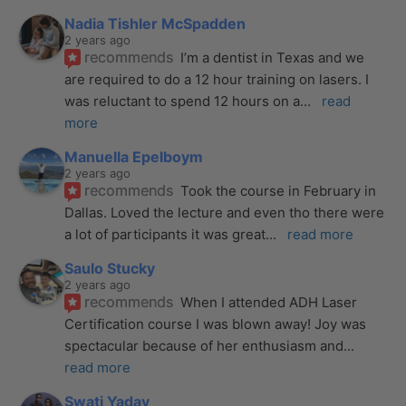
Nadia Tishler McSpadden
2 years ago
recommends
I’m a dentist in Texas and we 
are required to do a 12 hour training on lasers. I 
was reluctant to spend 12 hours on a
... 
read 
more
Manuella Epelboym
2 years ago
recommends
Took the course in February in 
Dallas. Loved the lecture and even tho there were 
a lot of participants it was great
... 
read more
Saulo Stucky
2 years ago
recommends
When I attended ADH Laser 
Certification course I was blown away! Joy was 
spectacular because of her enthusiasm and
... 
read more
Swati Yadav