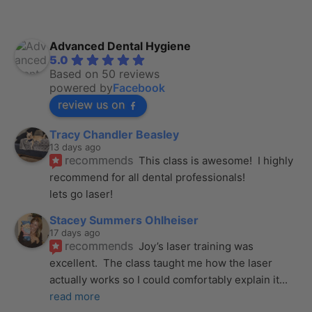
Advanced Dental Hygiene
5.0
Based on 50 reviews
powered by
Facebook
review us on
Tracy Chandler Beasley
13 days ago
recommends
This class is awesome!  I highly 
recommend for all dental professionals! 
lets go laser!
Stacey Summers Ohlheiser
17 days ago
recommends
Joy’s laser training was 
excellent.  The class taught me how the laser 
actually works so I could comfortably explain it
... 
read more