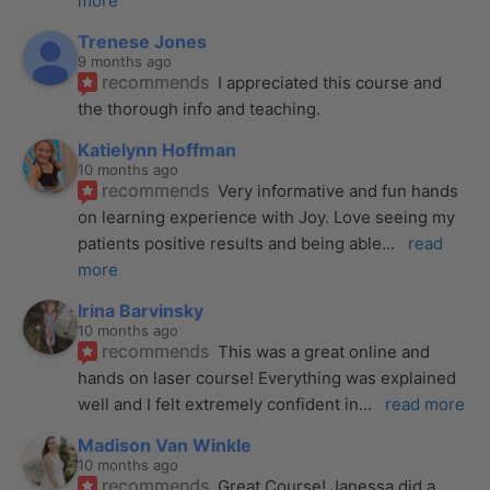
more
Trenese Jones
9 months ago
recommends
I appreciated this course and 
the thorough info and teaching.
Katielynn Hoffman
10 months ago
recommends
Very informative and fun hands 
on learning experience with Joy. Love seeing my 
patients positive results and being able
... 
read 
more
Irina Barvinsky
10 months ago
recommends
This was a great online and 
hands on laser course! Everything was explained 
well and I felt extremely confident in
... 
read more
Madison Van Winkle
10 months ago
recommends
Great Course! Janessa did a 