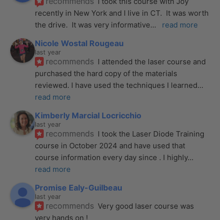
recommends
I took this course with Joy 
recently in New York and I live in CT.  It was worth 
the drive.  It was very informative
... 
read more
Nicole Wostal Rougeau
last year
recommends
I attended the laser course and 
purchased the hard copy of the materials 
reviewed. I have used the techniques I learned
... 
read more
Kimberly Marcial Locricchio
last year
recommends
I took the Laser Diode Training 
course in October 2024 and have used that 
course information every day since . I highly
... 
read more
Promise Ealy-Guilbeau
last year
recommends
Very good laser course was 
very hands on !