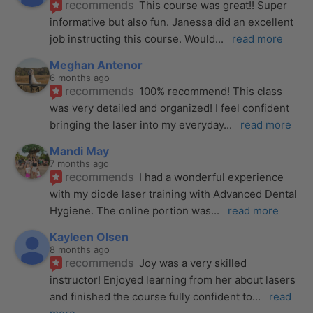
recommends
This course was great!! Super 
informative but also fun. Janessa did an excellent 
job instructing this course. Would
... 
read more
Meghan Antenor
6 months ago
recommends
100% recommend! This class 
was very detailed and organized! I feel confident 
bringing the laser into my everyday
... 
read more
Mandi May
7 months ago
recommends
I had a wonderful experience 
with my diode laser training with Advanced Dental 
Hygiene. The online portion was
... 
read more
Kayleen Olsen
8 months ago
recommends
Joy was a very skilled 
instructor! Enjoyed learning from her about lasers 
and finished the course fully confident to
... 
read 