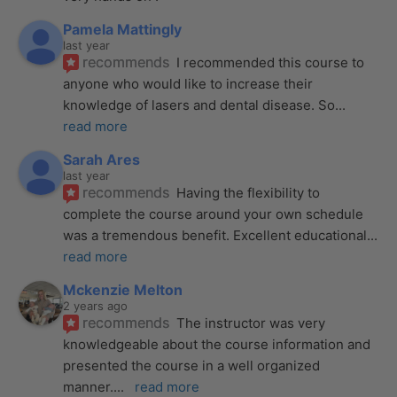
Pamela Mattingly
last year
recommends
I recommended this course to 
anyone who would like to increase their 
knowledge of lasers and dental disease. So
... 
read more
Sarah Ares
last year
recommends
Having the flexibility to 
complete the course around your own schedule 
was a tremendous benefit. Excellent educational
... 
read more
Mckenzie Melton
2 years ago
recommends
The instructor was very 
knowledgeable about the course information and 
presented the course in a well organized 
manner.
... 
read more