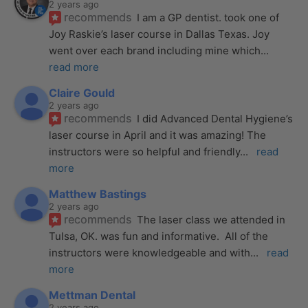
2 years ago
recommends
I am a GP dentist. took one of 
Joy Raskie’s laser course in Dallas Texas. Joy 
went over each brand including mine which
... 
read more
Claire Gould
2 years ago
recommends
I did Advanced Dental Hygiene’s 
laser course in April and it was amazing! The 
instructors were so helpful and friendly
... 
read 
more
Matthew Bastings
2 years ago
recommends
The laser class we attended in 
Tulsa, OK. was fun and informative.  All of the 
instructors were knowledgeable and with
... 
read 
more
Mettman Dental
2 years ago