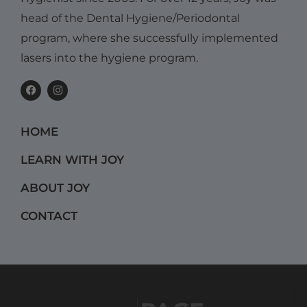
head of the Dental Hygiene/Periodontal
program, where she successfully implemented
lasers into the hygiene program.
F
I
a
n
c
s
e
t
b
a
HOME
o
g
o
r
k
a
LEARN WITH JOY
m
ABOUT JOY
CONTACT