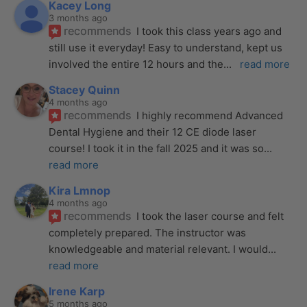
Kacey Long
3 months ago
recommends
I took this class years ago and 
still use it everyday! Easy to understand, kept us 
involved the entire 12 hours and the
... 
read more
Stacey Quinn
4 months ago
recommends
I highly recommend Advanced 
Dental Hygiene and their 12 CE diode laser 
course! I took it in the fall 2025 and it was so
... 
read more
Kira Lmnop
4 months ago
recommends
I took the laser course and felt 
completely prepared. The instructor was 
knowledgeable and material relevant. I would
... 
read more
Irene Karp
5 months ago