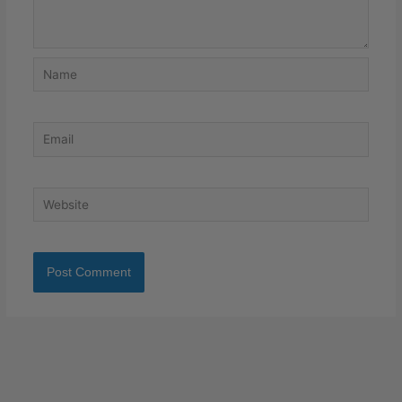
Name
Email
Website