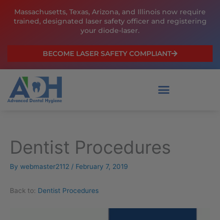
Skip
Massachusetts, Texas, Arizona, and Illinois now require
to
trained, designated laser safety officer and registering
content
your diode-laser.
BECOME LASER SAFETY COMPLIANT
Dentist Procedures
By
webmaster2112
/
February 7, 2019
Back to:
Dentist Procedures