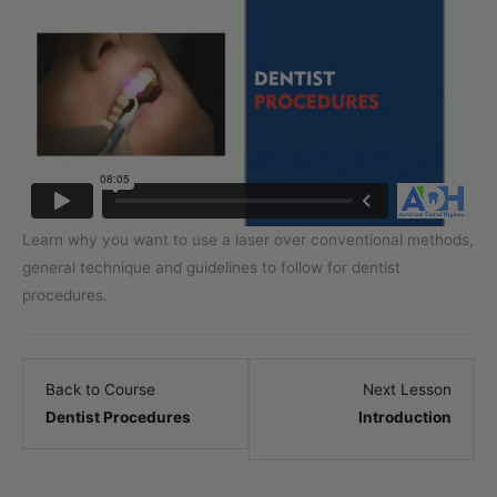
Learn why you want to use a laser over conventional methods,
general technique and guidelines to follow for dentist
procedures.
Lesso
Back to Course
Next Lesson
2
Dentist Procedures
Introduction
within
sectio
.