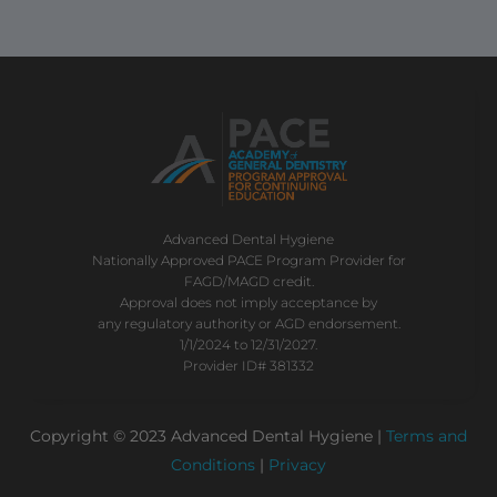
Advanced Dental Hygiene
Nationally Approved PACE Program Provider for
FAGD/MAGD credit.
Approval does not imply acceptance by
any regulatory authority or AGD endorsement.
1/1/2024 to 12/31/2027.
Provider ID# 381332
Copyright © 2023 Advanced Dental Hygiene |
Terms and
Conditions
|
Privacy