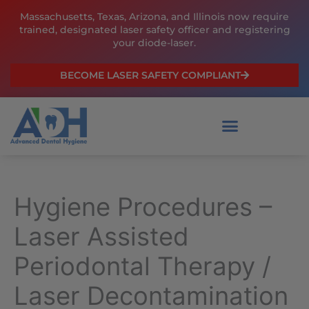
Skip
Massachusetts, Texas, Arizona, and Illinois now require
to
trained, designated laser safety officer and registering
content
your diode-laser.
BECOME LASER SAFETY COMPLIANT
Hygiene Procedures –
Laser Assisted
Periodontal Therapy /
Laser Decontamination