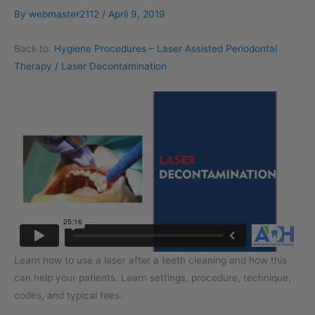
By
webmaster2112
/
April 9, 2019
Back to:
Hygiene Procedures – Laser Assisted Periodontal
Therapy / Laser Decontamination
Learn how to use a laser after a teeth cleaning and how this
can help your patients. Learn settings, procedure, technique,
codes, and typical fees.