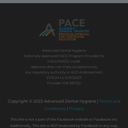
Advanced Dental Hygiene
Nationally Approved PACE Program Provider for
FAGD/MAGD credit.
Approval does not imply acceptance by
any regulatory authority or AGD endorsement.
1/1/2024 to 12/31/2027.
Provider ID# 381332
Copyright © 2023 Advanced Dental Hygiene |
Terms and
Conditions
|
Privacy
This site is not a part of the Facebook website or Facebook Inc.
Additionally, This site is NOT endorsed by Facebook in any way.