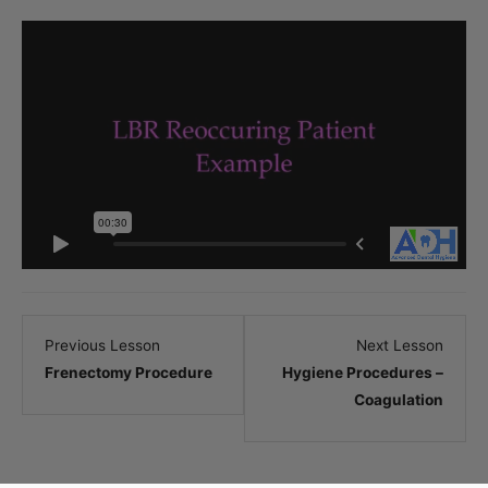
Lesson
Lesso
Previous Lesson
Next Lesson
3
5
Frenectomy Procedure
Hygiene Procedures –
within
within
Coagulation
section
sectio
.
.