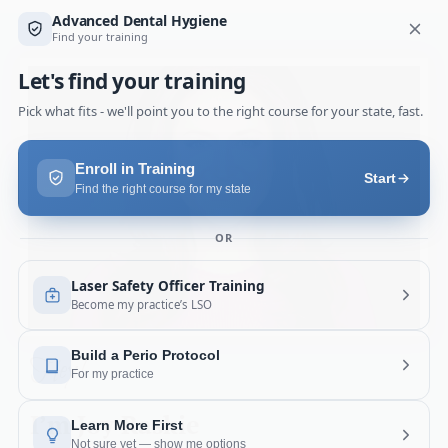
Hey!
I’m Joy Raskie