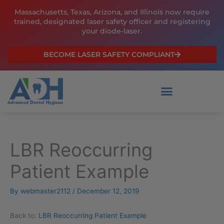
Skip
Massachusetts, Texas, Arizona, and Illinois now require
to
trained, designated laser safety officer and registering
content
your diode-laser.
BECOME LASER SAFETY COMPLIANT
LBR Reoccurring
Patient Example
By
webmaster2112
/
December 12, 2019
Back to:
LBR Reoccurring Patient Example