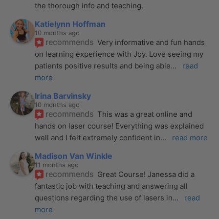
the thorough info and teaching.
Katielynn Hoffman
10 months ago
recommends
Very informative and fun hands 
on learning experience with Joy. Love seeing my 
patients positive results and being able
... 
read 
more
Irina Barvinsky
10 months ago
recommends
This was a great online and 
hands on laser course! Everything was explained 
well and I felt extremely confident in
... 
read more
Madison Van Winkle
11 months ago
recommends
Great Course! Janessa did a 
fantastic job with teaching and answering all 
questions regarding the use of lasers in
... 
read 
more