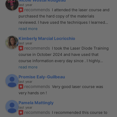
Nicole Wostal Rougeau
last year
recommends
I attended the laser course and 
purchased the hard copy of the materials 
reviewed. I have used the techniques I learned
... 
read more
Kimberly Marcial Locricchio
last year
recommends
I took the Laser Diode Training 
course in October 2024 and have used that 
course information every day since . I highly
... 
read more
Promise Ealy-Guilbeau
last year
recommends
Very good laser course was 
very hands on !
Pamela Mattingly
last year
recommends
I recommended this course to 