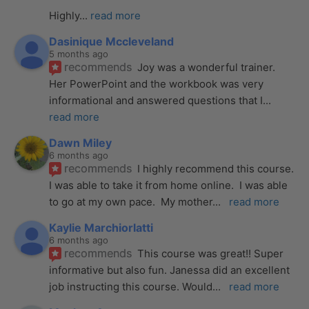
Highly
... 
read more
Dasinique Mccleveland
5 months ago
recommends
Joy was a wonderful trainer. 
Her PowerPoint and the workbook was very 
informational and answered questions that I
... 
read more
Dawn Miley
6 months ago
recommends
I highly recommend this course.  
I was able to take it from home online.  I was able 
to go at my own pace.  My mother
... 
read more
Kaylie Marchiorlatti
6 months ago
recommends
This course was great!! Super 
informative but also fun. Janessa did an excellent 
job instructing this course. Would
... 
read more