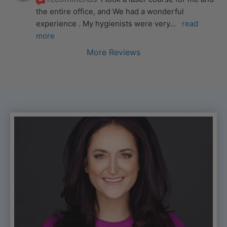
the entire office, and We had a wonderful 
experience . My hygienists were very
... 
read 
more
More Reviews