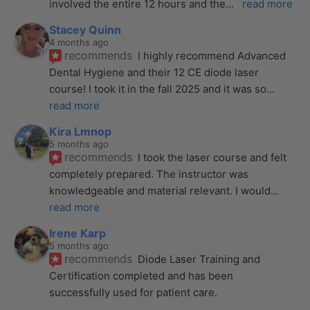
involved the entire 12 hours and the
... 
read more
Stacey Quinn
4 months ago
recommends
I highly recommend Advanced 
Dental Hygiene and their 12 CE diode laser 
course! I took it in the fall 2025 and it was so
... 
read more
Kira Lmnop
5 months ago
recommends
I took the laser course and felt 
completely prepared. The instructor was 
knowledgeable and material relevant. I would
... 
read more
Irene Karp
5 months ago
recommends
Diode Laser Training and 
Certification completed and has been 
successfully used for patient care. 