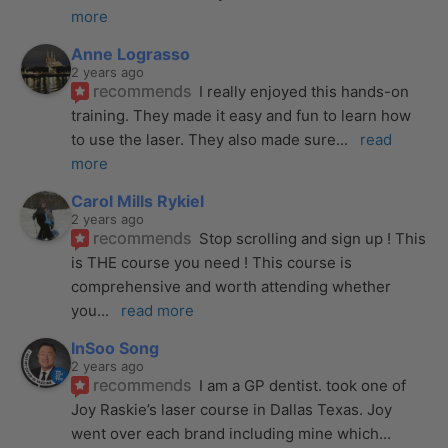
more
Anne Lograsso
2 years ago
recommends
I really enjoyed this hands-on 
training. They made it easy and fun to learn how 
to use the laser. They also made sure
... 
read 
more
Carol Mills Rykiel
2 years ago
recommends
Stop scrolling and sign up ! This 
is THE course you need ! This course is 
comprehensive and worth attending whether 
you
... 
read more
InSoo Song
2 years ago
recommends
I am a GP dentist. took one of 
Joy Raskie’s laser course in Dallas Texas. Joy 
went over each brand including mine which
... 