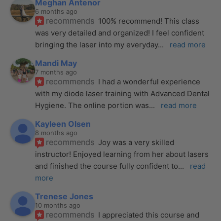
Meghan Antenor
6 months ago
recommends
100% recommend! This class 
was very detailed and organized! I feel confident 
bringing the laser into my everyday
... 
read more
Mandi May
7 months ago
recommends
I had a wonderful experience 
with my diode laser training with Advanced Dental 
Hygiene. The online portion was
... 
read more
Kayleen Olsen
8 months ago
recommends
Joy was a very skilled 
instructor! Enjoyed learning from her about lasers 
and finished the course fully confident to
... 
read 
more
Trenese Jones
10 months ago
recommends
I appreciated this course and 