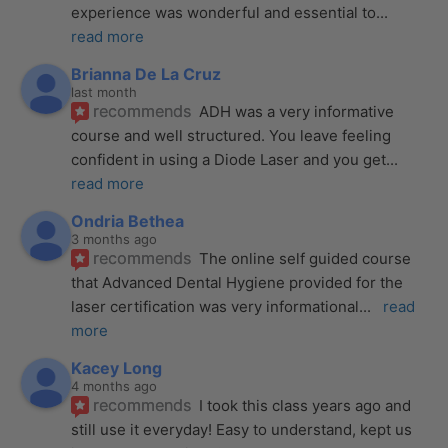
experience was wonderful and essential to
... 
read more
Brianna De La Cruz
last month
recommends
ADH was a very informative 
course and well structured. You leave feeling 
confident in using a Diode Laser and you get
... 
read more
Ondria Bethea
3 months ago
recommends
The online self guided course 
that Advanced Dental Hygiene provided for the 
laser certification was very informational
... 
read 
more
Kacey Long
4 months ago
recommends
I took this class years ago and 
still use it everyday! Easy to understand, kept us 