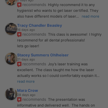
2 days ago
recommends
Highly recommend it to any 
hygienist who wants to get laser certified. They 
also have different models of laser
... 
read more
Tracy Chandler Beasley
16 days ago
recommends
This class is awesome!  I highly 
recommend for all dental professionals! 
lets go laser!
Stacey Summers Ohlheiser
21 days ago
recommends
Joy’s laser training was 
excellent.  The class taught me how the laser 
actually works so I could comfortably explain it
... 
read more
Mara Crow
28 days ago
recommends
The presentation was 
informative and delivered well.  The hands on 