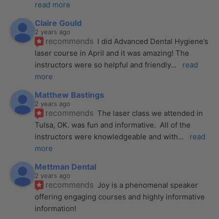
read more
Claire Gould
2 years ago
recommends
I did Advanced Dental Hygiene’s 
laser course in April and it was amazing! The 
instructors were so helpful and friendly
... 
read 
more
Matthew Bastings
2 years ago
recommends
The laser class we attended in 
Tulsa, OK. was fun and informative.  All of the 
instructors were knowledgeable and with
... 
read 
more
Mettman Dental
2 years ago
recommends
Joy is a phenomenal speaker 
offering engaging courses and highly informative 
information!