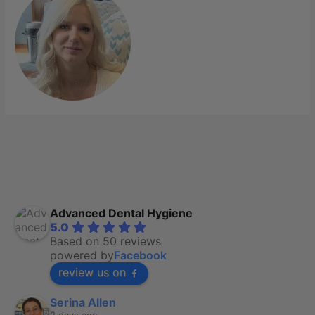
Advanced Dental Hygiene
5.0
Based on 50 reviews
powered by
Facebook
review us on
Serina Allen