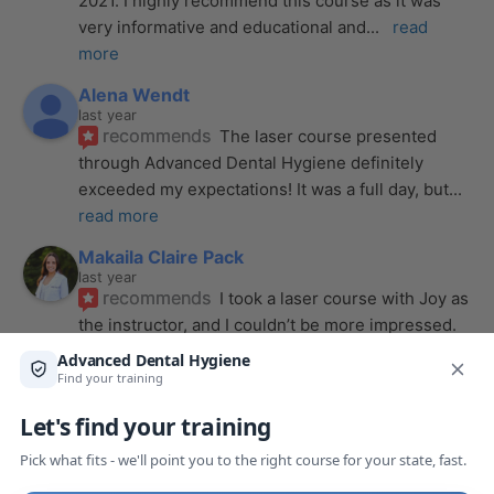
2021. I highly recommend this course as it was 
very informative and educational and
... 
read 
more
Alena Wendt
last year
recommends
The laser course presented 
through Advanced Dental Hygiene definitely 
exceeded my expectations! It was a full day, but
... 
read more
Makaila Claire Pack
last year
recommends
I took a laser course with Joy as 
the instructor, and I couldn’t be more impressed. 
From start to finish, she created a
... 
read more
Anthony Mendez
last year
recommends
I took my laser training from Joy 
a few months ago and I was surprised how quickly 
we were able to incorporate what we
... 
read 