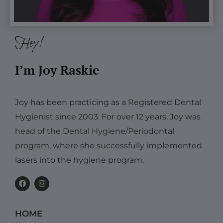
Hey!
I’m Joy Raskie
Joy has been practicing as a Registered Dental
Hygienist since 2003. For over 12 years, Joy was
head of the Dental Hygiene/Periodontal
program, where she successfully implemented
lasers into the hygiene program.
F
I
a
n
c
s
e
t
b
a
HOME
o
g