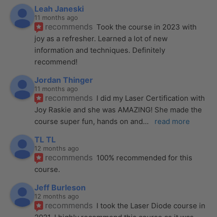
Leah Janeski
11 months ago
recommends
Took the course in 2023 with 
joy as a refresher. Learned a lot of new 
information and techniques. Definitely 
recommend!
Jordan Thinger
11 months ago
recommends
I did my Laser Certification with 
Joy Raskie and she was AMAZING! She made the 
course super fun, hands on and
... 
read more
TL TL
12 months ago
recommends
100% recommended for this 
course.
Jeff Burleson
12 months ago
recommends
I took the Laser Diode course in 