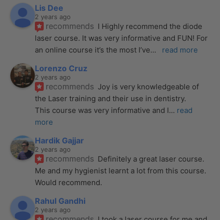
Lis Dee
2 years ago
recommends
I Highly recommend the diode 
laser course. It was very informative and FUN! For 
an online course it’s the most I’ve
... 
read more
Lorenzo Cruz
2 years ago
recommends
Joy is very knowledgeable of 
the Laser training and their use in dentistry. 
This course was very informative and I
... 
read 
more
Hardik Gajjar
2 years ago
recommends
Definitely a great laser course. 
Me and my hygienist learnt a lot from this course. 
Would recommend.
Rahul Gandhi
2 years ago
recommends
I took a laser course for me and 