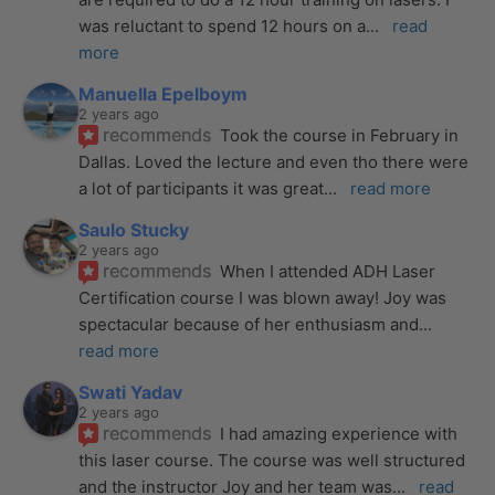
was reluctant to spend 12 hours on a
... 
read 
more
Manuella Epelboym
2 years ago
recommends
Took the course in February in 
Dallas. Loved the lecture and even tho there were 
a lot of participants it was great
... 
read more
Saulo Stucky
2 years ago
recommends
When I attended ADH Laser 
Certification course I was blown away! Joy was 
spectacular because of her enthusiasm and
... 
read more
Swati Yadav
2 years ago
recommends
I had amazing experience with 
this laser course. The course was well structured 
and the instructor Joy and her team was
... 
read 