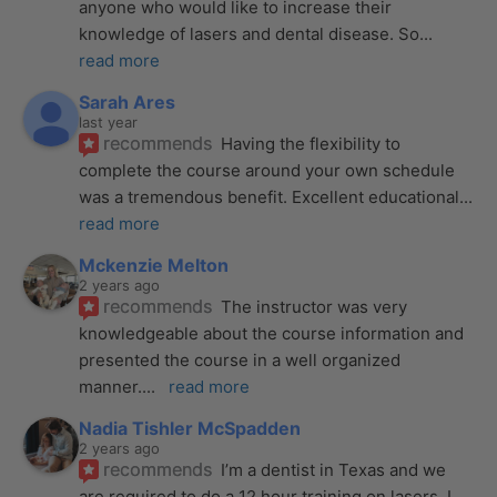
anyone who would like to increase their 
knowledge of lasers and dental disease. So
... 
read more
Sarah Ares
last year
recommends
Having the flexibility to 
complete the course around your own schedule 
was a tremendous benefit. Excellent educational
... 
read more
Mckenzie Melton
2 years ago
recommends
The instructor was very 
knowledgeable about the course information and 
presented the course in a well organized 
manner.
... 
read more
Nadia Tishler McSpadden
2 years ago
recommends
I’m a dentist in Texas and we 
are required to do a 12 hour training on lasers. I 