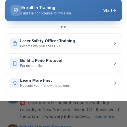
more
Pang Yang
last year
recommends
Highly recommend this laser 
course with Joy! She is very knowledgeable and 
is extremely helpful with the hands-on
... 
read 
more
Leah Lambert
last year
recommends
If you want to expand your skill 
set and offer more procedures to your patients I 
would highly recommend this laser
... 
read more
Rose Merant
last year
recommends
I took this course with Joy 
recently in New York and I live in CT.  It was worth 
the drive.  It was very informative
... 
read more