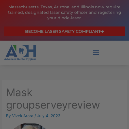
Skip
Massachusetts, Texas, Arizona, and Illinois now require
to
trained, designated laser safety officer and registering
content
your diode-laser.
BECOME LASER SAFETY COMPLIANT
Mask
groupserveyreview
By
Vivek Arora
/
July 4, 2023