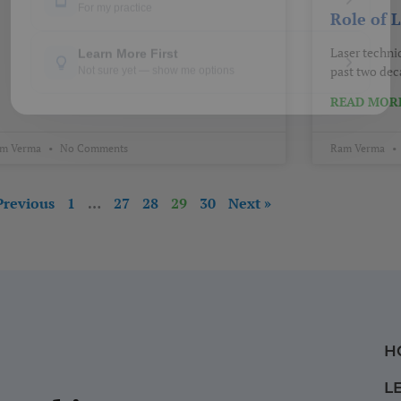
Role of 
Laser techni
past two deca
READ MORE
m Verma
No Comments
Ram Verma
Previous
1
…
27
28
29
30
Next »
H
L