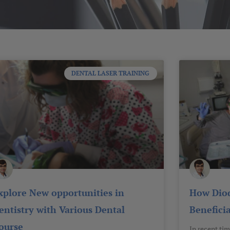
Page
Page
Page
Page
Page
DENTAL LASER TRAINING
xplore New opportunities in
How Diod
entistry with Various Dental
Beneficia
ourse
In recent tim