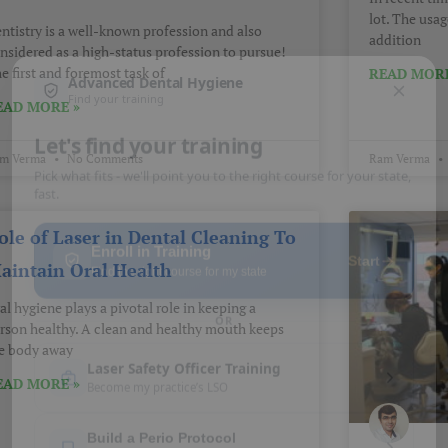
lot. The usag
ntistry is a well-known profession and also
addition
nsidered as a high-status profession to pursue!
e first and foremost task of
READ MORE
EAD MORE »
m Verma
No Comments
Ram Verma
ole of Laser in Dental Cleaning To
aintain Oral Health
al hygiene plays a pivotal role in keeping a
rson healthy. A clean and healthy mouth keeps
e body away
EAD MORE »