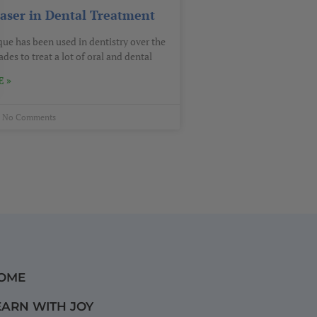
Laser in Dental Treatment
que has been used in dentistry over the
des to treat a lot of oral and dental
 »
No Comments
OME
EARN WITH JOY