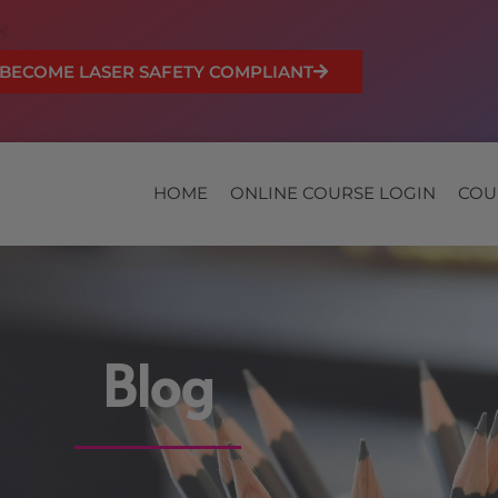
BECOME LASER SAFETY COMPLIANT
HOME
ONLINE COURSE LOGIN
COU
Blog