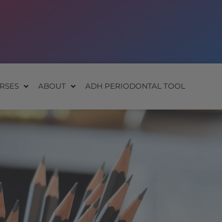
RSES
ABOUT
ADH PERIODONTAL TOOL