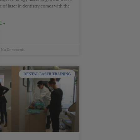
e of laser in dentistry comes with the
 »
No Comments
DENTAL LASER TRAINING