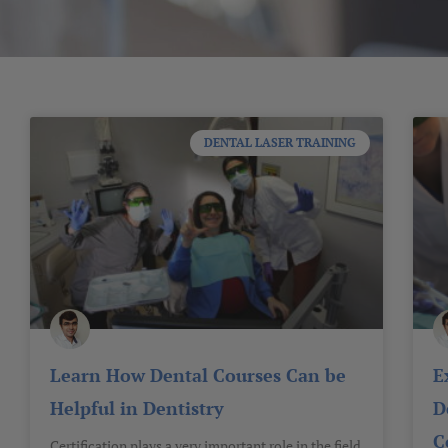
DENTAL LASER TRAINING
Learn How Dental Courses Can be
E
Helpful in Dentistry
D
C
Certification plays a very important role in the field