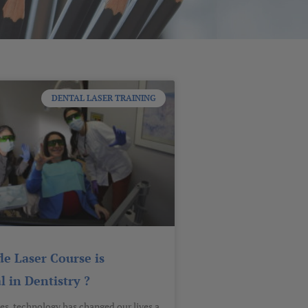
DENTAL LASER TRAINING
e Laser Course is
l in Dentistry ?
es, technology has changed our lives a