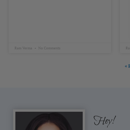
Ram Verma
No Comments
Ra
« 
Hey!