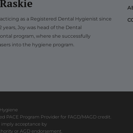
 Raskie
A
acticing as a Registered Dental Hygienist since
C
12 years, Joy was head of the Dental
ontal program, where she successfully
sers into the hygiene program.
 Hygiene
ved PACE Program Provider for FAGD/MAGD credit.
 imply acceptance by
thority or AGD endorsement.