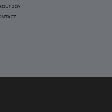
BOUT JOY
ONTACT