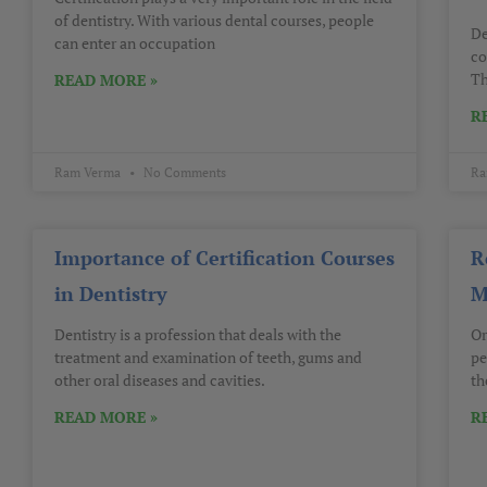
of dentistry. With various dental courses, people
De
can enter an occupation
co
Th
READ MORE »
R
Ram Verma
No Comments
Ra
Importance of Certification Courses
R
in Dentistry
M
Dentistry is a profession that deals with the
Or
treatment and examination of teeth, gums and
pe
other oral diseases and cavities.
th
READ MORE »
R